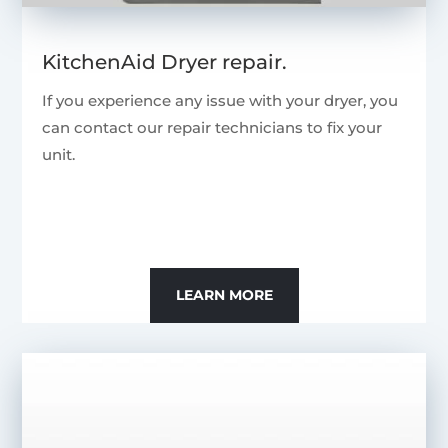
KitchenAid Dryer repair.
If you experience any issue with your dryer, you
can contact our repair technicians to fix your
unit.
LEARN MORE