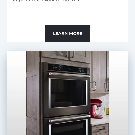
LEARN MORE