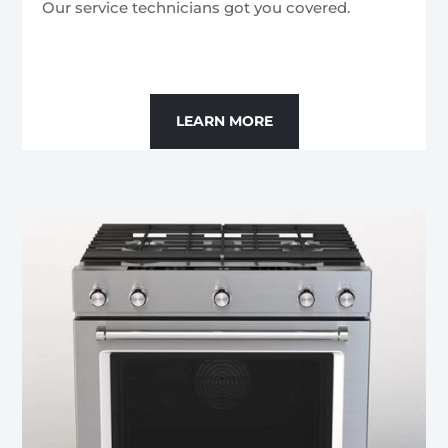
Our service technicians got you covered.
LEARN MORE