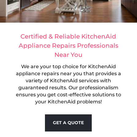
Certified & Reliable KitchenAid
Appliance Repairs Professionals
Near You
We are your top choice for KitchenAid
appliance repairs near you that provides a
variety of KitchenAid services with
guaranteed results. Our professionalism
ensures you get cost-effective solutions to
your KitchenAid problems!
GET A QUOTE