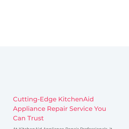
Cutting-Edge KitchenAid
Appliance Repair Service You
Can Trust