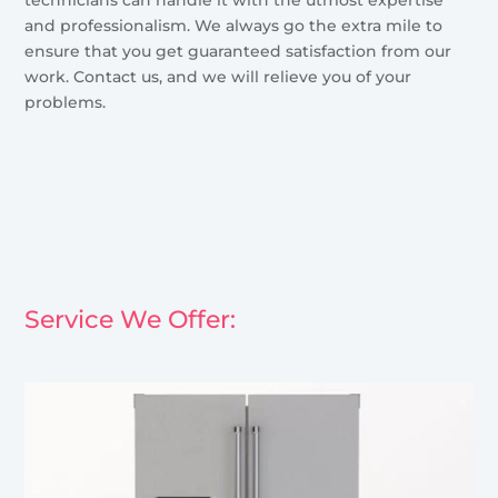
and professionalism. We always go the extra mile to
ensure that you get guaranteed satisfaction from our
work. Contact us, and we will relieve you of your
problems.
Service We Offer: