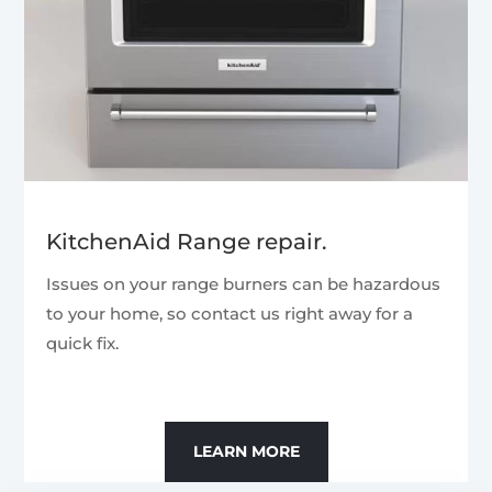
KitchenAid Range repair.
Issues on your range burners can be hazardous
to your home, so contact us right away for a
quick fix.
LEARN MORE