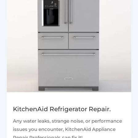
KitchenAid Refrigerator Repair.
Any water leaks, strange noise, or performance
issues you encounter, KitchenAid Appliance
Repair Professionals can fix it!