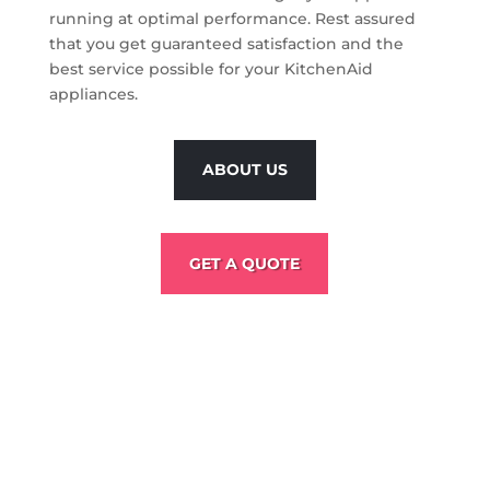
running at optimal performance. Rest assured
that you get guaranteed satisfaction and the
best service possible for your KitchenAid
appliances.
ABOUT US
GET A QUOTE