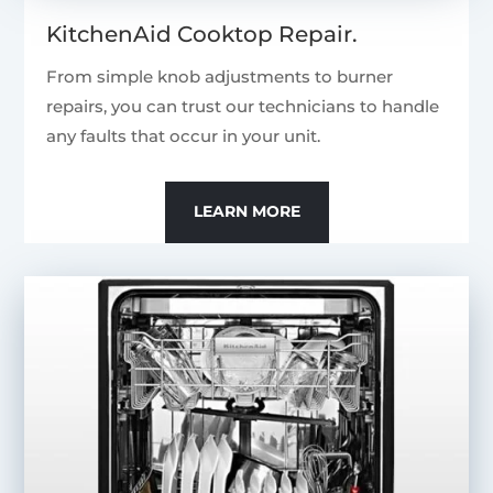
KitchenAid Cooktop Repair.
From simple knob adjustments to burner
repairs, you can trust our technicians to handle
any faults that occur in your unit.
LEARN MORE