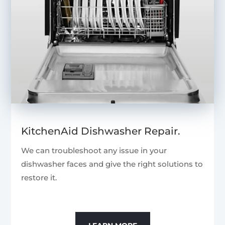
KitchenAid Dishwasher Repair.
We can troubleshoot any issue in your
dishwasher faces and give the right solutions to
restore it.