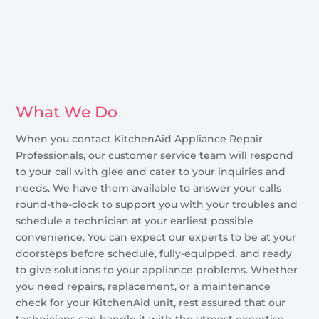
What We Do
When you contact KitchenAid Appliance Repair
Professionals, our customer service team will respond
to your call with glee and cater to your inquiries and
needs. We have them available to answer your calls
round-the-clock to support you with your troubles and
schedule a technician at your earliest possible
convenience. You can expect our experts to be at your
doorsteps before schedule, fully-equipped, and ready
to give solutions to your appliance problems. Whether
you need repairs, replacement, or a maintenance
check for your KitchenAid unit, rest assured that our
technicians can handle it with the utmost expertise