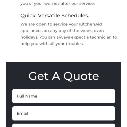
you of your worries after our service.
Quick, Versatile Schedules.
We are open to service your KitchenAid
appliances on any day of the week, even
holidays. You can always expect a technician to
help you with all your troubles.
Get A Quote