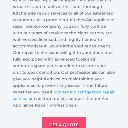
At KitchenAid Appliance Repair Professionals, it
is our mission to deliver first-rate, thorough
KitchenAid repair services to all of our esteemed
customers. As a prominent KitchenAid appliance
repair service company, you can fully confide
with our team of service technicians as they are
well-versed, licensed, and highly trained to
accommodate all your KitchenAid repair needs.
Our repair technicians will get to your doorsteps
fully equipped with advanced tools and
authentic spare parts needed to restore your
unit to peak condition. Our professionals can also
give you helpful advice on maintaining your
appliances to prevent any issues in the future.
Whether you need
KitchenAid refrigerator repair
service
or cooktop repairs, contact KitchenAid
Appliance Repair Professionals.
GET A QUOTE