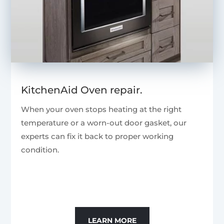
KitchenAid Oven repair.
When your oven stops heating at the right
temperature or a worn-out door gasket, our
experts can fix it back to proper working
condition.
LEARN MORE