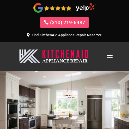
(310) 219-6487
Find KitchenAid Appliance Repair Near You