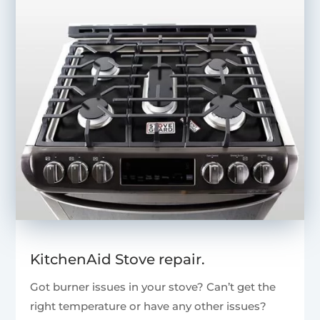
KitchenAid Stove repair.
Got burner issues in your stove? Can’t get the
right temperature or have any other issues?