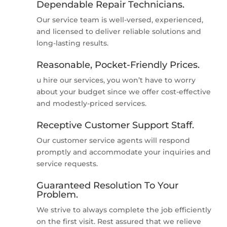
Dependable Repair Technicians.
Our service team is well-versed, experienced,
and licensed to deliver reliable solutions and
long-lasting results.
Reasonable, Pocket-Friendly Prices.
u hire our services, you won’t have to worry
about your budget since we offer cost-effective
and modestly-priced services.
Receptive Customer Support Staff.
Our customer service agents will respond
promptly and accommodate your inquiries and
service requests.
Guaranteed Resolution To Your
Problem.
We strive to always complete the job efficiently
on the first visit. Rest assured that we relieve