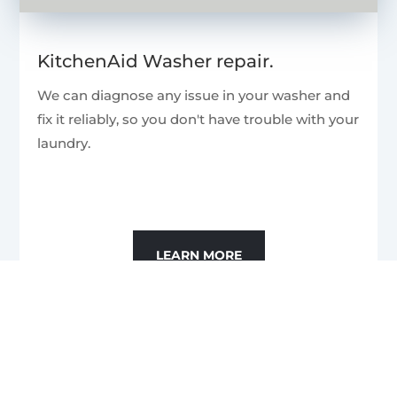
KitchenAid Washer repair.
We can diagnose any issue in your washer and
fix it reliably, so you don't have trouble with your
laundry.
LEARN MORE