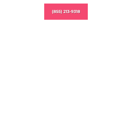
(855) 213-9318