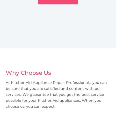
Why Choose Us
At KitchenAid Appliance Repair Professionals, you can
be sure that you are satisfied and content with our
services. We guarantee that you get the best service
possible for your KitchenAid appliances. When you
choose us, you can expect: