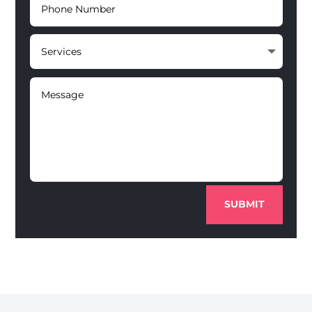
SUBMIT