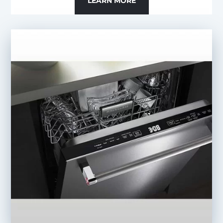
LEARN MORE