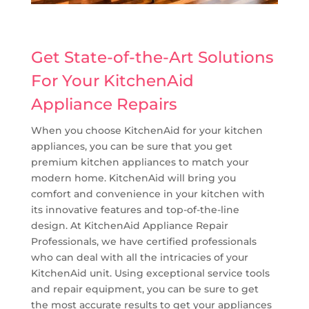
Get State-of-the-Art Solutions
For Your KitchenAid
Appliance Repairs
When you choose KitchenAid for your kitchen
appliances, you can be sure that you get
premium kitchen appliances to match your
modern home. KitchenAid will bring you
comfort and convenience in your kitchen with
its innovative features and top-of-the-line
design. At KitchenAid Appliance Repair
Professionals, we have certified professionals
who can deal with all the intricacies of your
KitchenAid unit. Using exceptional service tools
and repair equipment, you can be sure to get
the most accurate results to get your appliances