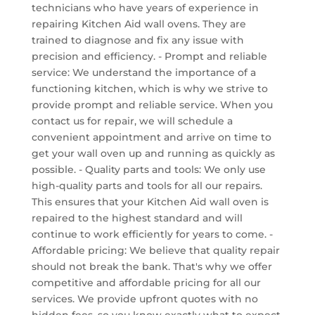
technicians who have years of experience in
repairing Kitchen Aid wall ovens. They are
trained to diagnose and fix any issue with
precision and efficiency. - Prompt and reliable
service: We understand the importance of a
functioning kitchen, which is why we strive to
provide prompt and reliable service. When you
contact us for repair, we will schedule a
convenient appointment and arrive on time to
get your wall oven up and running as quickly as
possible. - Quality parts and tools: We only use
high-quality parts and tools for all our repairs.
This ensures that your Kitchen Aid wall oven is
repaired to the highest standard and will
continue to work efficiently for years to come. -
Affordable pricing: We believe that quality repair
should not break the bank. That's why we offer
competitive and affordable pricing for all our
services. We provide upfront quotes with no
hidden fees, so you know exactly what to expect.