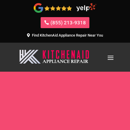
(855) 213-9318
Find KitchenAid Appliance Repair Near You