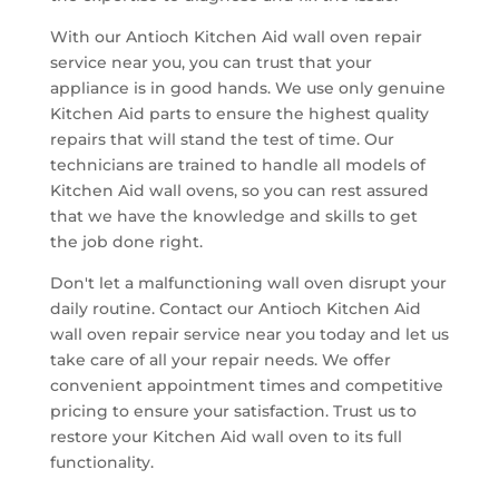
With our Antioch Kitchen Aid wall oven repair
service near you, you can trust that your
appliance is in good hands. We use only genuine
Kitchen Aid parts to ensure the highest quality
repairs that will stand the test of time. Our
technicians are trained to handle all models of
Kitchen Aid wall ovens, so you can rest assured
that we have the knowledge and skills to get
the job done right.
Don't let a malfunctioning wall oven disrupt your
daily routine. Contact our Antioch Kitchen Aid
wall oven repair service near you today and let us
take care of all your repair needs. We offer
convenient appointment times and competitive
pricing to ensure your satisfaction. Trust us to
restore your Kitchen Aid wall oven to its full
functionality.