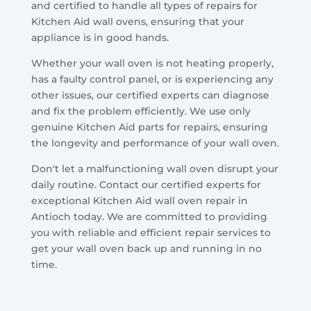
and certified to handle all types of repairs for
Kitchen Aid wall ovens, ensuring that your
appliance is in good hands.
Whether your wall oven is not heating properly,
has a faulty control panel, or is experiencing any
other issues, our certified experts can diagnose
and fix the problem efficiently. We use only
genuine Kitchen Aid parts for repairs, ensuring
the longevity and performance of your wall oven.
Don't let a malfunctioning wall oven disrupt your
daily routine. Contact our certified experts for
exceptional Kitchen Aid wall oven repair in
Antioch today. We are committed to providing
you with reliable and efficient repair services to
get your wall oven back up and running in no
time.