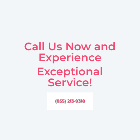
Call Us Now and
Experience
Exceptional
Service!
(855) 213-9318