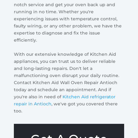
notch service and get your oven back up and
running in no time. Whether you're
experiencing issues with temperature control,
faulty wiring, or any other problem, we have the
expertise to diagnose and fix the issue
efficiently.
With our extensive knowledge of Kitchen Aid
appliances, you can trust us to deliver reliable
and long-lasting repairs. Don't let a
malfunctioning oven disrupt your daily routine.
Contact Kitchen Aid Wall Oven Repair Antioch
today and schedule an appointment. And if
you're also in need of
Kitchen Aid refrigerator
repair in Antioch
, we've got you covered there
too.