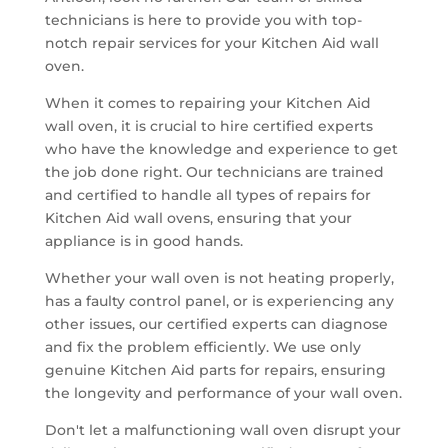
technicians is here to provide you with top-
notch repair services for your Kitchen Aid wall
oven.
When it comes to repairing your Kitchen Aid
wall oven, it is crucial to hire certified experts
who have the knowledge and experience to get
the job done right. Our technicians are trained
and certified to handle all types of repairs for
Kitchen Aid wall ovens, ensuring that your
appliance is in good hands.
Whether your wall oven is not heating properly,
has a faulty control panel, or is experiencing any
other issues, our certified experts can diagnose
and fix the problem efficiently. We use only
genuine Kitchen Aid parts for repairs, ensuring
the longevity and performance of your wall oven.
Don't let a malfunctioning wall oven disrupt your