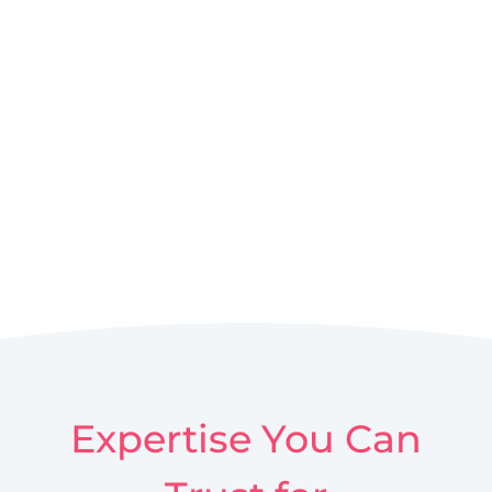
Expertise You Can