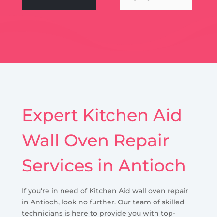
Expert Kitchen Aid
Wall Oven Repair
Services in Antioch
If you're in need of Kitchen Aid wall oven repair
in Antioch, look no further. Our team of skilled
technicians is here to provide you with top-