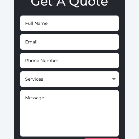
Get A Quote