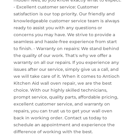
- Excellent customer service: Customer
satisfaction is our top priority. Our friendly and
knowledgeable customer service team is always
ready to assist you with any questions or
concerns you may have. We strive to provide a
seamless and hassle-free experience from start
to finish. - Warranty on repairs: We stand behind
the quality of our work. That's why we offer a
warranty on all our repairs. If you experience any
issues after our service, simply give us a call, and
we will take care of it. When it comes to Antioch
Kitchen Aid wall oven repair, we are the best
choice. With our highly skilled technicians,
prompt service, quality parts, affordable pricing,
excellent customer service, and warranty on
repairs, you can trust us to get your wall oven
back in working order. Contact us today to
schedule an appointment and experience the
difference of working with the best.