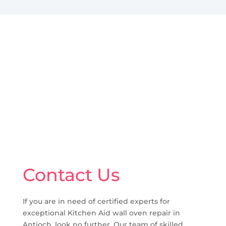
Contact Us
If you are in need of certified experts for
exceptional Kitchen Aid wall oven repair in
Antioch, look no further. Our team of skilled