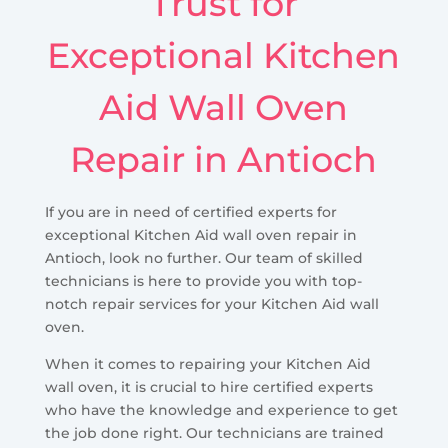
Trust for
Exceptional Kitchen
Aid Wall Oven
Repair in Antioch
If you are in need of certified experts for
exceptional Kitchen Aid wall oven repair in
Antioch, look no further. Our team of skilled
technicians is here to provide you with top-
notch repair services for your Kitchen Aid wall
oven.
When it comes to repairing your Kitchen Aid
wall oven, it is crucial to hire certified experts
who have the knowledge and experience to get
the job done right. Our technicians are trained