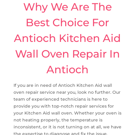
Why We Are The
Best Choice For
Antioch Kitchen Aid
Wall Oven Repair In
Antioch
If you are in need of Antioch Kitchen Aid wall
oven repair service near you, look no further. Our
team of experienced technicians is here to
provide you with top-notch repair services for
your Kitchen Aid wall oven. Whether your oven is
not heating properly, the temperature is
inconsistent, or it is not turning on at all, we have
the expertise to diagnose and fix the issue.