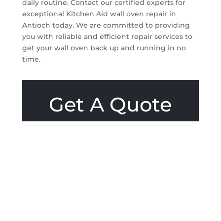
daily routine. Contact our certified experts for
exceptional Kitchen Aid wall oven repair in
Antioch today. We are committed to providing
you with reliable and efficient repair services to
get your wall oven back up and running in no
time.
Get A Quote