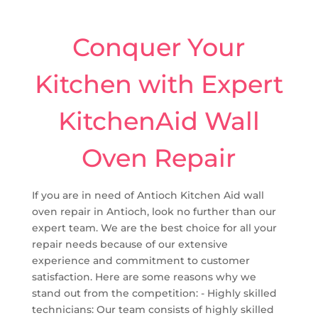
Conquer Your
Kitchen with Expert
KitchenAid Wall
Oven Repair
If you are in need of Antioch Kitchen Aid wall
oven repair in Antioch, look no further than our
expert team. We are the best choice for all your
repair needs because of our extensive
experience and commitment to customer
satisfaction. Here are some reasons why we
stand out from the competition: - Highly skilled
technicians: Our team consists of highly skilled