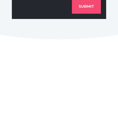
SUBMIT