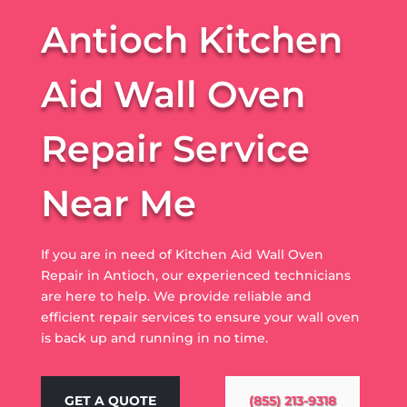
Antioch Kitchen
Aid Wall Oven
Repair Service
Near Me
If you are in need of Kitchen Aid Wall Oven
Repair in Antioch, our experienced technicians
are here to help. We provide reliable and
efficient repair services to ensure your wall oven
is back up and running in no time.
GET A QUOTE
(855) 213-9318