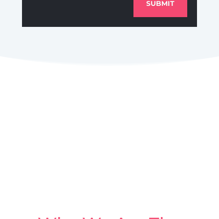
SUBMIT