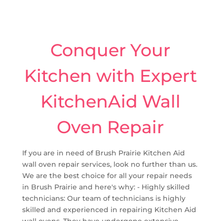
Conquer Your
Kitchen with Expert
KitchenAid Wall
Oven Repair
If you are in need of Brush Prairie Kitchen Aid
wall oven repair services, look no further than us.
We are the best choice for all your repair needs
in Brush Prairie and here's why: - Highly skilled
technicians: Our team of technicians is highly
skilled and experienced in repairing Kitchen Aid