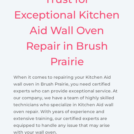
Exceptional Kitchen
Aid Wall Oven
Repair in Brush
Prairie
When it comes to repairing your Kitchen Aid
wall oven in Brush Prairie, you need certified
experts who can provide exceptional service. At
our company, we have a team of highly skilled
technicians who specialize in Kitchen Aid wall
oven repair. With years of experience and
extensive training, our certified experts are
equipped to handle any issue that may arise
with your wall oven.