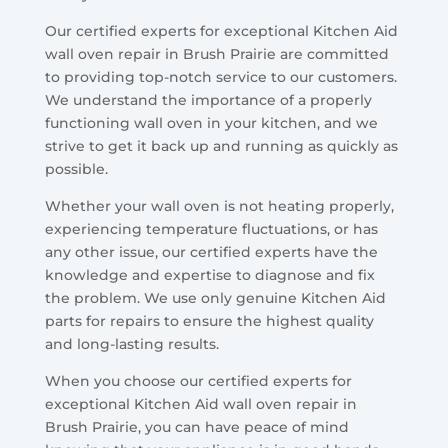
Our certified experts for exceptional Kitchen Aid
wall oven repair in Brush Prairie are committed
to providing top-notch service to our customers.
We understand the importance of a properly
functioning wall oven in your kitchen, and we
strive to get it back up and running as quickly as
possible.
Whether your wall oven is not heating properly,
experiencing temperature fluctuations, or has
any other issue, our certified experts have the
knowledge and expertise to diagnose and fix
the problem. We use only genuine Kitchen Aid
parts for repairs to ensure the highest quality
and long-lasting results.
When you choose our certified experts for
exceptional Kitchen Aid wall oven repair in
Brush Prairie, you can have peace of mind