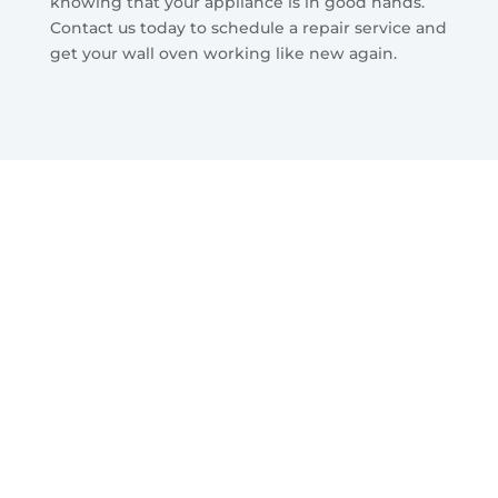
knowing that your appliance is in good hands.
Contact us today to schedule a repair service and
get your wall oven working like new again.