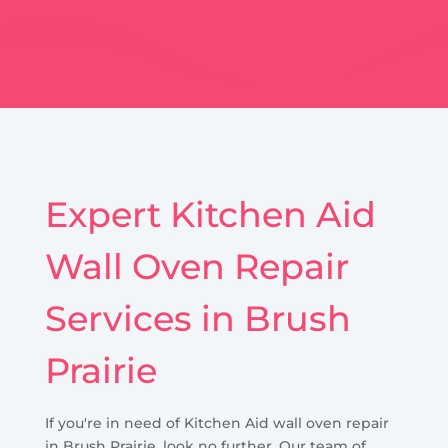
Expert Kitchen Aid
Wall Oven Repair
Services in Brush
Prairie
If you're in need of Kitchen Aid wall oven repair
in Brush Prairie, look no further. Our team of