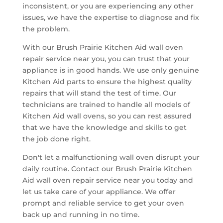
inconsistent, or you are experiencing any other
issues, we have the expertise to diagnose and fix
the problem.
With our Brush Prairie Kitchen Aid wall oven
repair service near you, you can trust that your
appliance is in good hands. We use only genuine
Kitchen Aid parts to ensure the highest quality
repairs that will stand the test of time. Our
technicians are trained to handle all models of
Kitchen Aid wall ovens, so you can rest assured
that we have the knowledge and skills to get
the job done right.
Don't let a malfunctioning wall oven disrupt your
daily routine. Contact our Brush Prairie Kitchen
Aid wall oven repair service near you today and
let us take care of your appliance. We offer
prompt and reliable service to get your oven
back up and running in no time.