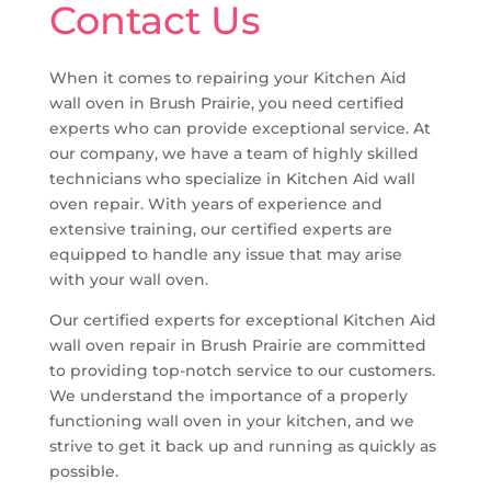
Contact Us
When it comes to repairing your Kitchen Aid
wall oven in Brush Prairie, you need certified
experts who can provide exceptional service. At
our company, we have a team of highly skilled
technicians who specialize in Kitchen Aid wall
oven repair. With years of experience and
extensive training, our certified experts are
equipped to handle any issue that may arise
with your wall oven.
Our certified experts for exceptional Kitchen Aid
wall oven repair in Brush Prairie are committed
to providing top-notch service to our customers.
We understand the importance of a properly
functioning wall oven in your kitchen, and we
strive to get it back up and running as quickly as
possible.