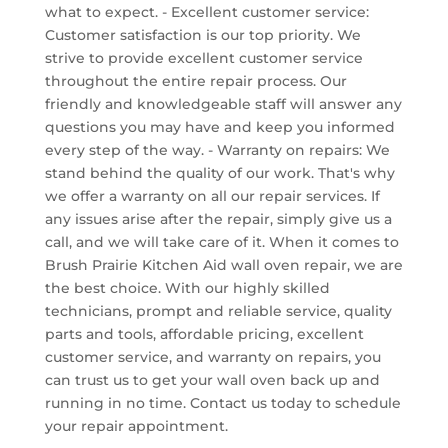
what to expect. - Excellent customer service:
Customer satisfaction is our top priority. We
strive to provide excellent customer service
throughout the entire repair process. Our
friendly and knowledgeable staff will answer any
questions you may have and keep you informed
every step of the way. - Warranty on repairs: We
stand behind the quality of our work. That's why
we offer a warranty on all our repair services. If
any issues arise after the repair, simply give us a
call, and we will take care of it. When it comes to
Brush Prairie Kitchen Aid wall oven repair, we are
the best choice. With our highly skilled
technicians, prompt and reliable service, quality
parts and tools, affordable pricing, excellent
customer service, and warranty on repairs, you
can trust us to get your wall oven back up and
running in no time. Contact us today to schedule
your repair appointment.