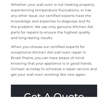
Whether your wall oven is not heating properly,
experiencing temperature fluctuations, or has
any other issue, our certified experts have the
knowledge and expertise to diagnose and fix
the problem. We use only genuine Kitchen Aid
parts for repairs to ensure the highest quality
and long-lasting results.
When you choose our certified experts for
exceptional Kitchen Aid wall oven repair in
Brush Prairie, you can have peace of mind
knowing that your appliance is in good hands.
Contact us today to schedule a repair service and
get your wall oven working like new again.
Get A Quote