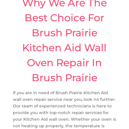
Why We Are The
Best Choice For
Brush Prairie
Kitchen Aid Wall
Oven Repair In
Brush Prairie
If you are in need of Brush Prairie Kitchen Aid
wall oven repair service near you, look no further.
Our team of experienced technicians is here to
provide you with top-notch repair services for
your Kitchen Aid wall oven. Whether your oven is
not heating up properly, the temperature is