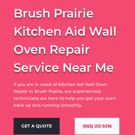
Brush Prairie
Kitchen Aid Wall
Oven Repair
Service Near Me
If you are in need of Kitchen Aid Wall Oven
Repair in Brush Prairie, our experienced
technicians are here to help you get your oven
back up and running smoothly.
GET A QUOTE
(855) 213-9318