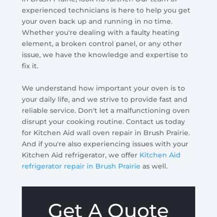
experienced technicians is here to help you get
your oven back up and running in no time.
Whether you're dealing with a faulty heating
element, a broken control panel, or any other
issue, we have the knowledge and expertise to
fix it.
We understand how important your oven is to
your daily life, and we strive to provide fast and
reliable service. Don't let a malfunctioning oven
disrupt your cooking routine. Contact us today
for Kitchen Aid wall oven repair in Brush Prairie.
And if you're also experiencing issues with your
Kitchen Aid refrigerator, we offer
Kitchen Aid
refrigerator repair in Brush Prairie
as well.
Get A Quote