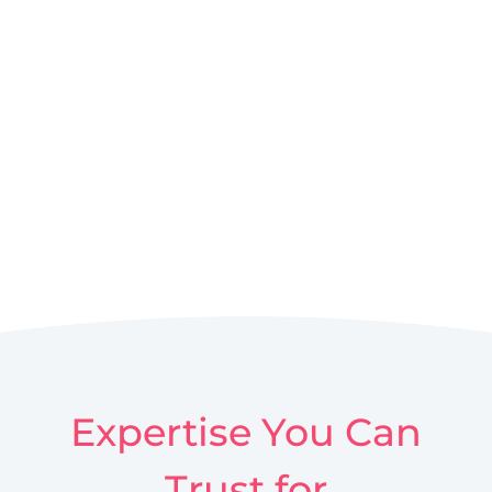
Expertise You Can
Trust for