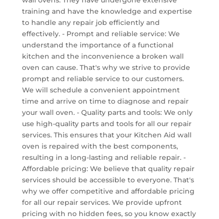
wall ovens. They have undergone extensive
training and have the knowledge and expertise
to handle any repair job efficiently and
effectively. - Prompt and reliable service: We
understand the importance of a functional
kitchen and the inconvenience a broken wall
oven can cause. That's why we strive to provide
prompt and reliable service to our customers.
We will schedule a convenient appointment
time and arrive on time to diagnose and repair
your wall oven. - Quality parts and tools: We only
use high-quality parts and tools for all our repair
services. This ensures that your Kitchen Aid wall
oven is repaired with the best components,
resulting in a long-lasting and reliable repair. -
Affordable pricing: We believe that quality repair
services should be accessible to everyone. That's
why we offer competitive and affordable pricing
for all our repair services. We provide upfront
pricing with no hidden fees, so you know exactly