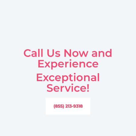
Call Us Now and
Experience
Exceptional
Service!
(855) 213-9318