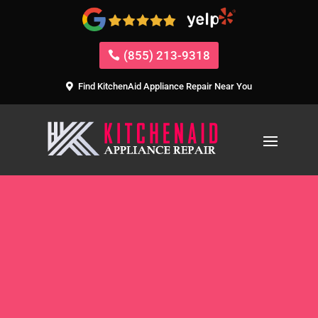
(855) 213-9318
Find KitchenAid Appliance Repair Near You