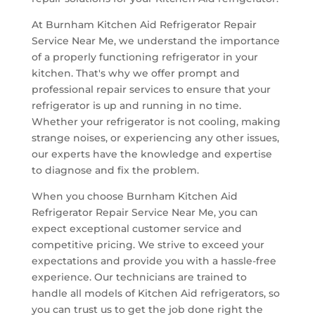
At Burnham Kitchen Aid Refrigerator Repair
Service Near Me, we understand the importance
of a properly functioning refrigerator in your
kitchen. That's why we offer prompt and
professional repair services to ensure that your
refrigerator is up and running in no time.
Whether your refrigerator is not cooling, making
strange noises, or experiencing any other issues,
our experts have the knowledge and expertise
to diagnose and fix the problem.
When you choose Burnham Kitchen Aid
Refrigerator Repair Service Near Me, you can
expect exceptional customer service and
competitive pricing. We strive to exceed your
expectations and provide you with a hassle-free
experience. Our technicians are trained to
handle all models of Kitchen Aid refrigerators, so
you can trust us to get the job done right the