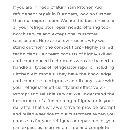
If you are in need of Burnham Kitchen Aid
refrigerator repair in Burnham, look no further
than our expert team. We are the best choice for
all your refrigerator repair needs, offering top-
notch service and exceptional customer
satisfaction. Here are a few reasons why we
stand out from the competition: - Highly skilled
technicians: Our team consists of highly skilled
and experienced technicians who are trained to
handle all types of refrigerator repairs, including
Kitchen Aid models. They have the knowledge
and expertise to diagnose and fix any issue with
your refrigerator efficiently and effectively. -
Prompt and reliable service: We understand the
importance of a functioning refrigerator in your
daily life. That's why we strive to provide prompt
and reliable service to our customers. When you
choose us for your refrigerator repair needs, you
can expect us to arrive on time and complete