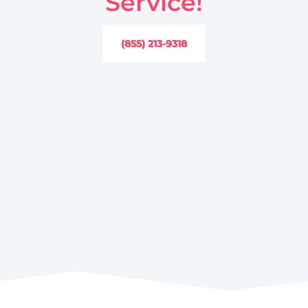
Service!
(855) 213-9318