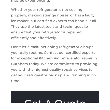
may be experiencing.
Whether your refrigerator is not cooling
properly, making strange noises, or has a faulty
ice maker, our certified experts can handle it all.
They use the latest tools and techniques to
ensure that your refrigerator is repaired
efficiently and effectively.
Don't let a malfunctioning refrigerator disrupt
your daily routine. Contact our certified experts
for exceptional Kitchen Aid refrigerator repair in
Burnham today. We are committed to providing
you with the highest quality repair services to
get your refrigerator back up and running in no
time.
Get A Quote