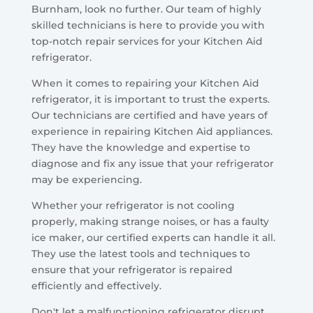
Burnham, look no further. Our team of highly
skilled technicians is here to provide you with
top-notch repair services for your Kitchen Aid
refrigerator.
When it comes to repairing your Kitchen Aid
refrigerator, it is important to trust the experts.
Our technicians are certified and have years of
experience in repairing Kitchen Aid appliances.
They have the knowledge and expertise to
diagnose and fix any issue that your refrigerator
may be experiencing.
Whether your refrigerator is not cooling
properly, making strange noises, or has a faulty
ice maker, our certified experts can handle it all.
They use the latest tools and techniques to
ensure that your refrigerator is repaired
efficiently and effectively.
Don't let a malfunctioning refrigerator disrupt