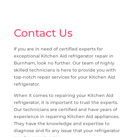
Contact Us
If you are in need of certified experts for
exceptional Kitchen Aid refrigerator repair in
Burnham, look no further. Our team of highly
skilled technicians is here to provide you with
top-notch repair services for your Kitchen Aid
refrigerator.
When it comes to repairing your Kitchen Aid
refrigerator, it is important to trust the experts.
Our technicians are certified and have years of
experience in repairing Kitchen Aid appliances.
They have the knowledge and expertise to
diagnose and fix any issue that your refrigerator