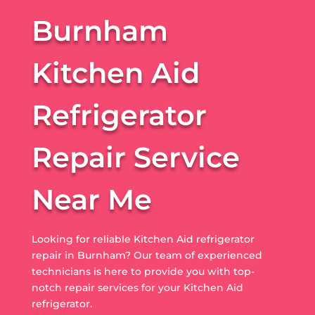
Burnham
Kitchen Aid
Refrigerator
Repair Service
Near Me
Looking for reliable Kitchen Aid refrigerator
repair in Burnham? Our team of experienced
technicians is here to provide you with top-
notch repair services for your Kitchen Aid
refrigerator.