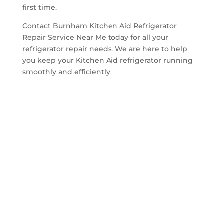
first time.
Contact Burnham Kitchen Aid Refrigerator
Repair Service Near Me today for all your
refrigerator repair needs. We are here to help
you keep your Kitchen Aid refrigerator running
smoothly and efficiently.