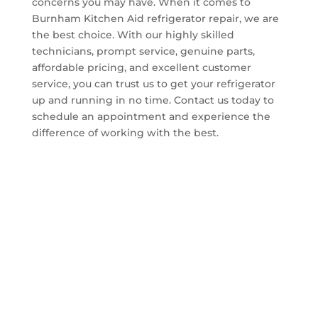
concerns you may have. When it comes to
Burnham Kitchen Aid refrigerator repair, we are
the best choice. With our highly skilled
technicians, prompt service, genuine parts,
affordable pricing, and excellent customer
service, you can trust us to get your refrigerator
up and running in no time. Contact us today to
schedule an appointment and experience the
difference of working with the best.