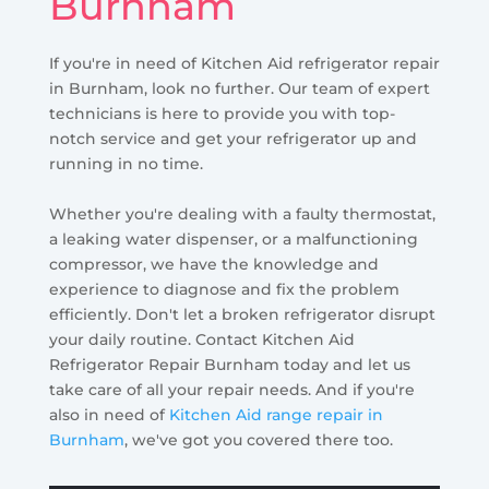
Burnham
If you're in need of Kitchen Aid refrigerator repair
in Burnham, look no further. Our team of expert
technicians is here to provide you with top-
notch service and get your refrigerator up and
running in no time.
Whether you're dealing with a faulty thermostat,
a leaking water dispenser, or a malfunctioning
compressor, we have the knowledge and
experience to diagnose and fix the problem
efficiently. Don't let a broken refrigerator disrupt
your daily routine. Contact Kitchen Aid
Refrigerator Repair Burnham today and let us
take care of all your repair needs. And if you're
also in need of
Kitchen Aid range repair in
Burnham
, we've got you covered there too.