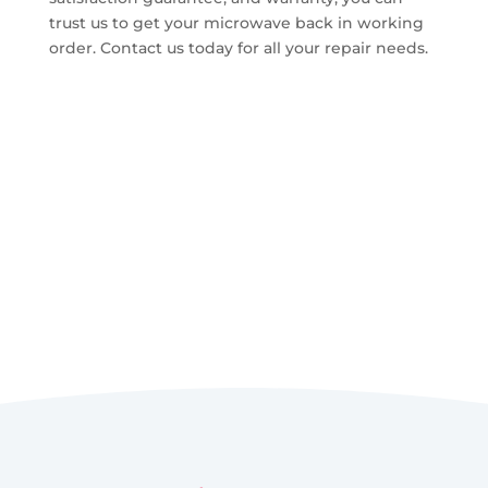
trust us to get your microwave back in working
order. Contact us today for all your repair needs.