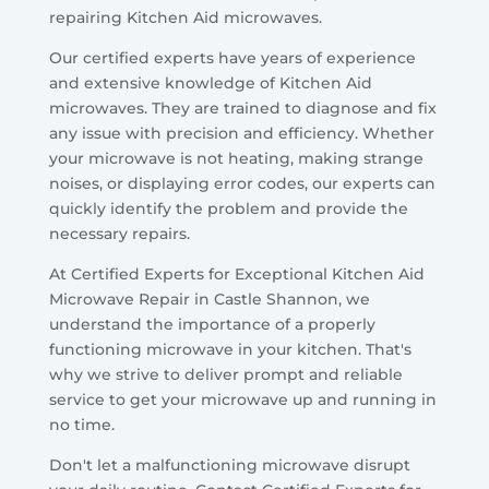
repairing Kitchen Aid microwaves.
Our certified experts have years of experience
and extensive knowledge of Kitchen Aid
microwaves. They are trained to diagnose and fix
any issue with precision and efficiency. Whether
your microwave is not heating, making strange
noises, or displaying error codes, our experts can
quickly identify the problem and provide the
necessary repairs.
At Certified Experts for Exceptional Kitchen Aid
Microwave Repair in Castle Shannon, we
understand the importance of a properly
functioning microwave in your kitchen. That's
why we strive to deliver prompt and reliable
service to get your microwave up and running in
no time.
Don't let a malfunctioning microwave disrupt