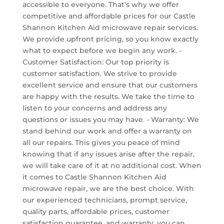
accessible to everyone. That's why we offer
competitive and affordable prices for our Castle
Shannon Kitchen Aid microwave repair services.
We provide upfront pricing, so you know exactly
what to expect before we begin any work. -
Customer Satisfaction: Our top priority is
customer satisfaction. We strive to provide
excellent service and ensure that our customers
are happy with the results. We take the time to
listen to your concerns and address any
questions or issues you may have. - Warranty: We
stand behind our work and offer a warranty on
all our repairs. This gives you peace of mind
knowing that if any issues arise after the repair,
we will take care of it at no additional cost. When
it comes to Castle Shannon Kitchen Aid
microwave repair, we are the best choice. With
our experienced technicians, prompt service,
quality parts, affordable prices, customer
satisfaction guarantee, and warranty, you can