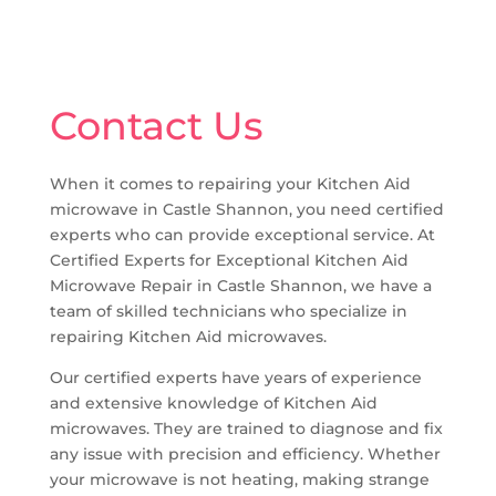
Contact Us
When it comes to repairing your Kitchen Aid
microwave in Castle Shannon, you need certified
experts who can provide exceptional service. At
Certified Experts for Exceptional Kitchen Aid
Microwave Repair in Castle Shannon, we have a
team of skilled technicians who specialize in
repairing Kitchen Aid microwaves.
Our certified experts have years of experience
and extensive knowledge of Kitchen Aid
microwaves. They are trained to diagnose and fix
any issue with precision and efficiency. Whether
your microwave is not heating, making strange