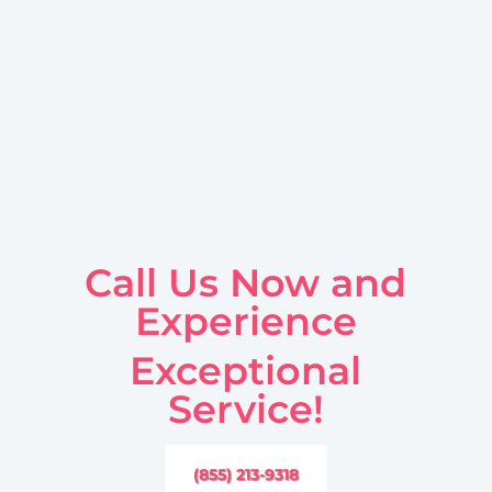
Call Us Now and
Experience
Exceptional
Service!
(855) 213-9318