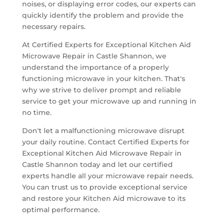
noises, or displaying error codes, our experts can
quickly identify the problem and provide the
necessary repairs.
At Certified Experts for Exceptional Kitchen Aid
Microwave Repair in Castle Shannon, we
understand the importance of a properly
functioning microwave in your kitchen. That's
why we strive to deliver prompt and reliable
service to get your microwave up and running in
no time.
Don't let a malfunctioning microwave disrupt
your daily routine. Contact Certified Experts for
Exceptional Kitchen Aid Microwave Repair in
Castle Shannon today and let our certified
experts handle all your microwave repair needs.
You can trust us to provide exceptional service
and restore your Kitchen Aid microwave to its
optimal performance.