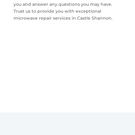
you and answer any questions you may have.
Trust us to provide you with exceptional
microwave repair services in Castle Shannon.