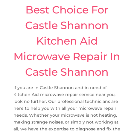
Best Choice For
Castle Shannon
Kitchen Aid
Microwave Repair In
Castle Shannon
If you are in Castle Shannon and in need of
Kitchen Aid microwave repair service near you,
look no further. Our professional technicians are
here to help you with all your microwave repair
needs. Whether your microwave is not heating,
making strange noises, or simply not working at
all, we have the expertise to diagnose and fix the