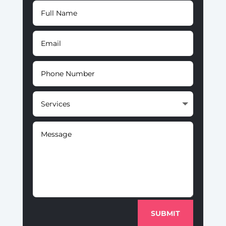
SUBMIT