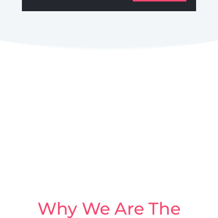
Why We Are The