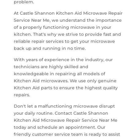
problem.
At Castle Shannon Kitchen Aid Microwave Repair
Service Near Me, we understand the importance
of a properly functioning microwave in your
kitchen. That's why we strive to provide fast and
reliable repair services to get your microwave
back up and running in no time.
With years of experience in the industry, our
technicians are highly skilled and
knowledgeable in repairing all models of
Kitchen Aid microwaves. We use only genuine
Kitchen Aid parts to ensure the highest quality
repairs.
Don't let a malfunctioning microwave disrupt
your daily routine. Contact Castle Shannon
Kitchen Aid Microwave Repair Service Near Me
today and schedule an appointment. Our
friendly customer service team is ready to assist