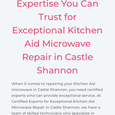
Expertise You Can
Trust for
Exceptional Kitchen
Aid Microwave
Repair in Castle
Shannon
When it comes to repairing your Kitchen Aid
microwave in Castle Shannon, you need certified
experts who can provide exceptional service. At
Certified Experts for Exceptional Kitchen Aid
Microwave Repair in Castle Shannon, we have a
team of skilled technicians who specialize in