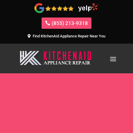
(855) 213-9318
Find KitchenAid Appliance Repair Near You