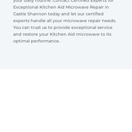
your daily routine. Contact Certified Experts for
Exceptional Kitchen Aid Microwave Repair in
Castle Shannon today and let our certified
experts handle all your microwave repair needs.
You can trust us to provide exceptional service
and restore your Kitchen Aid microwave to its
optimal performance.