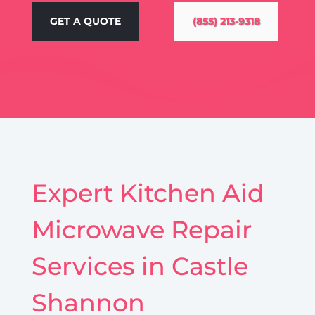
GET A QUOTE
(855) 213-9318
Expert Kitchen Aid
Microwave Repair
Services in Castle
Shannon