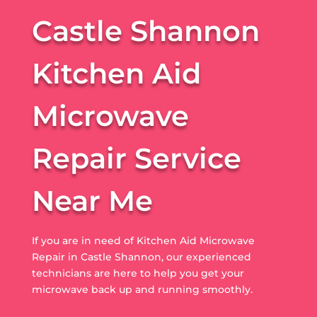
Castle Shannon
Kitchen Aid
Microwave
Repair Service
Near Me
If you are in need of Kitchen Aid Microwave
Repair in Castle Shannon, our experienced
technicians are here to help you get your
microwave back up and running smoothly.