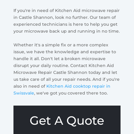
If you're in need of Kitchen Aid microwave repair
in Castle Shannon, look no further. Our team of
experienced technicians is here to help you get
your microwave back up and running in no time.
Whether it's a simple fix or a more complex
issue, we have the knowledge and expertise to
handle it all. Don't let a broken microwave
disrupt your daily routine. Contact Kitchen Aid
Microwave Repair Castle Shannon today and let
us take care of all your repair needs. And if you're
also in need of
Kitchen Aid cooktop repair in
Swissvale
, we've got you covered there too.
Get A Quote