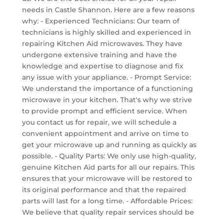
needs in Castle Shannon. Here are a few reasons
why: - Experienced Technicians: Our team of
technicians is highly skilled and experienced in
repairing Kitchen Aid microwaves. They have
undergone extensive training and have the
knowledge and expertise to diagnose and fix
any issue with your appliance. - Prompt Service:
We understand the importance of a functioning
microwave in your kitchen. That's why we strive
to provide prompt and efficient service. When
you contact us for repair, we will schedule a
convenient appointment and arrive on time to
get your microwave up and running as quickly as
possible. - Quality Parts: We only use high-quality,
genuine Kitchen Aid parts for all our repairs. This
ensures that your microwave will be restored to
its original performance and that the repaired
parts will last for a long time. - Affordable Prices:
We believe that quality repair services should be