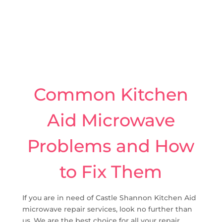
Common Kitchen
Aid Microwave
Problems and How
to Fix Them
If you are in need of Castle Shannon Kitchen Aid
microwave repair services, look no further than
us. We are the best choice for all your repair