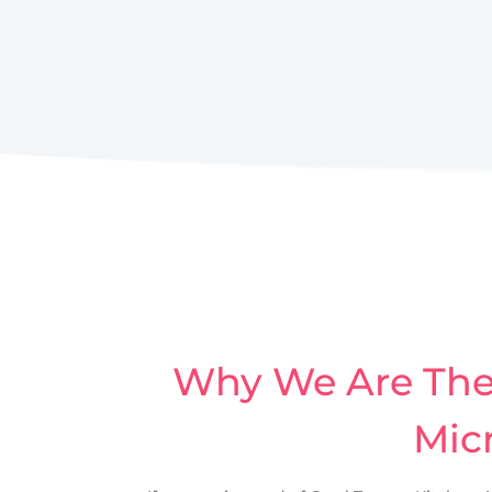
Why We Are The 
Micr