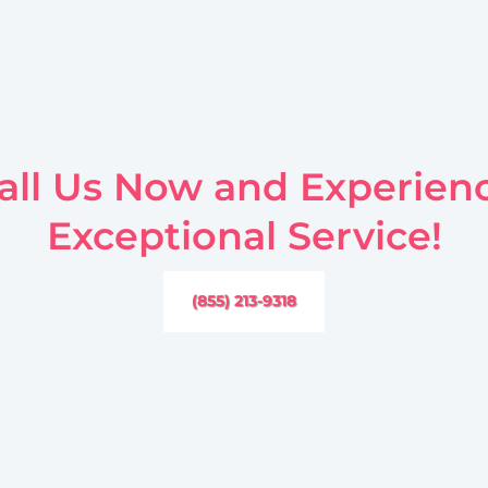
all Us Now and Experien
Exceptional Service!
(855) 213-9318