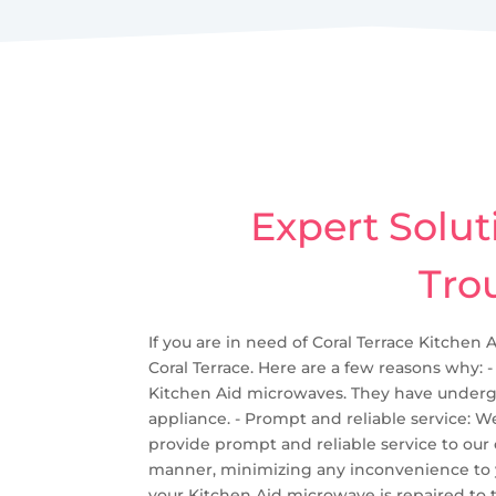
Expert Solut
Tro
If you are in need of Coral Terrace Kitchen 
Coral Terrace. Here are a few reasons why: -
Kitchen Aid microwaves. They have undergo
appliance. - Prompt and reliable service: 
provide prompt and reliable service to our
manner, minimizing any inconvenience to you.
your Kitchen Aid microwave is repaired to t