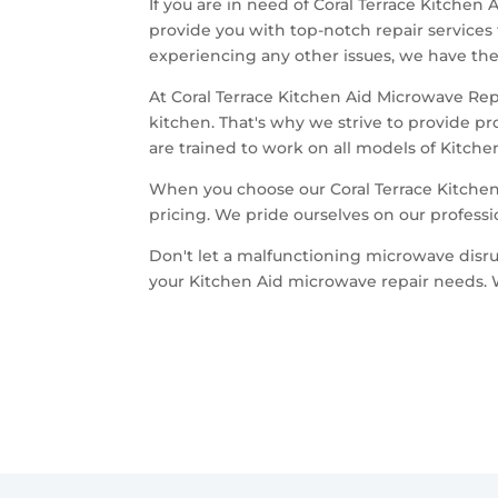
If you are in need of Coral Terrace Kitchen
provide you with top-notch repair services
experiencing any other issues, we have the 
At Coral Terrace Kitchen Aid Microwave Re
kitchen. That's why we strive to provide p
are trained to work on all models of Kitch
When you choose our Coral Terrace Kitchen
pricing. We pride ourselves on our professi
Don't let a malfunctioning microwave disrup
your Kitchen Aid microwave repair needs. 