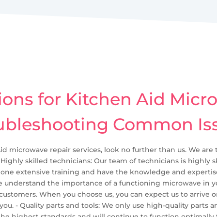
ions for Kitchen Aid Micr
ubleshooting Common Is
Aid microwave repair services, look no further than us. We are 
 Highly skilled technicians: Our team of technicians is highly 
ne extensive training and have the knowledge and expertise 
We understand the importance of a functioning microwave in yo
 customers. When you choose us, you can expect us to arrive o
 - Quality parts and tools: We only use high-quality parts and 
he highest standards and will continue to function optimally f