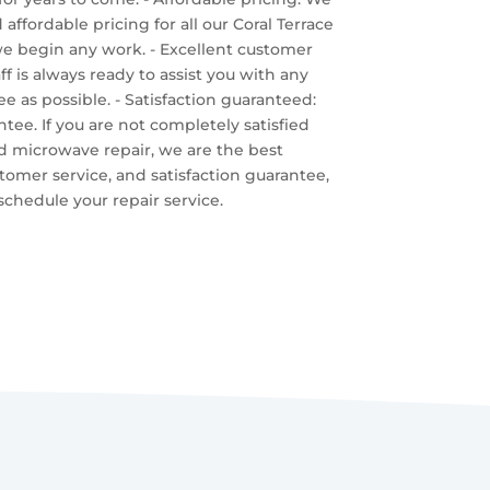
affordable pricing for all our Coral Terrace
we begin any work. - Excellent customer
 is always ready to assist you with any
 as possible. - Satisfaction guaranteed:
ntee. If you are not completely satisfied
id microwave repair, we are the best
stomer service, and satisfaction guarantee,
chedule your repair service.