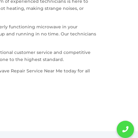
am of experienced technicians is here to
ot heating, making strange noises, or
erly functioning microwave in your
 up and running in no time. Our technicians
.
tional customer service and competitive
done to the highest standard.
wave Repair Service Near Me today for all