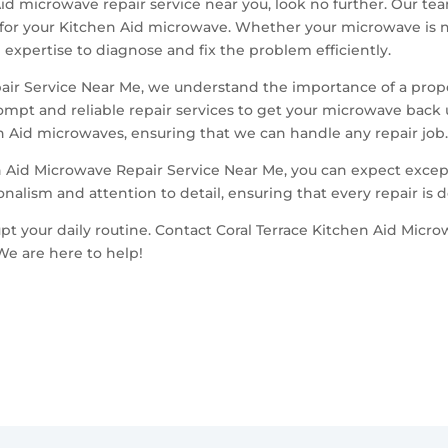
 Aid microwave repair service near you, look no further. Our te
 for your Kitchen Aid microwave. Whether your microwave is n
expertise to diagnose and fix the problem efficiently.
pair Service Near Me, we understand the importance of a prop
rompt and reliable repair services to get your microwave back
en Aid microwaves, ensuring that we can handle any repair job
 Aid Microwave Repair Service Near Me, you can expect excep
onalism and attention to detail, ensuring that every repair is 
t your daily routine. Contact Coral Terrace Kitchen Aid Micro
We are here to help!