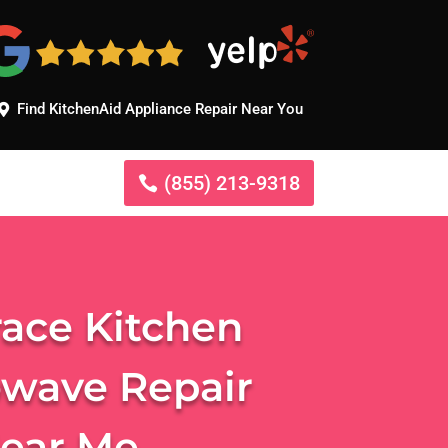
Find KitchenAid Appliance Repair Near You
(855) 213-9318
race Kitchen
owave Repair
Near Me