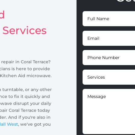
d
 Services
repair in Coral Terrace?
ians is here to provide
r Kitchen Aid microwave.
n turntable, or any other
e to fix it quickly and
owave disrupt your daily
air Coral Terrace today
r. And if you're also in
dall West
, we've got you