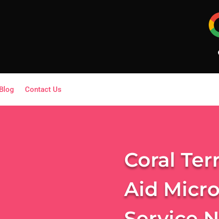
Blog
Contact Us
Coral Ter
Aid Micr
Service 