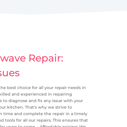
owave Repair:
sues
the best choice for all your repair needs in
skilled and experienced in repairing
to diagnose and fix any issue with your
ur kitchen. That's why we strive to
n time and complete the repair in a timely
tools for all our repairs. This ensures that
or years to come. - Affordable pricing: We