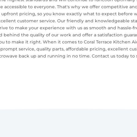
be accessible to everyone. That's why we offer competitive and 
 upfront pricing, so you know exactly what to expect before 
cellent customer service. Our friendly and knowledgeable staff
ive to make your experience with us as smooth and hassle-free
nd behind the quality of our work and offer a satisfaction guara
you to make it right. When it comes to Coral Terrace Kitchen A
 prompt service, quality parts, affordable pricing, excellent cu
icrowave back up and running in no time. Contact us today to s