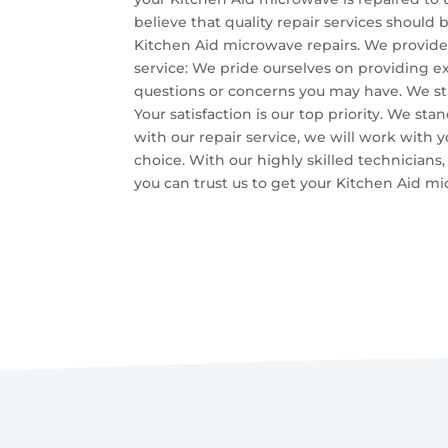
believe that quality repair services should 
Kitchen Aid microwave repairs. We provide
service: We pride ourselves on providing ex
questions or concerns you may have. We str
Your satisfaction is our top priority. We sta
with our repair service, we will work with 
choice. With our highly skilled technicians,
you can trust us to get your Kitchen Aid m