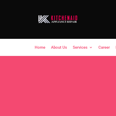
Home
About Us
Services
Career