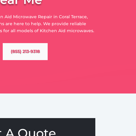
en Aid Microwave Repair in Coral Terrace,
s are here to help. We provide reliable
es for all models of Kitchen Aid microwaves.
(855) 213-9318
t A Quote