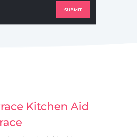
SUBMIT
race Kitchen Aid
rrace