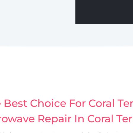
Best Choice For Coral Ter
owave Repair In Coral Te