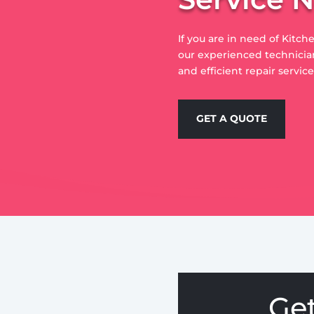
If you are in need of Kitch
our experienced technician
and efficient repair servic
GET A QUOTE
Ge