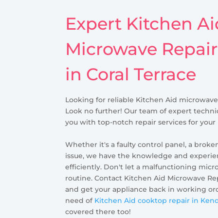
Expert Kitchen Ai
Microwave Repair
in Coral Terrace
Looking for reliable Kitchen Aid microwave 
Look no further! Our team of expert technic
you with top-notch repair services for you
Whether it's a faulty control panel, a broke
issue, we have the knowledge and experienc
efficiently. Don't let a malfunctioning micr
routine. Contact Kitchen Aid Microwave Rep
and get your appliance back in working orde
need of
Kitchen Aid cooktop repair in Ken
covered there too!