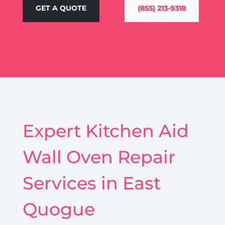
GET A QUOTE
(855) 213-9318
Expert Kitchen Aid
Wall Oven Repair
Services in East
Quogue