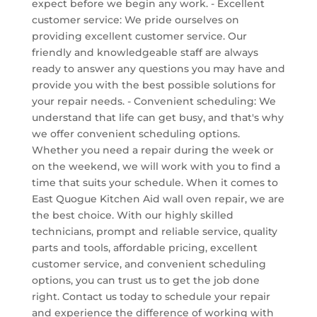
expect before we begin any work. - Excellent
customer service: We pride ourselves on
providing excellent customer service. Our
friendly and knowledgeable staff are always
ready to answer any questions you may have and
provide you with the best possible solutions for
your repair needs. - Convenient scheduling: We
understand that life can get busy, and that's why
we offer convenient scheduling options.
Whether you need a repair during the week or
on the weekend, we will work with you to find a
time that suits your schedule. When it comes to
East Quogue Kitchen Aid wall oven repair, we are
the best choice. With our highly skilled
technicians, prompt and reliable service, quality
parts and tools, affordable pricing, excellent
customer service, and convenient scheduling
options, you can trust us to get the job done
right. Contact us today to schedule your repair
and experience the difference of working with