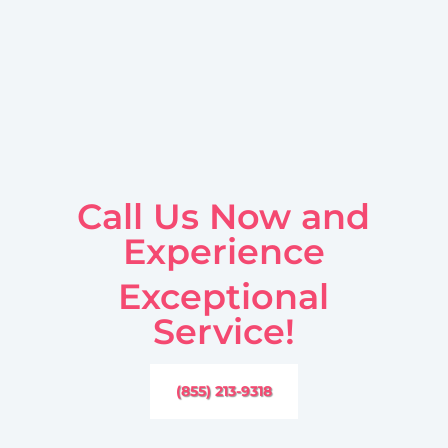
Call Us Now and
Experience
Exceptional
Service!
(855) 213-9318