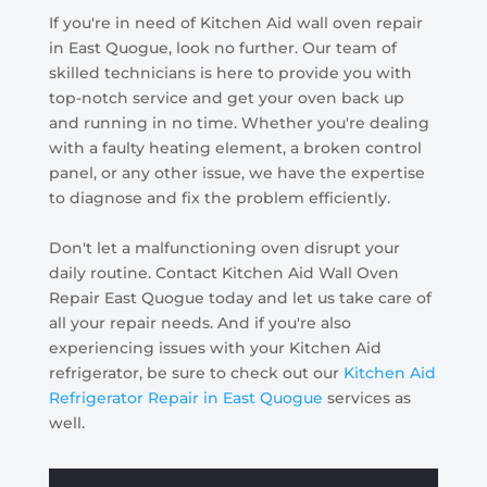
If you're in need of Kitchen Aid wall oven repair
in East Quogue, look no further. Our team of
skilled technicians is here to provide you with
top-notch service and get your oven back up
and running in no time. Whether you're dealing
with a faulty heating element, a broken control
panel, or any other issue, we have the expertise
to diagnose and fix the problem efficiently.
Don't let a malfunctioning oven disrupt your
daily routine. Contact Kitchen Aid Wall Oven
Repair East Quogue today and let us take care of
all your repair needs. And if you're also
experiencing issues with your Kitchen Aid
refrigerator, be sure to check out our
Kitchen Aid
Refrigerator Repair in East Quogue
services as
well.