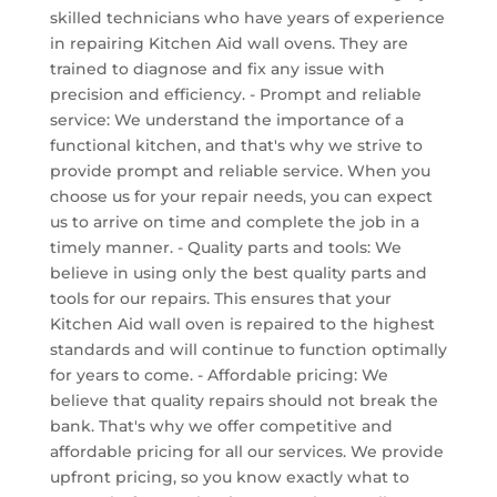
skilled technicians who have years of experience
in repairing Kitchen Aid wall ovens. They are
trained to diagnose and fix any issue with
precision and efficiency. - Prompt and reliable
service: We understand the importance of a
functional kitchen, and that's why we strive to
provide prompt and reliable service. When you
choose us for your repair needs, you can expect
us to arrive on time and complete the job in a
timely manner. - Quality parts and tools: We
believe in using only the best quality parts and
tools for our repairs. This ensures that your
Kitchen Aid wall oven is repaired to the highest
standards and will continue to function optimally
for years to come. - Affordable pricing: We
believe that quality repairs should not break the
bank. That's why we offer competitive and
affordable pricing for all our services. We provide
upfront pricing, so you know exactly what to