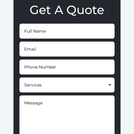
Get A Quote