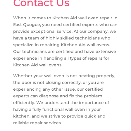
Contact Us
When it comes to Kitchen Aid wall oven repair in
East Quogue, you need certified experts who can
provide exceptional service. At our company, we
have a team of highly skilled technicians who
specialize in repairing Kitchen Aid wall ovens.
Our technicians are certified and have extensive
experience in handling all types of repairs for
Kitchen Aid wall ovens.
Whether your wall oven is not heating properly,
the door is not closing correctly, or you are
experiencing any other issue, our certified
experts can diagnose and fix the problem
efficiently. We understand the importance of
having a fully functional wall oven in your
kitchen, and we strive to provide quick and
reliable repair services.