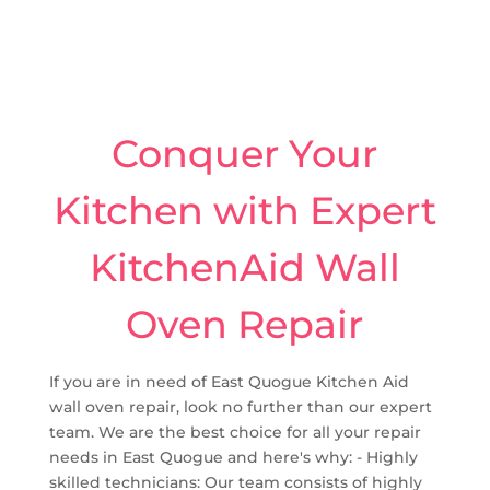
Conquer Your
Kitchen with Expert
KitchenAid Wall
Oven Repair
If you are in need of East Quogue Kitchen Aid
wall oven repair, look no further than our expert
team. We are the best choice for all your repair
needs in East Quogue and here's why: - Highly
skilled technicians: Our team consists of highly