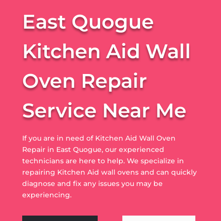
East Quogue
Kitchen Aid Wall
Oven Repair
Service Near Me
If you are in need of Kitchen Aid Wall Oven
Repair in East Quogue, our experienced
technicians are here to help. We specialize in
repairing Kitchen Aid wall ovens and can quickly
diagnose and fix any issues you may be
experiencing.