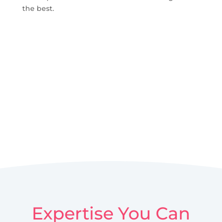
the best.
Expertise You Can