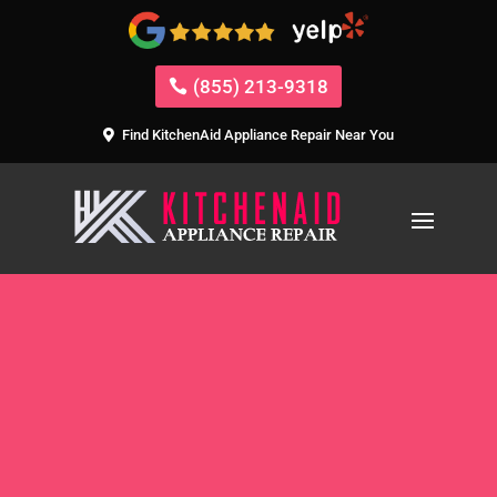
(855) 213-9318
Find KitchenAid Appliance Repair Near You