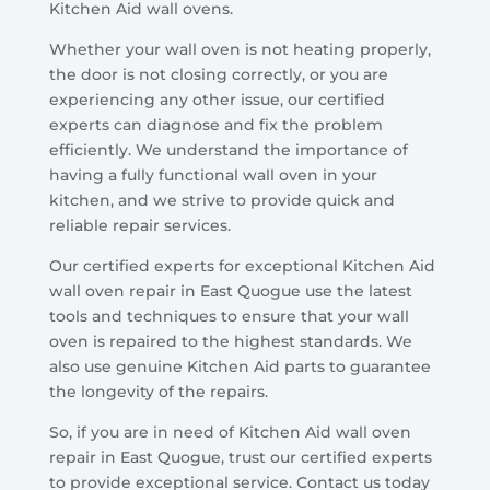
Kitchen Aid wall ovens.
Whether your wall oven is not heating properly,
the door is not closing correctly, or you are
experiencing any other issue, our certified
experts can diagnose and fix the problem
efficiently. We understand the importance of
having a fully functional wall oven in your
kitchen, and we strive to provide quick and
reliable repair services.
Our certified experts for exceptional Kitchen Aid
wall oven repair in East Quogue use the latest
tools and techniques to ensure that your wall
oven is repaired to the highest standards. We
also use genuine Kitchen Aid parts to guarantee
the longevity of the repairs.
So, if you are in need of Kitchen Aid wall oven
repair in East Quogue, trust our certified experts
to provide exceptional service. Contact us today