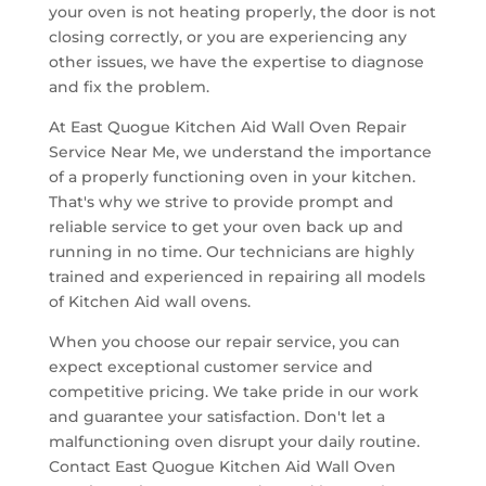
your oven is not heating properly, the door is not
closing correctly, or you are experiencing any
other issues, we have the expertise to diagnose
and fix the problem.
At East Quogue Kitchen Aid Wall Oven Repair
Service Near Me, we understand the importance
of a properly functioning oven in your kitchen.
That's why we strive to provide prompt and
reliable service to get your oven back up and
running in no time. Our technicians are highly
trained and experienced in repairing all models
of Kitchen Aid wall ovens.
When you choose our repair service, you can
expect exceptional customer service and
competitive pricing. We take pride in our work
and guarantee your satisfaction. Don't let a
malfunctioning oven disrupt your daily routine.
Contact East Quogue Kitchen Aid Wall Oven