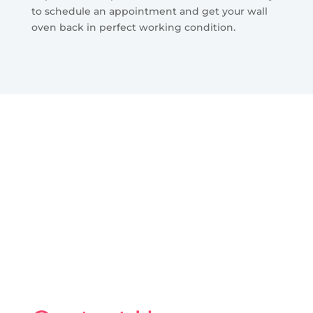
to schedule an appointment and get your wall
oven back in perfect working condition.