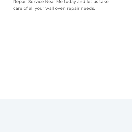
Repair Service Near Me today and let us take
care of all your wall oven repair needs.