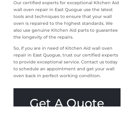
Our certified experts for exceptional Kitchen Aid
wall oven repair in East Quogue use the latest
tools and techniques to ensure that your wall
oven is repaired to the highest standards. We
also use genuine Kitchen Aid parts to guarantee
the longevity of the repairs.
So, if you are in need of Kitchen Aid wall oven
repair in East Quogue, trust our certified experts
to provide exceptional service. Contact us today
to schedule an appointment and get your wall
oven back in perfect working condition.
Get A Quote