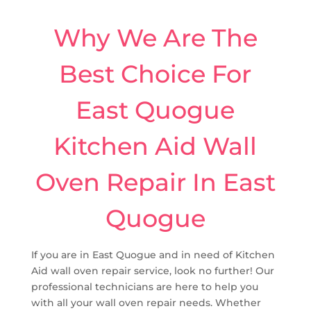
Why We Are The
Best Choice For
East Quogue
Kitchen Aid Wall
Oven Repair In East
Quogue
If you are in East Quogue and in need of Kitchen
Aid wall oven repair service, look no further! Our
professional technicians are here to help you
with all your wall oven repair needs. Whether