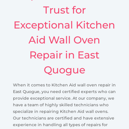
Trust for
Exceptional Kitchen
Aid Wall Oven
Repair in East
Quogue
When it comes to Kitchen Aid wall oven repair in
East Quogue, you need certified experts who can
provide exceptional service. At our company, we
have a team of highly skilled technicians who
specialize in repairing Kitchen Aid wall ovens.
Our technicians are certified and have extensive
experience in handling all types of repairs for