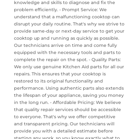
knowledge and skills to diagnose and fix the
problem efficiently. - Prompt Service: We
understand that a malfunctioning cooktop can
disrupt your daily routine. That's why we strive to
provide same-day or next-day service to get your
cooktop up and running as quickly as possible.
Our technicians arrive on time and come fully
equipped with the necessary tools and parts to
complete the repair on the spot. - Quality Parts:
We only use genuine Kitchen Aid parts for all our
repairs. This ensures that your cooktop is
restored to its original functionality and
performance. Using authentic parts also extends
the lifespan of your appliance, saving you money
in the long run. - Affordable Pricing: We believe
that quality repair services should be accessible
to everyone. That's why we offer competitive
and transparent pricing. Our technicians will
provide you with a detailed estimate before
starting any work, so you know exactly what to