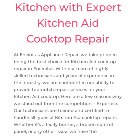
Kitchen with Expert
Kitchen Aid
Cooktop Repair
At Encinitas Appliance Repair, we take pride in
being the best choice for Kitchen Aid cooktop
repair in Encinitas. With our team of highly
skilled technicians and years of experience in
the industry, we are confident in our ability to
provide top-notch repair services for your
Kitchen Aid cooktop. Here are a few reasons why
we stand out from the competition: - Expertise:
Our technicians are trained and certified to
handle all types of Kitchen Aid cooktop repairs.
Whether it's a faulty burner, a broken control
panel, or any other issue, we have the