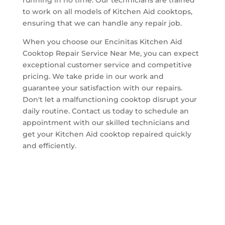
to work on all models of Kitchen Aid cooktops,
ensuring that we can handle any repair job.
When you choose our Encinitas Kitchen Aid
Cooktop Repair Service Near Me, you can expect
exceptional customer service and competitive
pricing. We take pride in our work and
guarantee your satisfaction with our repairs.
Don't let a malfunctioning cooktop disrupt your
daily routine. Contact us today to schedule an
appointment with our skilled technicians and
get your Kitchen Aid cooktop repaired quickly
and efficiently.