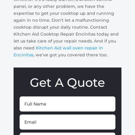
panel, or any other problem, we have the
expertise to get your cooktop up and running
again in no time. Don't let a malfunctioning
cooktop disrupt your daily routine. Contact
Kitchen Aid Cooktop Repair Encinitas today and
let us take care of your repair needs. And if you
also need
Kitchen Aid wall oven repair in
Encinitas
, we've got you covered there too.
Get A Quote