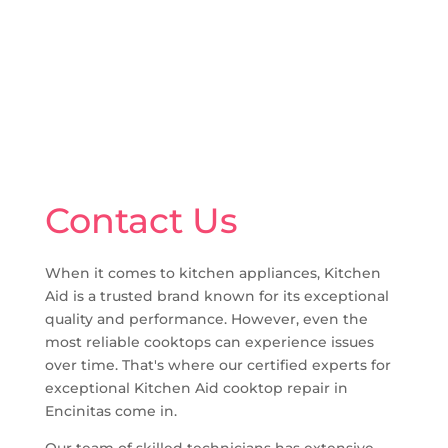
Contact Us
When it comes to kitchen appliances, Kitchen
Aid is a trusted brand known for its exceptional
quality and performance. However, even the
most reliable cooktops can experience issues
over time. That's where our certified experts for
exceptional Kitchen Aid cooktop repair in
Encinitas come in.
Our team of skilled technicians has extensive