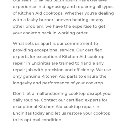
experience in diagnosing and repairing all types
of Kitchen Aid cooktops. Whether you're dealing
with a faulty burner, uneven heating, or any
other problem, we have the expertise to get
your cooktop back in working order.
What sets us apart is our commitment to
providing exceptional service. Our certified
experts for exceptional Kitchen Aid cooktop
repair in Encinitas are trained to handle any
repair job with precision and efficiency. We use
only genuine Kitchen Aid parts to ensure the
longevity and performance of your cooktop.
Don't let a malfunctioning cooktop disrupt your
daily routine. Contact our certified experts for
exceptional Kitchen Aid cooktop repair in
Encinitas today and let us restore your cooktop
to its optimal condition.