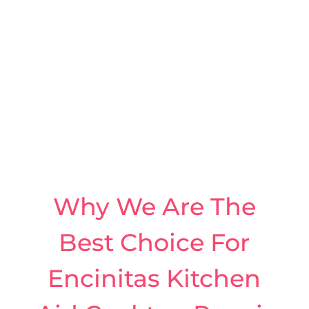
Why We Are The
Best Choice For
Encinitas Kitchen