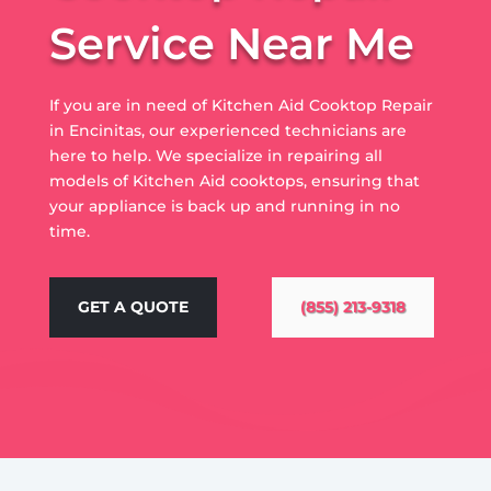
Service Near Me
If you are in need of Kitchen Aid Cooktop Repair
in Encinitas, our experienced technicians are
here to help. We specialize in repairing all
models of Kitchen Aid cooktops, ensuring that
your appliance is back up and running in no
time.
GET A QUOTE
(855) 213-9318