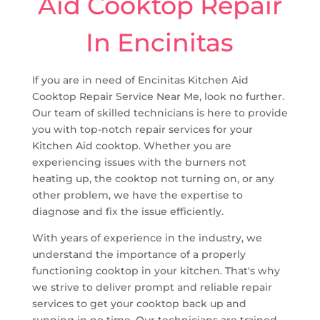
Aid Cooktop Repair
In Encinitas
If you are in need of Encinitas Kitchen Aid
Cooktop Repair Service Near Me, look no further.
Our team of skilled technicians is here to provide
you with top-notch repair services for your
Kitchen Aid cooktop. Whether you are
experiencing issues with the burners not
heating up, the cooktop not turning on, or any
other problem, we have the expertise to
diagnose and fix the issue efficiently.
With years of experience in the industry, we
understand the importance of a properly
functioning cooktop in your kitchen. That's why
we strive to deliver prompt and reliable repair
services to get your cooktop back up and
running in no time. Our technicians are trained