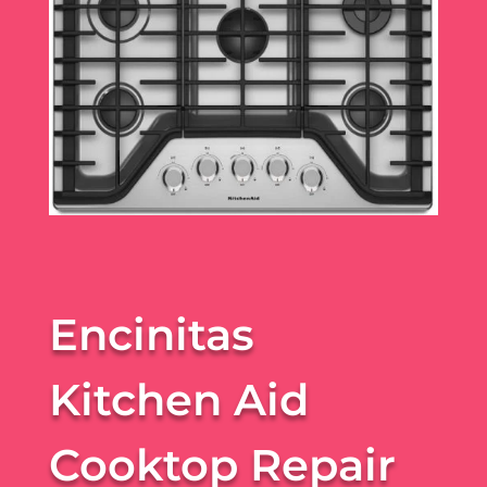
Encinitas
Kitchen Aid
Cooktop Repair