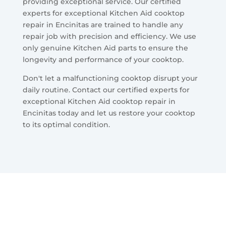
providing exceptional service. Our certified
experts for exceptional Kitchen Aid cooktop
repair in Encinitas are trained to handle any
repair job with precision and efficiency. We use
only genuine Kitchen Aid parts to ensure the
longevity and performance of your cooktop.
Don't let a malfunctioning cooktop disrupt your
daily routine. Contact our certified experts for
exceptional Kitchen Aid cooktop repair in
Encinitas today and let us restore your cooktop
to its optimal condition.