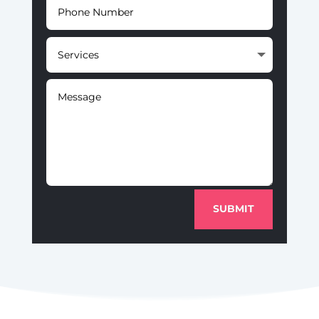
SUBMIT