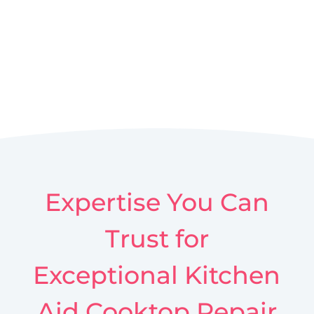
Expertise You Can
Trust for
Exceptional Kitchen
Aid Cooktop Repair