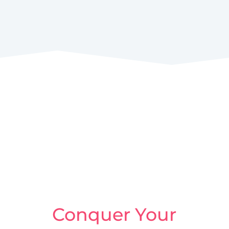
Conquer Your