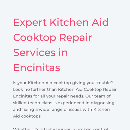
Expert Kitchen Aid
Cooktop Repair
Services in
Encinitas
Is your Kitchen Aid cooktop giving you trouble?
Look no further than Kitchen Aid Cooktop Repair
Encinitas for all your repair needs. Our team of
skilled technicians is experienced in diagnosing
and fixing a wide range of issues with Kitchen
Aid cooktops.
Whether it's a faulty burner, a broken control