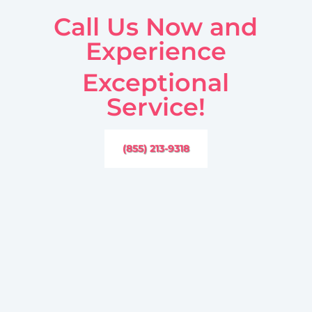
Call Us Now and
Experience
Exceptional
Service!
(855) 213-9318