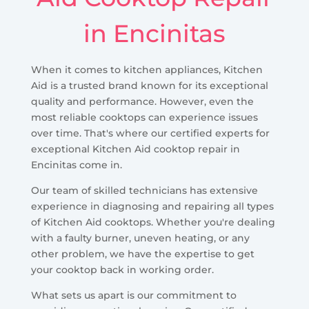
in Encinitas
When it comes to kitchen appliances, Kitchen
Aid is a trusted brand known for its exceptional
quality and performance. However, even the
most reliable cooktops can experience issues
over time. That's where our certified experts for
exceptional Kitchen Aid cooktop repair in
Encinitas come in.
Our team of skilled technicians has extensive
experience in diagnosing and repairing all types
of Kitchen Aid cooktops. Whether you're dealing
with a faulty burner, uneven heating, or any
other problem, we have the expertise to get
your cooktop back in working order.
What sets us apart is our commitment to