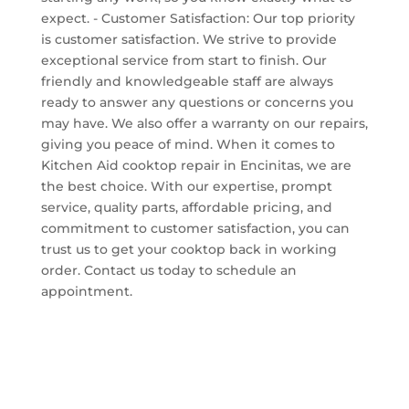
expect. - Customer Satisfaction: Our top priority
is customer satisfaction. We strive to provide
exceptional service from start to finish. Our
friendly and knowledgeable staff are always
ready to answer any questions or concerns you
may have. We also offer a warranty on our repairs,
giving you peace of mind. When it comes to
Kitchen Aid cooktop repair in Encinitas, we are
the best choice. With our expertise, prompt
service, quality parts, affordable pricing, and
commitment to customer satisfaction, you can
trust us to get your cooktop back in working
order. Contact us today to schedule an
appointment.