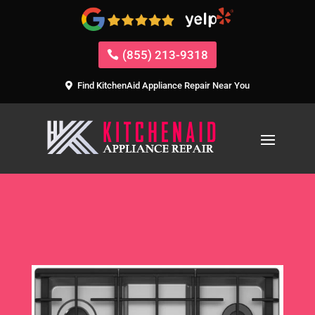
(855) 213-9318
Find KitchenAid Appliance Repair Near You