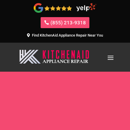
(855) 213-9318
Find KitchenAid Appliance Repair Near You