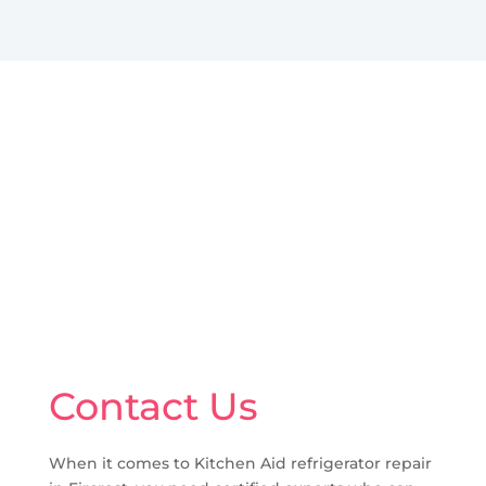
Contact Us
When it comes to Kitchen Aid refrigerator repair