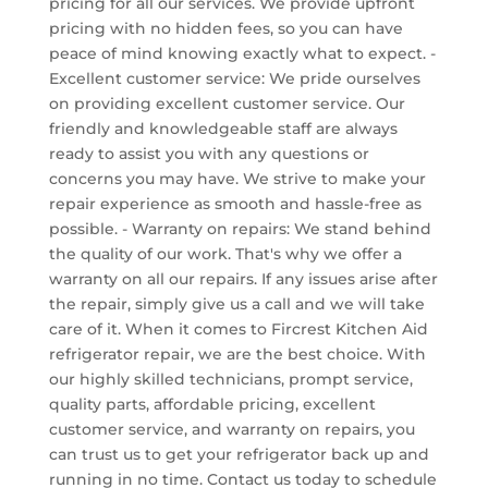
pricing for all our services. We provide upfront
pricing with no hidden fees, so you can have
peace of mind knowing exactly what to expect. -
Excellent customer service: We pride ourselves
on providing excellent customer service. Our
friendly and knowledgeable staff are always
ready to assist you with any questions or
concerns you may have. We strive to make your
repair experience as smooth and hassle-free as
possible. - Warranty on repairs: We stand behind
the quality of our work. That's why we offer a
warranty on all our repairs. If any issues arise after
the repair, simply give us a call and we will take
care of it. When it comes to Fircrest Kitchen Aid
refrigerator repair, we are the best choice. With
our highly skilled technicians, prompt service,
quality parts, affordable pricing, excellent
customer service, and warranty on repairs, you
can trust us to get your refrigerator back up and
running in no time. Contact us today to schedule