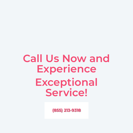
Call Us Now and
Experience
Exceptional
Service!
(855) 213-9318