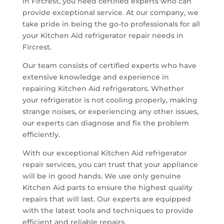
in Fircrest, you need certified experts who can
provide exceptional service. At our company, we
take pride in being the go-to professionals for all
your Kitchen Aid refrigerator repair needs in
Fircrest.
Our team consists of certified experts who have
extensive knowledge and experience in
repairing Kitchen Aid refrigerators. Whether
your refrigerator is not cooling properly, making
strange noises, or experiencing any other issues,
our experts can diagnose and fix the problem
efficiently.
With our exceptional Kitchen Aid refrigerator
repair services, you can trust that your appliance
will be in good hands. We use only genuine
Kitchen Aid parts to ensure the highest quality
repairs that will last. Our experts are equipped
with the latest tools and techniques to provide
efficient and reliable repairs.