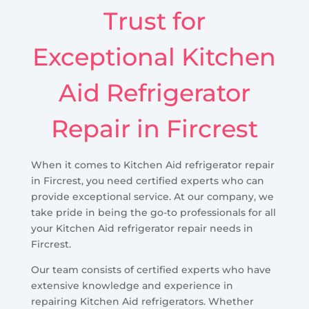
Trust for
Exceptional Kitchen
Aid Refrigerator
Repair in Fircrest
When it comes to Kitchen Aid refrigerator repair
in Fircrest, you need certified experts who can
provide exceptional service. At our company, we
take pride in being the go-to professionals for all
your Kitchen Aid refrigerator repair needs in
Fircrest.
Our team consists of certified experts who have
extensive knowledge and experience in
repairing Kitchen Aid refrigerators. Whether