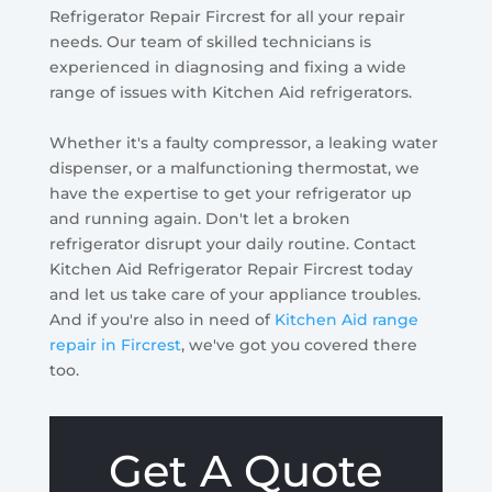
Refrigerator Repair Fircrest for all your repair
needs. Our team of skilled technicians is
experienced in diagnosing and fixing a wide
range of issues with Kitchen Aid refrigerators.
Whether it's a faulty compressor, a leaking water
dispenser, or a malfunctioning thermostat, we
have the expertise to get your refrigerator up
and running again. Don't let a broken
refrigerator disrupt your daily routine. Contact
Kitchen Aid Refrigerator Repair Fircrest today
and let us take care of your appliance troubles.
And if you're also in need of
Kitchen Aid range
repair in Fircrest
, we've got you covered there
too.
Get A Quote