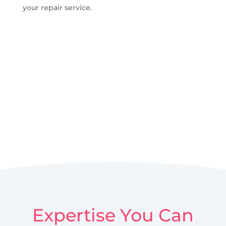
your repair service.
Expertise You Can