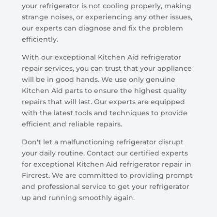
your refrigerator is not cooling properly, making
strange noises, or experiencing any other issues,
our experts can diagnose and fix the problem
efficiently.
With our exceptional Kitchen Aid refrigerator
repair services, you can trust that your appliance
will be in good hands. We use only genuine
Kitchen Aid parts to ensure the highest quality
repairs that will last. Our experts are equipped
with the latest tools and techniques to provide
efficient and reliable repairs.
Don't let a malfunctioning refrigerator disrupt
your daily routine. Contact our certified experts
for exceptional Kitchen Aid refrigerator repair in
Fircrest. We are committed to providing prompt
and professional service to get your refrigerator
up and running smoothly again.