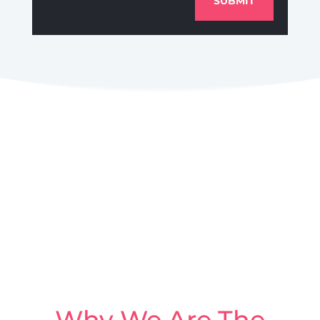
SUBMIT
Why We Are The