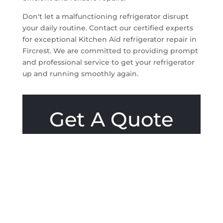
Don't let a malfunctioning refrigerator disrupt
your daily routine. Contact our certified experts
for exceptional Kitchen Aid refrigerator repair in
Fircrest. We are committed to providing prompt
and professional service to get your refrigerator
up and running smoothly again.
Get A Quote