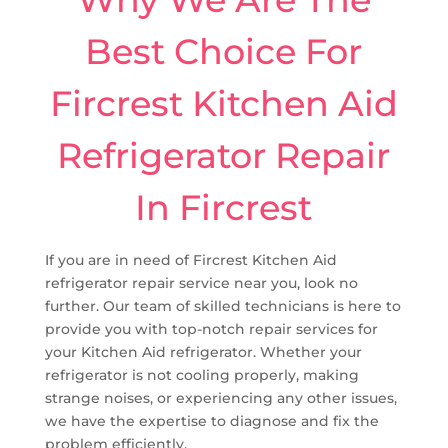
Best Choice For
Fircrest Kitchen Aid
Refrigerator Repair
In Fircrest
If you are in need of Fircrest Kitchen Aid
refrigerator repair service near you, look no
further. Our team of skilled technicians is here to
provide you with top-notch repair services for
your Kitchen Aid refrigerator. Whether your
refrigerator is not cooling properly, making
strange noises, or experiencing any other issues,
we have the expertise to diagnose and fix the
problem efficiently.