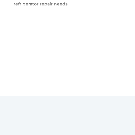
refrigerator repair needs.