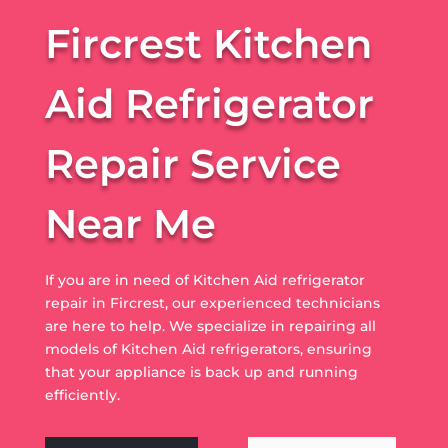
Fircrest Kitchen
Aid Refrigerator
Repair Service
Near Me
If you are in need of Kitchen Aid refrigerator
repair in Fircrest, our experienced technicians
are here to help. We specialize in repairing all
models of Kitchen Aid refrigerators, ensuring
that your appliance is back up and running
efficiently.