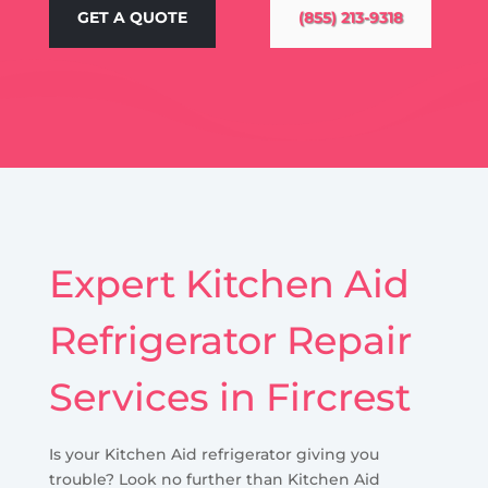
GET A QUOTE
(855) 213-9318
Expert Kitchen Aid
Refrigerator Repair
Services in Fircrest
Is your Kitchen Aid refrigerator giving you
trouble? Look no further than Kitchen Aid