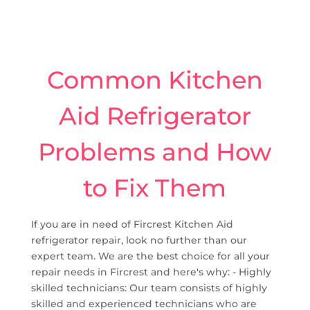
Common Kitchen
Aid Refrigerator
Problems and How
to Fix Them
If you are in need of Fircrest Kitchen Aid
refrigerator repair, look no further than our
expert team. We are the best choice for all your
repair needs in Fircrest and here's why: - Highly
skilled technicians: Our team consists of highly
skilled and experienced technicians who are