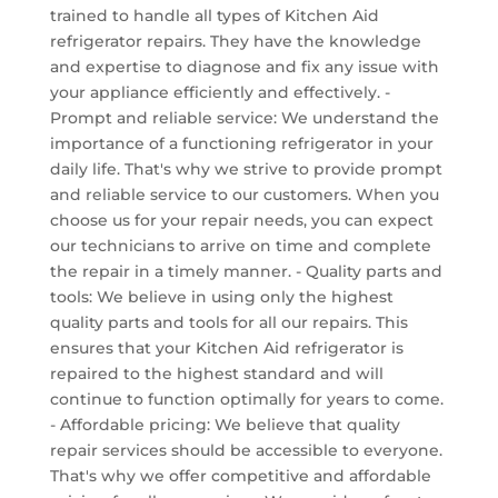
trained to handle all types of Kitchen Aid
refrigerator repairs. They have the knowledge
and expertise to diagnose and fix any issue with
your appliance efficiently and effectively. -
Prompt and reliable service: We understand the
importance of a functioning refrigerator in your
daily life. That's why we strive to provide prompt
and reliable service to our customers. When you
choose us for your repair needs, you can expect
our technicians to arrive on time and complete
the repair in a timely manner. - Quality parts and
tools: We believe in using only the highest
quality parts and tools for all our repairs. This
ensures that your Kitchen Aid refrigerator is
repaired to the highest standard and will
continue to function optimally for years to come.
- Affordable pricing: We believe that quality
repair services should be accessible to everyone.
That's why we offer competitive and affordable