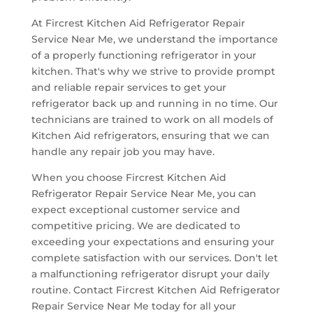
At Fircrest Kitchen Aid Refrigerator Repair
Service Near Me, we understand the importance
of a properly functioning refrigerator in your
kitchen. That's why we strive to provide prompt
and reliable repair services to get your
refrigerator back up and running in no time. Our
technicians are trained to work on all models of
Kitchen Aid refrigerators, ensuring that we can
handle any repair job you may have.
When you choose Fircrest Kitchen Aid
Refrigerator Repair Service Near Me, you can
expect exceptional customer service and
competitive pricing. We are dedicated to
exceeding your expectations and ensuring your
complete satisfaction with our services. Don't let
a malfunctioning refrigerator disrupt your daily
routine. Contact Fircrest Kitchen Aid Refrigerator
Repair Service Near Me today for all your