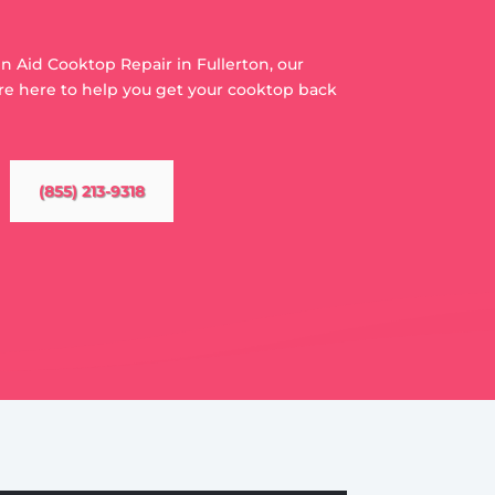
en Aid Cooktop Repair in Fullerton, our
re here to help you get your cooktop back
(855) 213-9318