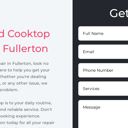
Ge
id Cooktop
 Fullerton
air in Fullerton, look no
here to help you get your
Whether you're dealing
, or any other issue, we
 problem.
is to your daily routine,
nd reliable service. Don't
cooking experience.
n today for all your repair