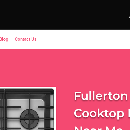
Blog
Contact Us
Fullerton
Cooktop 