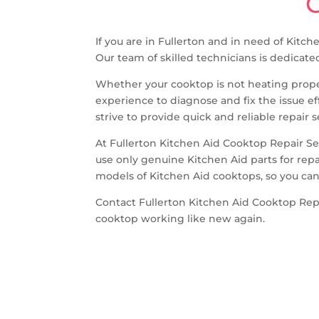
C
If you are in Fullerton and in need of Kitc
Our team of skilled technicians is dedicate
Whether your cooktop is not heating proper
experience to diagnose and fix the issue e
strive to provide quick and reliable repair
At Fullerton Kitchen Aid Cooktop Repair S
use only genuine Kitchen Aid parts for repa
models of Kitchen Aid cooktops, so you can 
Contact Fullerton Kitchen Aid Cooktop Repa
cooktop working like new again.