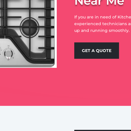
Near Me
If you are in need of Kitch
experienced technicians a
up and running smoothly.
GET A QUOTE