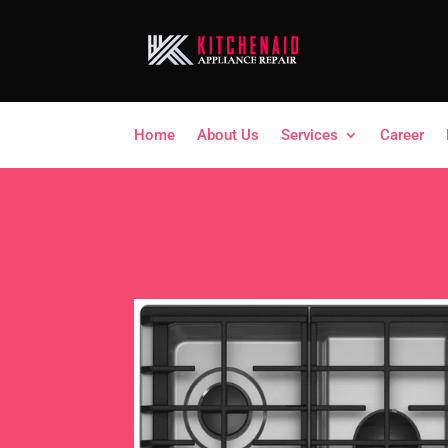
Home
About Us
Services
Career