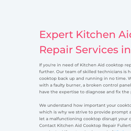
Expert Kitchen A
Repair Services in
If you're in need of Kitchen Aid cooktop rep
further. Our team of skilled technicians is 
cooktop back up and running in no time. 
with a faulty burner, a broken control panel
have the expertise to diagnose and fix the
We understand how important your cooktop 
which is why we strive to provide prompt a
let a malfunctioning cooktop disrupt your 
Contact Kitchen Aid Cooktop Repair Fullerto