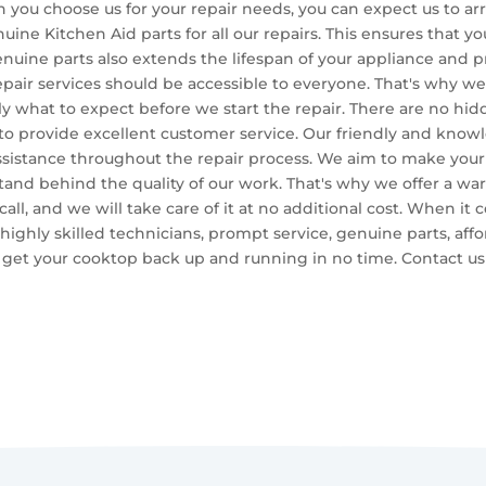
n you choose us for your repair needs, you can expect us to a
uine Kitchen Aid parts for all our repairs. This ensures that yo
uine parts also extends the lifespan of your appliance and pr
epair services should be accessible to everyone. That's why we 
y what to expect before we start the repair. There are no hidd
 to provide excellent customer service. Our friendly and know
sistance throughout the repair process. We aim to make your
stand behind the quality of our work. That's why we offer a warr
 call, and we will take care of it at no additional cost. When i
highly skilled technicians, prompt service, genuine parts, affo
to get your cooktop back up and running in no time. Contact 