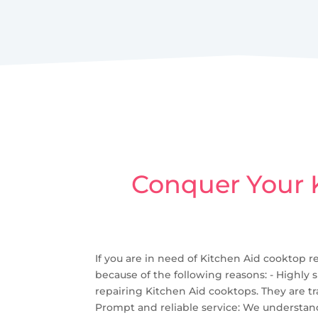
Conquer Your K
If you are in need of Kitchen Aid cooktop re
because of the following reasons: - Highly 
repairing Kitchen Aid cooktops. They are tr
Prompt and reliable service: We understand