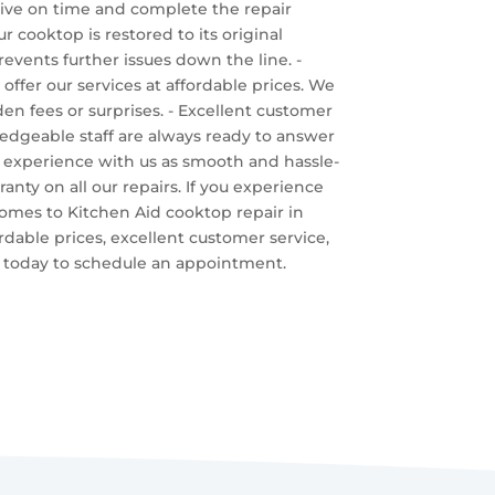
rrive on time and complete the repair
ur cooktop is restored to its original
events further issues down the line. -
offer our services at affordable prices. We
en fees or surprises. - Excellent customer
ledgeable staff are always ready to answer
 experience with us as smooth and hassle-
anty on all our repairs. If you experience
t comes to Kitchen Aid cooktop repair in
rdable prices, excellent customer service,
us today to schedule an appointment.