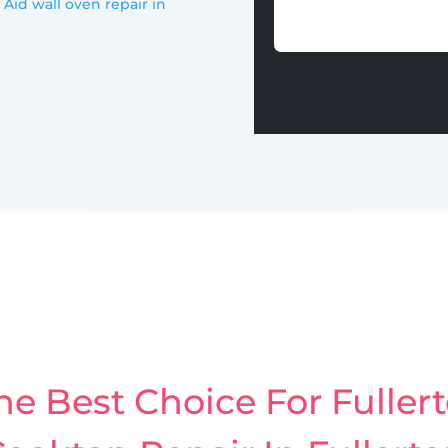
 Aid wall oven repair in
e Best Choice For Fullert