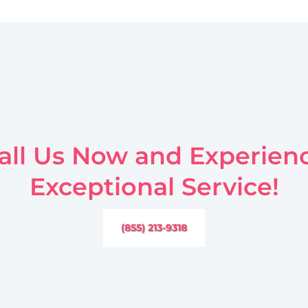
all Us Now and Experien
Exceptional Service!
(855) 213-9318