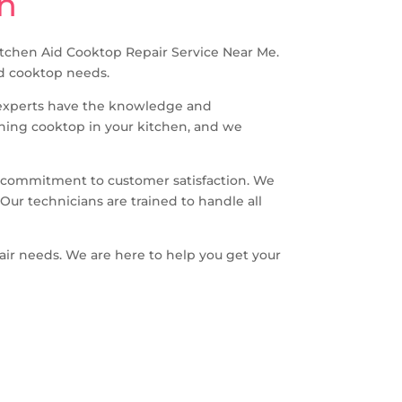
on
 Kitchen Aid Cooktop Repair Service Near Me.
Aid cooktop needs.
r experts have the knowledge and
oning cooktop in your kitchen, and we
d commitment to customer satisfaction. We
Our technicians are trained to handle all
air needs. We are here to help you get your