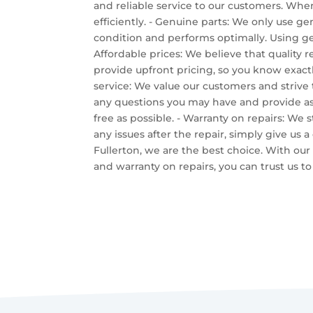
and reliable service to our customers. Whe
efficiently. - Genuine parts: We only use gen
condition and performs optimally. Using gen
Affordable prices: We believe that quality r
provide upfront pricing, so you know exactl
service: We value our customers and strive
any questions you may have and provide as
free as possible. - Warranty on repairs: We 
any issues after the repair, simply give us a
Fullerton, we are the best choice. With our 
and warranty on repairs, you can trust us 