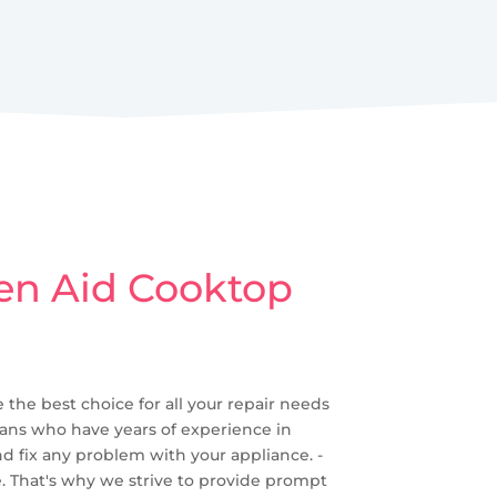
hen Aid Cooktop
 the best choice for all your repair needs
cians who have years of experience in
nd fix any problem with your appliance. -
. That's why we strive to provide prompt