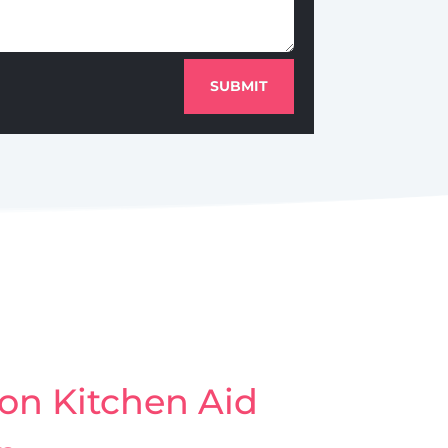
SUBMIT
on Kitchen Aid