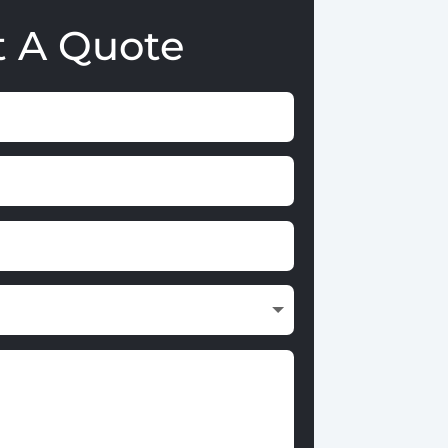
t A Quote