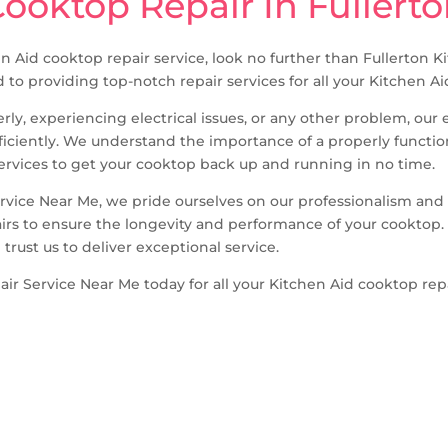
ooktop Repair In Fullert
hen Aid cooktop repair service, look no further than Fullerton
d to providing top-notch repair services for all your Kitchen 
ly, experiencing electrical issues, or any other problem, ou
fficiently. We understand the importance of a properly functi
 services to get your cooktop back up and running in no time.
ervice Near Me, we pride ourselves on our professionalism an
irs to ensure the longevity and performance of your cooktop. 
trust us to deliver exceptional service.
ir Service Near Me today for all your Kitchen Aid cooktop rep