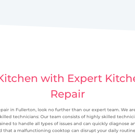
itchen with Expert Kitc
Repair
pair in Fullerton, look no further than our expert team. We are
skilled technicians: Our team consists of highly skilled techni
ained to handle all types of issues and can quickly diagnose a
 that a malfunctioning cooktop can disrupt your daily routine