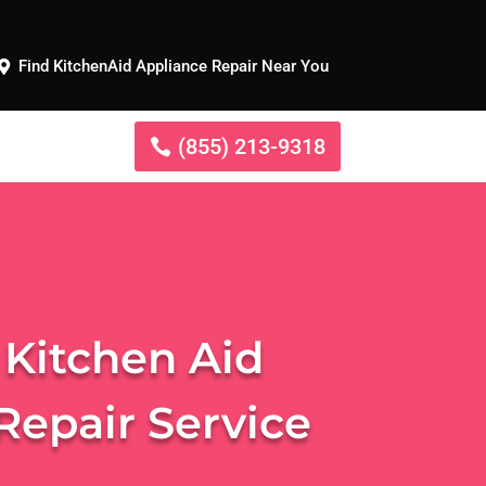
Find KitchenAid Appliance Repair Near You
(855) 213-9318
 Kitchen Aid
Repair Service