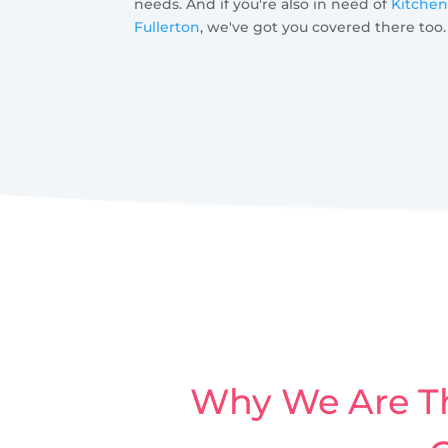
needs. And if you're also in need of
Kitchen
Fullerton
, we've got you covered there too.
Why We Are Th