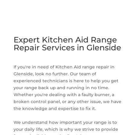
Expert Kitchen Aid Range
Repair Services in Glenside
If you're in need of Kitchen Aid range repair in
Glenside, look no further. Our team of
experienced technicians is here to help you get
your range back up and running in no time.
Whether you're dealing with a faulty burner, a
broken control panel, or any other issue, we have
the knowledge and expertise to fix it.
We understand how important your range is to
your daily life, which is why we strive to provide