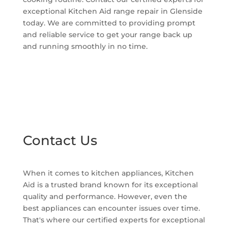
exceptional Kitchen Aid range repair in Glenside
today. We are committed to providing prompt
and reliable service to get your range back up
and running smoothly in no time.
Contact Us
When it comes to kitchen appliances, Kitchen
Aid is a trusted brand known for its exceptional
quality and performance. However, even the
best appliances can encounter issues over time.
That's where our certified experts for exceptional