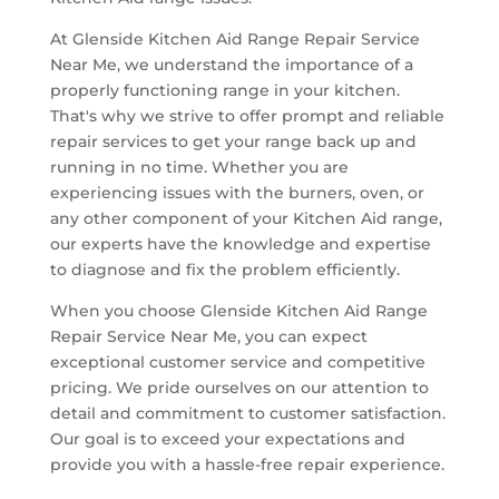
At Glenside Kitchen Aid Range Repair Service
Near Me, we understand the importance of a
properly functioning range in your kitchen.
That's why we strive to offer prompt and reliable
repair services to get your range back up and
running in no time. Whether you are
experiencing issues with the burners, oven, or
any other component of your Kitchen Aid range,
our experts have the knowledge and expertise
to diagnose and fix the problem efficiently.
When you choose Glenside Kitchen Aid Range
Repair Service Near Me, you can expect
exceptional customer service and competitive
pricing. We pride ourselves on our attention to
detail and commitment to customer satisfaction.
Our goal is to exceed your expectations and
provide you with a hassle-free repair experience.