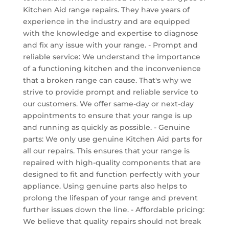
Kitchen Aid range repairs. They have years of
experience in the industry and are equipped
with the knowledge and expertise to diagnose
and fix any issue with your range. - Prompt and
reliable service: We understand the importance
of a functioning kitchen and the inconvenience
that a broken range can cause. That's why we
strive to provide prompt and reliable service to
our customers. We offer same-day or next-day
appointments to ensure that your range is up
and running as quickly as possible. - Genuine
parts: We only use genuine Kitchen Aid parts for
all our repairs. This ensures that your range is
repaired with high-quality components that are
designed to fit and function perfectly with your
appliance. Using genuine parts also helps to
prolong the lifespan of your range and prevent
further issues down the line. - Affordable pricing:
We believe that quality repairs should not break