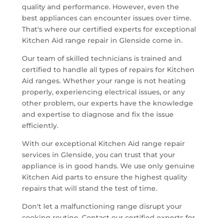
quality and performance. However, even the
best appliances can encounter issues over time.
That's where our certified experts for exceptional
Kitchen Aid range repair in Glenside come in.
Our team of skilled technicians is trained and
certified to handle all types of repairs for Kitchen
Aid ranges. Whether your range is not heating
properly, experiencing electrical issues, or any
other problem, our experts have the knowledge
and expertise to diagnose and fix the issue
efficiently.
With our exceptional Kitchen Aid range repair
services in Glenside, you can trust that your
appliance is in good hands. We use only genuine
Kitchen Aid parts to ensure the highest quality
repairs that will stand the test of time.
Don't let a malfunctioning range disrupt your
cooking routine. Contact our certified experts for