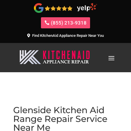
(855) 213-9318
Find KitchenAid Appliance Repair Near You
Glenside Kitchen Aid
Range Repair Service
Near Me