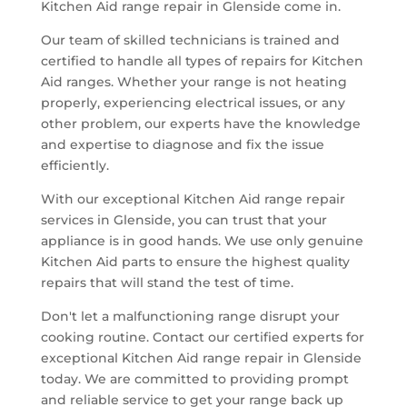
Kitchen Aid range repair in Glenside come in.
Our team of skilled technicians is trained and
certified to handle all types of repairs for Kitchen
Aid ranges. Whether your range is not heating
properly, experiencing electrical issues, or any
other problem, our experts have the knowledge
and expertise to diagnose and fix the issue
efficiently.
With our exceptional Kitchen Aid range repair
services in Glenside, you can trust that your
appliance is in good hands. We use only genuine
Kitchen Aid parts to ensure the highest quality
repairs that will stand the test of time.
Don't let a malfunctioning range disrupt your
cooking routine. Contact our certified experts for
exceptional Kitchen Aid range repair in Glenside
today. We are committed to providing prompt
and reliable service to get your range back up