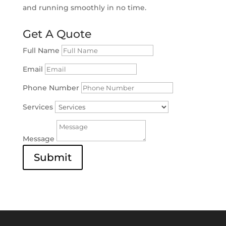
and running smoothly in no time.
Get A Quote
Full Name
Email
Phone Number
Services
Message
Submit