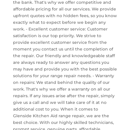
the bank. That's why we offer competitive and
affordable pricing for all our services. We provide
upfront quotes with no hidden fees, so you know
exactly what to expect before we begin any
work. - Excellent customer service: Customer
satisfaction is our top priority. We strive to
provide excellent customer service from the
moment you contact us until the completion of
the repair. Our friendly and knowledgeable staff
are always ready to answer any questions you
may have and provide you with the best possible
solutions for your range repair needs. - Warranty
on repairs: We stand behind the quality of our
work. That's why we offer a warranty on all our
repairs. If any issues arise after the repair, simply
give us a call and we will take care of it at no
additional cost to you. When it comes to
Glenside Kitchen Aid range repair, we are the
best choice. With our highly skilled technicians,
prompt service, genuine parts, affordable