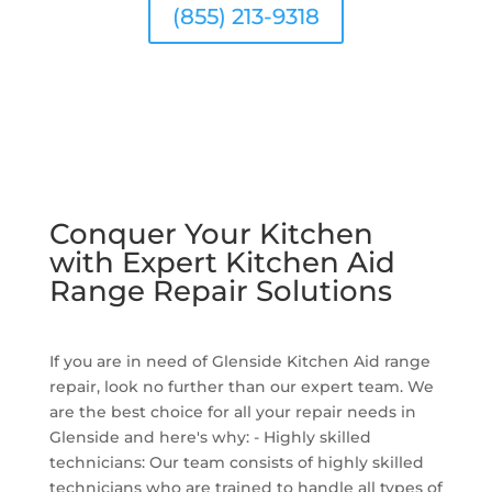
(855) 213-9318
Conquer Your Kitchen
with Expert Kitchen Aid
Range Repair Solutions
If you are in need of Glenside Kitchen Aid range
repair, look no further than our expert team. We
are the best choice for all your repair needs in
Glenside and here's why: - Highly skilled
technicians: Our team consists of highly skilled
technicians who are trained to handle all types of