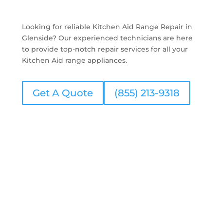
Looking for reliable Kitchen Aid Range Repair in
Glenside? Our experienced technicians are here
to provide top-notch repair services for all your
Kitchen Aid range appliances.
Get A Quote
(855) 213-9318