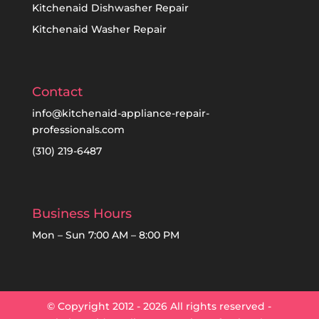
Kitchenaid Dishwasher Repair
Kitchenaid Washer Repair
Contact
info@kitchenaid-appliance-repair-
professionals.com
(310) 219-6487
Business Hours
Mon – Sun 7:00 AM – 8:00 PM
© Copyright 2012 - 2026 All rights reserved -