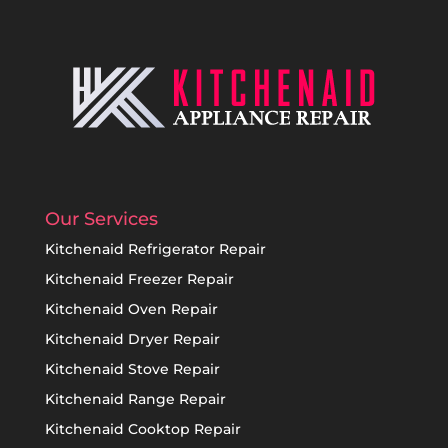
Our Services
Kitchenaid Refrigerator Repair
Kitchenaid Freezer Repair
Kitchenaid Oven Repair
Kitchenaid Dryer Repair
Kitchenaid Stove Repair
Kitchenaid Range Repair
Kitchenaid Cooktop Repair