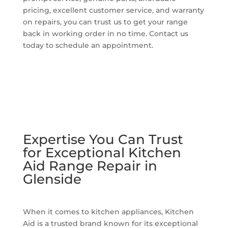
pricing, excellent customer service, and warranty
on repairs, you can trust us to get your range
back in working order in no time. Contact us
today to schedule an appointment.
Expertise You Can Trust
for Exceptional Kitchen
Aid Range Repair in
Glenside
When it comes to kitchen appliances, Kitchen
Aid is a trusted brand known for its exceptional