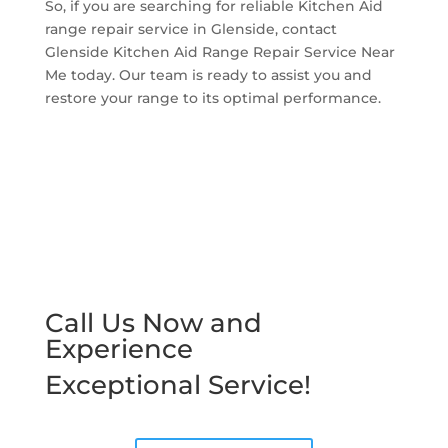
So, if you are searching for reliable Kitchen Aid
range repair service in Glenside, contact
Glenside Kitchen Aid Range Repair Service Near
Me today. Our team is ready to assist you and
restore your range to its optimal performance.
Call Us Now and
Experience
Exceptional Service!