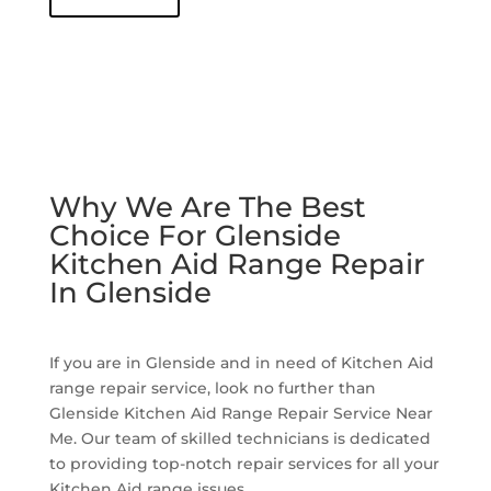
Why We Are The Best
Choice For Glenside
Kitchen Aid Range Repair
In Glenside
If you are in Glenside and in need of Kitchen Aid
range repair service, look no further than
Glenside Kitchen Aid Range Repair Service Near
Me. Our team of skilled technicians is dedicated
to providing top-notch repair services for all your
Kitchen Aid range issues.