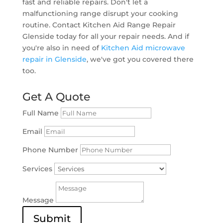
fast and reliable repairs. Don't let a
malfunctioning range disrupt your cooking
routine. Contact Kitchen Aid Range Repair
Glenside today for all your repair needs. And if
you're also in need of
Kitchen Aid microwave
repair in Glenside
, we've got you covered there
too.
Get A Quote
Full Name
Email
Phone Number
Services
Message
Submit