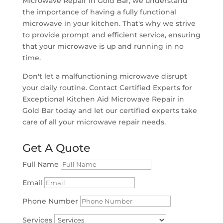
Microwave Repair in Gold Bar, we understand
the importance of having a fully functional
microwave in your kitchen. That's why we strive
to provide prompt and efficient service, ensuring
that your microwave is up and running in no
time.
Don't let a malfunctioning microwave disrupt
your daily routine. Contact Certified Experts for
Exceptional Kitchen Aid Microwave Repair in
Gold Bar today and let our certified experts take
care of all your microwave repair needs.
Get A Quote
Full Name
Email
Phone Number
Services