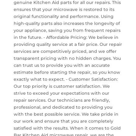
genuine Kitchen Aid parts for all our repairs. This
ensures that your microwave is restored to its
original functionality and performance. Using
high-quality parts also increases the longevity of
your appliance, saving you from frequent repairs
in the future. - Affordable Pricing: We believe in
providing quality service at a fair price. Our repair
services are competitively priced, and we offer
transparent pricing with no hidden charges. You
can trust us to provide you with an accurate
estimate before starting the repair, so you know
exactly what to expect. - Customer Satisfaction:
Our top priority is customer satisfaction. We
strive to exceed your expectations with our
repair services. Our technicians are friendly,
professional, and dedicated to providing you
with the best possible service. We take pride in
our work and ensure that you are completely
satisfied with the results. When it comes to Gold
Bar Kitchen Aid microwave repair, we are the