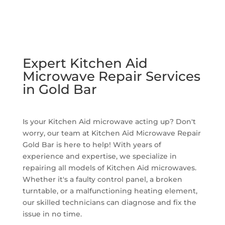
Expert Kitchen Aid
Microwave Repair Services
in Gold Bar
Is your Kitchen Aid microwave acting up? Don't
worry, our team at Kitchen Aid Microwave Repair
Gold Bar is here to help! With years of
experience and expertise, we specialize in
repairing all models of Kitchen Aid microwaves.
Whether it's a faulty control panel, a broken
turntable, or a malfunctioning heating element,
our skilled technicians can diagnose and fix the
issue in no time.