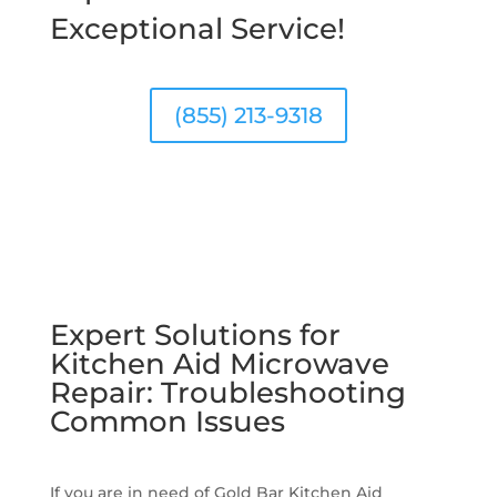
Exceptional Service!
(855) 213-9318
Expert Solutions for
Kitchen Aid Microwave
Repair: Troubleshooting
Common Issues
If you are in need of Gold Bar Kitchen Aid