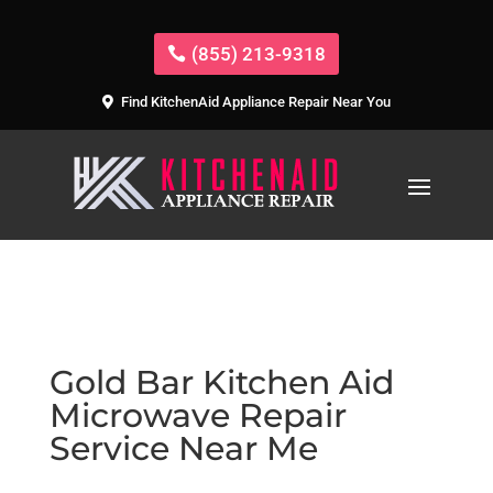
(855) 213-9318
Find KitchenAid Appliance Repair Near You
Gold Bar Kitchen Aid
Microwave Repair
Service Near Me