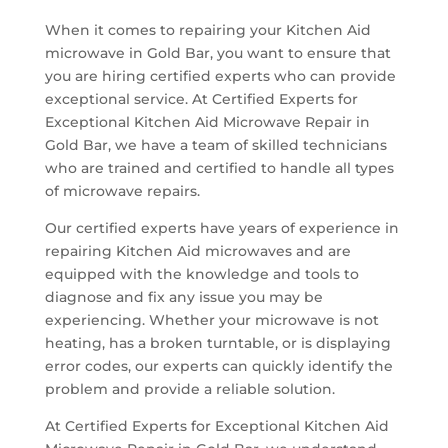
When it comes to repairing your Kitchen Aid
microwave in Gold Bar, you want to ensure that
you are hiring certified experts who can provide
exceptional service. At Certified Experts for
Exceptional Kitchen Aid Microwave Repair in
Gold Bar, we have a team of skilled technicians
who are trained and certified to handle all types
of microwave repairs.
Our certified experts have years of experience in
repairing Kitchen Aid microwaves and are
equipped with the knowledge and tools to
diagnose and fix any issue you may be
experiencing. Whether your microwave is not
heating, has a broken turntable, or is displaying
error codes, our experts can quickly identify the
problem and provide a reliable solution.
At Certified Experts for Exceptional Kitchen Aid