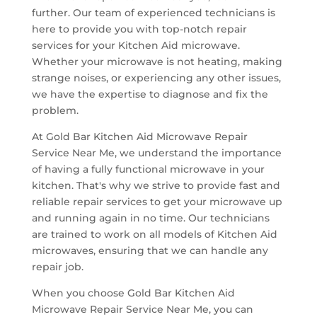
further. Our team of experienced technicians is
here to provide you with top-notch repair
services for your Kitchen Aid microwave.
Whether your microwave is not heating, making
strange noises, or experiencing any other issues,
we have the expertise to diagnose and fix the
problem.
At Gold Bar Kitchen Aid Microwave Repair
Service Near Me, we understand the importance
of having a fully functional microwave in your
kitchen. That's why we strive to provide fast and
reliable repair services to get your microwave up
and running again in no time. Our technicians
are trained to work on all models of Kitchen Aid
microwaves, ensuring that we can handle any
repair job.
When you choose Gold Bar Kitchen Aid
Microwave Repair Service Near Me, you can