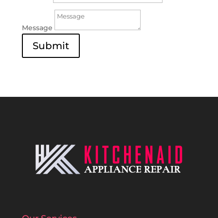
Message
Submit