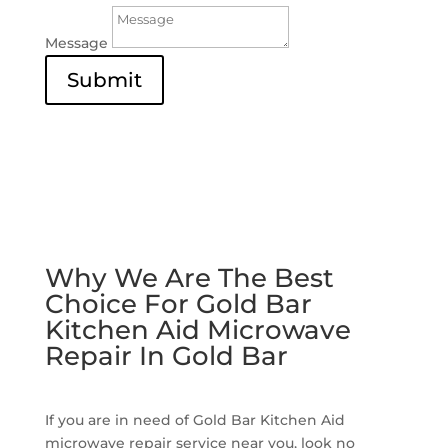
Message
Submit
Why We Are The Best
Choice For Gold Bar
Kitchen Aid Microwave
Repair In Gold Bar
If you are in need of Gold Bar Kitchen Aid
microwave repair service near you, look no