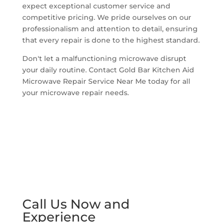
expect exceptional customer service and
competitive pricing. We pride ourselves on our
professionalism and attention to detail, ensuring
that every repair is done to the highest standard.
Don't let a malfunctioning microwave disrupt
your daily routine. Contact Gold Bar Kitchen Aid
Microwave Repair Service Near Me today for all
your microwave repair needs.
Call Us Now and
Experience