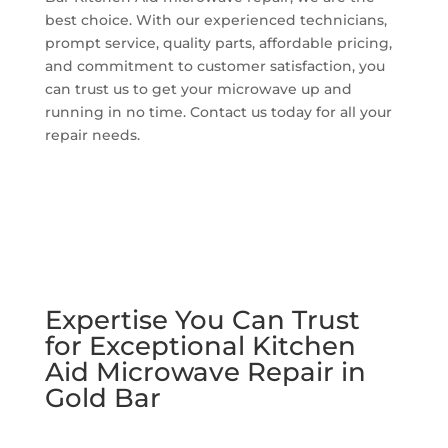
best choice. With our experienced technicians,
prompt service, quality parts, affordable pricing,
and commitment to customer satisfaction, you
can trust us to get your microwave up and
running in no time. Contact us today for all your
repair needs.
Expertise You Can Trust
for Exceptional Kitchen
Aid Microwave Repair in
Gold Bar