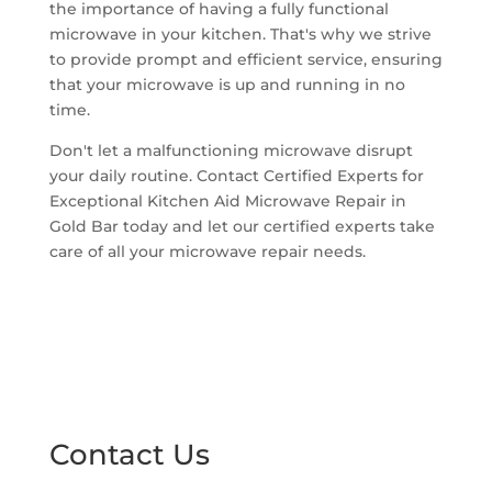
the importance of having a fully functional
microwave in your kitchen. That's why we strive
to provide prompt and efficient service, ensuring
that your microwave is up and running in no
time.
Don't let a malfunctioning microwave disrupt
your daily routine. Contact Certified Experts for
Exceptional Kitchen Aid Microwave Repair in
Gold Bar today and let our certified experts take
care of all your microwave repair needs.
Contact Us