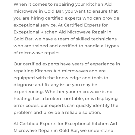
When it comes to repairing your Kitchen Aid
microwave in Gold Bar, you want to ensure that
you are hiring certified experts who can provide
exceptional service. At Certified Experts for
Exceptional Kitchen Aid Microwave Repair in
Gold Bar, we have a team of skilled technicians
who are trained and certified to handle all types
of microwave repairs.
Our certified experts have years of experience in
repairing Kitchen Aid microwaves and are
equipped with the knowledge and tools to
diagnose and fix any issue you may be
experiencing. Whether your microwave is not
heating, has a broken turntable, or is displaying
error codes, our experts can quickly identify the
problem and provide a reliable solution.
At Certified Experts for Exceptional Kitchen Aid
Microwave Repair in Gold Bar, we understand