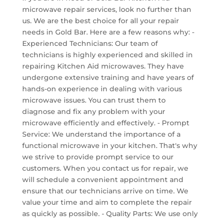
microwave repair services, look no further than
us. We are the best choice for all your repair
needs in Gold Bar. Here are a few reasons why: -
Experienced Technicians: Our team of
technicians is highly experienced and skilled in
repairing Kitchen Aid microwaves. They have
undergone extensive training and have years of
hands-on experience in dealing with various
microwave issues. You can trust them to
diagnose and fix any problem with your
microwave efficiently and effectively. - Prompt
Service: We understand the importance of a
functional microwave in your kitchen. That's why
we strive to provide prompt service to our
customers. When you contact us for repair, we
will schedule a convenient appointment and
ensure that our technicians arrive on time. We
value your time and aim to complete the repair
as quickly as possible. - Quality Parts: We use only