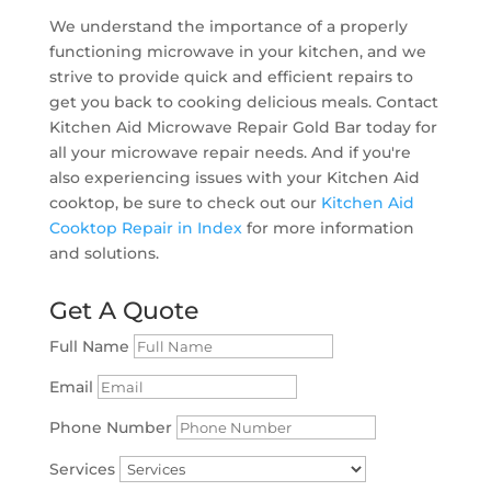
We understand the importance of a properly
functioning microwave in your kitchen, and we
strive to provide quick and efficient repairs to
get you back to cooking delicious meals. Contact
Kitchen Aid Microwave Repair Gold Bar today for
all your microwave repair needs. And if you're
also experiencing issues with your Kitchen Aid
cooktop, be sure to check out our
Kitchen Aid
Cooktop Repair in Index
for more information
and solutions.
Get A Quote
Full Name
Email
Phone Number
Services