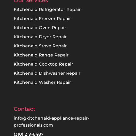
Our Services
Kitchenaid Refrigerator Repair
Kitchenaid Freezer Repair
Kitchenaid Oven Repair
Kitchenaid Dryer Repair
Kitchenaid Stove Repair
Kitchenaid Range Repair
Kitchenaid Cooktop Repair
Kitchenaid Dishwasher Repair
Kitchenaid Washer Repair
Contact
info@kitchenaid-appliance-repair-
professionals.com
(310) 219-6487