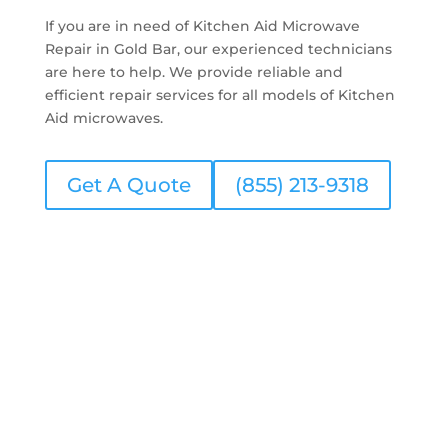
If you are in need of Kitchen Aid Microwave
Repair in Gold Bar, our experienced technicians
are here to help. We provide reliable and
efficient repair services for all models of Kitchen
Aid microwaves.
Get A Quote
(855) 213-9318