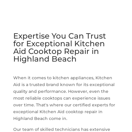
Expertise You Can Trust
for Exceptional Kitchen
Aid Cooktop Repair in
Highland Beach
When it comes to kitchen appliances, Kitchen
Aid is a trusted brand known for its exceptional
quality and performance. However, even the
most reliable cooktops can experience issues
over time. That's where our certified experts for
exceptional Kitchen Aid cooktop repair in
Highland Beach come in.
Our team of skilled technicians has extensive