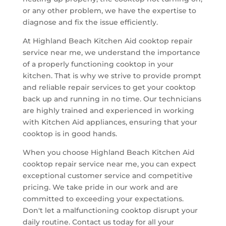
or any other problem, we have the expertise to
diagnose and fix the issue efficiently.
At Highland Beach Kitchen Aid cooktop repair
service near me, we understand the importance
of a properly functioning cooktop in your
kitchen. That is why we strive to provide prompt
and reliable repair services to get your cooktop
back up and running in no time. Our technicians
are highly trained and experienced in working
with Kitchen Aid appliances, ensuring that your
cooktop is in good hands.
When you choose Highland Beach Kitchen Aid
cooktop repair service near me, you can expect
exceptional customer service and competitive
pricing. We take pride in our work and are
committed to exceeding your expectations.
Don't let a malfunctioning cooktop disrupt your
daily routine. Contact us today for all your