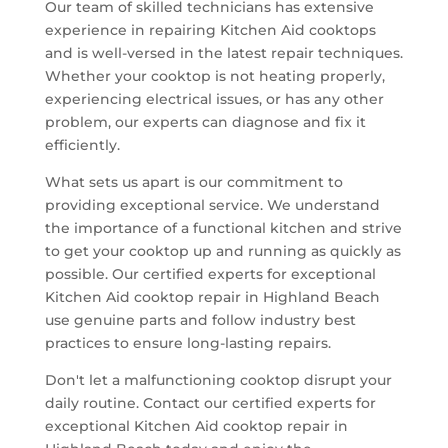
Our team of skilled technicians has extensive
experience in repairing Kitchen Aid cooktops
and is well-versed in the latest repair techniques.
Whether your cooktop is not heating properly,
experiencing electrical issues, or has any other
problem, our experts can diagnose and fix it
efficiently.
What sets us apart is our commitment to
providing exceptional service. We understand
the importance of a functional kitchen and strive
to get your cooktop up and running as quickly as
possible. Our certified experts for exceptional
Kitchen Aid cooktop repair in Highland Beach
use genuine parts and follow industry best
practices to ensure long-lasting repairs.
Don't let a malfunctioning cooktop disrupt your
daily routine. Contact our certified experts for
exceptional Kitchen Aid cooktop repair in