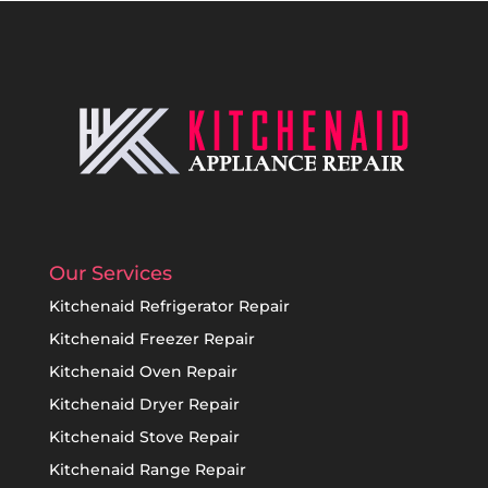
Our Services
Kitchenaid Refrigerator Repair
Kitchenaid Freezer Repair
Kitchenaid Oven Repair
Kitchenaid Dryer Repair
Kitchenaid Stove Repair
Kitchenaid Range Repair