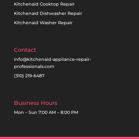
Kitchenaid Cooktop Repair
Kitchenaid Dishwasher Repair
Kitchenaid Washer Repair
Contact
info@kitchenaid-appliance-repair-
professionals.com
(310) 219-6487
Business Hours
Mon – Sun 7:00 AM – 8:00 PM