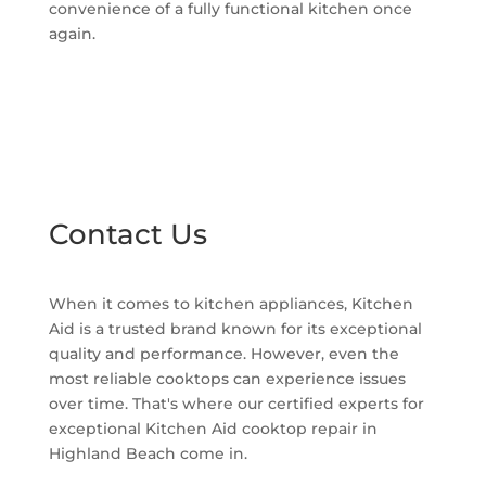
convenience of a fully functional kitchen once
again.
Contact Us
When it comes to kitchen appliances, Kitchen
Aid is a trusted brand known for its exceptional
quality and performance. However, even the
most reliable cooktops can experience issues
over time. That's where our certified experts for
exceptional Kitchen Aid cooktop repair in
Highland Beach come in.