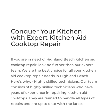
Conquer Your Kitchen
with Expert Kitchen Aid
Cooktop Repair
If you are in need of Highland Beach kitchen aid
cooktop repair, look no further than our expert
team. We are the best choice for all your kitchen
aid cooktop repair needs in Highland Beach.
Here's why: - Highly skilled technicians: Our team
consists of highly skilled technicians who have
years of experience in repairing kitchen aid
cooktops. They are trained to handle all types of
repairs and are up to date with the latest