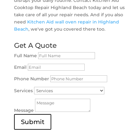
disrupt your daily routine. Contact Kitchen Aid
Cooktop Repair Highland Beach today and let us
take care of all your repair needs. And if you also
need
Kitchen Aid wall oven repair in Highland
Beach
, we've got you covered there too.
Get A Quote
Full Name
Email
Phone Number
Services
Message
Submit