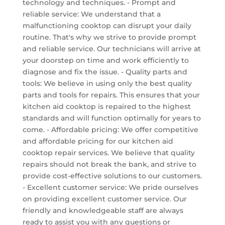
technology and techniques. - Prompt and
reliable service: We understand that a
malfunctioning cooktop can disrupt your daily
routine. That's why we strive to provide prompt
and reliable service. Our technicians will arrive at
your doorstep on time and work efficiently to
diagnose and fix the issue. - Quality parts and
tools: We believe in using only the best quality
parts and tools for repairs. This ensures that your
kitchen aid cooktop is repaired to the highest
standards and will function optimally for years to
come. - Affordable pricing: We offer competitive
and affordable pricing for our kitchen aid
cooktop repair services. We believe that quality
repairs should not break the bank, and strive to
provide cost-effective solutions to our customers.
- Excellent customer service: We pride ourselves
on providing excellent customer service. Our
friendly and knowledgeable staff are always
ready to assist you with any questions or