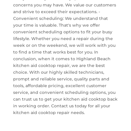
concerns you may have. We value our customers
and strive to exceed their expectations. -
Convenient scheduling: We understand that
your time is valuable. That's why we offer
convenient scheduling options to fit your busy
lifestyle. Whether you need a repair during the
week or on the weekend, we will work with you
to find a time that works best for you. In
conclusion, when it comes to Highland Beach
kitchen aid cooktop repair, we are the best
choice. With our highly skilled technicians,
prompt and reliable service, quality parts and
tools, affordable pricing, excellent customer
service, and convenient scheduling options, you
can trust us to get your kitchen aid cooktop back
in working order. Contact us today for all your
kitchen aid cooktop repair needs.