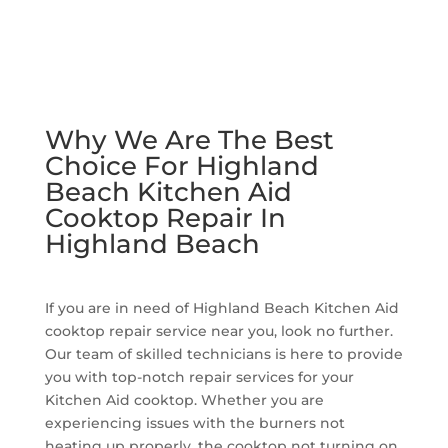
Why We Are The Best
Choice For Highland
Beach Kitchen Aid
Cooktop Repair In
Highland Beach
If you are in need of Highland Beach Kitchen Aid
cooktop repair service near you, look no further.
Our team of skilled technicians is here to provide
you with top-notch repair services for your
Kitchen Aid cooktop. Whether you are
experiencing issues with the burners not
heating up properly, the cooktop not turning on,