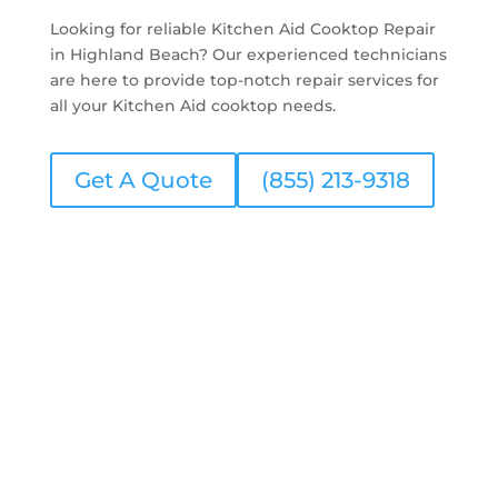
Looking for reliable Kitchen Aid Cooktop Repair
in Highland Beach? Our experienced technicians
are here to provide top-notch repair services for
all your Kitchen Aid cooktop needs.
Get A Quote
(855) 213-9318