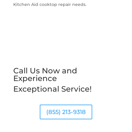
Kitchen Aid cooktop repair needs.
Call Us Now and
Experience
Exceptional Service!
(855) 213-9318