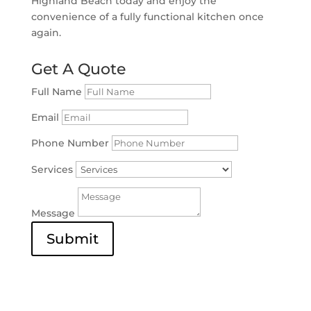
Highland Beach today and enjoy the
convenience of a fully functional kitchen once
again.
Get A Quote
Full Name
Email
Phone Number
Services
Message
Submit