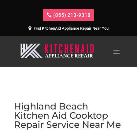
(855) 213-9318
Find KitchenAid Appliance Repair Near You
Highland Beach
Kitchen Aid Cooktop
Repair Service Near Me