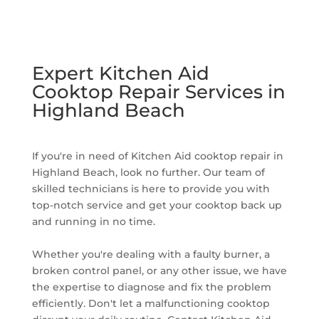
Expert Kitchen Aid
Cooktop Repair Services in
Highland Beach
If you're in need of Kitchen Aid cooktop repair in
Highland Beach, look no further. Our team of
skilled technicians is here to provide you with
top-notch service and get your cooktop back up
and running in no time.
Whether you're dealing with a faulty burner, a
broken control panel, or any other issue, we have
the expertise to diagnose and fix the problem
efficiently. Don't let a malfunctioning cooktop