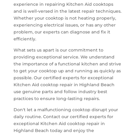
experience in repairing Kitchen Aid cooktops
and is well-versed in the latest repair techniques.
Whether your cooktop is not heating properly,
experiencing electrical issues, or has any other
problem, our experts can diagnose and fix it
efficiently.
What sets us apart is our commitment to
providing exceptional service. We understand
the importance of a functional kitchen and strive
to get your cooktop up and running as quickly as
possible. Our certified experts for exceptional
Kitchen Aid cooktop repair in Highland Beach
use genuine parts and follow industry best
practices to ensure long-lasting repairs.
Don't let a malfunctioning cooktop disrupt your
daily routine. Contact our certified experts for
exceptional Kitchen Aid cooktop repair in
Highland Beach today and enjoy the