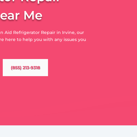
Near Me
n Aid Refrigerator Repair in Irvine, our
e here to help you with any issues you
(855) 213-9318