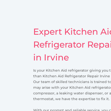
Expert Kitchen Ai
Refrigerator Repa
in Irvine
Is your Kitchen Aid refrigerator giving you 
than Kitchen Aid Refrigerator Repair Irvine 
Our team of skilled technicians is trained t
may arise with your Kitchen Aid refrigerator
compressor, a leaking water dispenser, or 
thermostat, we have the expertise to fix it.
With our prompt and reliable service, you c