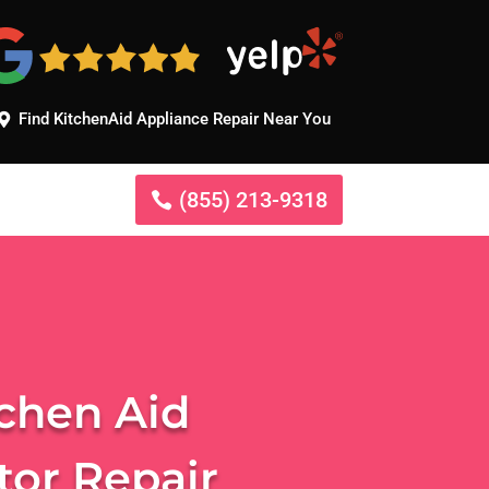
Find KitchenAid Appliance Repair Near You
(855) 213-9318
tchen Aid
tor Repair