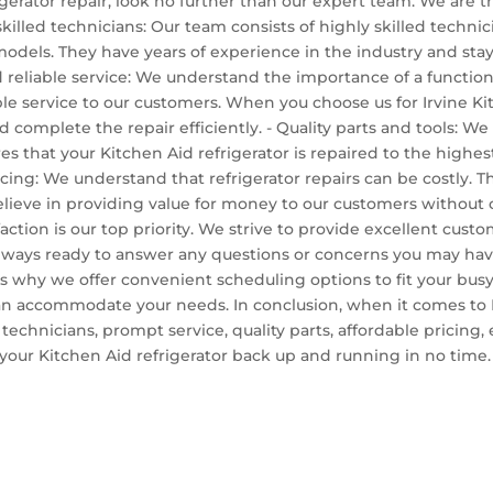
igerator repair, look no further than our expert team. We are th
 skilled technicians: Our team consists of highly skilled techni
 models. They have years of experience in the industry and stay
eliable service: We understand the importance of a functioning 
e service to our customers. When you choose us for Irvine Kit
 complete the repair efficiently. - Quality parts and tools: We
sures that your Kitchen Aid refrigerator is repaired to the high
ricing: We understand that refrigerator repairs can be costly. 
 believe in providing value for money to our customers without
action is our top priority. We strive to provide excellent cust
always ready to answer any questions or concerns you may ha
's why we offer convenient scheduling options to fit your busy
 accommodate your needs. In conclusion, when it comes to Irv
 technicians, prompt service, quality parts, affordable pricin
your Kitchen Aid refrigerator back up and running in no time. C