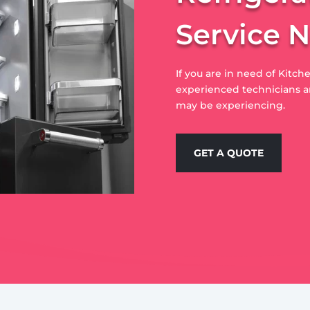
Service 
If you are in need of Kitche
experienced technicians ar
may be experiencing.
GET A QUOTE