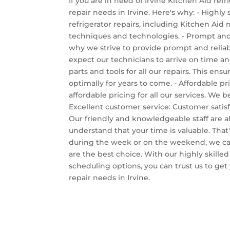
If you are in need of Irvine Kitchen Aid refr
repair needs in Irvine. Here's why: - Highly
refrigerator repairs, including Kitchen Aid
techniques and technologies. - Prompt and r
why we strive to provide prompt and reliabl
expect our technicians to arrive on time and
parts and tools for all our repairs. This en
optimally for years to come. - Affordable p
affordable pricing for all our services. We
Excellent customer service: Customer satisf
Our friendly and knowledgeable staff are 
understand that your time is valuable. That
during the week or on the weekend, we can
are the best choice. With our highly skilled
scheduling options, you can trust us to get 
repair needs in Irvine.