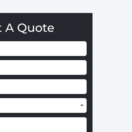
t A Quote