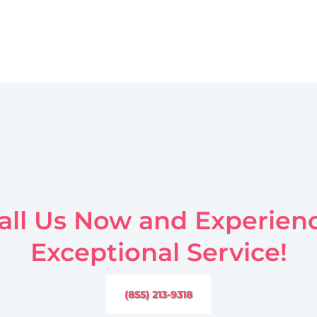
all Us Now and Experien
Exceptional Service!
(855) 213-9318