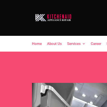
Home
About Us
Services
Career