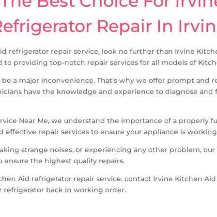
he Best Choice For Irvin
efrigerator Repair In Irvi
Aid refrigerator repair service, look no further than Irvine Kit
 to providing top-notch repair services for all models of Kitch
 be a major inconvenience. That's why we offer prompt and rel
icians have the knowledge and experience to diagnose and fix
ervice Near Me, we understand the importance of a properly func
d effective repair services to ensure your appliance is working 
making strange noises, or experiencing any other problem, our
o ensure the highest quality repairs.
itchen Aid refrigerator repair service, contact Irvine Kitchen A
r refrigerator back in working order.