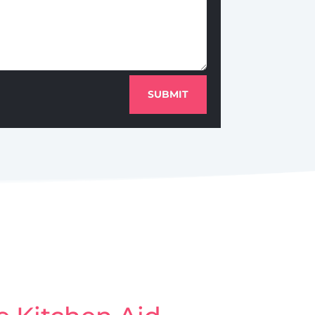
SUBMIT