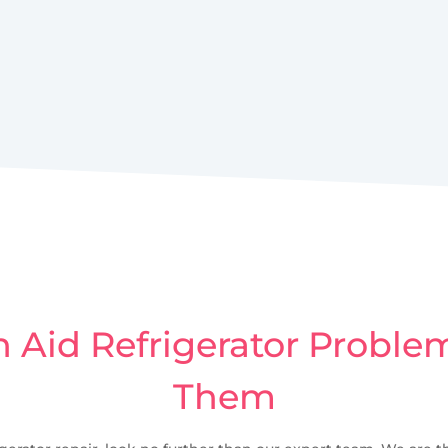
Aid Refrigerator Problem
Them