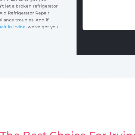
t let a broken refrigerator
 Aid Refrigerator Repair
pliance troubles. And if
air in Irvine
, we've got you