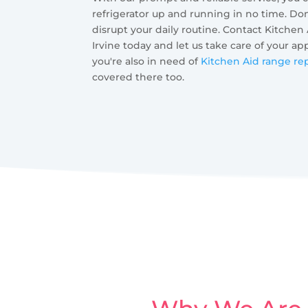
refrigerator up and running in no time. Don'
disrupt your daily routine. Contact Kitchen
Irvine today and let us take care of your ap
you're also in need of
Kitchen Aid range rep
covered there too.