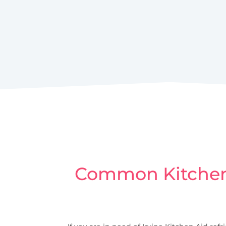
Common Kitchen 