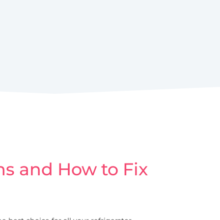
s and How to Fix