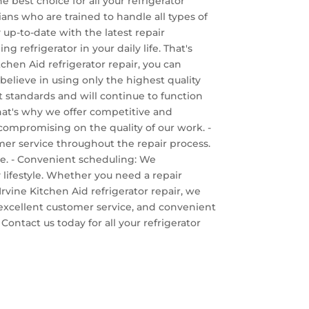
e best choice for all your refrigerator
cians who are trained to handle all types of
 up-to-date with the latest repair
refrigerator in your daily life. That's
chen Aid refrigerator repair, you can
 believe in using only the highest quality
est standards and will continue to function
That's why we offer competitive and
 compromising on the quality of our work. -
omer service throughout the repair process.
ve. - Convenient scheduling: We
 lifestyle. Whether you need a repair
ine Kitchen Aid refrigerator repair, we
g, excellent customer service, and convenient
ontact us today for all your refrigerator