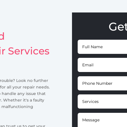
Ge
d
ir Services
trouble? Look no further
for all your repair needs.
o handle any issue that
. Whether it's a faulty
a malfunctioning
an trust us to get your