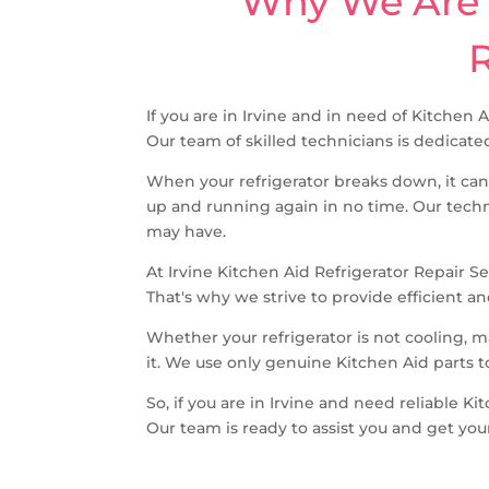
Why We Are T
R
If you are in Irvine and in need of Kitchen 
Our team of skilled technicians is dedicated
When your refrigerator breaks down, it can
up and running again in no time. Our techn
may have.
At Irvine Kitchen Aid Refrigerator Repair S
That's why we strive to provide efficient an
Whether your refrigerator is not cooling, 
it. We use only genuine Kitchen Aid parts t
So, if you are in Irvine and need reliable K
Our team is ready to assist you and get you