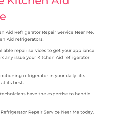
e Kitchen Aid
ne
chen Aid Refrigerator Repair Service Near Me.
en Aid refrigerators.
iable repair services to get your appliance
 any issue your Kitchen Aid refrigerator
tioning refrigerator in your daily life.
at its best.
 technicians have the expertise to handle
id Refrigerator Repair Service Near Me today.