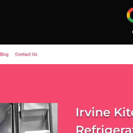
Blog
Contact Us
Irvine Ki
Refrigera