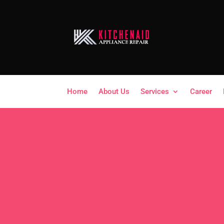
Home
About Us
Services
Career