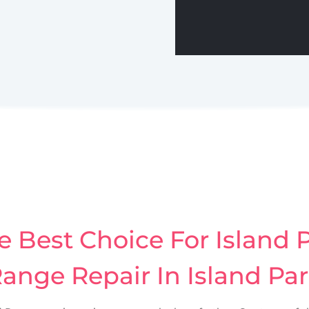
 Best Choice For Island P
ange Repair In Island Pa