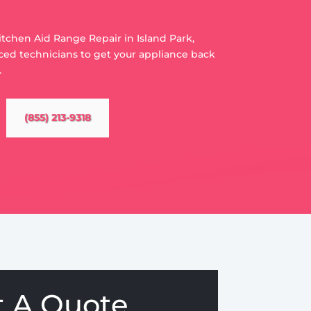
Kitchen Aid Range Repair in Island Park,
ced technicians to get your appliance back
.
(855) 213-9318
t A Quote