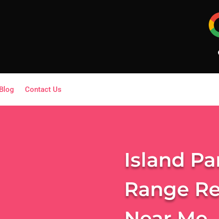
Blog
Contact Us
Island Pa
Range Re
Near Me