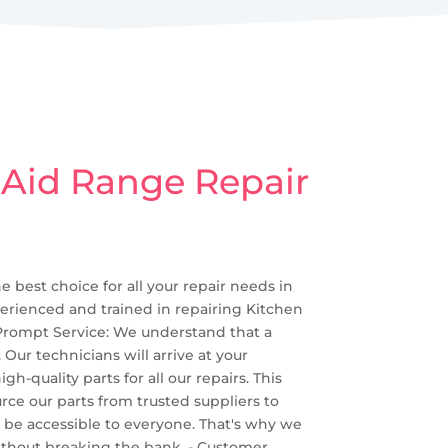
 Aid Range Repair
e best choice for all your repair needs in
perienced and trained in repairing Kitchen
 Prompt Service: We understand that a
Our technicians will arrive at your
-quality parts for all our repairs. This
rce our parts from trusted suppliers to
uld be accessible to everyone. That's why we
 without breaking the bank. - Customer