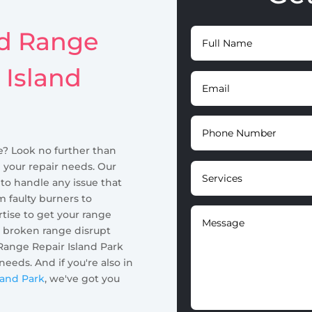
id Range
 Island
e? Look no further than
l your repair needs. Our
 to handle any issue that
m faulty burners to
tise to get your range
a broken range disrupt
Range Repair Island Park
 needs. And if you're also in
land Park
, we've got you