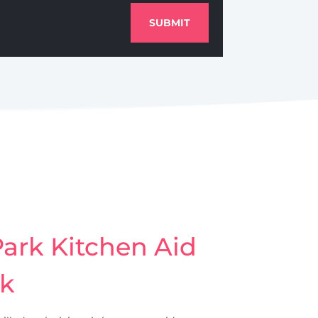
SUBMIT
ark Kitchen Aid
rk