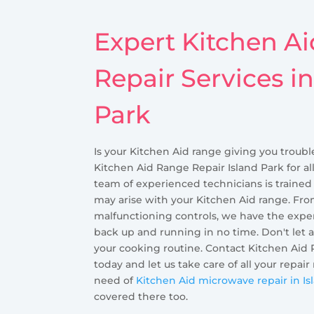
Expert Kitchen A
Repair Services in
Park
Is your Kitchen Aid range giving you troubl
Kitchen Aid Range Repair Island Park for al
team of experienced technicians is trained
may arise with your Kitchen Aid range. Fro
malfunctioning controls, we have the exper
back up and running in no time. Don't let 
your cooking routine. Contact Kitchen Aid 
today and let us take care of all your repair
need of
Kitchen Aid microwave repair in Is
covered there too.