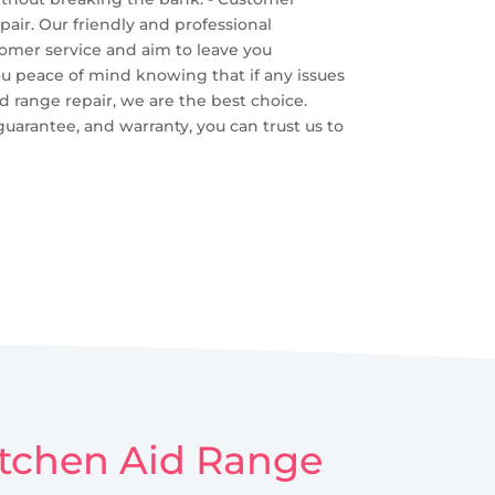
pair. Our friendly and professional
tomer service and aim to leave you
you peace of mind knowing that if any issues
id range repair, we are the best choice.
guarantee, and warranty, you can trust us to
Kitchen Aid Range