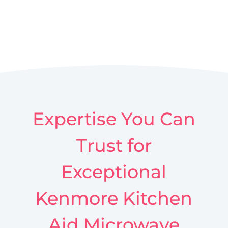
Expertise You Can
Trust for
Exceptional
Kenmore Kitchen
Aid Microwave