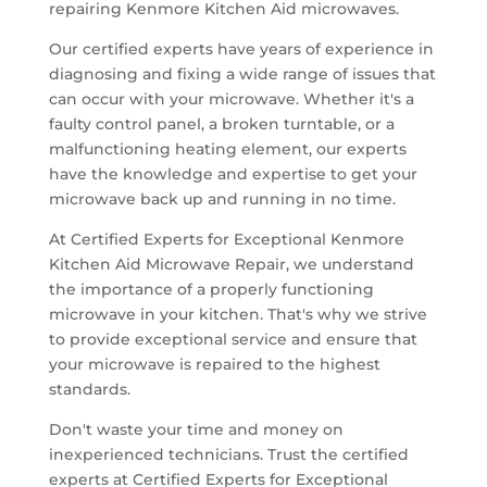
repairing Kenmore Kitchen Aid microwaves.
Our certified experts have years of experience in
diagnosing and fixing a wide range of issues that
can occur with your microwave. Whether it's a
faulty control panel, a broken turntable, or a
malfunctioning heating element, our experts
have the knowledge and expertise to get your
microwave back up and running in no time.
At Certified Experts for Exceptional Kenmore
Kitchen Aid Microwave Repair, we understand
the importance of a properly functioning
microwave in your kitchen. That's why we strive
to provide exceptional service and ensure that
your microwave is repaired to the highest
standards.
Don't waste your time and money on
inexperienced technicians. Trust the certified
experts at Certified Experts for Exceptional