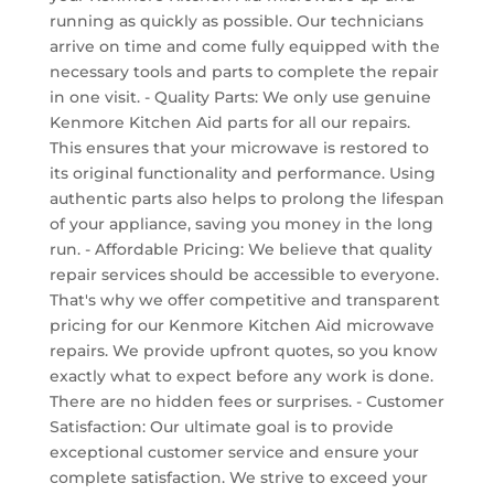
running as quickly as possible. Our technicians
arrive on time and come fully equipped with the
necessary tools and parts to complete the repair
in one visit. - Quality Parts: We only use genuine
Kenmore Kitchen Aid parts for all our repairs.
This ensures that your microwave is restored to
its original functionality and performance. Using
authentic parts also helps to prolong the lifespan
of your appliance, saving you money in the long
run. - Affordable Pricing: We believe that quality
repair services should be accessible to everyone.
That's why we offer competitive and transparent
pricing for our Kenmore Kitchen Aid microwave
repairs. We provide upfront quotes, so you know
exactly what to expect before any work is done.
There are no hidden fees or surprises. - Customer
Satisfaction: Our ultimate goal is to provide
exceptional customer service and ensure your
complete satisfaction. We strive to exceed your