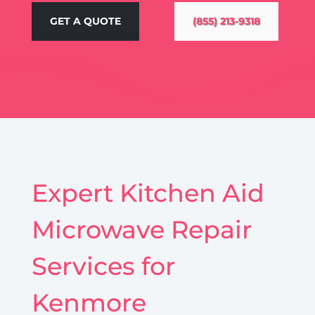
GET A QUOTE
(855) 213-9318
Expert Kitchen Aid
Microwave Repair
Services for
Kenmore