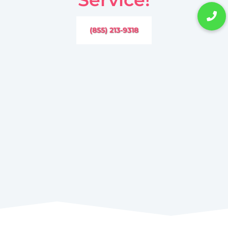
(855) 213-9318