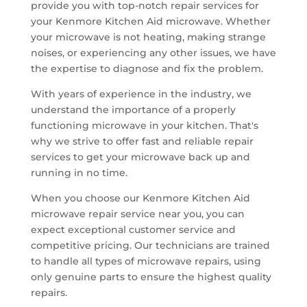
provide you with top-notch repair services for
your Kenmore Kitchen Aid microwave. Whether
your microwave is not heating, making strange
noises, or experiencing any other issues, we have
the expertise to diagnose and fix the problem.
With years of experience in the industry, we
understand the importance of a properly
functioning microwave in your kitchen. That's
why we strive to offer fast and reliable repair
services to get your microwave back up and
running in no time.
When you choose our Kenmore Kitchen Aid
microwave repair service near you, you can
expect exceptional customer service and
competitive pricing. Our technicians are trained
to handle all types of microwave repairs, using
only genuine parts to ensure the highest quality
repairs.