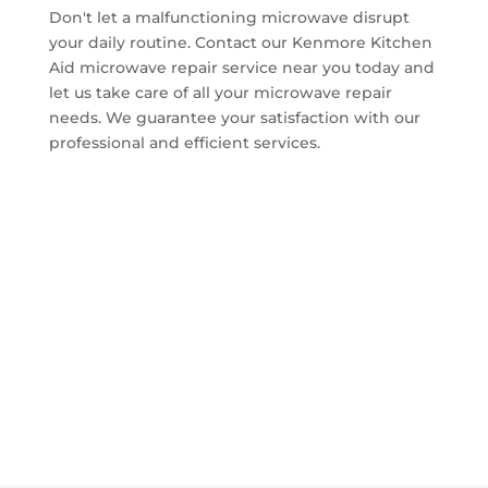
Don't let a malfunctioning microwave disrupt
your daily routine. Contact our Kenmore Kitchen
Aid microwave repair service near you today and
let us take care of all your microwave repair
needs. We guarantee your satisfaction with our
professional and efficient services.