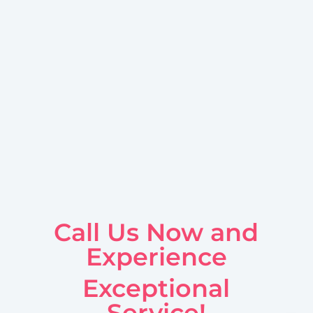
Call Us Now and
Experience
Exceptional
Service!