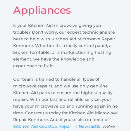
Appliances
Is your Kitchen Aid microwave giving you
trouble? Don't worry, our expert technicians are
here to help with Kitchen Aid Microwave Repair
Kenmore. Whether it's a faulty control panel, a
broken turntable, or a malfunctioning heating
element, we have the knowledge and
experience to fix it.
Our team is trained to handle all types of
microwave repairs, and we use only genuine
Kitchen Aid parts to ensure the highest quality
repairs. With our fast and reliable service, you'll
have your microwave up and running again in no
time. Contact us today for Kitchen Aid Microwave
Repair Kenmore. And if you're also in need of
Kitchen Aid Cooktop Repair in Newcastle
, we've