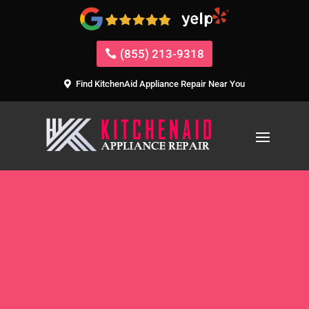
(855) 213-9318
Find KitchenAid Appliance Repair Near You