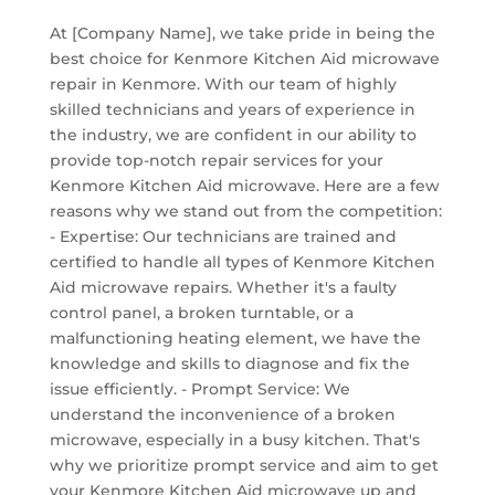
At [Company Name], we take pride in being the
best choice for Kenmore Kitchen Aid microwave
repair in Kenmore. With our team of highly
skilled technicians and years of experience in
the industry, we are confident in our ability to
provide top-notch repair services for your
Kenmore Kitchen Aid microwave. Here are a few
reasons why we stand out from the competition:
- Expertise: Our technicians are trained and
certified to handle all types of Kenmore Kitchen
Aid microwave repairs. Whether it's a faulty
control panel, a broken turntable, or a
malfunctioning heating element, we have the
knowledge and skills to diagnose and fix the
issue efficiently. - Prompt Service: We
understand the inconvenience of a broken
microwave, especially in a busy kitchen. That's
why we prioritize prompt service and aim to get
your Kenmore Kitchen Aid microwave up and