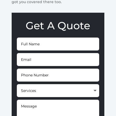
got you covered there too.
Get A Quote