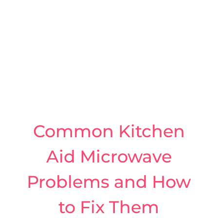
Common Kitchen
Aid Microwave
Problems and How
to Fix Them