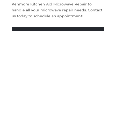
Kenmore Kitchen Aid Microwave Repair to
handle all your microwave repair needs. Contact
us today to schedule an appointment!
Get A Quote