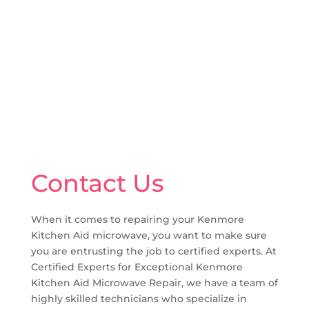
Contact Us
When it comes to repairing your Kenmore
Kitchen Aid microwave, you want to make sure
you are entrusting the job to certified experts. At
Certified Experts for Exceptional Kenmore
Kitchen Aid Microwave Repair, we have a team of
highly skilled technicians who specialize in