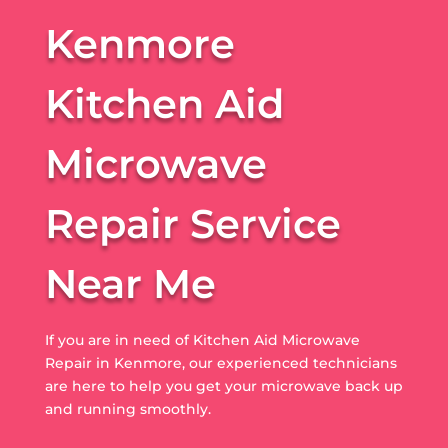
Kenmore
Kitchen Aid
Microwave
Repair Service
Near Me
If you are in need of Kitchen Aid Microwave
Repair in Kenmore, our experienced technicians
are here to help you get your microwave back up
and running smoothly.