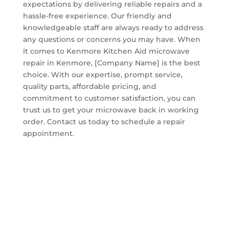
expectations by delivering reliable repairs and a
hassle-free experience. Our friendly and
knowledgeable staff are always ready to address
any questions or concerns you may have. When
it comes to Kenmore Kitchen Aid microwave
repair in Kenmore, [Company Name] is the best
choice. With our expertise, prompt service,
quality parts, affordable pricing, and
commitment to customer satisfaction, you can
trust us to get your microwave back in working
order. Contact us today to schedule a repair
appointment.