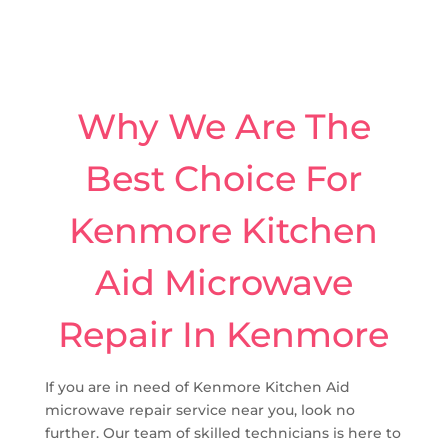
Why We Are The
Best Choice For
Kenmore Kitchen
Aid Microwave
Repair In Kenmore
If you are in need of Kenmore Kitchen Aid
microwave repair service near you, look no
further. Our team of skilled technicians is here to