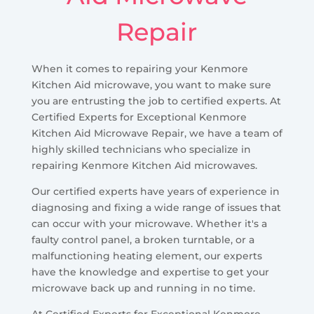
Repair
When it comes to repairing your Kenmore
Kitchen Aid microwave, you want to make sure
you are entrusting the job to certified experts. At
Certified Experts for Exceptional Kenmore
Kitchen Aid Microwave Repair, we have a team of
highly skilled technicians who specialize in
repairing Kenmore Kitchen Aid microwaves.
Our certified experts have years of experience in
diagnosing and fixing a wide range of issues that
can occur with your microwave. Whether it's a
faulty control panel, a broken turntable, or a
malfunctioning heating element, our experts
have the knowledge and expertise to get your
microwave back up and running in no time.
At Certified Experts for Exceptional Kenmore