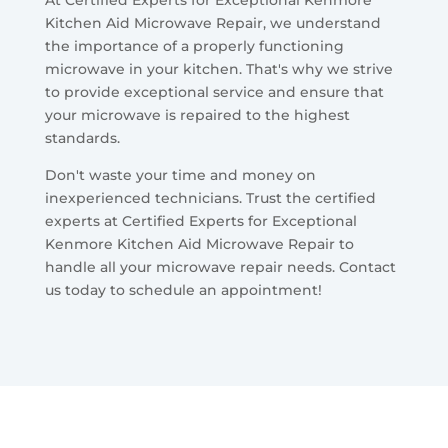
Kitchen Aid Microwave Repair, we understand
the importance of a properly functioning
microwave in your kitchen. That's why we strive
to provide exceptional service and ensure that
your microwave is repaired to the highest
standards.
Don't waste your time and money on
inexperienced technicians. Trust the certified
experts at Certified Experts for Exceptional
Kenmore Kitchen Aid Microwave Repair to
handle all your microwave repair needs. Contact
us today to schedule an appointment!