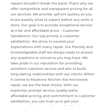
repairs shouldn't break the bank. That's why we
offer competitive and transparent pricing for all
our services. We provide upfront quotes, so you
know exactly what to expect before any work is
done. Our goal is to provide exceptional service
at a fair and affordable price. - Customer
Satisfaction: Our top priority is customer
satisfaction. We strive to exceed your
expectations with every repair. Our friendly and
knowledgeable staff are always ready to answer
any questions or concerns you may have. We
take pride in our reputation for providing
excellent customer service and aim to build
long-lasting relationships with our clients. When
it comes to Keystone Kitchen Aid microwave
repair, we are the best choice. With our
expertise, prompt service, quality parts,
affordable pricing, and commitment to customer
satisfaction, you can trust us to get your