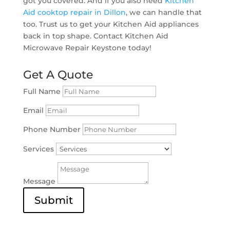
got you covered. And if you also need
Kitchen
Aid cooktop repair in Dillon
, we can handle that
too. Trust us to get your Kitchen Aid appliances
back in top shape. Contact Kitchen Aid
Microwave Repair Keystone today!
Get A Quote
Full Name
Email
Phone Number
Services
Message
Submit