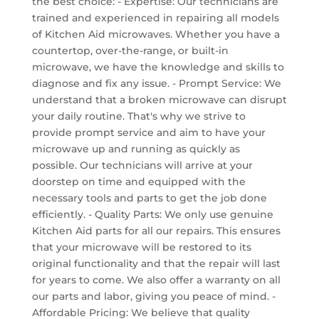
the best choice: - Expertise: Our technicians are
trained and experienced in repairing all models
of Kitchen Aid microwaves. Whether you have a
countertop, over-the-range, or built-in
microwave, we have the knowledge and skills to
diagnose and fix any issue. - Prompt Service: We
understand that a broken microwave can disrupt
your daily routine. That's why we strive to
provide prompt service and aim to have your
microwave up and running as quickly as
possible. Our technicians will arrive at your
doorstep on time and equipped with the
necessary tools and parts to get the job done
efficiently. - Quality Parts: We only use genuine
Kitchen Aid parts for all our repairs. This ensures
that your microwave will be restored to its
original functionality and that the repair will last
for years to come. We also offer a warranty on all
our parts and labor, giving you peace of mind. -
Affordable Pricing: We believe that quality