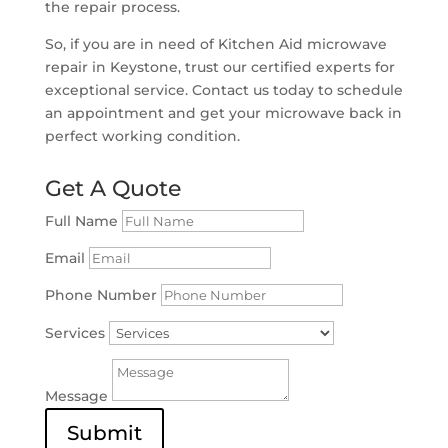
the repair process.
So, if you are in need of Kitchen Aid microwave
repair in Keystone, trust our certified experts for
exceptional service. Contact us today to schedule
an appointment and get your microwave back in
perfect working condition.
Get A Quote
Full Name
Email
Phone Number
Services
Message
Submit