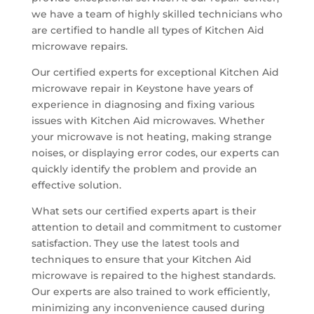
we have a team of highly skilled technicians who
are certified to handle all types of Kitchen Aid
microwave repairs.
Our certified experts for exceptional Kitchen Aid
microwave repair in Keystone have years of
experience in diagnosing and fixing various
issues with Kitchen Aid microwaves. Whether
your microwave is not heating, making strange
noises, or displaying error codes, our experts can
quickly identify the problem and provide an
effective solution.
What sets our certified experts apart is their
attention to detail and commitment to customer
satisfaction. They use the latest tools and
techniques to ensure that your Kitchen Aid
microwave is repaired to the highest standards.
Our experts are also trained to work efficiently,
minimizing any inconvenience caused during