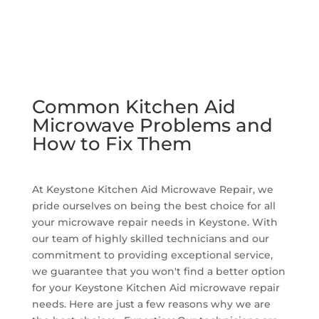
Common Kitchen Aid
Microwave Problems and
How to Fix Them
At Keystone Kitchen Aid Microwave Repair, we
pride ourselves on being the best choice for all
your microwave repair needs in Keystone. With
our team of highly skilled technicians and our
commitment to providing exceptional service,
we guarantee that you won't find a better option
for your Keystone Kitchen Aid microwave repair
needs. Here are just a few reasons why we are