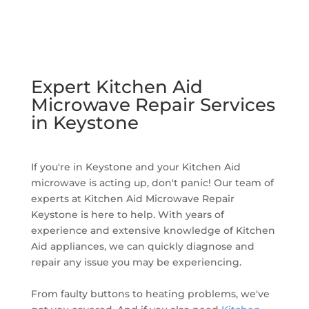
Expert Kitchen Aid
Microwave Repair Services
in Keystone
If you're in Keystone and your Kitchen Aid
microwave is acting up, don't panic! Our team of
experts at Kitchen Aid Microwave Repair
Keystone is here to help. With years of
experience and extensive knowledge of Kitchen
Aid appliances, we can quickly diagnose and
repair any issue you may be experiencing.
From faulty buttons to heating problems, we've