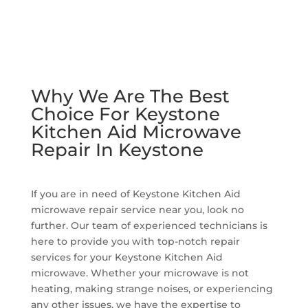
Why We Are The Best
Choice For Keystone
Kitchen Aid Microwave
Repair In Keystone
If you are in need of Keystone Kitchen Aid
microwave repair service near you, look no
further. Our team of experienced technicians is
here to provide you with top-notch repair
services for your Keystone Kitchen Aid
microwave. Whether your microwave is not
heating, making strange noises, or experiencing
any other issues, we have the expertise to