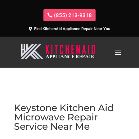
(855) 213-9318
Find KitchenAid Appliance Repair Near You
Keystone Kitchen Aid
Microwave Repair
Service Near Me