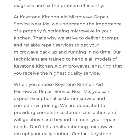
diagnose and fix the problem efficiently.
At Keystone Kitchen Aid Microwave Repair
Service Near Me, we understand the importance
of a properly functioning microwave in your
kitchen. That's why we strive to deliver prompt
and reliable repair services to get your
microwave back up and running in no time. Our
technicians are trained to handle all models of
Keystone Kitchen Aid microwaves, ensuring that
you receive the highest quality service.
When you choose Keystone Kitchen Aid
Microwave Repair Service Near Me, you can
expect exceptional customer service and
competitive pricing. We are dedicated to
providing complete customer satisfaction and
will go above and beyond to meet your repair
needs. Don't let a malfunctioning microwave
disrupt your daily routine. Contact Keystone