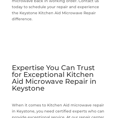
microwave back in working order. Contact us
today to schedule your repair and experience
the Keystone Kitchen Aid Microwave Repair
difference.
Expertise You Can Trust
for Exceptional Kitchen
Aid Microwave Repair in
Keystone
When it comes to Kitchen Aid microwave repair
in Keystone, you need certified experts who can
provide exceptional service. At our repair center,