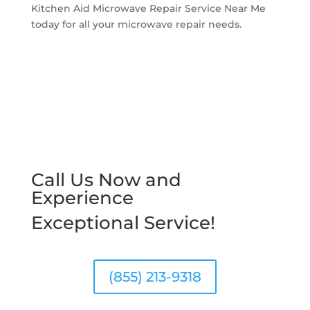
Kitchen Aid Microwave Repair Service Near Me
today for all your microwave repair needs.
Call Us Now and
Experience
Exceptional Service!
(855) 213-9318