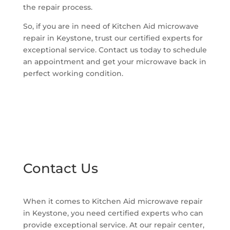
the repair process.
So, if you are in need of Kitchen Aid microwave
repair in Keystone, trust our certified experts for
exceptional service. Contact us today to schedule
an appointment and get your microwave back in
perfect working condition.
Contact Us
When it comes to Kitchen Aid microwave repair
in Keystone, you need certified experts who can
provide exceptional service. At our repair center,