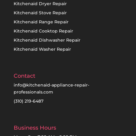
Kitchenaid Dryer Repair
Kitchenaid Stove Repair
Kitchenaid Range Repair
Kitchenaid Cooktop Repair
Kitchenaid Dishwasher Repair
Kitchenaid Washer Repair
Contact
info@kitchenaid-appliance-repair-
professionals.com
(310) 219-6487
Business Hours