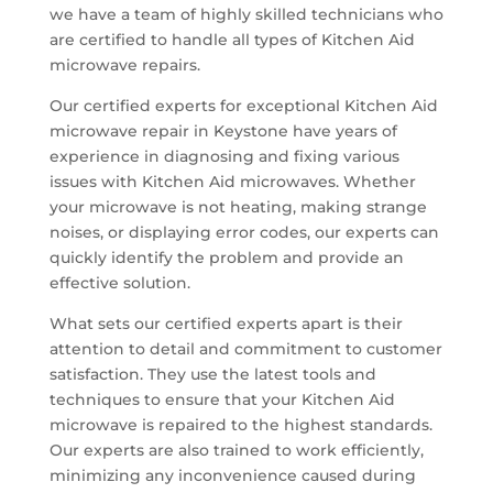
we have a team of highly skilled technicians who
are certified to handle all types of Kitchen Aid
microwave repairs.
Our certified experts for exceptional Kitchen Aid
microwave repair in Keystone have years of
experience in diagnosing and fixing various
issues with Kitchen Aid microwaves. Whether
your microwave is not heating, making strange
noises, or displaying error codes, our experts can
quickly identify the problem and provide an
effective solution.
What sets our certified experts apart is their
attention to detail and commitment to customer
satisfaction. They use the latest tools and
techniques to ensure that your Kitchen Aid
microwave is repaired to the highest standards.
Our experts are also trained to work efficiently,
minimizing any inconvenience caused during