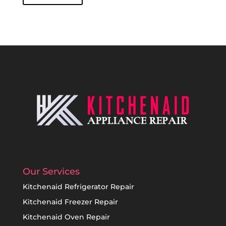
Our Services
Kitchenaid Refrigerator Repair
Kitchenaid Freezer Repair
Kitchenaid Oven Repair