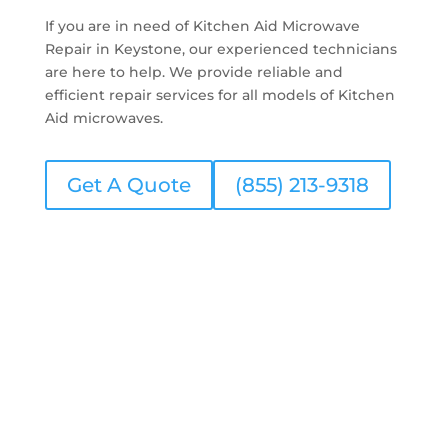
If you are in need of Kitchen Aid Microwave
Repair in Keystone, our experienced technicians
are here to help. We provide reliable and
efficient repair services for all models of Kitchen
Aid microwaves.
Get A Quote
(855) 213-9318