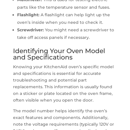
parts like the temperature sensor and fuses.
Flashlight:
A flashlight can help light up the
oven’s inside when you need to check it.
Screwdriver:
You might need a screwdriver to
take off access panels if necessary.
Identifying Your Oven Model
and Specifications
Knowing your KitchenAid oven’s specific model
and specifications is essential for accurate
troubleshooting and potential part
replacements. This information is usually found
on a sticker or plate located on the oven frame,
often visible when you open the door.
The model number helps identify the oven’s
exact features and components. Additionally,
note the voltage requirements (typically 120V or