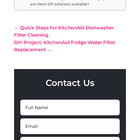
are there DIY solutions available?
←
Quick Steps for KitchenAid Dishwasher
Filter Cleaning
DIY Project: KitchenAid Fridge Water Filter
Replacement
→
Contact Us