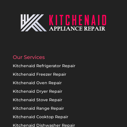
Our Services
Kitchenaid Refrigerator Repair
Kitchenaid Freezer Repair
Kitchenaid Oven Repair
Kitchenaid Dryer Repair
Kitchenaid Stove Repair
Kitchenaid Range Repair
Kitchenaid Cooktop Repair
Kitchenaid Dishwasher Repair