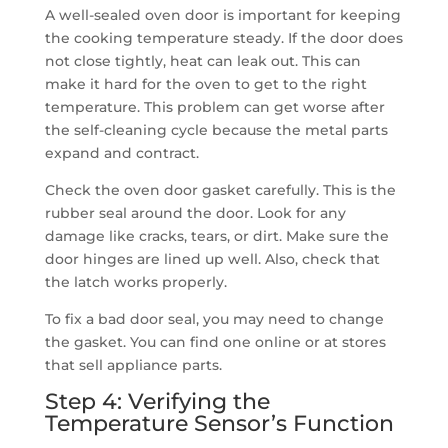
A well-sealed oven door is important for keeping
the cooking temperature steady. If the door does
not close tightly, heat can leak out. This can
make it hard for the oven to get to the right
temperature. This problem can get worse after
the self-cleaning cycle because the metal parts
expand and contract.
Check the oven door gasket carefully. This is the
rubber seal around the door. Look for any
damage like cracks, tears, or dirt. Make sure the
door hinges are lined up well. Also, check that
the latch works properly.
To fix a bad door seal, you may need to change
the gasket. You can find one online or at stores
that sell appliance parts.
Step 4: Verifying the
Temperature Sensor’s Function