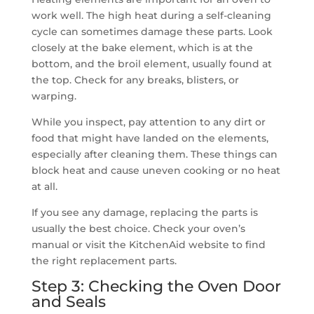
work well. The high heat during a self-cleaning
cycle can sometimes damage these parts. Look
closely at the bake element, which is at the
bottom, and the broil element, usually found at
the top. Check for any breaks, blisters, or
warping.
While you inspect, pay attention to any dirt or
food that might have landed on the elements,
especially after cleaning them. These things can
block heat and cause uneven cooking or no heat
at all.
If you see any damage, replacing the parts is
usually the best choice. Check your oven’s
manual or visit the KitchenAid website to find
the right replacement parts.
Step 3: Checking the Oven Door
and Seals