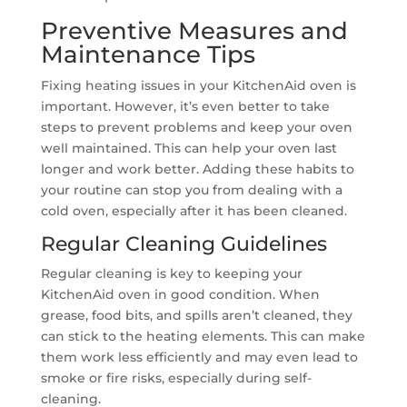
Preventive Measures and
Maintenance Tips
Fixing heating issues in your KitchenAid oven is
important. However, it’s even better to take
steps to prevent problems and keep your oven
well maintained. This can help your oven last
longer and work better. Adding these habits to
your routine can stop you from dealing with a
cold oven, especially after it has been cleaned.
Regular Cleaning Guidelines
Regular cleaning is key to keeping your
KitchenAid oven in good condition. When
grease, food bits, and spills aren’t cleaned, they
can stick to the heating elements. This can make
them work less efficiently and may even lead to
smoke or fire risks, especially during self-
cleaning.