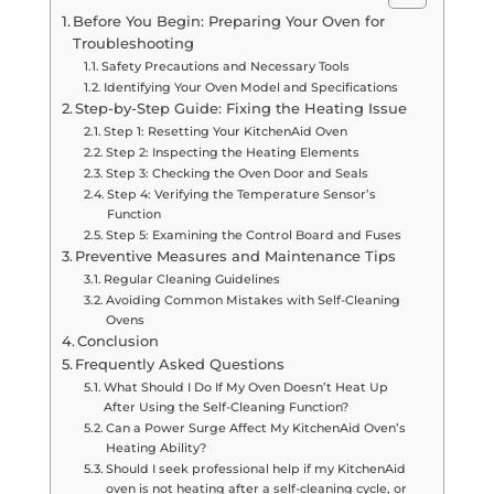
Before You Begin: Preparing Your Oven for
Troubleshooting
Safety Precautions and Necessary Tools
Identifying Your Oven Model and Specifications
Step-by-Step Guide: Fixing the Heating Issue
Step 1: Resetting Your KitchenAid Oven
Step 2: Inspecting the Heating Elements
Step 3: Checking the Oven Door and Seals
Step 4: Verifying the Temperature Sensor’s
Function
Step 5: Examining the Control Board and Fuses
Preventive Measures and Maintenance Tips
Regular Cleaning Guidelines
Avoiding Common Mistakes with Self-Cleaning
Ovens
Conclusion
Frequently Asked Questions
What Should I Do If My Oven Doesn’t Heat Up
After Using the Self-Cleaning Function?
Can a Power Surge Affect My KitchenAid Oven’s
Heating Ability?
Should I seek professional help if my KitchenAid
oven is not heating after a self-cleaning cycle, or