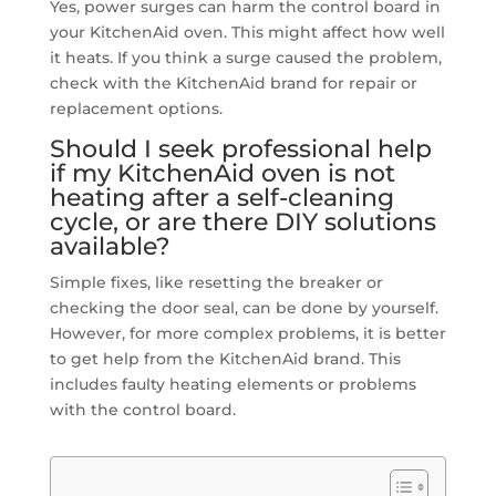
Yes, power surges can harm the control board in
your KitchenAid oven. This might affect how well
it heats. If you think a surge caused the problem,
check with the KitchenAid brand for repair or
replacement options.
Should I seek professional help
if my KitchenAid oven is not
heating after a self-cleaning
cycle, or are there DIY solutions
available?
Simple fixes, like resetting the breaker or
checking the door seal, can be done by yourself.
However, for more complex problems, it is better
to get help from the KitchenAid brand. This
includes faulty heating elements or problems
with the control board.