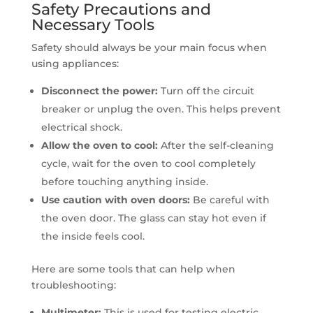
Safety Precautions and
Necessary Tools
Safety should always be your main focus when
using appliances:
Disconnect the power:
Turn off the circuit
breaker or unplug the oven. This helps prevent
electrical shock.
Allow the oven to cool:
After the self-cleaning
cycle, wait for the oven to cool completely
before touching anything inside.
Use caution with oven doors:
Be careful with
the oven door. The glass can stay hot even if
the inside feels cool.
Here are some tools that can help when
troubleshooting:
Multimeter:
This is used for testing electric