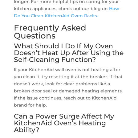
longer. For more helpful tips on caring for your
kitchen appliances, check out our blog on
How
Do You Clean KitchenAid Oven Racks
.
Frequently Asked
Questions
What Should I Do If My Oven
Doesn’t Heat Up After Using the
Self-Cleaning Function?
If your KitchenAid wall oven is not heating after
you clean it, try resetting it at the breaker. If that
doesn’t work, look for clear problems like a
broken door seal or damaged heating elements.
If the issue continues, reach out to KitchenAid
brand for help.
Can a Power Surge Affect My
KitchenAid Oven’s Heating
Ability?