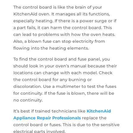
The control board is like the brain of your
KitchenAid oven. It manages all its functions,
especially heating. If there is a power surge or if
a part fails, it can harm the control board. This
can lead to problems with how the oven heats.
Also, a blown fuse can stop electricity from
flowing into the heating elements.
To find the control board and fuse panel, you
should look in your oven’s manual because their
locations can change with each model. Check
the control board for any burning or
discoloration. Use a multimeter to test the fuses
for continuity. If the fuse is blown, there will be
no continuity.
It’s best if trained technicians like
KitchenAid
Appliance Repair Professionals
replace the
control board or fuses. This is due to the sensitive
electrical parts involved.