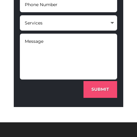
SUBMIT