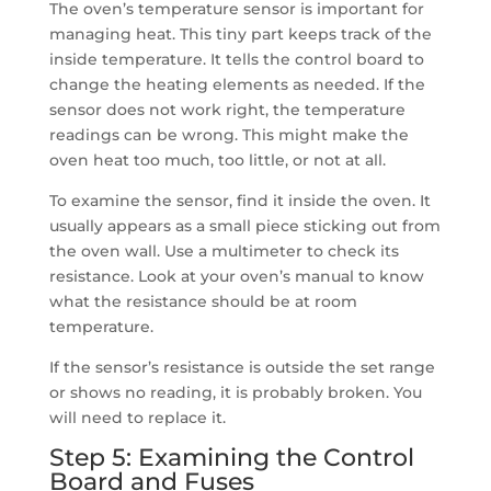
The oven’s temperature sensor is important for
managing heat. This tiny part keeps track of the
inside temperature. It tells the control board to
change the heating elements as needed. If the
sensor does not work right, the temperature
readings can be wrong. This might make the
oven heat too much, too little, or not at all.
To examine the sensor, find it inside the oven. It
usually appears as a small piece sticking out from
the oven wall. Use a multimeter to check its
resistance. Look at your oven’s manual to know
what the resistance should be at room
temperature.
If the sensor’s resistance is outside the set range
or shows no reading, it is probably broken. You
will need to replace it.
Step 5: Examining the Control
Board and Fuses