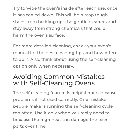
Try to wipe the oven’s inside after each use, once
it has cooled down. This will help stop tough
stains from building up. Use gentle cleaners and
stay away from strong chemicals that could
harm the oven’s surface.
For more detailed cleaning, check your oven’s
manual for the best cleaning tips and how often
to do it. Also, think about using the self-cleaning
option only when necessary.
Avoiding Common Mistakes
with Self-Cleaning Ovens
The self-cleaning feature is helpful but can cause
problems if not used correctly. One mistake
people make is running the self-cleaning cycle
too often. Use it only when you really need to
because the high heat can damage the oven
parts over time.