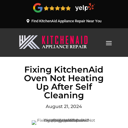
Find KitchenAid Appliance Repair Near You
Fixing KitchenAid
Oven Not Heating
Up After Self
Cleaning
August 21, 2024