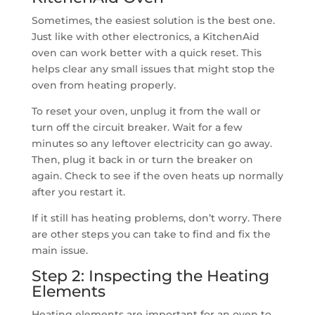
Sometimes, the easiest solution is the best one.
Just like with other electronics, a KitchenAid
oven can work better with a quick reset. This
helps clear any small issues that might stop the
oven from heating properly.
To reset your oven, unplug it from the wall or
turn off the circuit breaker. Wait for a few
minutes so any leftover electricity can go away.
Then, plug it back in or turn the breaker on
again. Check to see if the oven heats up normally
after you restart it.
If it still has heating problems, don’t worry. There
are other steps you can take to find and fix the
main issue.
Step 2: Inspecting the Heating
Elements
Heating elements are important for an oven to