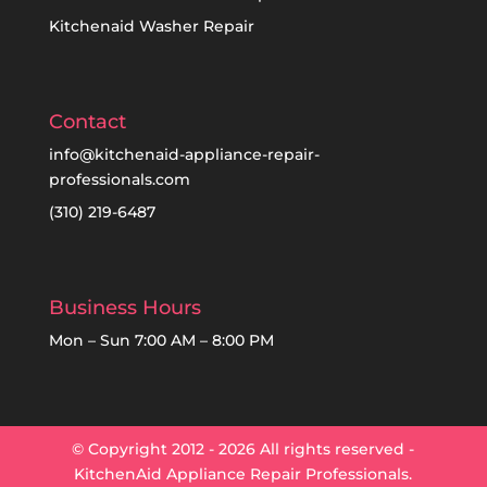
Kitchenaid Washer Repair
Contact
info@kitchenaid-appliance-repair-
professionals.com
(310) 219-6487
Business Hours
Mon – Sun 7:00 AM – 8:00 PM
© Copyright 2012 - 2026 All rights reserved -
KitchenAid Appliance Repair Professionals.