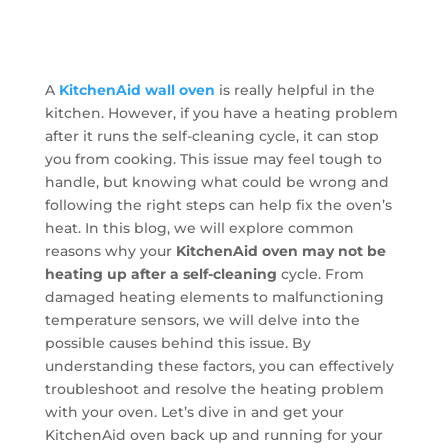
A
KitchenAid wall oven
is really helpful in the
kitchen. However, if you have a heating problem
after it runs the self-cleaning cycle, it can stop
you from cooking. This issue may feel tough to
handle, but knowing what could be wrong and
following the right steps can help fix the oven’s
heat. In this blog, we will explore common
reasons why your
KitchenAid oven may not be
heating up after a self-cleaning
cycle. From
damaged heating elements to malfunctioning
temperature sensors, we will delve into the
possible causes behind this issue. By
understanding these factors, you can effectively
troubleshoot and resolve the heating problem
with your oven. Let’s dive in and get your
KitchenAid oven back up and running for your