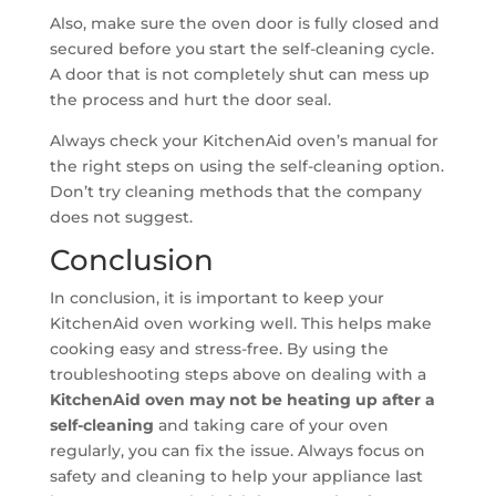
Also, make sure the oven door is fully closed and
secured before you start the self-cleaning cycle.
A door that is not completely shut can mess up
the process and hurt the door seal.
Always check your KitchenAid oven’s manual for
the right steps on using the self-cleaning option.
Don’t try cleaning methods that the company
does not suggest.
Conclusion
In conclusion, it is important to keep your
KitchenAid oven working well. This helps make
cooking easy and stress-free. By using the
troubleshooting steps above on dealing with a
KitchenAid oven may not be heating up after a
self-cleaning
and taking care of your oven
regularly, you can fix the issue. Always focus on
safety and cleaning to help your appliance last