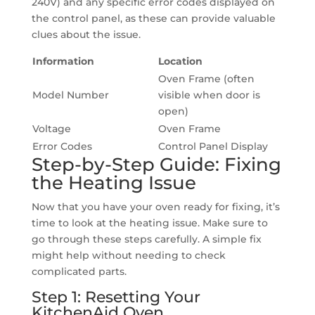
240V) and any specific error codes displayed on
the control panel, as these can provide valuable
clues about the issue.
Information
Location
Oven Frame (often
Model Number
visible when door is
open)
Voltage
Oven Frame
Error Codes
Control Panel Display
Step-by-Step Guide: Fixing
the Heating Issue
Now that you have your oven ready for fixing, it’s
time to look at the heating issue. Make sure to
go through these steps carefully. A simple fix
might help without needing to check
complicated parts.
Step 1: Resetting Your
KitchenAid Oven