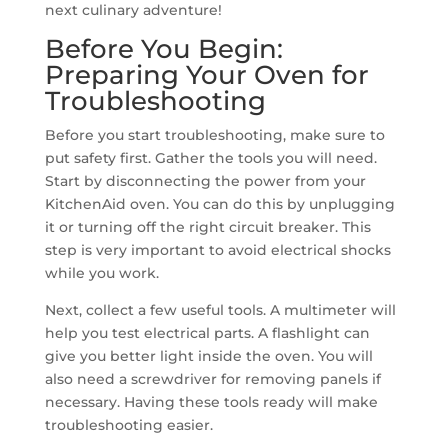
next culinary adventure!
Before You Begin:
Preparing Your Oven for
Troubleshooting
Before you start troubleshooting, make sure to
put safety first. Gather the tools you will need.
Start by disconnecting the power from your
KitchenAid oven. You can do this by unplugging
it or turning off the right circuit breaker. This
step is very important to avoid electrical shocks
while you work.
Next, collect a few useful tools. A multimeter will
help you test electrical parts. A flashlight can
give you better light inside the oven. You will
also need a screwdriver for removing panels if
necessary. Having these tools ready will make
troubleshooting easier.