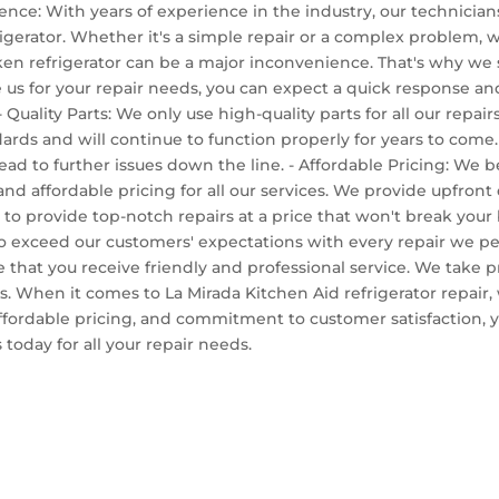
ience: With years of experience in the industry, our technici
igerator. Whether it's a simple repair or a complex problem, we
n refrigerator can be a major inconvenience. That's why we s
us for your repair needs, you can expect a quick response and
- Quality Parts: We only use high-quality parts for all our repai
ndards and will continue to function properly for years to come
lead to further issues down the line. - Affordable Pricing: We b
nd affordable pricing for all our services. We provide upfron
 to provide top-notch repairs at a price that won't break your
ve to exceed our customers' expectations with every repair we
e that you receive friendly and professional service. We take 
ts. When it comes to La Mirada Kitchen Aid refrigerator repair,
affordable pricing, and commitment to customer satisfaction, yo
today for all your repair needs.