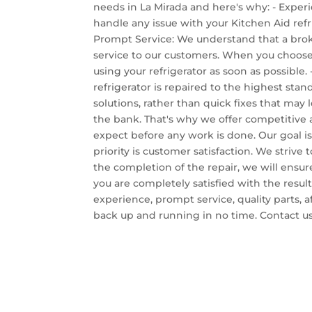
needs in La Mirada and here's why: - Exper
handle any issue with your Kitchen Aid refr
Prompt Service: We understand that a broke
service to our customers. When you choose 
using your refrigerator as soon as possible. 
refrigerator is repaired to the highest sta
solutions, rather than quick fixes that may 
the bank. That's why we offer competitive a
expect before any work is done. Our goal is
priority is customer satisfaction. We stri
the completion of the repair, we will ensur
you are completely satisfied with the resul
experience, prompt service, quality parts, 
back up and running in no time. Contact us 