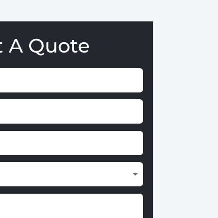
t A Quote