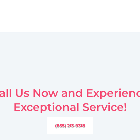
all Us Now and Experien
Exceptional Service!
(855) 213-9318