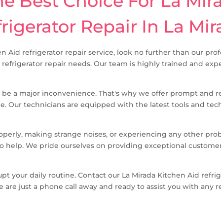
 Best Choice For La Mir
rigerator Repair In La Mi
en Aid refrigerator repair service, look no further than our pr
d refrigerator repair needs. Our team is highly trained and exp
 be a major inconvenience. That's why we offer prompt and rel
me. Our technicians are equipped with the latest tools and tec
roperly, making strange noises, or experiencing any other pro
e to help. We pride ourselves on providing exceptional custom
upt your daily routine. Contact our La Mirada Kitchen Aid refri
e are just a phone call away and ready to assist you with any r