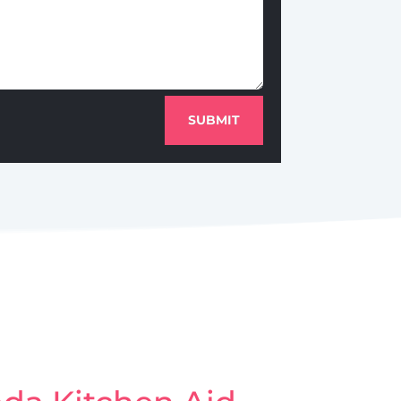
SUBMIT