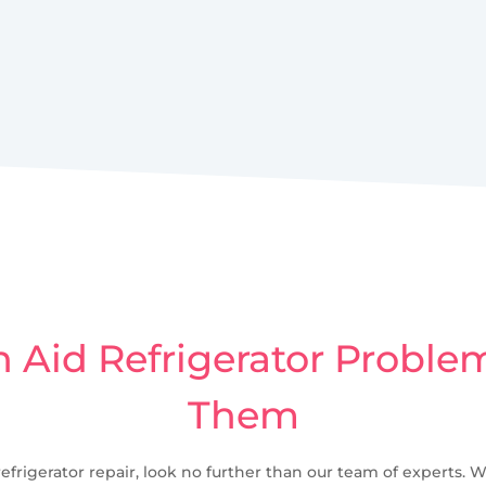
Aid Refrigerator Problem
Them
refrigerator repair, look no further than our team of experts. W