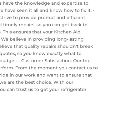
ans have the knowledge and expertise to
 have seen it all and know how to fix it. -
trive to provide prompt and efficient
 timely repairs, so you can get back to
rs. This ensures that your Kitchen Aid
. We believe in providing long-lasting
elieve that quality repairs shouldn't break
t quotes, so you know exactly what to
 budget. - Customer Satisfaction: Our top
 perform. From the moment you contact us to
pride in our work and want to ensure that
 we are the best choice. With our
u can trust us to get your refrigerator