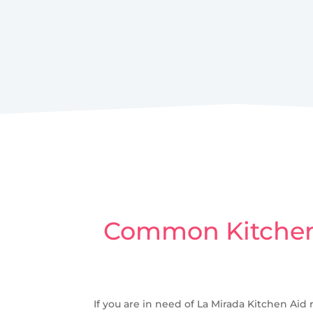
Common Kitchen 
If you are in need of La Mirada Kitchen Aid 