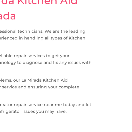
ada Kitchen Aid
rada
ofessional technicians. We are the leading
erienced in handling all types of Kitchen
iable repair services to get your
hnology to diagnose and fix any issues with
blems, our La Mirada Kitchen Aid
er service and ensuring your complete
gerator repair service near me today and let
efrigerator issues you may have.