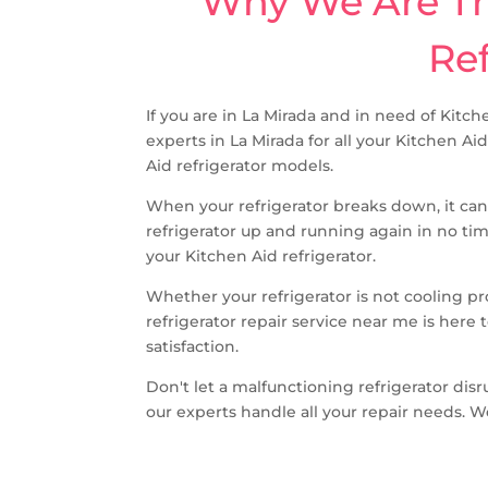
Why We Are The
Ref
If you are in La Mirada and in need of Kitch
experts in La Mirada for all your Kitchen Ai
Aid refrigerator models.
When your refrigerator breaks down, it can
refrigerator up and running again in no ti
your Kitchen Aid refrigerator.
Whether your refrigerator is not cooling p
refrigerator repair service near me is her
satisfaction.
Don't let a malfunctioning refrigerator disr
our experts handle all your repair needs. W