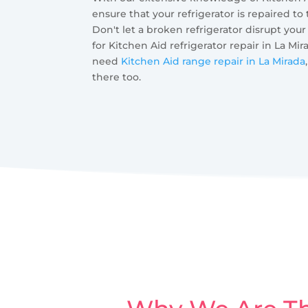
ensure that your refrigerator is repaired to
Don't let a broken refrigerator disrupt your
for Kitchen Aid refrigerator repair in La Mir
need
Kitchen Aid range repair in La Mirada
there too.