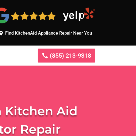
Find KitchenAid Appliance Repair Near You
(855) 213-9318
 Kitchen Aid
tor Repair