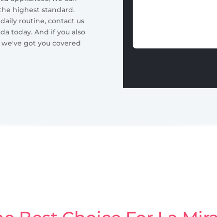
 the highest standard.
 daily routine, contact us
ada today. And if you also
, we've got you covered