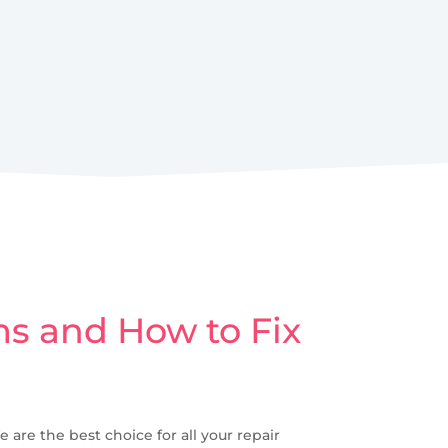
s and How to Fix
e are the best choice for all your repair