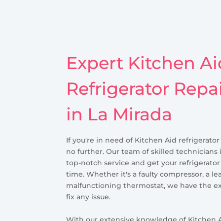
Expert Kitchen Ai
Refrigerator Repa
in La Mirada
If you're in need of Kitchen Aid refrigerator
no further. Our team of skilled technicians 
top-notch service and get your refrigerato
time. Whether it's a faulty compressor, a le
malfunctioning thermostat, we have the ex
fix any issue.
With our extensive knowledge of Kitchen A