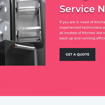
Service 
If you are in need of Kitche
experienced technicians ar
all models of Kitchen Aid r
back up and running effici
GET A QUOTE