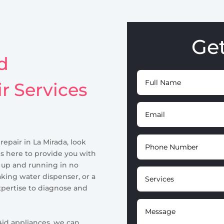
Ge
d
ir Services
 repair in La Mirada, look
is here to provide you with
r up and running in no
aking water dispenser, or a
pertise to diagnose and
id appliances, we can