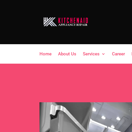
Home
About Us
Services
Career