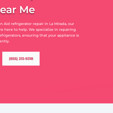
Near Me
n Aid refrigerator repair in La Mirada, our
e here to help. We specialize in repairing
efrigerators, ensuring that your appliance is
ently.
(855) 213-9318