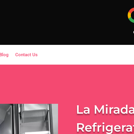
Blog
Contact Us
La Mirada
Refrigera