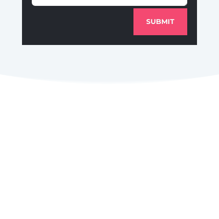
SUBMIT