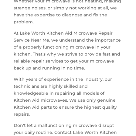
Whether your microwave is not heating, making
strange noises, or simply not working at all, we
have the expertise to diagnose and fix the
problem.
At Lake Worth Kitchen Aid Microwave Repair
Service Near Me, we understand the importance
of a properly functioning microwave in your
kitchen. That's why we strive to provide fast and
reliable repair services to get your microwave
back up and running in no time.
With years of experience in the industry, our
technicians are highly skilled and
knowledgeable in repairing all models of
Kitchen Aid microwaves. We use only genuine
Kitchen Aid parts to ensure the highest quality
repairs.
Don't let a malfunctioning microwave disrupt
your daily routine. Contact Lake Worth Kitchen