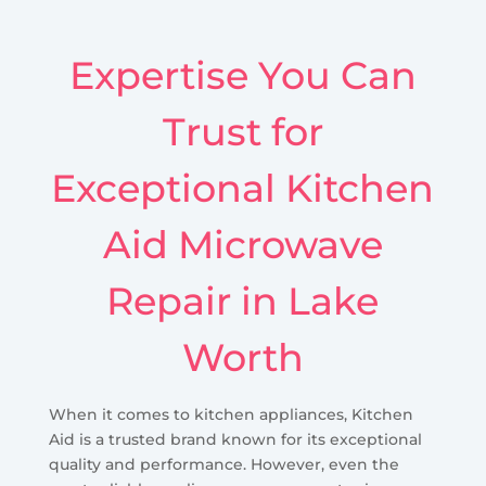
Expertise You Can
Trust for
Exceptional Kitchen
Aid Microwave
Repair in Lake
Worth
When it comes to kitchen appliances, Kitchen
Aid is a trusted brand known for its exceptional
quality and performance. However, even the