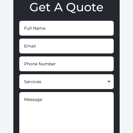
Get A Quote