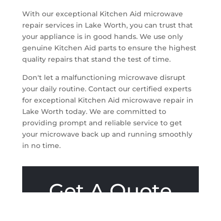
With our exceptional Kitchen Aid microwave
repair services in Lake Worth, you can trust that
your appliance is in good hands. We use only
genuine Kitchen Aid parts to ensure the highest
quality repairs that stand the test of time.
Don't let a malfunctioning microwave disrupt
your daily routine. Contact our certified experts
for exceptional Kitchen Aid microwave repair in
Lake Worth today. We are committed to
providing prompt and reliable service to get
your microwave back up and running smoothly
in no time.
Get A Quote