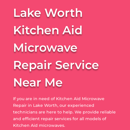
Lake Worth
Kitchen Aid
Microwave
Repair Service
Near Me
If you are in need of Kitchen Aid Microwave
Repair in Lake Worth, our experienced
technicians are here to help. We provide reliable
and efficient repair services for all models of
Kitchen Aid microwaves.