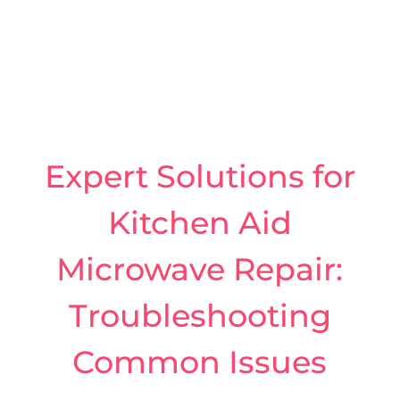
Expert Solutions for
Kitchen Aid
Microwave Repair:
Troubleshooting
Common Issues