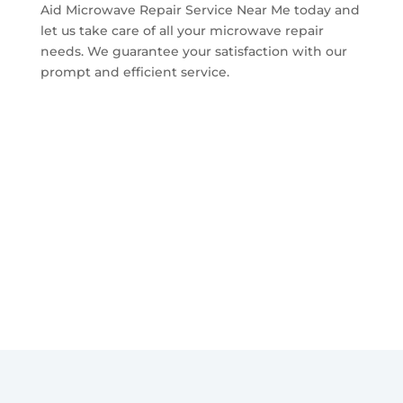
Aid Microwave Repair Service Near Me today and
let us take care of all your microwave repair
needs. We guarantee your satisfaction with our
prompt and efficient service.