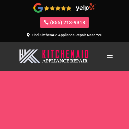
(855) 213-9318
Find KitchenAid Appliance Repair Near You