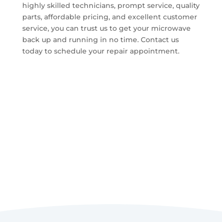
highly skilled technicians, prompt service, quality
parts, affordable pricing, and excellent customer
service, you can trust us to get your microwave
back up and running in no time. Contact us
today to schedule your repair appointment.