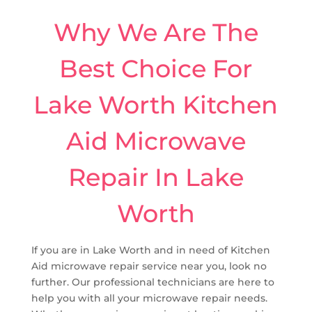
Why We Are The
Best Choice For
Lake Worth Kitchen
Aid Microwave
Repair In Lake
Worth
If you are in Lake Worth and in need of Kitchen
Aid microwave repair service near you, look no
further. Our professional technicians are here to
help you with all your microwave repair needs.