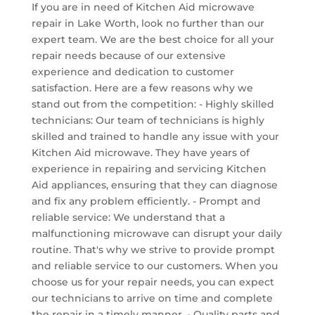
If you are in need of Kitchen Aid microwave
repair in Lake Worth, look no further than our
expert team. We are the best choice for all your
repair needs because of our extensive
experience and dedication to customer
satisfaction. Here are a few reasons why we
stand out from the competition: - Highly skilled
technicians: Our team of technicians is highly
skilled and trained to handle any issue with your
Kitchen Aid microwave. They have years of
experience in repairing and servicing Kitchen
Aid appliances, ensuring that they can diagnose
and fix any problem efficiently. - Prompt and
reliable service: We understand that a
malfunctioning microwave can disrupt your daily
routine. That's why we strive to provide prompt
and reliable service to our customers. When you
choose us for your repair needs, you can expect
our technicians to arrive on time and complete
the repair in a timely manner. - Quality parts and