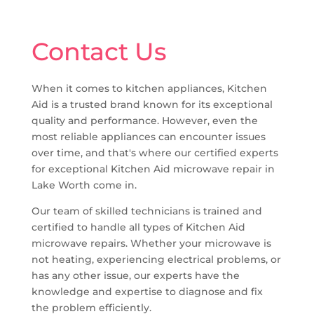
Contact Us
When it comes to kitchen appliances, Kitchen
Aid is a trusted brand known for its exceptional
quality and performance. However, even the
most reliable appliances can encounter issues
over time, and that's where our certified experts
for exceptional Kitchen Aid microwave repair in
Lake Worth come in.
Our team of skilled technicians is trained and
certified to handle all types of Kitchen Aid
microwave repairs. Whether your microwave is
not heating, experiencing electrical problems, or
has any other issue, our experts have the
knowledge and expertise to diagnose and fix
the problem efficiently.