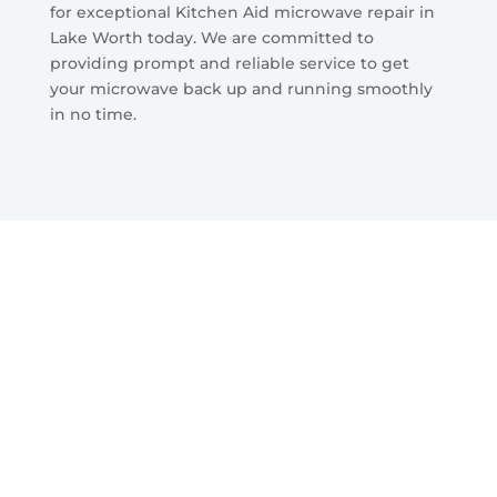
for exceptional Kitchen Aid microwave repair in
Lake Worth today. We are committed to
providing prompt and reliable service to get
your microwave back up and running smoothly
in no time.