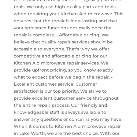
tools: We only use high-quality parts and tools
when repairing your Kitchen Aid microwave. This
ensures that the repair is long-lasting and that
your appliance functions optimally once the
repair is complete. - Affordable pricing: We
believe that quality repair services should be
accessible to everyone. That's why we offer
competitive and affordable pricing for our
Kitchen Aid microwave repair services. We
provide upfront pricing, so you know exactly
what to expect before we begin the repair. -
Excellent customer service: Customer
satisfaction is our top priority. We strive to
provide excellent customer service throughout
the entire repair process. Our friendly and
knowledgeable staff is always available to
answer any questions or concerns you may have.
When it comes to Kitchen Aid microwave repair
in Lake Worth, we are the best choice. With our