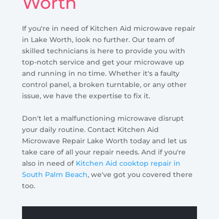
Worth
If you're in need of Kitchen Aid microwave repair
in Lake Worth, look no further. Our team of
skilled technicians is here to provide you with
top-notch service and get your microwave up
and running in no time. Whether it's a faulty
control panel, a broken turntable, or any other
issue, we have the expertise to fix it.
Don't let a malfunctioning microwave disrupt
your daily routine. Contact Kitchen Aid
Microwave Repair Lake Worth today and let us
take care of all your repair needs. And if you're
also in need of
Kitchen Aid cooktop repair in
South Palm Beach
, we've got you covered there
too.