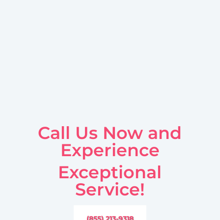
Call Us Now and
Experience
Exceptional
Service!
(855) 213-9318