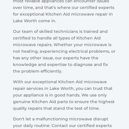
most reliable appliances can encounter issues
over time, and that's where our certified experts
for exceptional Kitchen Aid microwave repair in
Lake Worth come in.
Our team of skilled technicians is trained and
certified to handle all types of Kitchen Aid
microwave repairs. Whether your microwave is
not heating, experiencing electrical problems, or
has any other issue, our experts have the
knowledge and expertise to diagnose and fix
the problem efficiently.
With our exceptional Kitchen Aid microwave
repair services in Lake Worth, you can trust that
your appliance is in good hands. We use only
genuine Kitchen Aid parts to ensure the highest
quality repairs that stand the test of time.
Don't let a malfunctioning microwave disrupt
your daily routine. Contact our certified experts