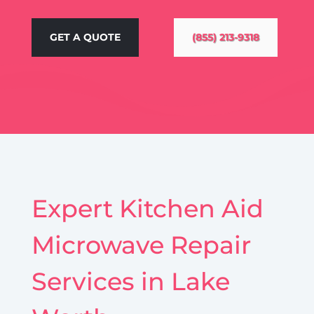
GET A QUOTE
(855) 213-9318
Expert Kitchen Aid
Microwave Repair
Services in Lake