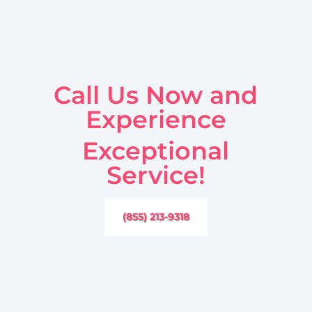
Call Us Now and
Experience
Exceptional
Service!
(855) 213-9318