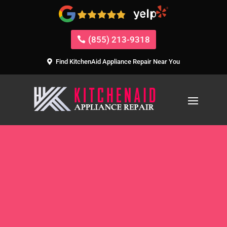
(855) 213-9318
Find KitchenAid Appliance Repair Near You