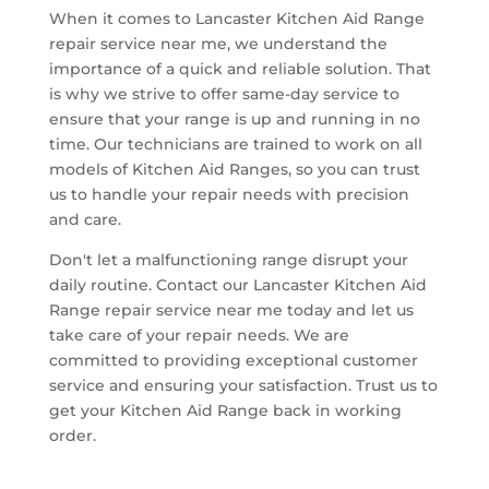
When it comes to Lancaster Kitchen Aid Range
repair service near me, we understand the
importance of a quick and reliable solution. That
is why we strive to offer same-day service to
ensure that your range is up and running in no
time. Our technicians are trained to work on all
models of Kitchen Aid Ranges, so you can trust
us to handle your repair needs with precision
and care.
Don't let a malfunctioning range disrupt your
daily routine. Contact our Lancaster Kitchen Aid
Range repair service near me today and let us
take care of your repair needs. We are
committed to providing exceptional customer
service and ensuring your satisfaction. Trust us to
get your Kitchen Aid Range back in working
order.