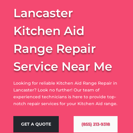
Lancaster
Kitchen Aid
Range Repair
Service Near Me
Looking for reliable Kitchen Aid Range Repair in
Lancaster? Look no further! Our team of
experienced technicians is here to provide top-
notch repair services for your Kitchen Aid range.
GET A QUOTE
(855) 213-9318