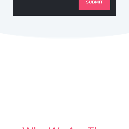
SUBMIT