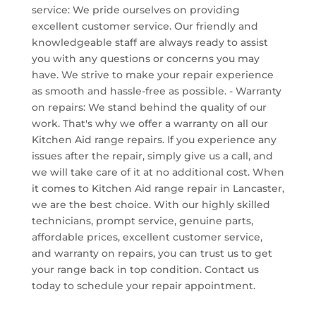
service: We pride ourselves on providing
excellent customer service. Our friendly and
knowledgeable staff are always ready to assist
you with any questions or concerns you may
have. We strive to make your repair experience
as smooth and hassle-free as possible. - Warranty
on repairs: We stand behind the quality of our
work. That's why we offer a warranty on all our
Kitchen Aid range repairs. If you experience any
issues after the repair, simply give us a call, and
we will take care of it at no additional cost. When
it comes to Kitchen Aid range repair in Lancaster,
we are the best choice. With our highly skilled
technicians, prompt service, genuine parts,
affordable prices, excellent customer service,
and warranty on repairs, you can trust us to get
your range back in top condition. Contact us
today to schedule your repair appointment.