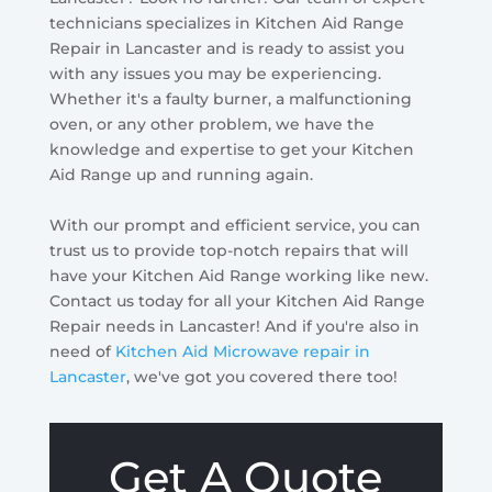
technicians specializes in Kitchen Aid Range
Repair in Lancaster and is ready to assist you
with any issues you may be experiencing.
Whether it's a faulty burner, a malfunctioning
oven, or any other problem, we have the
knowledge and expertise to get your Kitchen
Aid Range up and running again.
With our prompt and efficient service, you can
trust us to provide top-notch repairs that will
have your Kitchen Aid Range working like new.
Contact us today for all your Kitchen Aid Range
Repair needs in Lancaster! And if you're also in
need of
Kitchen Aid Microwave repair in
Lancaster
, we've got you covered there too!
Get A Quote