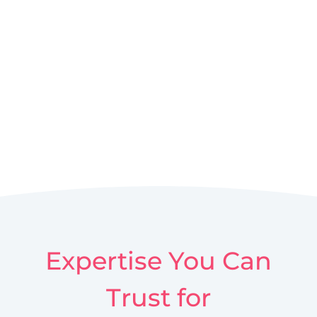
Expertise You Can
Trust for