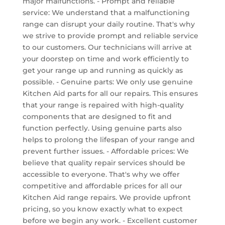
major malfunctions. - Prompt and reliable
service: We understand that a malfunctioning
range can disrupt your daily routine. That's why
we strive to provide prompt and reliable service
to our customers. Our technicians will arrive at
your doorstep on time and work efficiently to
get your range up and running as quickly as
possible. - Genuine parts: We only use genuine
Kitchen Aid parts for all our repairs. This ensures
that your range is repaired with high-quality
components that are designed to fit and
function perfectly. Using genuine parts also
helps to prolong the lifespan of your range and
prevent further issues. - Affordable prices: We
believe that quality repair services should be
accessible to everyone. That's why we offer
competitive and affordable prices for all our
Kitchen Aid range repairs. We provide upfront
pricing, so you know exactly what to expect
before we begin any work. - Excellent customer