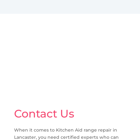
Contact Us
When it comes to Kitchen Aid range repair in
Lancaster, you need certified experts who can