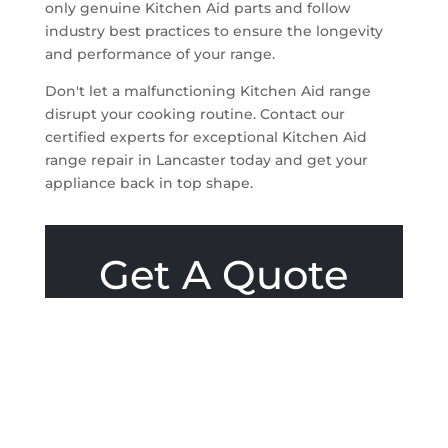
only genuine Kitchen Aid parts and follow
industry best practices to ensure the longevity
and performance of your range.
Don't let a malfunctioning Kitchen Aid range
disrupt your cooking routine. Contact our
certified experts for exceptional Kitchen Aid
range repair in Lancaster today and get your
appliance back in top shape.
Get A Quote