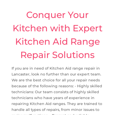
Conquer Your
Kitchen with Expert
Kitchen Aid Range
Repair Solutions
If you are in need of Kitchen Aid range repair in
Lancaster, look no further than our expert team.
We are the best choice for all your repair needs
because of the following reasons: - Highly skilled
technicians: Our team consists of highly skilled
technicians who have years of experience in
repairing Kitchen Aid ranges. They are trained to
handle all types of repairs, from minor issues to