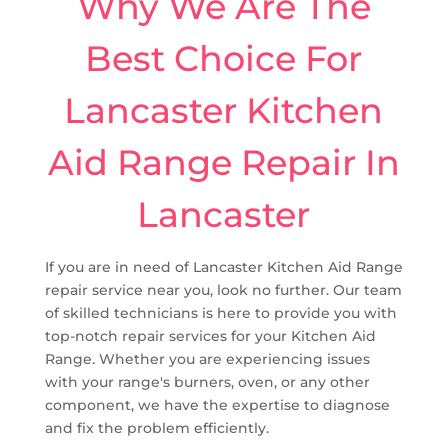
Why We Are The
Best Choice For
Lancaster Kitchen
Aid Range Repair In
Lancaster
If you are in need of Lancaster Kitchen Aid Range
repair service near you, look no further. Our team
of skilled technicians is here to provide you with
top-notch repair services for your Kitchen Aid
Range. Whether you are experiencing issues
with your range's burners, oven, or any other
component, we have the expertise to diagnose
and fix the problem efficiently.