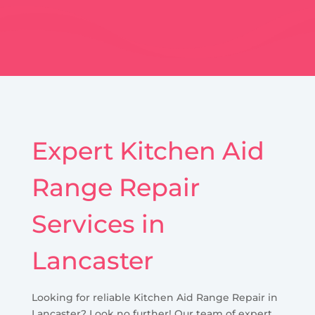
Expert Kitchen Aid
Range Repair
Services in
Lancaster
Looking for reliable Kitchen Aid Range Repair in
Lancaster? Look no further! Our team of expert