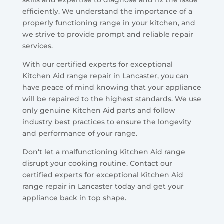
skills and expertise to diagnose and fix the issue
efficiently. We understand the importance of a
properly functioning range in your kitchen, and
we strive to provide prompt and reliable repair
services.
With our certified experts for exceptional
Kitchen Aid range repair in Lancaster, you can
have peace of mind knowing that your appliance
will be repaired to the highest standards. We use
only genuine Kitchen Aid parts and follow
industry best practices to ensure the longevity
and performance of your range.
Don't let a malfunctioning Kitchen Aid range
disrupt your cooking routine. Contact our
certified experts for exceptional Kitchen Aid
range repair in Lancaster today and get your
appliance back in top shape.