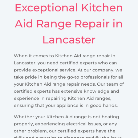
Exceptional Kitchen
Aid Range Repair in
Lancaster
When it comes to Kitchen Aid range repair in
Lancaster, you need certified experts who can
provide exceptional service. At our company, we
take pride in being the go-to professionals for all
your Kitchen Aid range repair needs. Our team of
certified experts has extensive knowledge and
experience in repairing Kitchen Aid ranges,
ensuring that your appliance is in good hands.
Whether your Kitchen Aid range is not heating
properly, experiencing electrical issues, or any
other problem, our certified experts have the