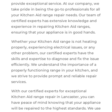
provide exceptional service. At our company, we
take pride in being the go-to professionals for all
your Kitchen Aid range repair needs. Our team of
certified experts has extensive knowledge and
experience in repairing Kitchen Aid ranges,
ensuring that your appliance is in good hands.
Whether your Kitchen Aid range is not heating
properly, experiencing electrical issues, or any
other problem, our certified experts have the
skills and expertise to diagnose and fix the issue
efficiently. We understand the importance of a
properly functioning range in your kitchen, and
we strive to provide prompt and reliable repair
services.
With our certified experts for exceptional
Kitchen Aid range repair in Lancaster, you can
have peace of mind knowing that your appliance
will be repaired to the highest standards. We use