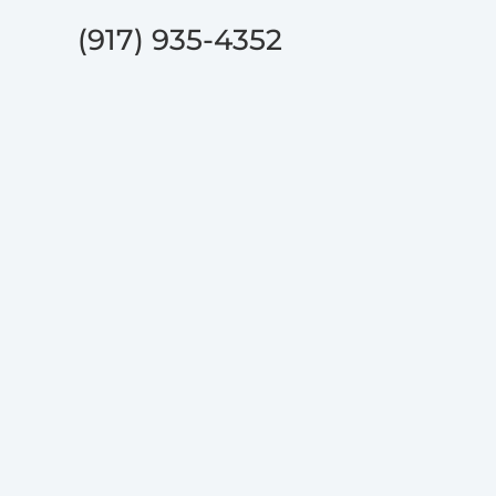
(917) 935-4352