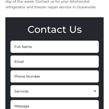
day of the week. Contact us for your KitchenAid
refrigerator and freezer repair service in Oceanside.
Contact Us