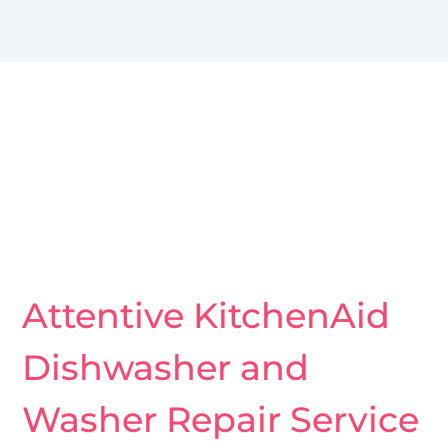
Attentive KitchenAid
Dishwasher and
Washer Repair Service