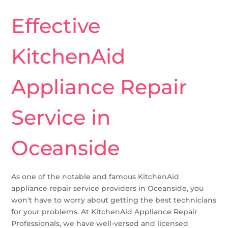
Effective
KitchenAid
Appliance Repair
Service in
Oceanside
As one of the notable and famous KitchenAid
appliance repair service providers in Oceanside, you
won't have to worry about getting the best technicians
for your problems. At KitchenAid Appliance Repair
Professionals, we have well-versed and licensed