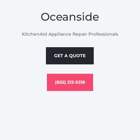
Oceanside
KitchenAid Appliance Repair Professionals
GET A QUOTE
(855) 213-9318