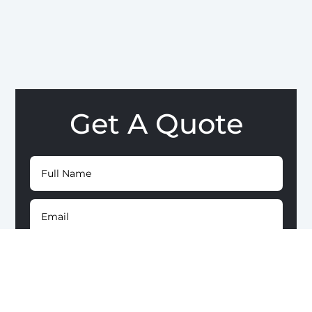
Get A Quote