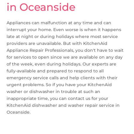
in Oceanside
Appliances can malfunction at any time and can
interrupt your home. Even worse is when it happens
late at night or during holidays where most service
providers are unavailable. But with KitchenAid
Appliance Repair Professionals, you don't have to wait
for services to open since we are available on any day
of the week, even during holidays. Our experts are
fully-available and prepared to respond to all
emergency service calls and help clients with their
urgent problems. So if you have your KitchenAid
washer or dishwasher in trouble at such an
inappropriate time, you can contact us for your
KitchenAid dishwasher and washer repair service in
Oceanside.