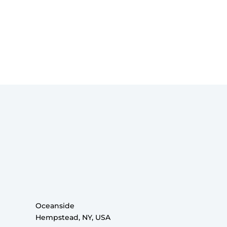
Oceanside
Hempstead, NY, USA