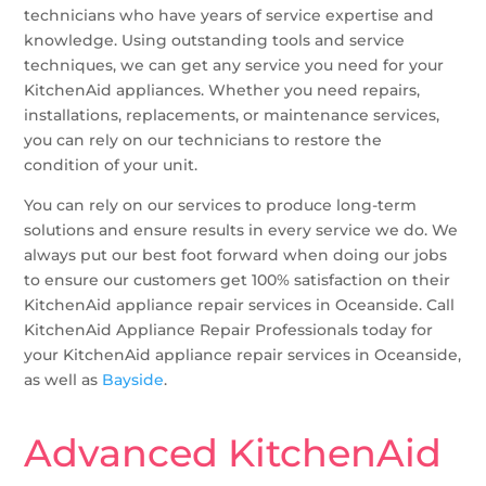
technicians who have years of service expertise and
knowledge. Using outstanding tools and service
techniques, we can get any service you need for your
KitchenAid appliances. Whether you need repairs,
installations, replacements, or maintenance services,
you can rely on our technicians to restore the
condition of your unit.
You can rely on our services to produce long-term
solutions and ensure results in every service we do. We
always put our best foot forward when doing our jobs
to ensure our customers get 100% satisfaction on their
KitchenAid appliance repair services in Oceanside. Call
KitchenAid Appliance Repair Professionals today for
your KitchenAid appliance repair services in Oceanside,
as well as
Bayside
.
Advanced KitchenAid