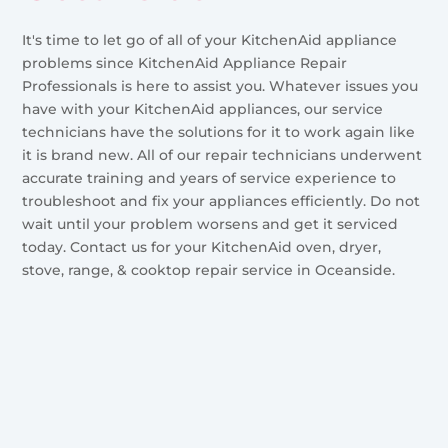
It's time to let go of all of your KitchenAid appliance
problems since KitchenAid Appliance Repair
Professionals is here to assist you. Whatever issues you
have with your KitchenAid appliances, our service
technicians have the solutions for it to work again like
it is brand new. All of our repair technicians underwent
accurate training and years of service experience to
troubleshoot and fix your appliances efficiently. Do not
wait until your problem worsens and get it serviced
today. Contact us for your KitchenAid oven, dryer,
stove, range, & cooktop repair service in Oceanside.