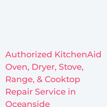
Authorized KitchenAid
Oven, Dryer, Stove,
Range, & Cooktop
Repair Service in
Oceanside