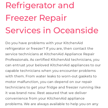
Refrigerator and
Freezer Repair
Services in Oceanside
Do you have problems with your KitchenAid
refrigerator or freezer? If you are, then contact the
service technicians at KitchenAid Appliance Repair
Professionals. As certified KitchenAid technicians, you
can entrust your beloved KitchenAid appliances to our
capable technicians when you encounter problems
with them. From water leaks to worn-out gaskets to
motor malfunction, you can depend on our repair
technicians to get your fridge and freezer running like
it was brand new. Rest assured that we deliver
convenience from your KitchenAid appliance
problems. We are always available to help you on any