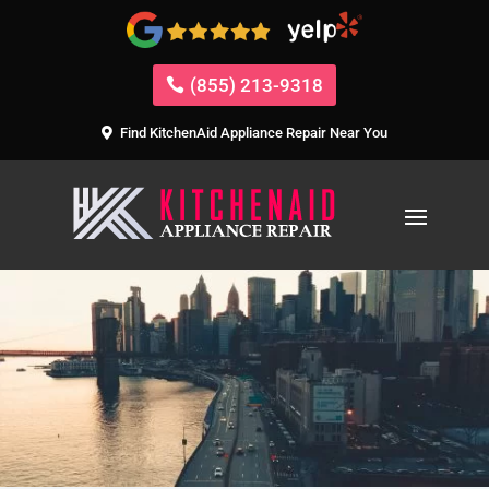
(855) 213-9318
Find KitchenAid Appliance Repair Near You