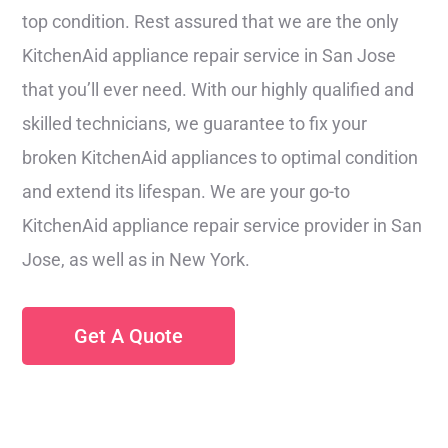
top condition. Rest assured that we are the only
KitchenAid appliance repair service in San Jose
that you’ll ever need. With our highly qualified and
skilled technicians, we guarantee to fix your
broken KitchenAid appliances to optimal condition
and extend its lifespan. We are your go-to
KitchenAid appliance repair service provider in San
Jose, as well as in New York.
Get A Quote