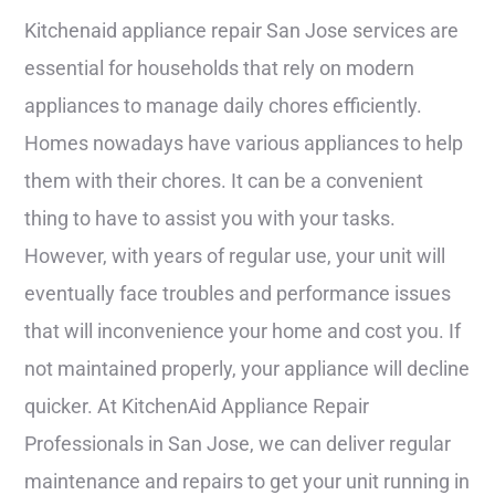
Kitchenaid appliance repair San Jose services are
essential for households that rely on modern
appliances to manage daily chores efficiently.
Homes nowadays have various appliances to help
them with their chores. It can be a convenient
thing to have to assist you with your tasks.
However, with years of regular use, your unit will
eventually face troubles and performance issues
that will inconvenience your home and cost you. If
not maintained properly, your appliance will decline
quicker. At KitchenAid Appliance Repair
Professionals in San Jose, we can deliver regular
maintenance and repairs to get your unit running in