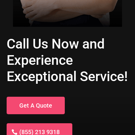
Call Us Now and
Experience
Exceptional Service!
Get A Quote
(855) 213 9318