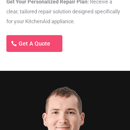
Get Your Personalized Repair Plan:
Receive a
clear, tailored repair solution designed specifically
for your KitchenAid appliance.
Get A Quote