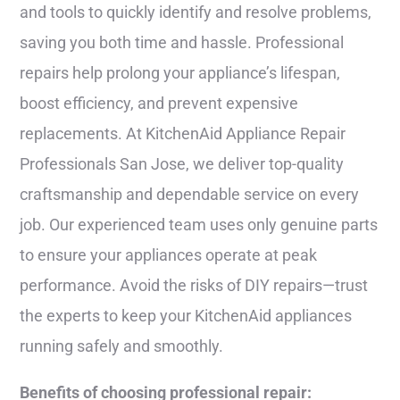
and tools to quickly identify and resolve problems,
saving you both time and hassle. Professional
repairs help prolong your appliance’s lifespan,
boost efficiency, and prevent expensive
replacements. At KitchenAid Appliance Repair
Professionals San Jose, we deliver top-quality
craftsmanship and dependable service on every
job. Our experienced team uses only genuine parts
to ensure your appliances operate at peak
performance. Avoid the risks of DIY repairs—trust
the experts to keep your KitchenAid appliances
running safely and smoothly.
Benefits of choosing professional repair: