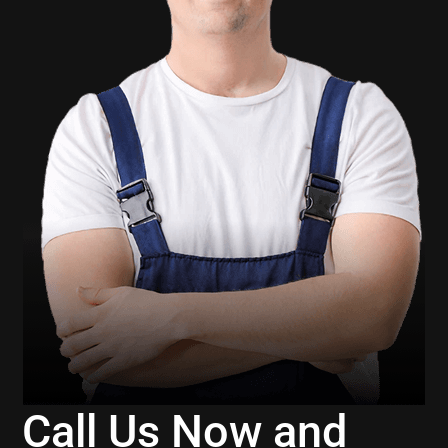
Call Us Now and