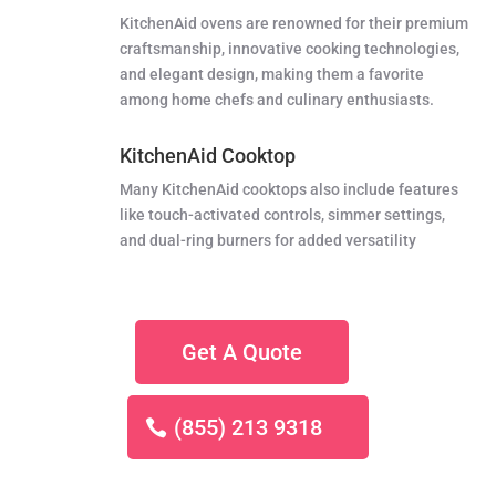
KitchenAid ovens are renowned for their premium
craftsmanship, innovative cooking technologies,
and elegant design, making them a favorite
among home chefs and culinary enthusiasts.
KitchenAid Cooktop
Many KitchenAid cooktops also include features
like touch-activated controls, simmer settings,
and dual-ring burners for added versatility
Get A Quote
(855) 213 9318