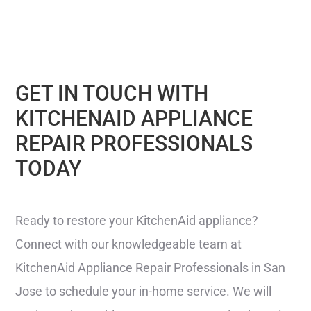
GET IN TOUCH WITH
KITCHENAID APPLIANCE
REPAIR PROFESSIONALS
TODAY
Ready to restore your KitchenAid appliance?
Connect with our knowledgeable team at
KitchenAid Appliance Repair Professionals in San
Jose to schedule your in-home service. We will