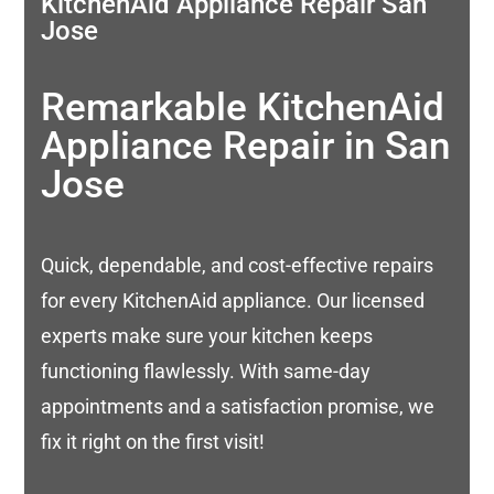
KitchenAid Appliance Repair San
Jose
Remarkable KitchenAid
Appliance Repair in San
Jose
Quick, dependable, and cost-effective repairs
for every KitchenAid appliance. Our licensed
experts make sure your kitchen keeps
functioning flawlessly. With same-day
appointments and a satisfaction promise, we
fix it right on the first visit!