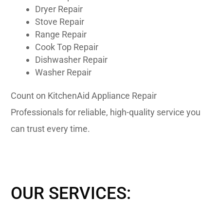
Dryer Repair
Stove Repair
Range Repair
Cook Top Repair
Dishwasher Repair
Washer Repair
Count on KitchenAid Appliance Repair
Professionals for reliable, high-quality service you
can trust every time.
OUR SERVICES: