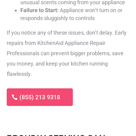
unusual scents coming from your appliance
Failure to Start:
Appliance won’t turn on or
responds sluggishly to controls
If you notice any of these issues, don’t delay. Early
repairs from KitchenAid Appliance Repair
Professionals can prevent bigger problems, save
you money, and keep your kitchen running
flawlessly.
(855) 213 9318