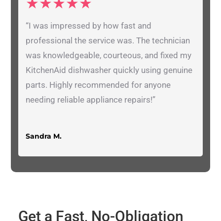
★★★★★
“I was impressed by how fast and
professional the service was. The technician
was knowledgeable, courteous, and fixed my
KitchenAid dishwasher quickly using genuine
parts. Highly recommended for anyone
needing reliable appliance repairs!”
Sandra M.
Get a Fast, No-Obligation