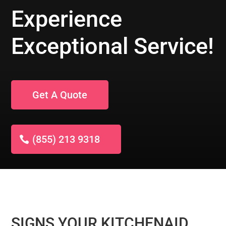
Experience
Exceptional Service!
Get A Quote
(855) 213 9318
SIGNS YOUR KITCHENAID