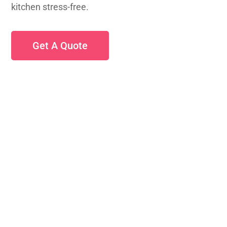
kitchen stress-free.
Get A Quote