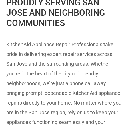
PROUDLY SERVING SAN
JOSE AND NEIGHBORING
COMMUNITIES
KitchenAid Appliance Repair Professionals take
pride in delivering expert repair services across
San Jose and the surrounding areas. Whether
you’re in the heart of the city or in nearby
neighborhoods, we’re just a phone call away—
bringing prompt, dependable KitchenAid appliance
repairs directly to your home. No matter where you
are in the San Jose region, rely on us to keep your
appliances functioning seamlessly and your