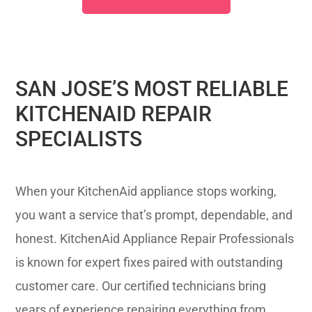
SAN JOSE’S MOST RELIABLE
KITCHENAID REPAIR
SPECIALISTS
When your KitchenAid appliance stops working,
you want a service that’s prompt, dependable, and
honest. KitchenAid Appliance Repair Professionals
is known for expert fixes paired with outstanding
customer care. Our certified technicians bring
years of experience repairing everything from