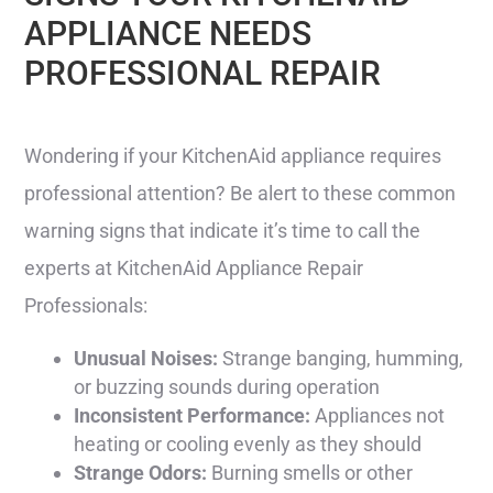
APPLIANCE NEEDS
PROFESSIONAL REPAIR
Wondering if your KitchenAid appliance requires
professional attention? Be alert to these common
warning signs that indicate it’s time to call the
experts at KitchenAid Appliance Repair
Professionals:
Unusual Noises:
Strange banging, humming,
or buzzing sounds during operation
Inconsistent Performance:
Appliances not
heating or cooling evenly as they should
Strange Odors:
Burning smells or other