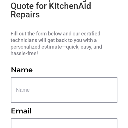
Quote for KitchenAid
Repairs
Fill out the form below and our certified
technicians will get back to you with a
personalized estimate—quick, easy, and
hassle-free!
Name
Email