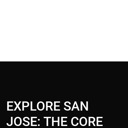
EXPLORE SAN
JOSE: THE CORE