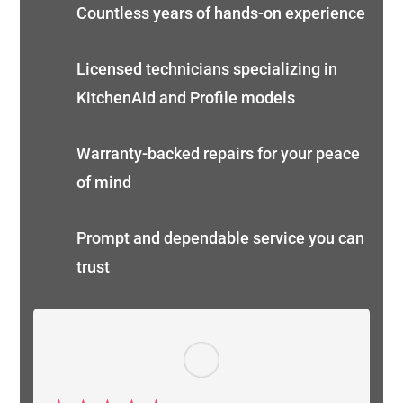
Countless years of hands-on experience
Licensed technicians specializing in
KitchenAid and Profile models
Warranty-backed repairs for your peace
of mind
Prompt and dependable service you can
trust