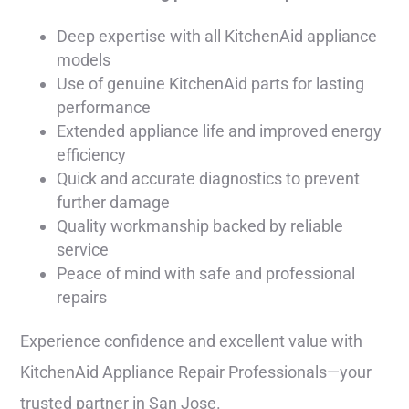
Deep expertise with all KitchenAid appliance
models
Use of genuine KitchenAid parts for lasting
performance
Extended appliance life and improved energy
efficiency
Quick and accurate diagnostics to prevent
further damage
Quality workmanship backed by reliable
service
Peace of mind with safe and professional
repairs
Experience confidence and excellent value with
KitchenAid Appliance Repair Professionals—your
trusted partner in San Jose.