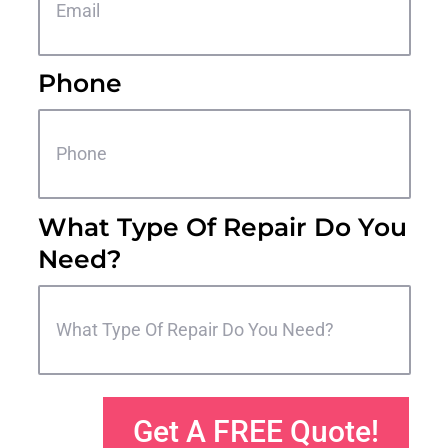
Phone
What Type Of Repair Do You
Need?
Get A FREE Quote!