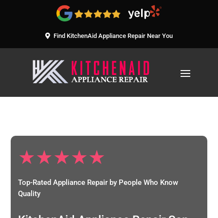
Find KitchenAid Appliance Repair Near You
★★★★★
Top-Rated Appliance Repair by People Who Know
Quality