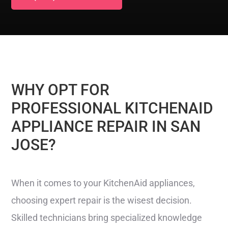
WHY OPT FOR
PROFESSIONAL KITCHENAID
APPLIANCE REPAIR IN SAN
JOSE?
When it comes to your KitchenAid appliances,
choosing expert repair is the wisest decision.
Skilled technicians bring specialized knowledge