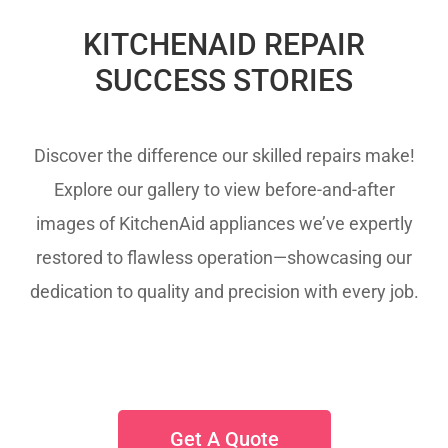
KITCHENAID REPAIR
SUCCESS STORIES
Discover the difference our skilled repairs make!
Explore our gallery to view before-and-after
images of KitchenAid appliances we’ve expertly
restored to flawless operation—showcasing our
dedication to quality and precision with every job.
Get A Quote