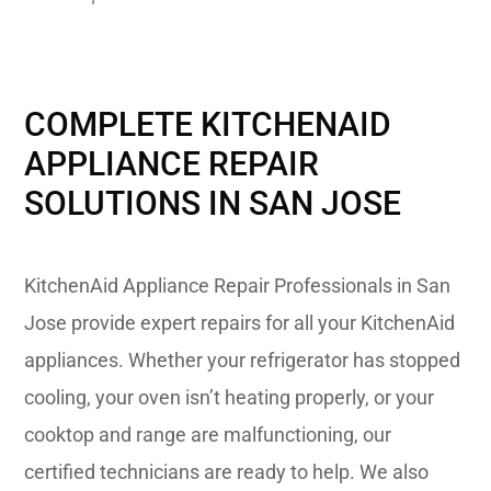
COMPLETE KITCHENAID
APPLIANCE REPAIR
SOLUTIONS IN SAN JOSE
KitchenAid Appliance Repair Professionals in San
Jose provide expert repairs for all your KitchenAid
appliances. Whether your refrigerator has stopped
cooling, your oven isn’t heating properly, or your
cooktop and range are malfunctioning, our
certified technicians are ready to help. We also