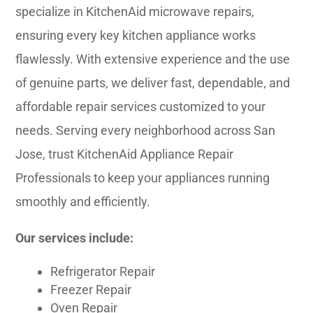
specialize in KitchenAid microwave repairs,
ensuring every key kitchen appliance works
flawlessly. With extensive experience and the use
of genuine parts, we deliver fast, dependable, and
affordable repair services customized to your
needs. Serving every neighborhood across San
Jose, trust KitchenAid Appliance Repair
Professionals to keep your appliances running
smoothly and efficiently.
Our services include:
Refrigerator Repair
Freezer Repair
Oven Repair