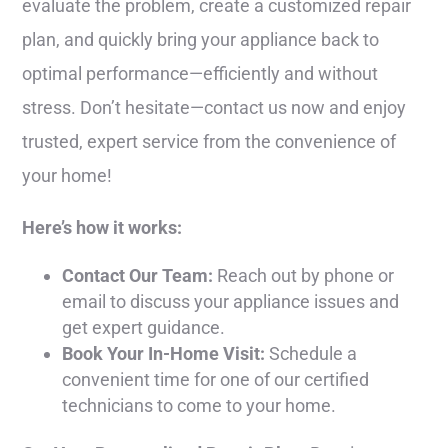
evaluate the problem, create a customized repair
plan, and quickly bring your appliance back to
optimal performance—efficiently and without
stress. Don’t hesitate—contact us now and enjoy
trusted, expert service from the convenience of
your home!
Here’s how it works:
Contact Our Team:
Reach out by phone or
email to discuss your appliance issues and
get expert guidance.
Book Your In-Home Visit:
Schedule a
convenient time for one of our certified
technicians to come to your home.