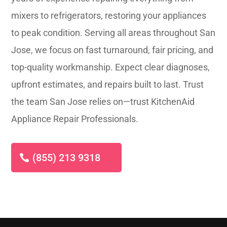
mixers to refrigerators, restoring your appliances
to peak condition. Serving all areas throughout San
Jose, we focus on fast turnaround, fair pricing, and
top-quality workmanship. Expect clear diagnoses,
upfront estimates, and repairs built to last. Trust
the team San Jose relies on—trust KitchenAid
Appliance Repair Professionals.
(855) 213 9318