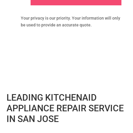
Your privacy is our priority. Your information will only
be used to provide an accurate quote.
LEADING KITCHENAID
APPLIANCE REPAIR SERVICE
IN SAN JOSE