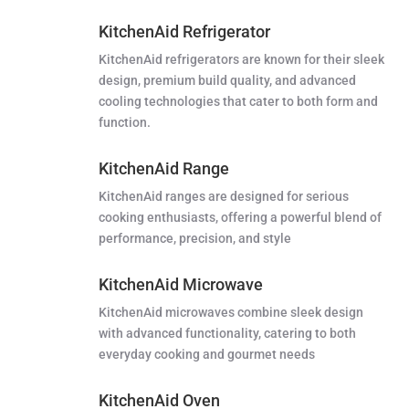
KitchenAid Refrigerator
KitchenAid refrigerators are known for their sleek
design, premium build quality, and advanced
cooling technologies that cater to both form and
function.
KitchenAid Range
KitchenAid ranges are designed for serious
cooking enthusiasts, offering a powerful blend of
performance, precision, and style
KitchenAid Microwave
KitchenAid microwaves combine sleek design
with advanced functionality, catering to both
everyday cooking and gourmet needs
KitchenAid Oven