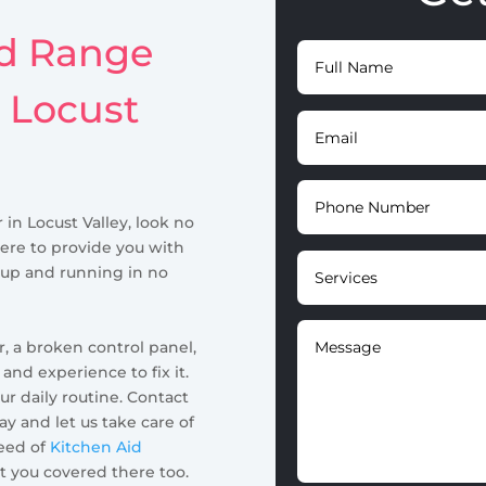
id Range
n Locust
 in Locust Valley, look no
here to provide you with
 up and running in no
, a broken control panel,
nd experience to fix it.
ur daily routine. Contact
y and let us take care of
need of
Kitchen Aid
ot you covered there too.