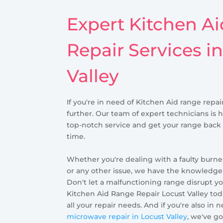
Expert Kitchen A
Repair Services i
Valley
If you're in need of Kitchen Aid range repair
further. Our team of expert technicians is 
top-notch service and get your range back
time.
Whether you're dealing with a faulty burner
or any other issue, we have the knowledge a
Don't let a malfunctioning range disrupt yo
Kitchen Aid Range Repair Locust Valley toda
all your repair needs. And if you're also in 
microwave repair in Locust Valley
, we've g