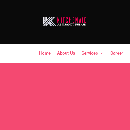
Home
About Us
Services
Career