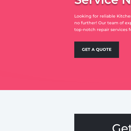
Looking for reliable Kitch
no further! Our team of ex
top-notch repair services f
GET A QUOTE
Ge