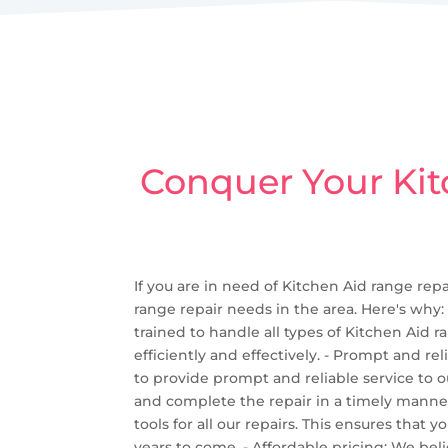
Conquer Your Kit
If you are in need of Kitchen Aid range repa
range repair needs in the area. Here's why:
trained to handle all types of Kitchen Aid
efficiently and effectively. - Prompt and r
to provide prompt and reliable service to 
and complete the repair in a timely manner
tools for all our repairs. This ensures that
years to come. - Affordable pricing: We bel