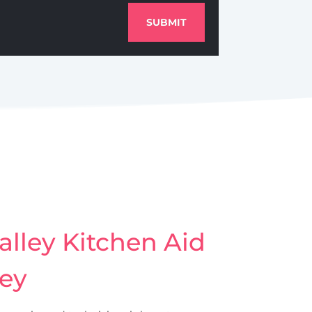
SUBMIT
lley Kitchen Aid
ley