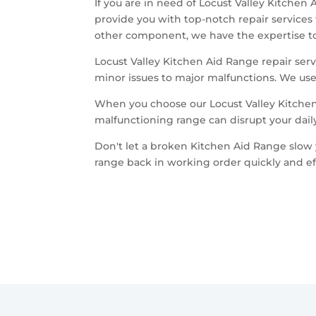
If you are in need of Locust Valley Kitchen
provide you with top-notch repair services
other component, we have the expertise to 
Locust Valley Kitchen Aid Range repair servi
minor issues to major malfunctions. We use 
When you choose our Locust Valley Kitchen
malfunctioning range can disrupt your dail
Don't let a broken Kitchen Aid Range slow 
range back in working order quickly and eff