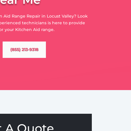
en Aid Range Repair in Locust Valley? Look
perienced technicians is here to provide
or your Kitchen Aid range.
(855) 213-9318
t A Quote