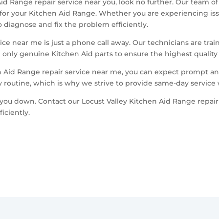
 Aid Range repair service near you, look no further. Our team o
 for your Kitchen Aid Range. Whether you are experiencing iss
diagnose and fix the problem efficiently.
ce near me is just a phone call away. Our technicians are train
only genuine Kitchen Aid parts to ensure the highest quality re
 Aid Range repair service near me, you can expect prompt and
y routine, which is why we strive to provide same-day service
you down. Contact our Locust Valley Kitchen Aid Range repair
iciently.