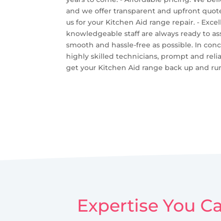
and we offer transparent and upfront quotes
us for your Kitchen Aid range repair. - Exc
knowledgeable staff are always ready to as
smooth and hassle-free as possible. In conc
highly skilled technicians, prompt and relia
get your Kitchen Aid range back up and runn
Expertise You Ca