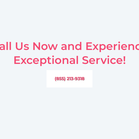
all Us Now and Experien
Exceptional Service!
(855) 213-9318