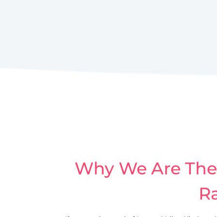
Why We Are The 
Ra