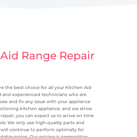
 Aid Range Repair
re the best choice for all your Kitchen Aid
lled and experienced technicians who are
ose and fix any issue with your appliance
nctioning kitchen appliance, and we strive
epair, you can expect us to arrive on time
ls: We only use high-quality parts and
d will continue to perform optimally for
dable prices. Our pricing is competitive,