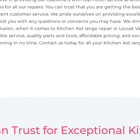
 for all our repairs. You can trust that you are getting the 
ellent customer service: We pride ourselves on providing excel
sist you with any questions or concerns you may have. We str
lusion, when it comes to Kitchen Aid range repair in Locust Va
ble service, quality parts and tools, affordable pricing, and ex
ing in no time. Contact us today for all your Kitchen Aid ran
n Trust for Exceptional 