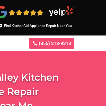
Find KitchenAid Appliance Repair Near You
(855) 213-9318
lley Kitchen
e Repair
Near Me