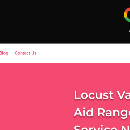
Blog
Contact Us
Locust Va
Aid Rang
Service 