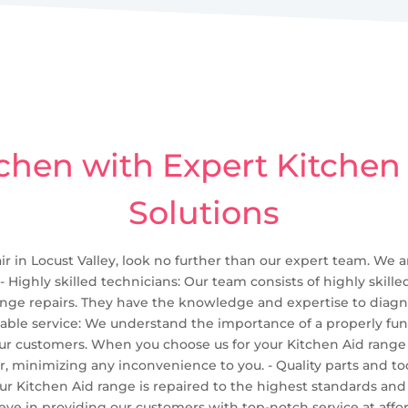
chen with Expert Kitchen
Solutions
ir in Locust Valley, look no further than our expert team. We a
 - Highly skilled technicians: Our team consists of highly ski
 range repairs. They have the knowledge and expertise to diagn
eliable service: We understand the importance of a properly fu
our customers. When you choose us for your Kitchen Aid range r
, minimizing any inconvenience to you. - Quality parts and too
 your Kitchen Aid range is repaired to the highest standards an
ieve in providing our customers with top-notch service at affor