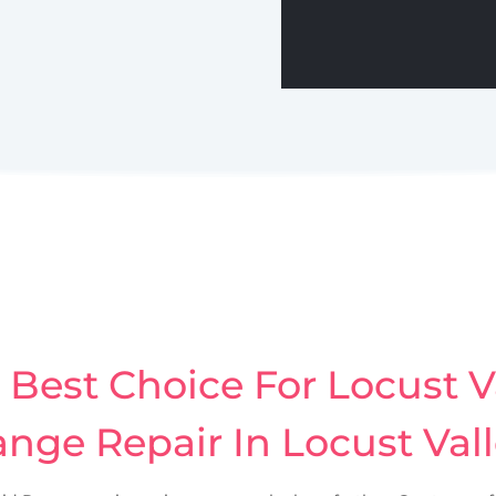
Best Choice For Locust Va
nge Repair In Locust Val