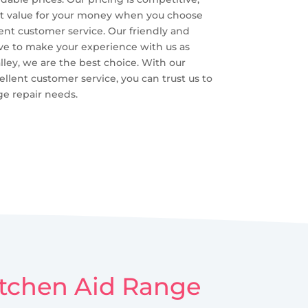
best value for your money when you choose
lent customer service. Our friendly and
ive to make your experience with us as
lley, we are the best choice. With our
cellent customer service, you can trust us to
ge repair needs.
Kitchen Aid Range