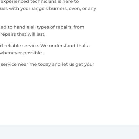
f experienced technicians is here to
ues with your range's burners, oven, or any
ed to handle all types of repairs, from
pairs that will last.
 reliable service. We understand that a
 whenever possible.
 service near me today and let us get your