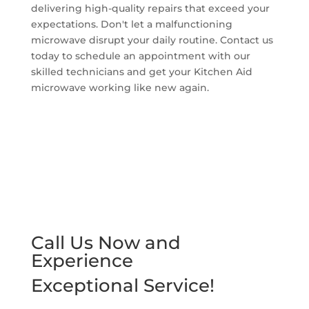
delivering high-quality repairs that exceed your
expectations. Don't let a malfunctioning
microwave disrupt your daily routine. Contact us
today to schedule an appointment with our
skilled technicians and get your Kitchen Aid
microwave working like new again.
Call Us Now and
Experience
Exceptional Service!