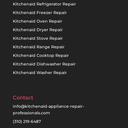
Kitchenaid Refrigerator Repair
Kitchenaid Freezer Repair
Kitchenaid Oven Repair
Kitchenaid Dryer Repair
Kitchenaid Stove Repair
Kitchenaid Range Repair
Kitchenaid Cooktop Repair
Kitchenaid Dishwasher Repair
Kitchenaid Washer Repair
Contact
info@kitchenaid-appliance-repair-
professionals.com
(310) 219-6487