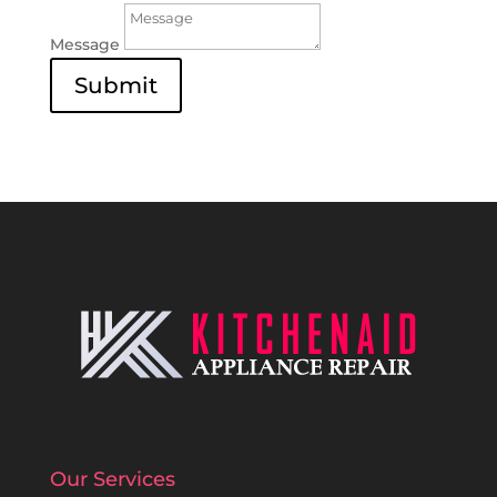
Message
Submit
Our Services