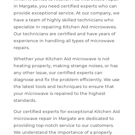
in Margate, you need certified experts who can
provide exceptional service. At our company, we
have a team of highly skilled technicians who
specialize in repairing Kitchen Aid microwaves.
Our technicians are certified and have years of
experience in handling all types of microwave
repairs.
Whether your Kitchen Aid microwave is not
heating properly, making strange noises, or has
any other issue, our certified experts can
diagnose and fix the problem efficiently. We use
the latest tools and techniques to ensure that
your microwave is repaired to the highest
standards.
Our certified experts for exceptional Kitchen Aid
microwave repair in Margate are dedicated to
providing top-notch service to our customers.
We understand the importance of a properly