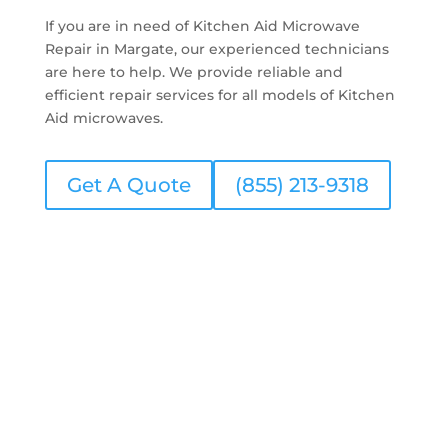
If you are in need of Kitchen Aid Microwave
Repair in Margate, our experienced technicians
are here to help. We provide reliable and
efficient repair services for all models of Kitchen
Aid microwaves.
Get A Quote
(855) 213-9318