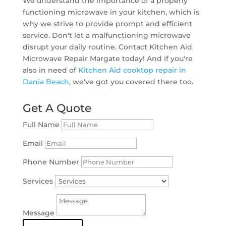
We understand the importance of a properly
functioning microwave in your kitchen, which is
why we strive to provide prompt and efficient
service. Don't let a malfunctioning microwave
disrupt your daily routine. Contact Kitchen Aid
Microwave Repair Margate today! And if you're
also in need of
Kitchen Aid cooktop repair in
Dania Beach
, we've got you covered there too.
Get A Quote
Full Name
Email
Phone Number
Services
Message