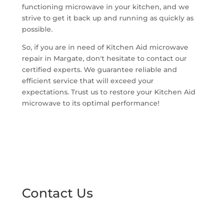
functioning microwave in your kitchen, and we
strive to get it back up and running as quickly as
possible.
So, if you are in need of Kitchen Aid microwave
repair in Margate, don't hesitate to contact our
certified experts. We guarantee reliable and
efficient service that will exceed your
expectations. Trust us to restore your Kitchen Aid
microwave to its optimal performance!
Contact Us