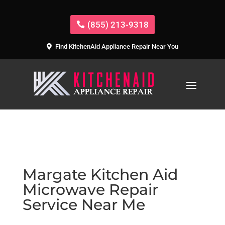
(855) 213-9318
Find KitchenAid Appliance Repair Near You
Margate Kitchen Aid
Microwave Repair
Service Near Me