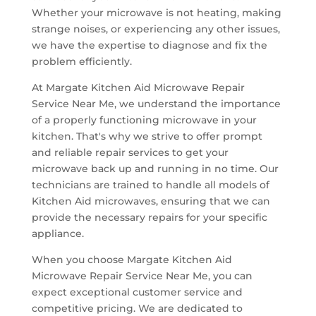
Whether your microwave is not heating, making
strange noises, or experiencing any other issues,
we have the expertise to diagnose and fix the
problem efficiently.
At Margate Kitchen Aid Microwave Repair
Service Near Me, we understand the importance
of a properly functioning microwave in your
kitchen. That's why we strive to offer prompt
and reliable repair services to get your
microwave back up and running in no time. Our
technicians are trained to handle all models of
Kitchen Aid microwaves, ensuring that we can
provide the necessary repairs for your specific
appliance.
When you choose Margate Kitchen Aid
Microwave Repair Service Near Me, you can
expect exceptional customer service and
competitive pricing. We are dedicated to