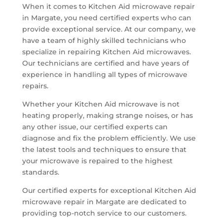
When it comes to Kitchen Aid microwave repair
in Margate, you need certified experts who can
provide exceptional service. At our company, we
have a team of highly skilled technicians who
specialize in repairing Kitchen Aid microwaves.
Our technicians are certified and have years of
experience in handling all types of microwave
repairs.
Whether your Kitchen Aid microwave is not
heating properly, making strange noises, or has
any other issue, our certified experts can
diagnose and fix the problem efficiently. We use
the latest tools and techniques to ensure that
your microwave is repaired to the highest
standards.
Our certified experts for exceptional Kitchen Aid
microwave repair in Margate are dedicated to
providing top-notch service to our customers.