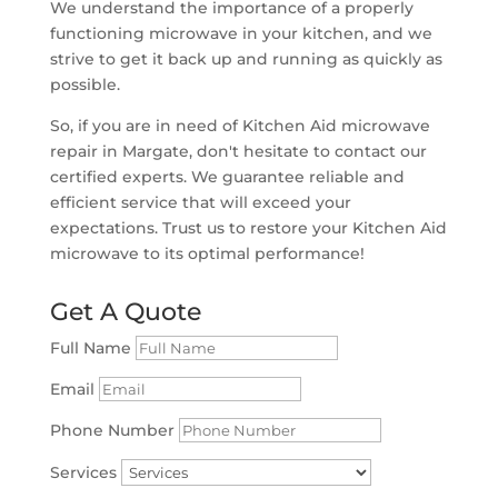
We understand the importance of a properly
functioning microwave in your kitchen, and we
strive to get it back up and running as quickly as
possible.
So, if you are in need of Kitchen Aid microwave
repair in Margate, don't hesitate to contact our
certified experts. We guarantee reliable and
efficient service that will exceed your
expectations. Trust us to restore your Kitchen Aid
microwave to its optimal performance!
Get A Quote
Full Name
Email
Phone Number
Services