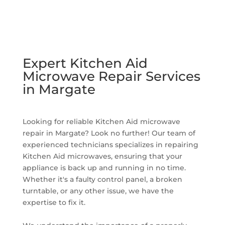
Expert Kitchen Aid
Microwave Repair Services
in Margate
Looking for reliable Kitchen Aid microwave
repair in Margate? Look no further! Our team of
experienced technicians specializes in repairing
Kitchen Aid microwaves, ensuring that your
appliance is back up and running in no time.
Whether it's a faulty control panel, a broken
turntable, or any other issue, we have the
expertise to fix it.