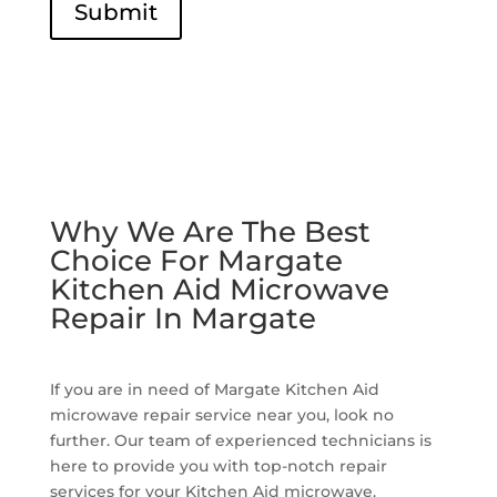
Submit
Why We Are The Best
Choice For Margate
Kitchen Aid Microwave
Repair In Margate
If you are in need of Margate Kitchen Aid
microwave repair service near you, look no
further. Our team of experienced technicians is
here to provide you with top-notch repair
services for your Kitchen Aid microwave.