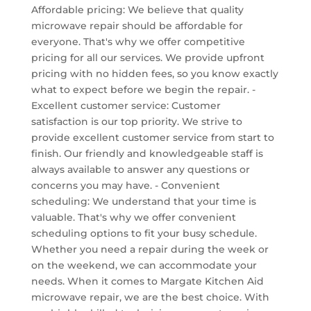
Affordable pricing: We believe that quality
microwave repair should be affordable for
everyone. That's why we offer competitive
pricing for all our services. We provide upfront
pricing with no hidden fees, so you know exactly
what to expect before we begin the repair. -
Excellent customer service: Customer
satisfaction is our top priority. We strive to
provide excellent customer service from start to
finish. Our friendly and knowledgeable staff is
always available to answer any questions or
concerns you may have. - Convenient
scheduling: We understand that your time is
valuable. That's why we offer convenient
scheduling options to fit your busy schedule.
Whether you need a repair during the week or
on the weekend, we can accommodate your
needs. When it comes to Margate Kitchen Aid
microwave repair, we are the best choice. With