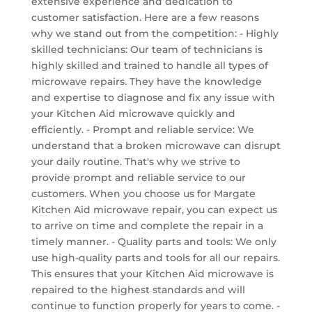
extensive experience and dedication to
customer satisfaction. Here are a few reasons
why we stand out from the competition: - Highly
skilled technicians: Our team of technicians is
highly skilled and trained to handle all types of
microwave repairs. They have the knowledge
and expertise to diagnose and fix any issue with
your Kitchen Aid microwave quickly and
efficiently. - Prompt and reliable service: We
understand that a broken microwave can disrupt
your daily routine. That's why we strive to
provide prompt and reliable service to our
customers. When you choose us for Margate
Kitchen Aid microwave repair, you can expect us
to arrive on time and complete the repair in a
timely manner. - Quality parts and tools: We only
use high-quality parts and tools for all our repairs.
This ensures that your Kitchen Aid microwave is
repaired to the highest standards and will
continue to function properly for years to come. -