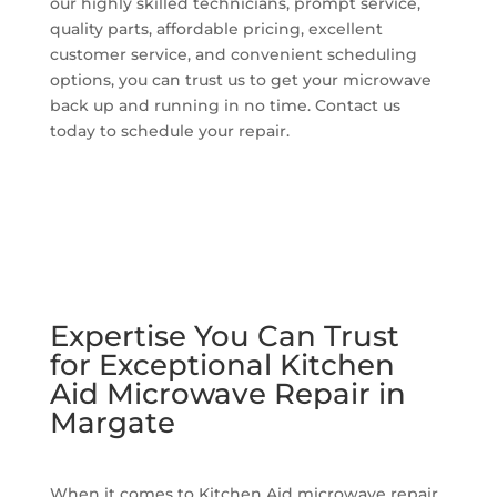
our highly skilled technicians, prompt service,
quality parts, affordable pricing, excellent
customer service, and convenient scheduling
options, you can trust us to get your microwave
back up and running in no time. Contact us
today to schedule your repair.
Expertise You Can Trust
for Exceptional Kitchen
Aid Microwave Repair in
Margate
When it comes to Kitchen Aid microwave repair