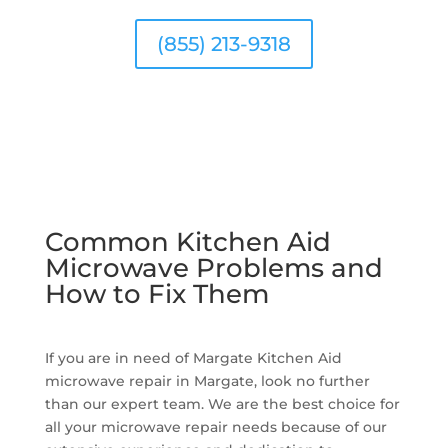
(855) 213-9318
Common Kitchen Aid
Microwave Problems and
How to Fix Them
If you are in need of Margate Kitchen Aid
microwave repair in Margate, look no further
than our expert team. We are the best choice for
all your microwave repair needs because of our