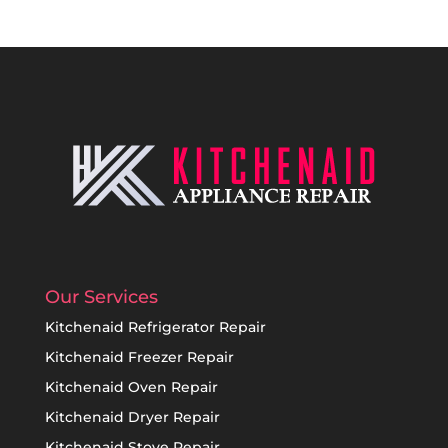
Our Services
Kitchenaid Refrigerator Repair
Kitchenaid Freezer Repair
Kitchenaid Oven Repair
Kitchenaid Dryer Repair
Kitchenaid Stove Repair