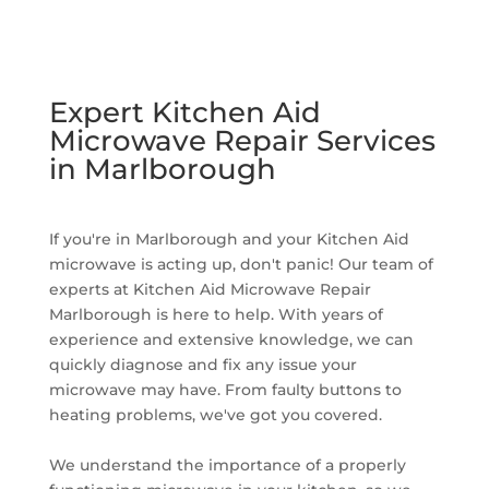
Expert Kitchen Aid
Microwave Repair Services
in Marlborough
If you're in Marlborough and your Kitchen Aid
microwave is acting up, don't panic! Our team of
experts at Kitchen Aid Microwave Repair
Marlborough is here to help. With years of
experience and extensive knowledge, we can
quickly diagnose and fix any issue your
microwave may have. From faulty buttons to
heating problems, we've got you covered.
We understand the importance of a properly