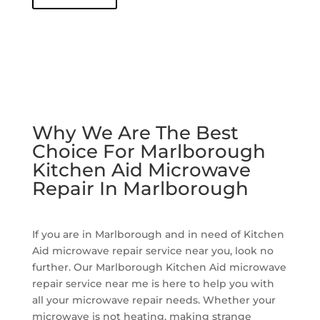
Why We Are The Best
Choice For Marlborough
Kitchen Aid Microwave
Repair In Marlborough
If you are in Marlborough and in need of Kitchen
Aid microwave repair service near you, look no
further. Our Marlborough Kitchen Aid microwave
repair service near me is here to help you with
all your microwave repair needs. Whether your
microwave is not heating, making strange