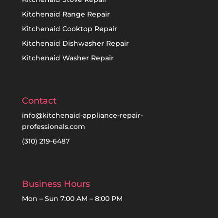
Kitchenaid Range Repair
Kitchenaid Cooktop Repair
Kitchenaid Dishwasher Repair
Kitchenaid Washer Repair
Contact
info@kitchenaid-appliance-repair-
professionals.com
(310) 219-6487
Business Hours
Mon – Sun 7:00 AM – 8:00 PM