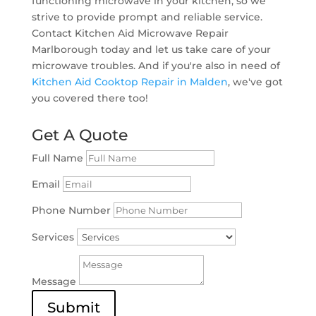
functioning microwave in your kitchen, so we
strive to provide prompt and reliable service.
Contact Kitchen Aid Microwave Repair
Marlborough today and let us take care of your
microwave troubles. And if you're also in need of
Kitchen Aid Cooktop Repair in Malden
, we've got
you covered there too!
Get A Quote
Full Name
Email
Phone Number
Services
Message
Submit