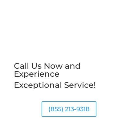
Call Us Now and
Experience
Exceptional Service!
(855) 213-9318