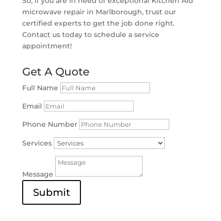
So, if you are in need of exceptional Kitchen Aid
microwave repair in Marlborough, trust our
certified experts to get the job done right.
Contact us today to schedule a service
appointment!
Get A Quote
Full Name
Email
Phone Number
Services
Message
Submit