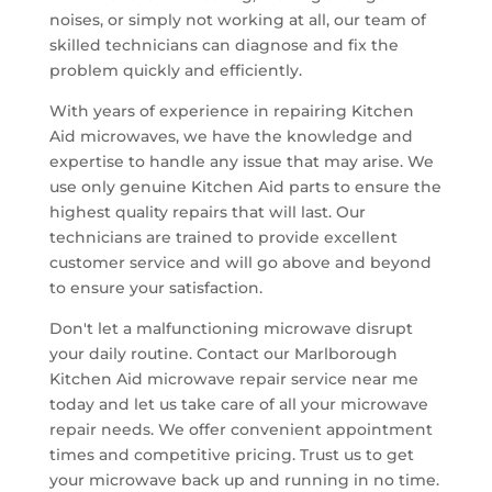
noises, or simply not working at all, our team of
skilled technicians can diagnose and fix the
problem quickly and efficiently.
With years of experience in repairing Kitchen
Aid microwaves, we have the knowledge and
expertise to handle any issue that may arise. We
use only genuine Kitchen Aid parts to ensure the
highest quality repairs that will last. Our
technicians are trained to provide excellent
customer service and will go above and beyond
to ensure your satisfaction.
Don't let a malfunctioning microwave disrupt
your daily routine. Contact our Marlborough
Kitchen Aid microwave repair service near me
today and let us take care of all your microwave
repair needs. We offer convenient appointment
times and competitive pricing. Trust us to get
your microwave back up and running in no time.