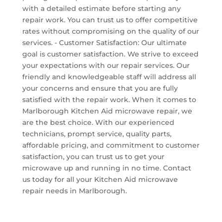
with a detailed estimate before starting any
repair work. You can trust us to offer competitive
rates without compromising on the quality of our
services. - Customer Satisfaction: Our ultimate
goal is customer satisfaction. We strive to exceed
your expectations with our repair services. Our
friendly and knowledgeable staff will address all
your concerns and ensure that you are fully
satisfied with the repair work. When it comes to
Marlborough Kitchen Aid microwave repair, we
are the best choice. With our experienced
technicians, prompt service, quality parts,
affordable pricing, and commitment to customer
satisfaction, you can trust us to get your
microwave up and running in no time. Contact
us today for all your Kitchen Aid microwave
repair needs in Marlborough.