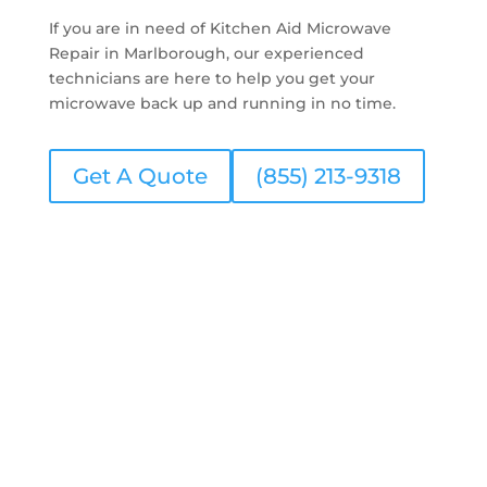
If you are in need of Kitchen Aid Microwave
Repair in Marlborough, our experienced
technicians are here to help you get your
microwave back up and running in no time.
Get A Quote
(855) 213-9318