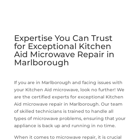
Expertise You Can Trust
for Exceptional Kitchen
Aid Microwave Repair in
Marlborough
If you are in Marlborough and facing issues with
your Kitchen Aid microwave, look no further! We
are the certified experts for exceptional Kitchen
Aid microwave repair in Marlborough. Our team
of skilled technicians is trained to handle all
types of microwave problems, ensuring that your
appliance is back up and running in no time.
When it comes to microwave repair, it is crucial