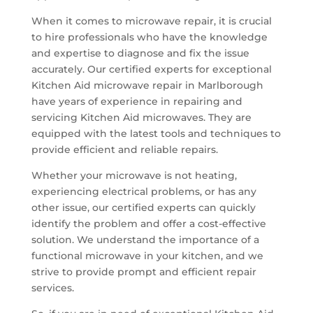
When it comes to microwave repair, it is crucial
to hire professionals who have the knowledge
and expertise to diagnose and fix the issue
accurately. Our certified experts for exceptional
Kitchen Aid microwave repair in Marlborough
have years of experience in repairing and
servicing Kitchen Aid microwaves. They are
equipped with the latest tools and techniques to
provide efficient and reliable repairs.
Whether your microwave is not heating,
experiencing electrical problems, or has any
other issue, our certified experts can quickly
identify the problem and offer a cost-effective
solution. We understand the importance of a
functional microwave in your kitchen, and we
strive to provide prompt and efficient repair
services.