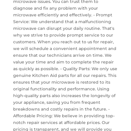
microwave issues. You can trust them to
diagnose and fix any problem with your
microwave efficiently and effectively. - Prompt
Service: We understand that a malfunctioning
microwave can disrupt your daily routine. That's
why we strive to provide prompt service to our
customers. When you reach out to us for repair,
we will schedule a convenient appointment and
ensure that our technicians arrive on time. We
value your time and aim to complete the repair
as quickly as possible. - Quality Parts: We only use
genuine Kitchen Aid parts for all our repairs. This
ensures that your microwave is restored to its
original functionality and performance. Using
high-quality parts also increases the longevity of
your appliance, saving you from frequent
breakdowns and costly repairs in the future. -
Affordable Pricing: We believe in providing top-
notch repair services at affordable prices. Our
pricing is transparent, and we will provide you