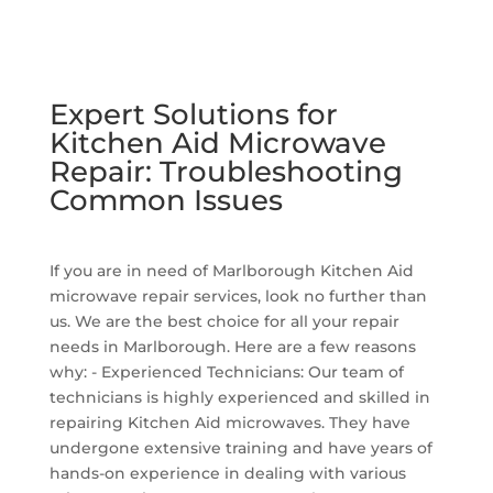
Expert Solutions for
Kitchen Aid Microwave
Repair: Troubleshooting
Common Issues
If you are in need of Marlborough Kitchen Aid
microwave repair services, look no further than
us. We are the best choice for all your repair
needs in Marlborough. Here are a few reasons
why: - Experienced Technicians: Our team of
technicians is highly experienced and skilled in
repairing Kitchen Aid microwaves. They have
undergone extensive training and have years of
hands-on experience in dealing with various