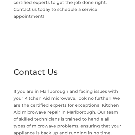
certified experts to get the job done right.
Contact us today to schedule a service
appointment!
Contact Us
If you are in Marlborough and facing issues with
your Kitchen Aid microwave, look no further! We
are the certified experts for exceptional Kitchen
Aid microwave repair in Marlborough. Our team
of skilled technicians is trained to handle all
types of microwave problems, ensuring that your
appliance is back up and running in no time.