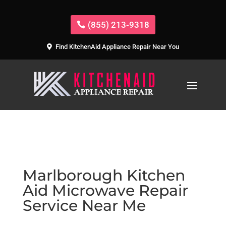
(855) 213-9318
Find KitchenAid Appliance Repair Near You
Marlborough Kitchen
Aid Microwave Repair
Service Near Me