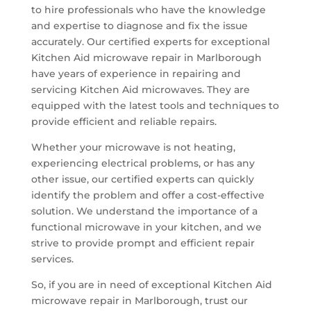
to hire professionals who have the knowledge
and expertise to diagnose and fix the issue
accurately. Our certified experts for exceptional
Kitchen Aid microwave repair in Marlborough
have years of experience in repairing and
servicing Kitchen Aid microwaves. They are
equipped with the latest tools and techniques to
provide efficient and reliable repairs.
Whether your microwave is not heating,
experiencing electrical problems, or has any
other issue, our certified experts can quickly
identify the problem and offer a cost-effective
solution. We understand the importance of a
functional microwave in your kitchen, and we
strive to provide prompt and efficient repair
services.
So, if you are in need of exceptional Kitchen Aid
microwave repair in Marlborough, trust our