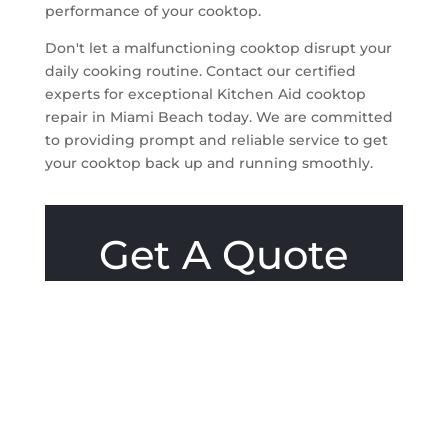
performance of your cooktop.
Don't let a malfunctioning cooktop disrupt your
daily cooking routine. Contact our certified
experts for exceptional Kitchen Aid cooktop
repair in Miami Beach today. We are committed
to providing prompt and reliable service to get
your cooktop back up and running smoothly.
Get A Quote