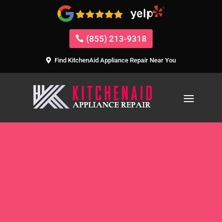
(855) 213-9318
Find KitchenAid Appliance Repair Near You