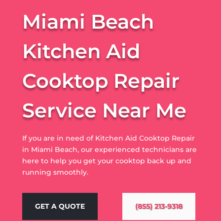
Miami Beach
Kitchen Aid
Cooktop Repair
Service Near Me
If you are in need of Kitchen Aid Cooktop Repair
in Miami Beach, our experienced technicians are
here to help you get your cooktop back up and
running smoothly.
GET A QUOTE
(855) 213-9318