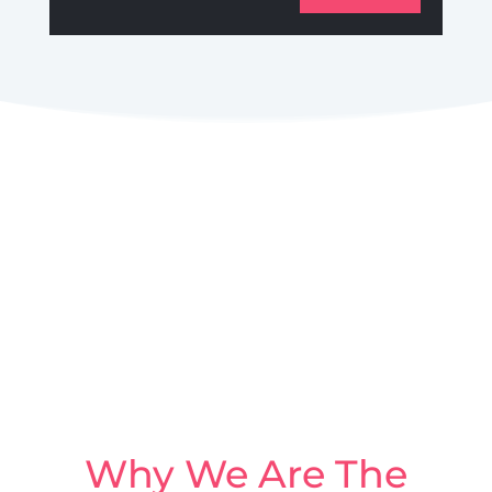
Why We Are The