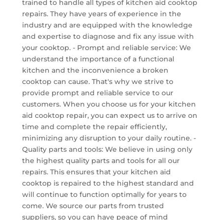
trained to handle all types of kitchen aid cooktop
repairs. They have years of experience in the
industry and are equipped with the knowledge
and expertise to diagnose and fix any issue with
your cooktop. - Prompt and reliable service: We
understand the importance of a functional
kitchen and the inconvenience a broken
cooktop can cause. That's why we strive to
provide prompt and reliable service to our
customers. When you choose us for your kitchen
aid cooktop repair, you can expect us to arrive on
time and complete the repair efficiently,
minimizing any disruption to your daily routine. -
Quality parts and tools: We believe in using only
the highest quality parts and tools for all our
repairs. This ensures that your kitchen aid
cooktop is repaired to the highest standard and
will continue to function optimally for years to
come. We source our parts from trusted
suppliers, so you can have peace of mind