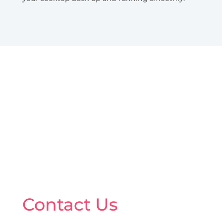
Contact Us