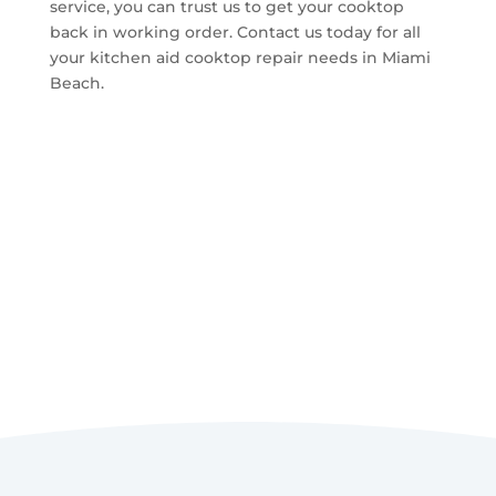
service, you can trust us to get your cooktop
back in working order. Contact us today for all
your kitchen aid cooktop repair needs in Miami
Beach.