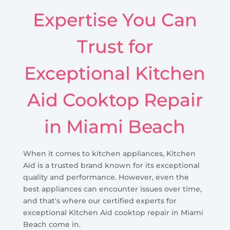
Expertise You Can
Trust for
Exceptional Kitchen
Aid Cooktop Repair
in Miami Beach
When it comes to kitchen appliances, Kitchen
Aid is a trusted brand known for its exceptional
quality and performance. However, even the
best appliances can encounter issues over time,
and that's where our certified experts for
exceptional Kitchen Aid cooktop repair in Miami
Beach come in.