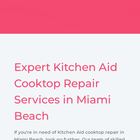
Expert Kitchen Aid
Cooktop Repair
Services in Miami
Beach
If you're in need of Kitchen Aid cooktop repair in
Miami Beach, look no further. Our team of skilled