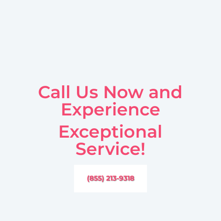
Call Us Now and
Experience
Exceptional
Service!
(855) 213-9318