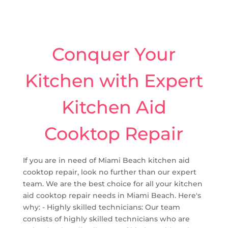
Conquer Your
Kitchen with Expert
Kitchen Aid
Cooktop Repair
If you are in need of Miami Beach kitchen aid
cooktop repair, look no further than our expert
team. We are the best choice for all your kitchen
aid cooktop repair needs in Miami Beach. Here's
why: - Highly skilled technicians: Our team
consists of highly skilled technicians who are