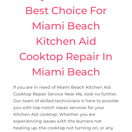
Best Choice For
Miami Beach
Kitchen Aid
Cooktop Repair In
Miami Beach
If you are in need of Miami Beach Kitchen Aid
Cooktop Repair Service Near Me, look no further.
Our team of skilled technicians is here to provide
you with top-notch repair services for your
Kitchen Aid cooktop. Whether you are
experiencing issues with the burners not
heating up, the cooktop not turning on, or any