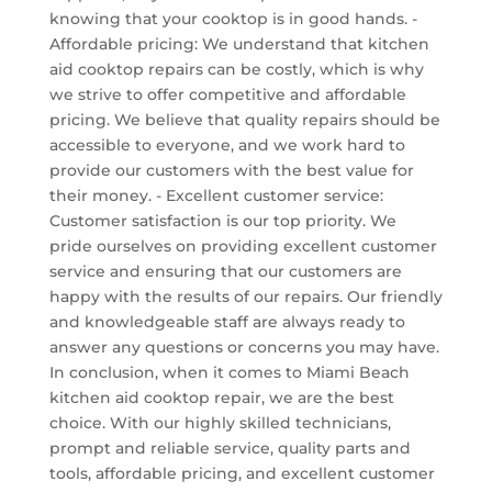
knowing that your cooktop is in good hands. -
Affordable pricing: We understand that kitchen
aid cooktop repairs can be costly, which is why
we strive to offer competitive and affordable
pricing. We believe that quality repairs should be
accessible to everyone, and we work hard to
provide our customers with the best value for
their money. - Excellent customer service:
Customer satisfaction is our top priority. We
pride ourselves on providing excellent customer
service and ensuring that our customers are
happy with the results of our repairs. Our friendly
and knowledgeable staff are always ready to
answer any questions or concerns you may have.
In conclusion, when it comes to Miami Beach
kitchen aid cooktop repair, we are the best
choice. With our highly skilled technicians,
prompt and reliable service, quality parts and
tools, affordable pricing, and excellent customer