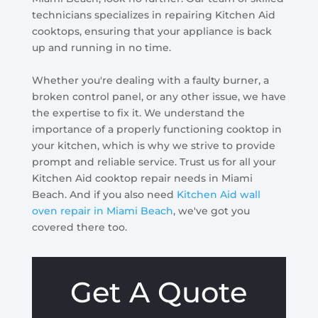
technicians specializes in repairing Kitchen Aid
cooktops, ensuring that your appliance is back
up and running in no time.
Whether you're dealing with a faulty burner, a
broken control panel, or any other issue, we have
the expertise to fix it. We understand the
importance of a properly functioning cooktop in
your kitchen, which is why we strive to provide
prompt and reliable service. Trust us for all your
Kitchen Aid cooktop repair needs in Miami
Beach. And if you also need
Kitchen Aid wall
oven repair in Miami Beach
, we've got you
covered there too.
Get A Quote