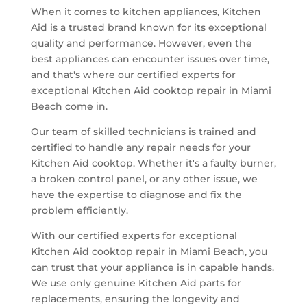
When it comes to kitchen appliances, Kitchen
Aid is a trusted brand known for its exceptional
quality and performance. However, even the
best appliances can encounter issues over time,
and that's where our certified experts for
exceptional Kitchen Aid cooktop repair in Miami
Beach come in.
Our team of skilled technicians is trained and
certified to handle any repair needs for your
Kitchen Aid cooktop. Whether it's a faulty burner,
a broken control panel, or any other issue, we
have the expertise to diagnose and fix the
problem efficiently.
With our certified experts for exceptional
Kitchen Aid cooktop repair in Miami Beach, you
can trust that your appliance is in capable hands.
We use only genuine Kitchen Aid parts for
replacements, ensuring the longevity and