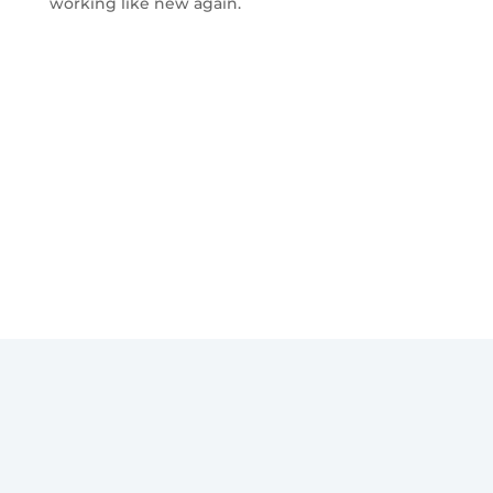
working like new again.