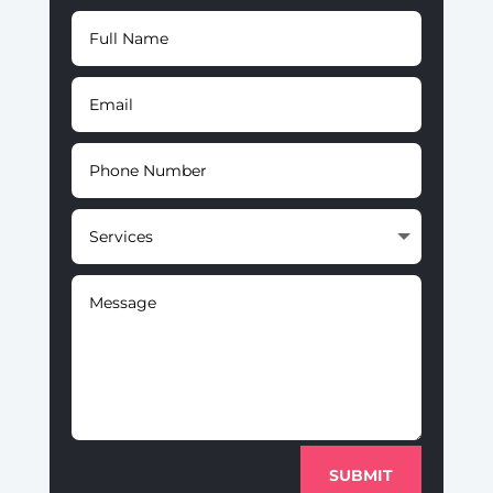
SUBMIT