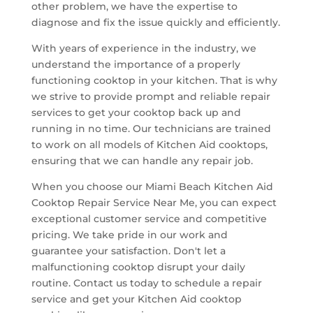
other problem, we have the expertise to
diagnose and fix the issue quickly and efficiently.
With years of experience in the industry, we
understand the importance of a properly
functioning cooktop in your kitchen. That is why
we strive to provide prompt and reliable repair
services to get your cooktop back up and
running in no time. Our technicians are trained
to work on all models of Kitchen Aid cooktops,
ensuring that we can handle any repair job.
When you choose our Miami Beach Kitchen Aid
Cooktop Repair Service Near Me, you can expect
exceptional customer service and competitive
pricing. We take pride in our work and
guarantee your satisfaction. Don't let a
malfunctioning cooktop disrupt your daily
routine. Contact us today to schedule a repair
service and get your Kitchen Aid cooktop