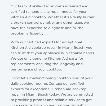
Our team of skilled technicians is trained and
certified to handle any repair needs for your
Kitchen Aid cooktop. Whether it's a faulty burner,
a broken control panel, or any other issue, we
have the expertise to diagnose and fix the
problem efficiently.
With our certified experts for exceptional
Kitchen Aid cooktop repair in Miami Beach, you
can trust that your appliance is in capable hands.
We use only genuine Kitchen Aid parts for
replacements, ensuring the longevity and
performance of your cooktop.
Don't let a malfunctioning cooktop disrupt your
daily cooking routine. Contact our certified
experts for exceptional Kitchen Aid cooktop
repair in Miami Beach today. We are committed
to providing prompt and reliable service to get
your cooktop back up and running smoothly.