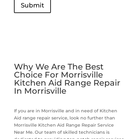
Submit
Why We Are The Best
Choice For Morrisville
Kitchen Aid Range Repair
In Morrisville
If you are in Morrisville and in need of Kitchen
Aid range repair service, look no further than
Morrisville Kitchen Aid Range Repair Service
Near Me. Our team of skilled technicians is