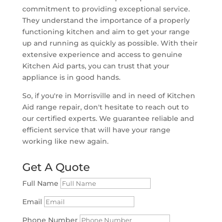
commitment to providing exceptional service.
They understand the importance of a properly
functioning kitchen and aim to get your range
up and running as quickly as possible. With their
extensive experience and access to genuine
Kitchen Aid parts, you can trust that your
appliance is in good hands.
So, if you're in Morrisville and in need of Kitchen
Aid range repair, don't hesitate to reach out to
our certified experts. We guarantee reliable and
efficient service that will have your range
working like new again.
Get A Quote
Full Name
Email
Phone Number