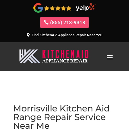
(855) 213-9318
Find KitchenAid Appliance Repair Near You
Morrisville Kitchen Aid
Range Repair Service
Near Me