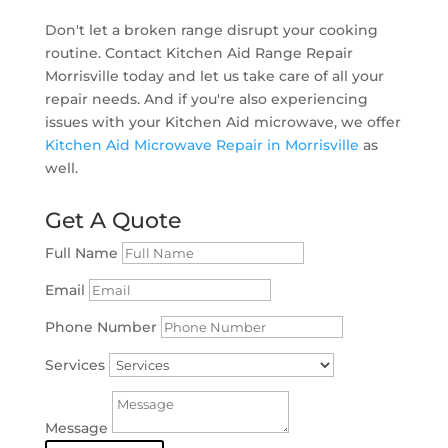
Don't let a broken range disrupt your cooking
routine. Contact Kitchen Aid Range Repair
Morrisville today and let us take care of all your
repair needs. And if you're also experiencing
issues with your Kitchen Aid microwave, we offer
Kitchen Aid Microwave Repair in Morrisville
as
well.
Get A Quote
Full Name
Email
Phone Number
Services
Message