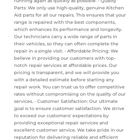
running again as quickly as possible. - Quality
Parts: We only use high-quality, genuine Kitchen
Aid parts for all our repairs. This ensures that your
range is repaired with the best components,
which enhances its performance and longevity.
Our technicians carry a wide range of parts in
their vehicles, so they can often complete the
repair in a single visit. - Affordable Pricing: We
believe in providing our customers with top-
notch repair services at affordable prices. Our
pricing is transparent, and we will provide you
with a detailed estimate before starting any
repair work. You can trust us to offer competitive
rates without compromising on the quality of our
services. - Customer Satisfaction: Our ultimate
goal is to ensure customer satisfaction. We strive
to exceed our customers' expectations by
providing exceptional repair services and
excellent customer service. We take pride in our
reputation for delivering reliable and efficient