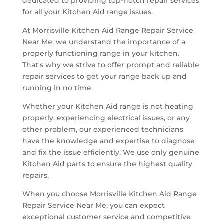
dedicated to providing top-notch repair services
for all your Kitchen Aid range issues.
At Morrisville Kitchen Aid Range Repair Service
Near Me, we understand the importance of a
properly functioning range in your kitchen.
That's why we strive to offer prompt and reliable
repair services to get your range back up and
running in no time.
Whether your Kitchen Aid range is not heating
properly, experiencing electrical issues, or any
other problem, our experienced technicians
have the knowledge and expertise to diagnose
and fix the issue efficiently. We use only genuine
Kitchen Aid parts to ensure the highest quality
repairs.
When you choose Morrisville Kitchen Aid Range
Repair Service Near Me, you can expect
exceptional customer service and competitive