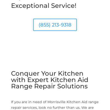
Exceptional Service!
(855) 213-9318
Conquer Your Kitchen
with Expert Kitchen Aid
Range Repair Solutions
If you are in need of Morrisville Kitchen Aid range
repair services, look no further than us. We are