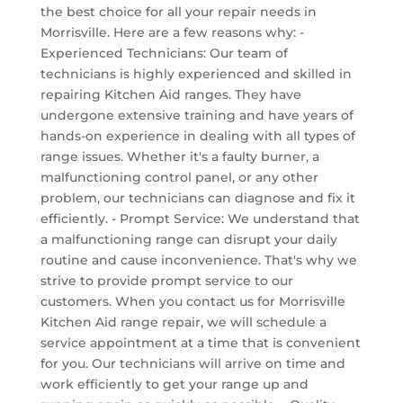
the best choice for all your repair needs in
Morrisville. Here are a few reasons why: -
Experienced Technicians: Our team of
technicians is highly experienced and skilled in
repairing Kitchen Aid ranges. They have
undergone extensive training and have years of
hands-on experience in dealing with all types of
range issues. Whether it's a faulty burner, a
malfunctioning control panel, or any other
problem, our technicians can diagnose and fix it
efficiently. - Prompt Service: We understand that
a malfunctioning range can disrupt your daily
routine and cause inconvenience. That's why we
strive to provide prompt service to our
customers. When you contact us for Morrisville
Kitchen Aid range repair, we will schedule a
service appointment at a time that is convenient
for you. Our technicians will arrive on time and
work efficiently to get your range up and