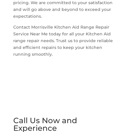
pricing. We are committed to your satisfaction
and will go above and beyond to exceed your
expectations.
Contact Morrisville Kitchen Aid Range Repair
Service Near Me today for all your Kitchen Aid
range repair needs. Trust us to provide reliable
and efficient repairs to keep your kitchen
running smoothly.
Call Us Now and
Experience