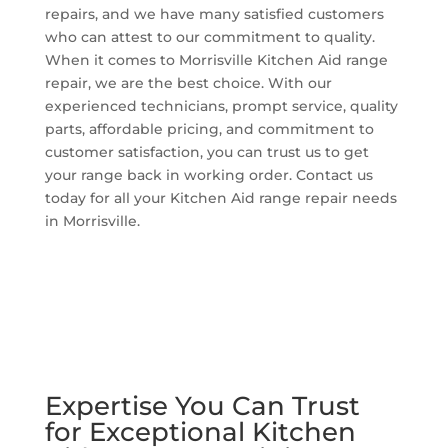
repairs, and we have many satisfied customers
who can attest to our commitment to quality.
When it comes to Morrisville Kitchen Aid range
repair, we are the best choice. With our
experienced technicians, prompt service, quality
parts, affordable pricing, and commitment to
customer satisfaction, you can trust us to get
your range back in working order. Contact us
today for all your Kitchen Aid range repair needs
in Morrisville.
Expertise You Can Trust
for Exceptional Kitchen