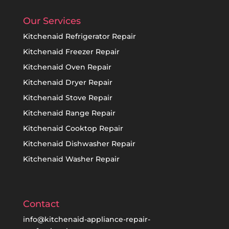
Our Services
Kitchenaid Refrigerator Repair
Kitchenaid Freezer Repair
Kitchenaid Oven Repair
Kitchenaid Dryer Repair
Kitchenaid Stove Repair
Kitchenaid Range Repair
Kitchenaid Cooktop Repair
Kitchenaid Dishwasher Repair
Kitchenaid Washer Repair
Contact
info@kitchenaid-appliance-repair-