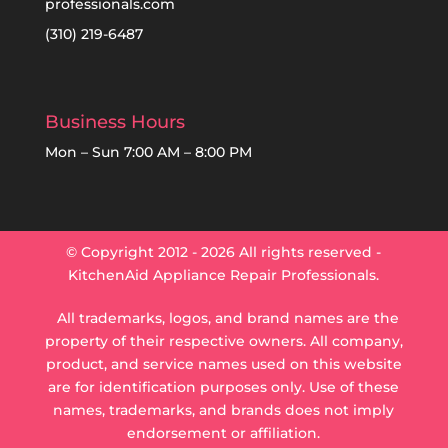
professionals.com
(310) 219-6487
Business Hours
Mon – Sun 7:00 AM – 8:00 PM
© Copyright 2012 - 2026 All rights reserved -
KitchenAid Appliance Repair Professionals.
All trademarks, logos, and brand names are the
property of their respective owners.
All company,
product, and service names used on this website
are for identification purposes only. Use of these
names, trademarks, and brands does not imply
endorsement or affiliation.