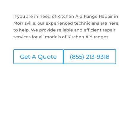
If you are in need of Kitchen Aid Range Repair in
Morrisville, our experienced technicians are here
to help. We provide reliable and efficient repair
services for all models of Kitchen Aid ranges.
Get A Quote
(855) 213-9318