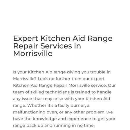
Expert Kitchen Aid Range
Repair Services in
Morrisville
Is your Kitchen Aid range giving you trouble in
Morrisville? Look no further than our expert
Kitchen Aid Range Repair Morrisville service. Our
team of skilled technicians is trained to handle
any issue that may arise with your Kitchen Aid
range. Whether it's a faulty burner, a
malfunctioning oven, or any other problem, we
have the knowledge and experience to get your
range back up and running in no time.