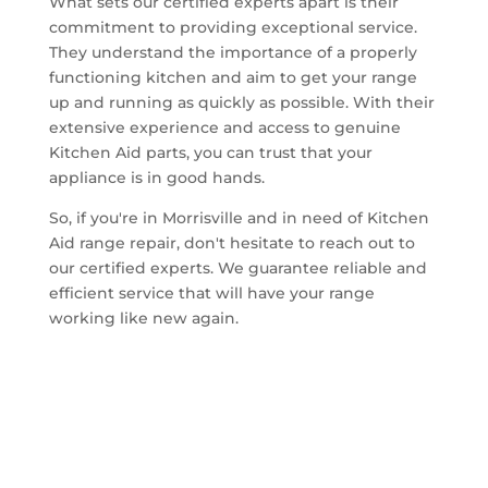
What sets our certified experts apart is their
commitment to providing exceptional service.
They understand the importance of a properly
functioning kitchen and aim to get your range
up and running as quickly as possible. With their
extensive experience and access to genuine
Kitchen Aid parts, you can trust that your
appliance is in good hands.
So, if you're in Morrisville and in need of Kitchen
Aid range repair, don't hesitate to reach out to
our certified experts. We guarantee reliable and
efficient service that will have your range
working like new again.