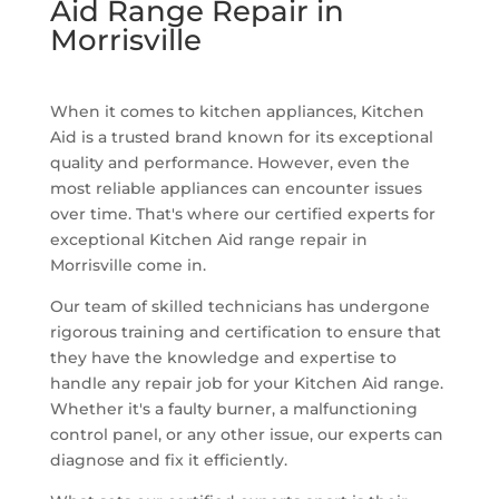
Aid Range Repair in
Morrisville
When it comes to kitchen appliances, Kitchen
Aid is a trusted brand known for its exceptional
quality and performance. However, even the
most reliable appliances can encounter issues
over time. That's where our certified experts for
exceptional Kitchen Aid range repair in
Morrisville come in.
Our team of skilled technicians has undergone
rigorous training and certification to ensure that
they have the knowledge and expertise to
handle any repair job for your Kitchen Aid range.
Whether it's a faulty burner, a malfunctioning
control panel, or any other issue, our experts can
diagnose and fix it efficiently.