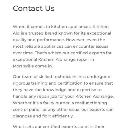
Contact Us
When it comes to kitchen appliances, Kitchen
Aid is a trusted brand known for its exceptional
quality and performance. However, even the
most reliable appliances can encounter issues
over time. That's where our certified experts for
exceptional Kitchen Aid range repair in
Morrisville come in.
Our team of skilled technicians has undergone
rigorous training and certification to ensure that
they have the knowledge and expertise to
handle any repair job for your Kitchen Aid range.
Whether it's a faulty burner, a malfunctioning
control panel, or any other issue, our experts can
diagnose and fix it efficiently.
What sets our certified experts apart is their