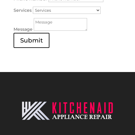
Services
Message
Submit