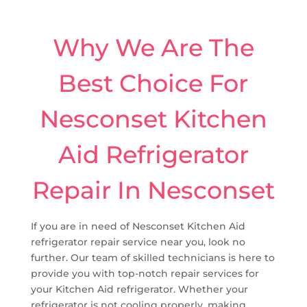
Why We Are The
Best Choice For
Nesconset Kitchen
Aid Refrigerator
Repair In Nesconset
If you are in need of Nesconset Kitchen Aid
refrigerator repair service near you, look no
further. Our team of skilled technicians is here to
provide you with top-notch repair services for
your Kitchen Aid refrigerator. Whether your
refrigerator is not cooling properly, making