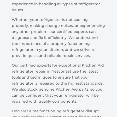
experience in handling all types of refrigerator
issues.
Whether your refrigerator is not cooling
properly, making strange noises, or experiencing
any other problem, our certified experts can
diagnose and fix it efficiently. We understand
the importance of a properly functioning
refrigerator in your kitchen, and we strive to
provide quick and reliable repair services.
Our certified experts for exceptional Kitchen Aid
refrigerator repair in Nesconset use the latest
tools and techniques to ensure that your
refrigerator is repaired to the highest standards.
We also stock genuine Kitchen Aid parts, so you
can be confident that your refrigerator will be
repaired with quality components.
Don't let a malfunctioning refrigerator disrupt
your daily routine. Contact our certified experts