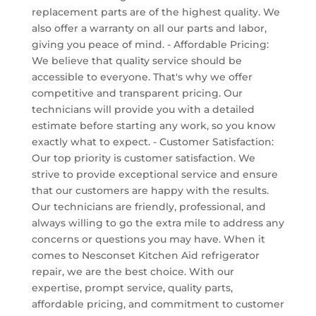
replacement parts are of the highest quality. We
also offer a warranty on all our parts and labor,
giving you peace of mind. - Affordable Pricing:
We believe that quality service should be
accessible to everyone. That's why we offer
competitive and transparent pricing. Our
technicians will provide you with a detailed
estimate before starting any work, so you know
exactly what to expect. - Customer Satisfaction:
Our top priority is customer satisfaction. We
strive to provide exceptional service and ensure
that our customers are happy with the results.
Our technicians are friendly, professional, and
always willing to go the extra mile to address any
concerns or questions you may have. When it
comes to Nesconset Kitchen Aid refrigerator
repair, we are the best choice. With our
expertise, prompt service, quality parts,
affordable pricing, and commitment to customer