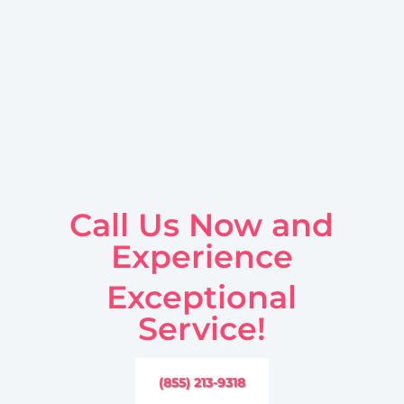
Call Us Now and
Experience
Exceptional
Service!
(855) 213-9318