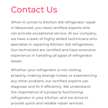
Contact Us
When it comes to Kitchen Aid refrigerator repair
in Nesconset, you need certified experts who
can provide exceptional service. At our company,
we have a team of highly skilled technicians who
specialize in repairing Kitchen Aid refrigerators.
Our technicians are certified and have extensive
experience in handling all types of refrigerator
issues.
Whether your refrigerator is not cooling
properly, making strange noises, or experiencing
any other problem, our certified experts can
diagnose and fix it efficiently. We understand
the importance of a properly functioning
refrigerator in your kitchen, and we strive to
provide quick and reliable repair services.