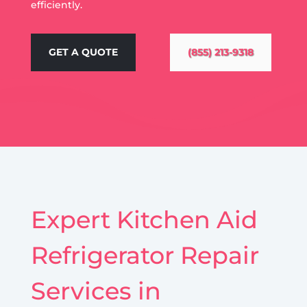
efficiently.
GET A QUOTE
(855) 213-9318
Expert Kitchen Aid
Refrigerator Repair
Services in