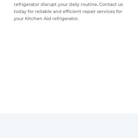
refrigerator disrupt your daily routine. Contact us
today for reliable and efficient repair services for
your Kitchen Aid refrigerator.