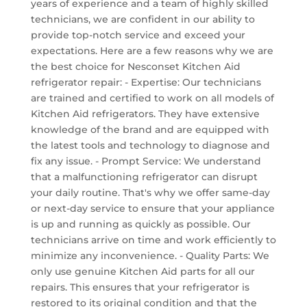
years of experience and a team of highly skilled
technicians, we are confident in our ability to
provide top-notch service and exceed your
expectations. Here are a few reasons why we are
the best choice for Nesconset Kitchen Aid
refrigerator repair: - Expertise: Our technicians
are trained and certified to work on all models of
Kitchen Aid refrigerators. They have extensive
knowledge of the brand and are equipped with
the latest tools and technology to diagnose and
fix any issue. - Prompt Service: We understand
that a malfunctioning refrigerator can disrupt
your daily routine. That's why we offer same-day
or next-day service to ensure that your appliance
is up and running as quickly as possible. Our
technicians arrive on time and work efficiently to
minimize any inconvenience. - Quality Parts: We
only use genuine Kitchen Aid parts for all our
repairs. This ensures that your refrigerator is
restored to its original condition and that the