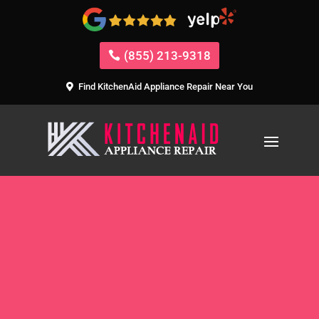
(855) 213-9318
Find KitchenAid Appliance Repair Near You