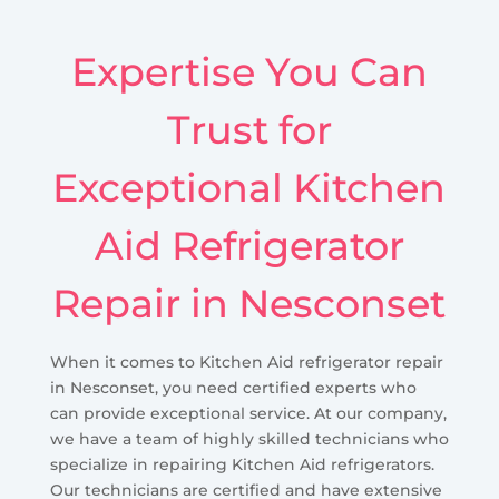
Expertise You Can
Trust for
Exceptional Kitchen
Aid Refrigerator
Repair in Nesconset
When it comes to Kitchen Aid refrigerator repair
in Nesconset, you need certified experts who
can provide exceptional service. At our company,
we have a team of highly skilled technicians who
specialize in repairing Kitchen Aid refrigerators.
Our technicians are certified and have extensive