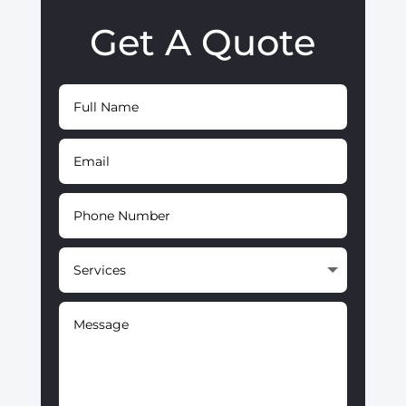
Get A Quote