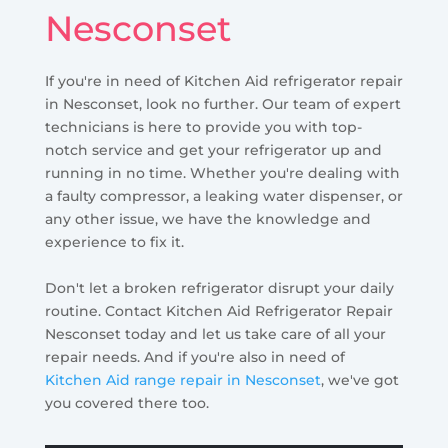
Nesconset
If you're in need of Kitchen Aid refrigerator repair
in Nesconset, look no further. Our team of expert
technicians is here to provide you with top-
notch service and get your refrigerator up and
running in no time. Whether you're dealing with
a faulty compressor, a leaking water dispenser, or
any other issue, we have the knowledge and
experience to fix it.
Don't let a broken refrigerator disrupt your daily
routine. Contact Kitchen Aid Refrigerator Repair
Nesconset today and let us take care of all your
repair needs. And if you're also in need of
Kitchen Aid range repair in Nesconset
, we've got
you covered there too.