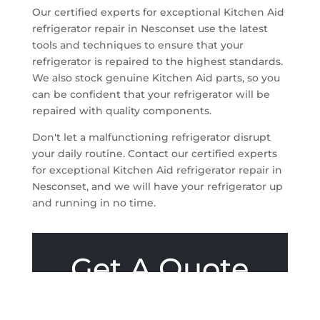
Our certified experts for exceptional Kitchen Aid
refrigerator repair in Nesconset use the latest
tools and techniques to ensure that your
refrigerator is repaired to the highest standards.
We also stock genuine Kitchen Aid parts, so you
can be confident that your refrigerator will be
repaired with quality components.
Don't let a malfunctioning refrigerator disrupt
your daily routine. Contact our certified experts
for exceptional Kitchen Aid refrigerator repair in
Nesconset, and we will have your refrigerator up
and running in no time.
Get A Quote