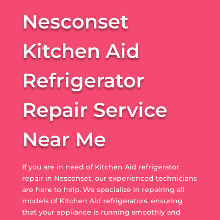
Nesconset
Kitchen Aid
Refrigerator
Repair Service
Near Me
If you are in need of Kitchen Aid refrigerator
repair in Nesconset, our experienced technicians
are here to help. We specialize in repairing all
models of Kitchen Aid refrigerators, ensuring
that your appliance is running smoothly and