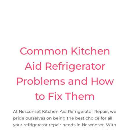
Common Kitchen
Aid Refrigerator
Problems and How
to Fix Them
At Nesconset Kitchen Aid Refrigerator Repair, we
pride ourselves on being the best choice for all
your refrigerator repair needs in Nesconset. With