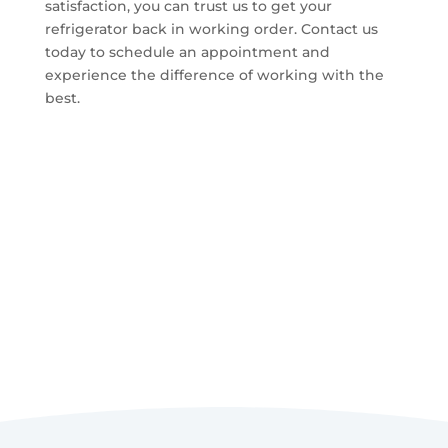
satisfaction, you can trust us to get your
refrigerator back in working order. Contact us
today to schedule an appointment and
experience the difference of working with the
best.