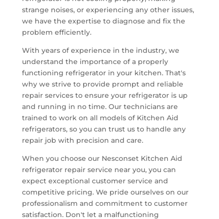
strange noises, or experiencing any other issues,
we have the expertise to diagnose and fix the
problem efficiently.
With years of experience in the industry, we
understand the importance of a properly
functioning refrigerator in your kitchen. That's
why we strive to provide prompt and reliable
repair services to ensure your refrigerator is up
and running in no time. Our technicians are
trained to work on all models of Kitchen Aid
refrigerators, so you can trust us to handle any
repair job with precision and care.
When you choose our Nesconset Kitchen Aid
refrigerator repair service near you, you can
expect exceptional customer service and
competitive pricing. We pride ourselves on our
professionalism and commitment to customer
satisfaction. Don't let a malfunctioning