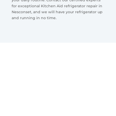
for exceptional Kitchen Aid refrigerator repair in
Nesconset, and we will have your refrigerator up
and running in no time.