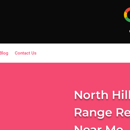
Blog
Contact Us
North Hil
Range Re
Near Me