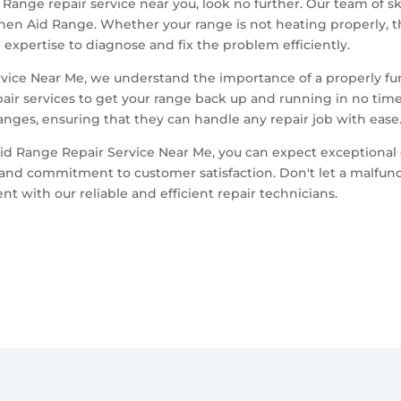
d Range repair service near you, look no further. Our team of s
chen Aid Range. Whether your range is not heating properly, th
expertise to diagnose and fix the problem efficiently.
rvice Near Me, we understand the importance of a properly fu
pair services to get your range back up and running in no time
nges, ensuring that they can handle any repair job with ease
id Range Repair Service Near Me, you can expect exceptional 
and commitment to customer satisfaction. Don't let a malfunct
 with our reliable and efficient repair technicians.