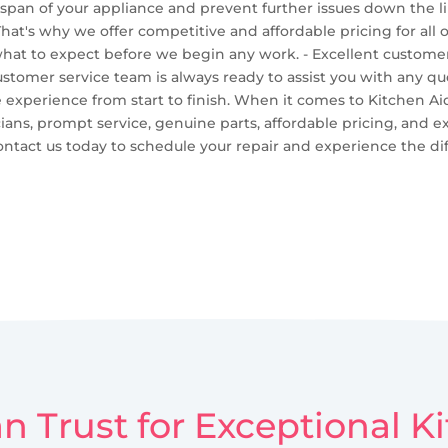
espan of your appliance and prevent further issues down the li
That's why we offer competitive and affordable pricing for all
hat to expect before we begin any work. - Excellent customer 
ustomer service team is always ready to assist you with any 
e experience from start to finish. When it comes to Kitchen Aid
cians, prompt service, genuine parts, affordable pricing, and e
ntact us today to schedule your repair and experience the dif
n Trust for Exceptional 