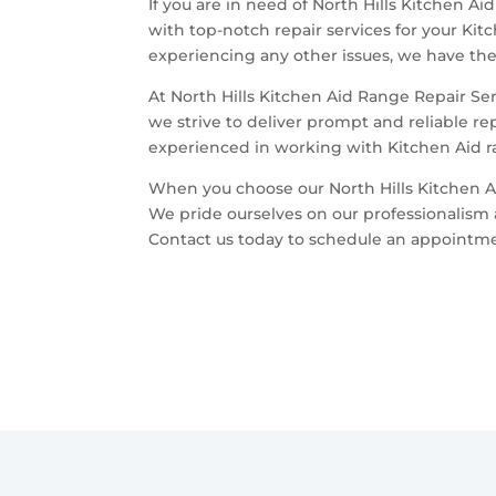
If you are in need of North Hills Kitchen Ai
with top-notch repair services for your Kit
experiencing any other issues, we have the 
At North Hills Kitchen Aid Range Repair Se
we strive to deliver prompt and reliable re
experienced in working with Kitchen Aid ra
When you choose our North Hills Kitchen A
We pride ourselves on our professionalism 
Contact us today to schedule an appointment