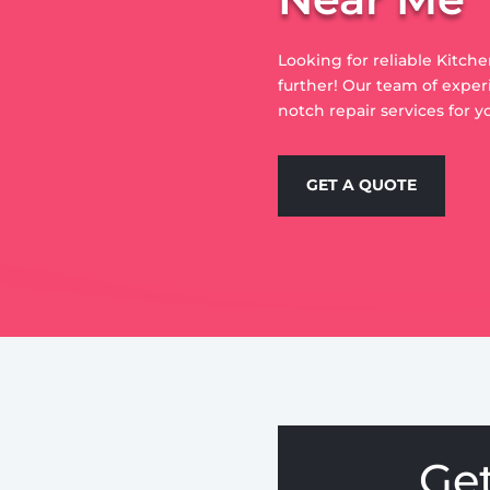
Looking for reliable Kitch
further! Our team of exper
notch repair services for y
GET A QUOTE
Ge