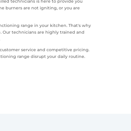
killed technicians is here to provide you
e burners are not igniting, or you are
nctioning range in your kitchen. That's why
. Our technicians are highly trained and
.
customer service and competitive pricing.
ioning range disrupt your daily routine.