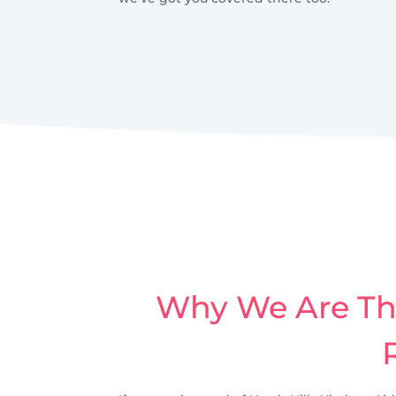
Why We Are The