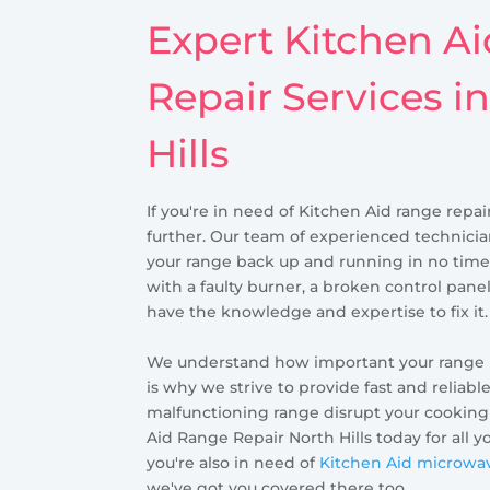
Expert Kitchen A
Repair Services i
Hills
If you're in need of Kitchen Aid range repair
further. Our team of experienced technicia
your range back up and running in no time
with a faulty burner, a broken control panel
have the knowledge and expertise to fix it.
We understand how important your range is 
is why we strive to provide fast and reliable
malfunctioning range disrupt your cooking
Aid Range Repair North Hills today for all y
you're also in need of
Kitchen Aid microwave
we've got you covered there too.