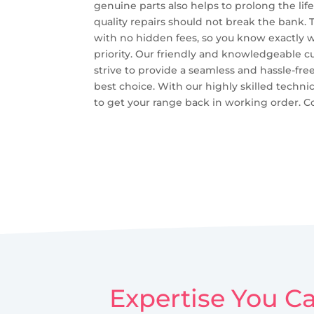
genuine parts also helps to prolong the lif
quality repairs should not break the bank. 
with no hidden fees, so you know exactly w
priority. Our friendly and knowledgeable c
strive to provide a seamless and hassle-fre
best choice. With our highly skilled techni
to get your range back in working order. Co
Expertise You Ca