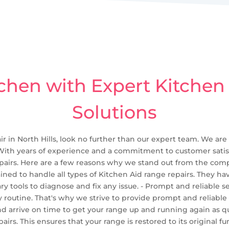
chen with Expert Kitchen
Solutions
ir in North Hills, look no further than our expert team. We are
 With years of experience and a commitment to customer satisf
pairs. Here are a few reasons why we stand out from the compet
rained to handle all types of Kitchen Aid range repairs. They h
 tools to diagnose and fix any issue. - Prompt and reliable s
 routine. That's why we strive to provide prompt and reliable
 arrive on time to get your range up and running again as qui
pairs. This ensures that your range is restored to its original 