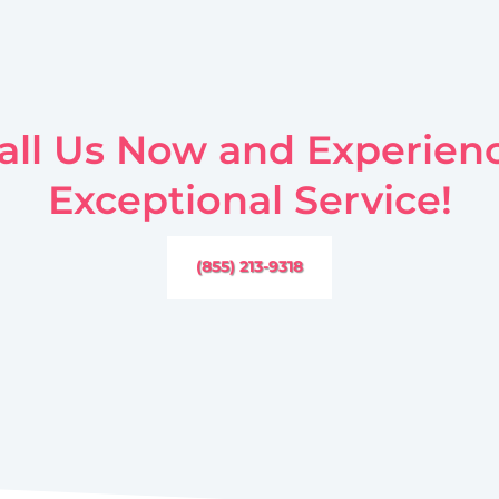
all Us Now and Experien
Exceptional Service!
(855) 213-9318