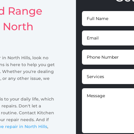
id Range
n North
 in North Hills, look no
ns is here to help you get
. Whether you're dealing
, or any other issue, we
to your daily life, which
 repairs. Don't let a
 routine. Contact Kitchen
our repair needs. And if
 repair in North Hills
,