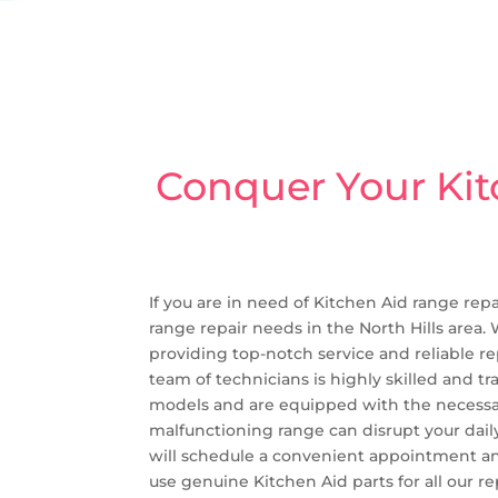
Conquer Your Kit
If you are in need of Kitchen Aid range repa
range repair needs in the North Hills area.
providing top-notch service and reliable re
team of technicians is highly skilled and t
models and are equipped with the necessary
malfunctioning range can disrupt your daily
will schedule a convenient appointment and
use genuine Kitchen Aid parts for all our re