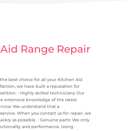
 Aid Range Repair
 the best choice for all your Kitchen Aid
action, we have built a reputation for
ition: - Highly skilled technicians: Our
ave extensive knowledge of the latest
ervice: We understand that a
 service. When you contact us for repair, we
ckly as possible. - Genuine parts: We only
functionality and performance. Using