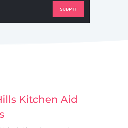
SUBMIT
lls Kitchen Aid
s