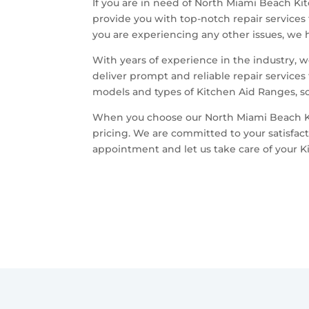
If you are in need of North Miami Beach Kit
provide you with top-notch repair services 
you are experiencing any other issues, we h
With years of experience in the industry, 
deliver prompt and reliable repair services
models and types of Kitchen Aid Ranges, so 
When you choose our North Miami Beach Kit
pricing. We are committed to your satisfac
appointment and let us take care of your K