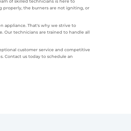
am of skilled technicians is here to
 properly, the burners are not igniting, or
.
n appliance. That's why we strive to
. Our technicians are trained to handle all
eptional customer service and competitive
s. Contact us today to schedule an