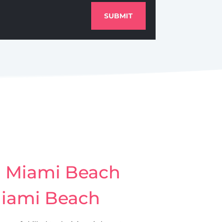
SUBMIT
h Miami Beach
Miami Beach