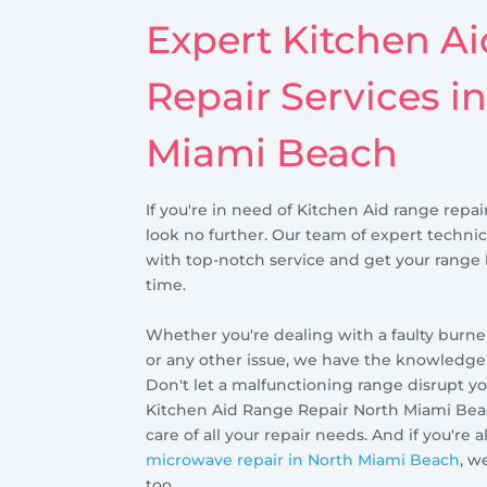
Expert Kitchen A
Repair Services i
Miami Beach
If you're in need of Kitchen Aid range repa
look no further. Our team of expert technic
with top-notch service and get your range
time.
Whether you're dealing with a faulty burner
or any other issue, we have the knowledge a
Don't let a malfunctioning range disrupt yo
Kitchen Aid Range Repair North Miami Beac
care of all your repair needs. And if you're 
microwave repair in North Miami Beach
, w
too.