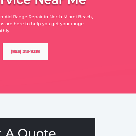
hen Aid Range Repair in North Miami Beach,
s are here to help you get your range
thly.
(855) 213-9318
t A Quote