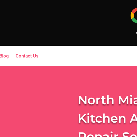
Blog
Contact Us
North Mi
Kitchen 
Repair S