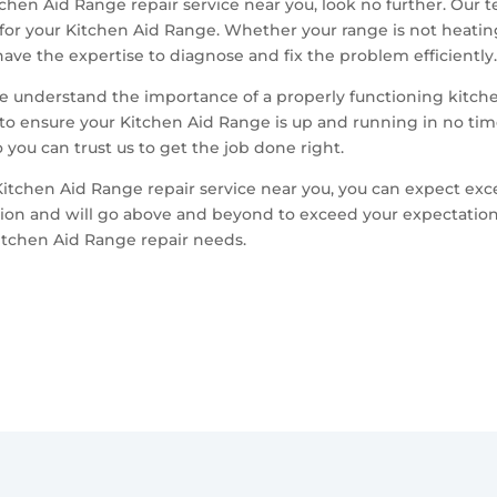
chen Aid Range repair service near you, look no further. Our te
for your Kitchen Aid Range. Whether your range is not heating
ave the expertise to diagnose and fix the problem efficiently
we understand the importance of a properly functioning kitche
 to ensure your Kitchen Aid Range is up and running in no time
you can trust us to get the job done right.
chen Aid Range repair service near you, you can expect exc
tion and will go above and beyond to exceed your expectation
itchen Aid Range repair needs.