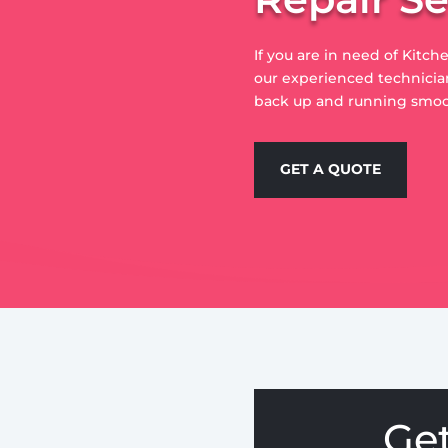
If you are in need of Kitc
our experienced technician
back up and running smoo
GET A QUOTE
Ge