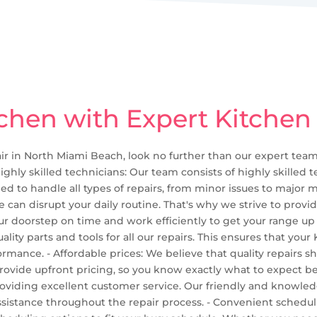
chen with Expert Kitchen
air in North Miami Beach, look no further than our expert team.
ighly skilled technicians: Our team consists of highly skilled
ed to handle all types of repairs, from minor issues to major m
can disrupt your daily routine. That's why we strive to provid
our doorstep on time and work efficiently to get your range up 
ality parts and tools for all our repairs. This ensures that you
rmance. - Affordable prices: We believe that quality repairs 
 provide upfront pricing, so you know exactly what to expect be
oviding excellent customer service. Our friendly and knowled
sistance throughout the repair process. - Convenient schedul