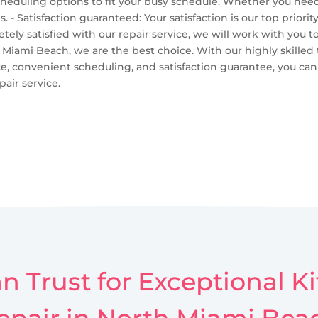
cheduling options to fit your busy schedule. Whether you nee
Satisfaction guaranteed: Your satisfaction is our top priorit
etely satisfied with our repair service, we will work with you t
Miami Beach, we are the best choice. With our highly skilled t
ce, convenient scheduling, and satisfaction guarantee, you can
air service.
n Trust for Exceptional 