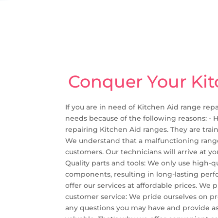
Conquer Your Kit
If you are in need of Kitchen Aid range rep
needs because of the following reasons: - H
repairing Kitchen Aid ranges. They are train
We understand that a malfunctioning range 
customers. Our technicians will arrive at y
Quality parts and tools: We only use high-qu
components, resulting in long-lasting perfo
offer our services at affordable prices. We
customer service: We pride ourselves on pr
any questions you may have and provide as