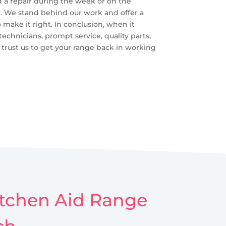
d a repair during the week or on the
y. We stand behind our work and offer a
o make it right. In conclusion, when it
echnicians, prompt service, quality parts,
 trust us to get your range back in working
Kitchen Aid Range