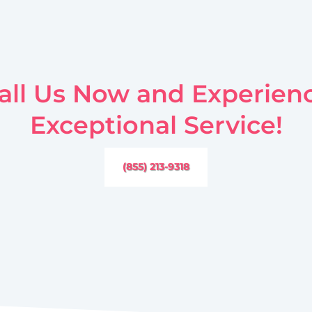
all Us Now and Experien
Exceptional Service!
(855) 213-9318