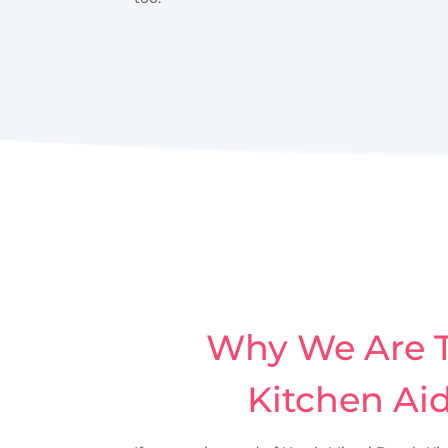
Why We Are T
Kitchen Ai