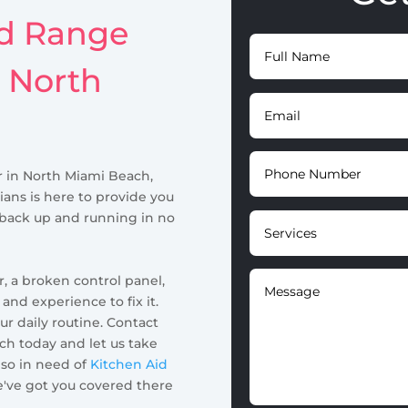
id Range
n North
ir in North Miami Beach,
ians is here to provide you
 back up and running in no
, a broken control panel,
nd experience to fix it.
ur daily routine. Contact
h today and let us take
also in need of
Kitchen Aid
e've got you covered there