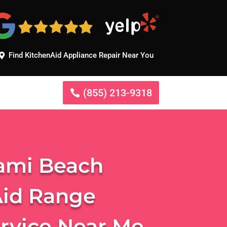
Find KitchenAid Appliance Repair Near You
(855) 213-9318
ami Beach
Aid Range
ervice Near Me