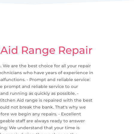
 Aid Range Repair
 We are the best choice for all your repair
 technicians who have years of experience in
alfunctions. - Prompt and reliable service:
e prompt and reliable service to our
and running as quickly as possible. -
r Kitchen Aid range is repaired with the best
should not break the bank. That's why we
fore we begin any repairs. - Excellent
geable staff are always ready to answer
ing: We understand that your time is