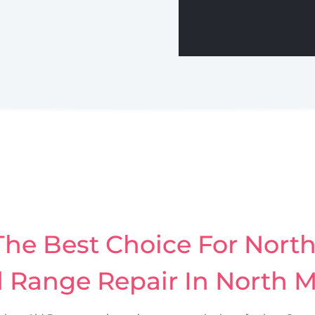
he Best Choice For Nort
d Range Repair In North 