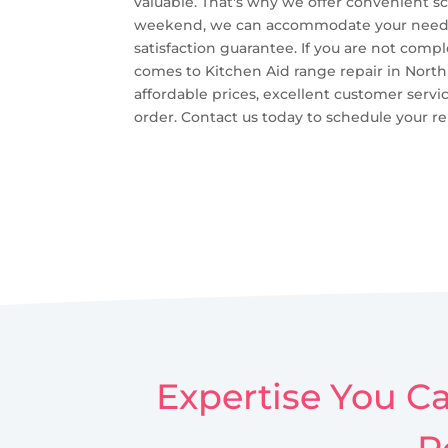
valuable. That's why we offer convenient s
weekend, we can accommodate your needs. - 
satisfaction guarantee. If you are not compl
comes to Kitchen Aid range repair in North 
affordable prices, excellent customer servi
order. Contact us today to schedule your rep
Expertise You Ca