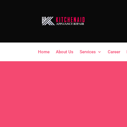
Home
About Us
Services
Career