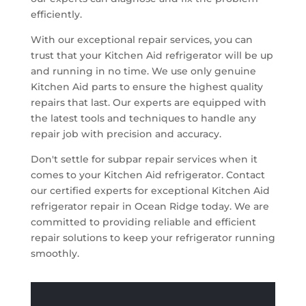
efficiently.
With our exceptional repair services, you can
trust that your Kitchen Aid refrigerator will be up
and running in no time. We use only genuine
Kitchen Aid parts to ensure the highest quality
repairs that last. Our experts are equipped with
the latest tools and techniques to handle any
repair job with precision and accuracy.
Don't settle for subpar repair services when it
comes to your Kitchen Aid refrigerator. Contact
our certified experts for exceptional Kitchen Aid
refrigerator repair in Ocean Ridge today. We are
committed to providing reliable and efficient
repair solutions to keep your refrigerator running
smoothly.