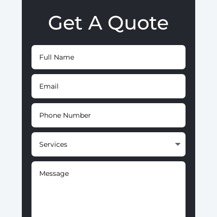
Get A Quote