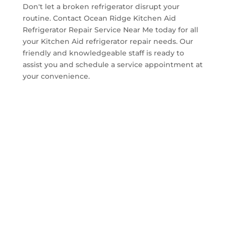
Don't let a broken refrigerator disrupt your
routine. Contact Ocean Ridge Kitchen Aid
Refrigerator Repair Service Near Me today for all
your Kitchen Aid refrigerator repair needs. Our
friendly and knowledgeable staff is ready to
assist you and schedule a service appointment at
your convenience.