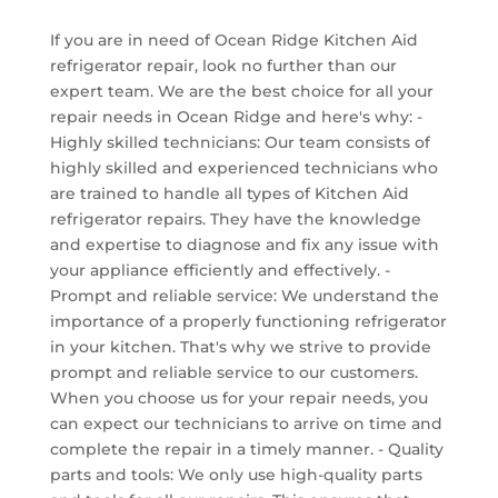
If you are in need of Ocean Ridge Kitchen Aid
refrigerator repair, look no further than our
expert team. We are the best choice for all your
repair needs in Ocean Ridge and here's why: -
Highly skilled technicians: Our team consists of
highly skilled and experienced technicians who
are trained to handle all types of Kitchen Aid
refrigerator repairs. They have the knowledge
and expertise to diagnose and fix any issue with
your appliance efficiently and effectively. -
Prompt and reliable service: We understand the
importance of a properly functioning refrigerator
in your kitchen. That's why we strive to provide
prompt and reliable service to our customers.
When you choose us for your repair needs, you
can expect our technicians to arrive on time and
complete the repair in a timely manner. - Quality
parts and tools: We only use high-quality parts