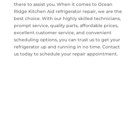
there to assist you. When it comes to Ocean
Ridge Kitchen Aid refrigerator repair, we are the
best choice. With our highly skilled technicians,
prompt service, quality parts, affordable prices,
excellent customer service, and convenient
scheduling options, you can trust us to get your
refrigerator up and running in no time. Contact
us today to schedule your repair appointment.