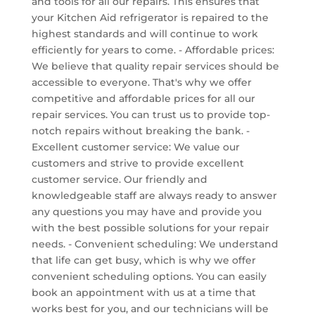
and tools for all our repairs. This ensures that
your Kitchen Aid refrigerator is repaired to the
highest standards and will continue to work
efficiently for years to come. - Affordable prices:
We believe that quality repair services should be
accessible to everyone. That's why we offer
competitive and affordable prices for all our
repair services. You can trust us to provide top-
notch repairs without breaking the bank. -
Excellent customer service: We value our
customers and strive to provide excellent
customer service. Our friendly and
knowledgeable staff are always ready to answer
any questions you may have and provide you
with the best possible solutions for your repair
needs. - Convenient scheduling: We understand
that life can get busy, which is why we offer
convenient scheduling options. You can easily
book an appointment with us at a time that
works best for you, and our technicians will be