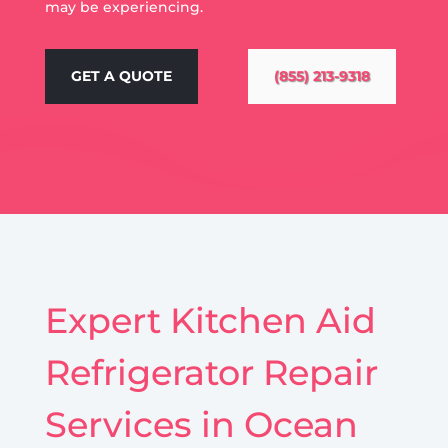
may be experiencing.
GET A QUOTE
(855) 213-9318
Expert Kitchen Aid
Refrigerator Repair
Services in Ocean