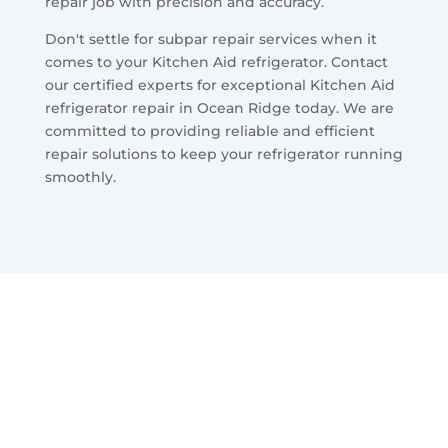
repair job with precision and accuracy.
Don't settle for subpar repair services when it
comes to your Kitchen Aid refrigerator. Contact
our certified experts for exceptional Kitchen Aid
refrigerator repair in Ocean Ridge today. We are
committed to providing reliable and efficient
repair solutions to keep your refrigerator running
smoothly.