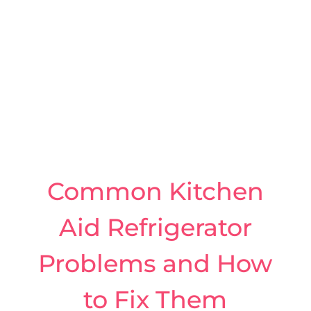
Common Kitchen
Aid Refrigerator
Problems and How
to Fix Them