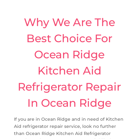
Why We Are The
Best Choice For
Ocean Ridge
Kitchen Aid
Refrigerator Repair
In Ocean Ridge
If you are in Ocean Ridge and in need of Kitchen
Aid refrigerator repair service, look no further
than Ocean Ridge Kitchen Aid Refrigerator