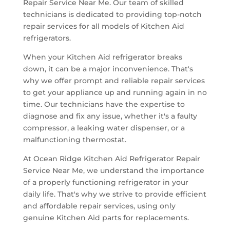
Repair Service Near Me. Our team of skilled
technicians is dedicated to providing top-notch
repair services for all models of Kitchen Aid
refrigerators.
When your Kitchen Aid refrigerator breaks
down, it can be a major inconvenience. That's
why we offer prompt and reliable repair services
to get your appliance up and running again in no
time. Our technicians have the expertise to
diagnose and fix any issue, whether it's a faulty
compressor, a leaking water dispenser, or a
malfunctioning thermostat.
At Ocean Ridge Kitchen Aid Refrigerator Repair
Service Near Me, we understand the importance
of a properly functioning refrigerator in your
daily life. That's why we strive to provide efficient
and affordable repair services, using only
genuine Kitchen Aid parts for replacements.