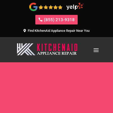
(855) 213-9318
Find KitchenAid Appliance Repair Near You