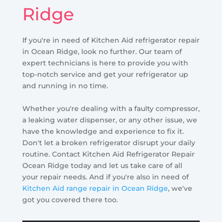
Ridge
If you're in need of Kitchen Aid refrigerator repair
in Ocean Ridge, look no further. Our team of
expert technicians is here to provide you with
top-notch service and get your refrigerator up
and running in no time.
Whether you're dealing with a faulty compressor,
a leaking water dispenser, or any other issue, we
have the knowledge and experience to fix it.
Don't let a broken refrigerator disrupt your daily
routine. Contact Kitchen Aid Refrigerator Repair
Ocean Ridge today and let us take care of all
your repair needs. And if you're also in need of
Kitchen Aid range repair in Ocean Ridge
, we've
got you covered there too.