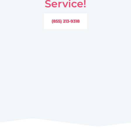
Service!
(855) 213-9318