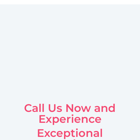
Call Us Now and
Experience
Exceptional