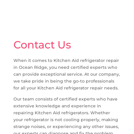
Contact Us
When it comes to Kitchen Aid refrigerator repair
in Ocean Ridge, you need certified experts who
can provide exceptional service. At our company,
we take pride in being the go-to professionals
for all your Kitchen Aid refrigerator repair needs.
Our team consists of certified experts who have
extensive knowledge and experience in
repairing Kitchen Aid refrigerators. Whether
your refrigerator is not cooling properly, making
strange noises, or experiencing any other issues,
our experts can diagnose and fix the problem