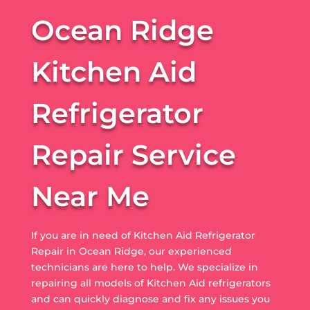
Ocean Ridge
Kitchen Aid
Refrigerator
Repair Service
Near Me
If you are in need of Kitchen Aid Refrigerator
Repair in Ocean Ridge, our experienced
technicians are here to help. We specialize in
repairing all models of Kitchen Aid refrigerators
and can quickly diagnose and fix any issues you