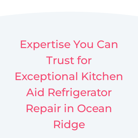
Expertise You Can
Trust for
Exceptional Kitchen
Aid Refrigerator
Repair in Ocean
Ridge