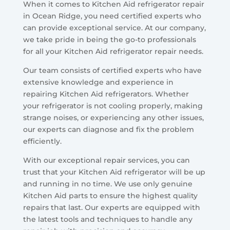
When it comes to Kitchen Aid refrigerator repair
in Ocean Ridge, you need certified experts who
can provide exceptional service. At our company,
we take pride in being the go-to professionals
for all your Kitchen Aid refrigerator repair needs.
Our team consists of certified experts who have
extensive knowledge and experience in
repairing Kitchen Aid refrigerators. Whether
your refrigerator is not cooling properly, making
strange noises, or experiencing any other issues,
our experts can diagnose and fix the problem
efficiently.
With our exceptional repair services, you can
trust that your Kitchen Aid refrigerator will be up
and running in no time. We use only genuine
Kitchen Aid parts to ensure the highest quality
repairs that last. Our experts are equipped with
the latest tools and techniques to handle any