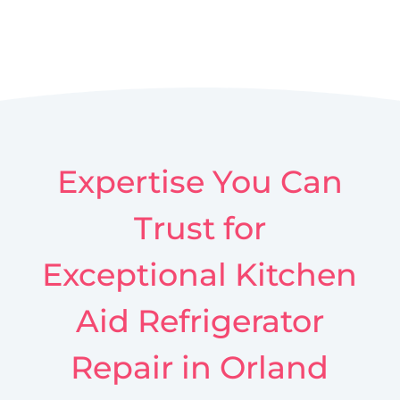
Expertise You Can
Trust for
Exceptional Kitchen
Aid Refrigerator
Repair in Orland