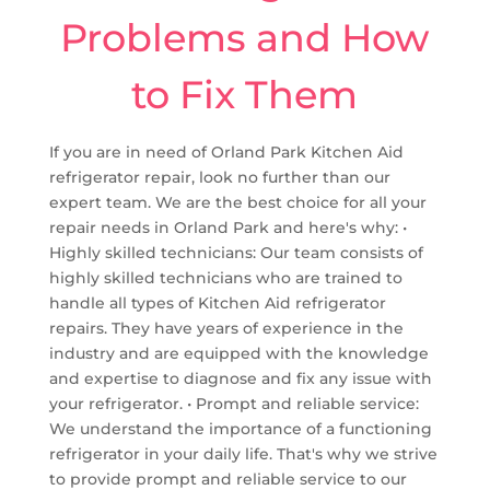
Problems and How
to Fix Them
If you are in need of Orland Park Kitchen Aid
refrigerator repair, look no further than our
expert team. We are the best choice for all your
repair needs in Orland Park and here's why: •
Highly skilled technicians: Our team consists of
highly skilled technicians who are trained to
handle all types of Kitchen Aid refrigerator
repairs. They have years of experience in the
industry and are equipped with the knowledge
and expertise to diagnose and fix any issue with
your refrigerator. • Prompt and reliable service:
We understand the importance of a functioning
refrigerator in your daily life. That's why we strive
to provide prompt and reliable service to our