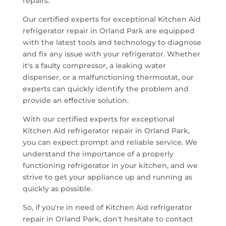
repairs.
Our certified experts for exceptional Kitchen Aid
refrigerator repair in Orland Park are equipped
with the latest tools and technology to diagnose
and fix any issue with your refrigerator. Whether
it's a faulty compressor, a leaking water
dispenser, or a malfunctioning thermostat, our
experts can quickly identify the problem and
provide an effective solution.
With our certified experts for exceptional
Kitchen Aid refrigerator repair in Orland Park,
you can expect prompt and reliable service. We
understand the importance of a properly
functioning refrigerator in your kitchen, and we
strive to get your appliance up and running as
quickly as possible.
So, if you're in need of Kitchen Aid refrigerator
repair in Orland Park, don't hesitate to contact