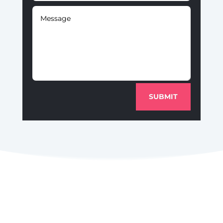
SUBMIT