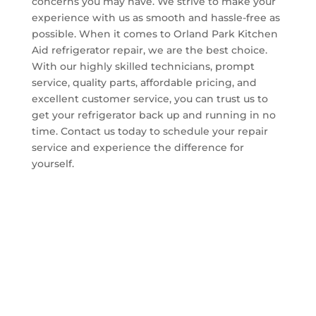
concerns you may have. We strive to make your
experience with us as smooth and hassle-free as
possible. When it comes to Orland Park Kitchen
Aid refrigerator repair, we are the best choice.
With our highly skilled technicians, prompt
service, quality parts, affordable pricing, and
excellent customer service, you can trust us to
get your refrigerator back up and running in no
time. Contact us today to schedule your repair
service and experience the difference for
yourself.