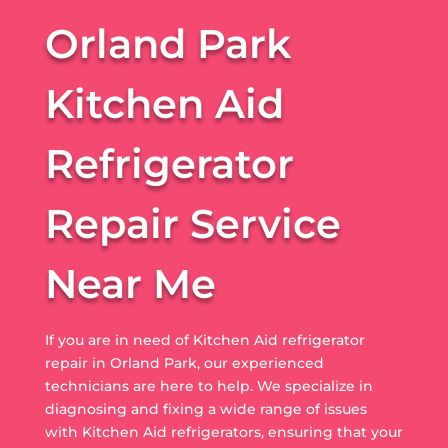
Orland Park
Kitchen Aid
Refrigerator
Repair Service
Near Me
If you are in need of Kitchen Aid refrigerator
repair in Orland Park, our experienced
technicians are here to help. We specialize in
diagnosing and fixing a wide range of issues
with Kitchen Aid refrigerators, ensuring that your