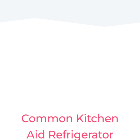
Common Kitchen
Aid Refrigerator