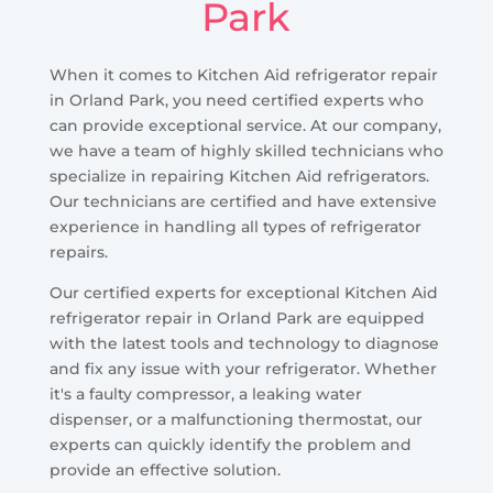
Park
When it comes to Kitchen Aid refrigerator repair
in Orland Park, you need certified experts who
can provide exceptional service. At our company,
we have a team of highly skilled technicians who
specialize in repairing Kitchen Aid refrigerators.
Our technicians are certified and have extensive
experience in handling all types of refrigerator
repairs.
Our certified experts for exceptional Kitchen Aid
refrigerator repair in Orland Park are equipped
with the latest tools and technology to diagnose
and fix any issue with your refrigerator. Whether
it's a faulty compressor, a leaking water
dispenser, or a malfunctioning thermostat, our
experts can quickly identify the problem and
provide an effective solution.