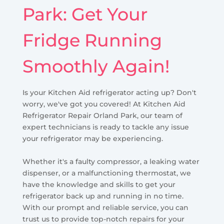
Park: Get Your
Fridge Running
Smoothly Again!
Is your Kitchen Aid refrigerator acting up? Don't
worry, we've got you covered! At Kitchen Aid
Refrigerator Repair Orland Park, our team of
expert technicians is ready to tackle any issue
your refrigerator may be experiencing.
Whether it's a faulty compressor, a leaking water
dispenser, or a malfunctioning thermostat, we
have the knowledge and skills to get your
refrigerator back up and running in no time.
With our prompt and reliable service, you can
trust us to provide top-notch repairs for your