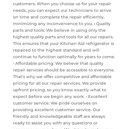
customers. When you choose us for your repair
needs, you can expect our technicians to arrive
on time and complete the repair efficiently,
minimizing any inconvenience to you. • Quality
parts and tools: We believe in using only the
highest quality parts and tools for all our repairs.
This ensures that your Kitchen Aid refrigerator is
repaired to the highest standard and will
continue to function optimally for years to come.
• Affordable pricing: We believe that quality
repair services should be accessible to everyone.
That's why we offer competitive and affordable
pricing for all our repair services. We provide
upfront pricing, so you know exactly what to
expect before we begin any work. • Excellent
customer service: We pride ourselves on
providing excellent customer service. Our
friendly and knowledgeable staff are always
ready to assist you with any questions or