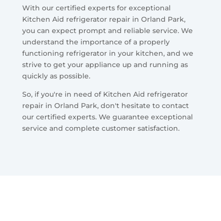
With our certified experts for exceptional
Kitchen Aid refrigerator repair in Orland Park,
you can expect prompt and reliable service. We
understand the importance of a properly
functioning refrigerator in your kitchen, and we
strive to get your appliance up and running as
quickly as possible.
So, if you're in need of Kitchen Aid refrigerator
repair in Orland Park, don't hesitate to contact
our certified experts. We guarantee exceptional
service and complete customer satisfaction.