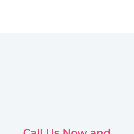
Call Us Now and