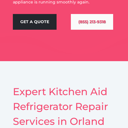
appliance is running smoothly again.
GET A QUOTE
(855) 213-9318
Expert Kitchen Aid
Refrigerator Repair
Services in Orland