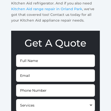
Kitchen Aid refrigerator. And if you also need
Kitchen Aid range repair in Orland Park
, we've
got that covered too! Contact us today for all
your Kitchen Aid appliance repair needs.
Get A Quote