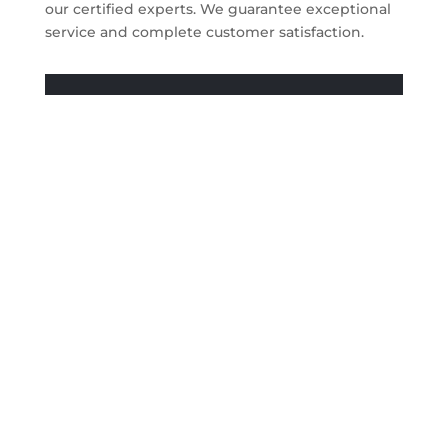
our certified experts. We guarantee exceptional
service and complete customer satisfaction.
Get A Quote