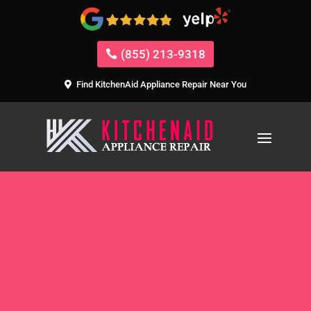
(855) 213-9318
Find KitchenAid Appliance Repair Near You