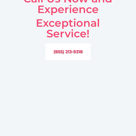
Experience
Exceptional
Service!
(855) 213-9318