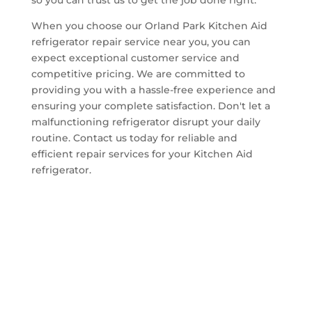
When you choose our Orland Park Kitchen Aid
refrigerator repair service near you, you can
expect exceptional customer service and
competitive pricing. We are committed to
providing you with a hassle-free experience and
ensuring your complete satisfaction. Don't let a
malfunctioning refrigerator disrupt your daily
routine. Contact us today for reliable and
efficient repair services for your Kitchen Aid
refrigerator.