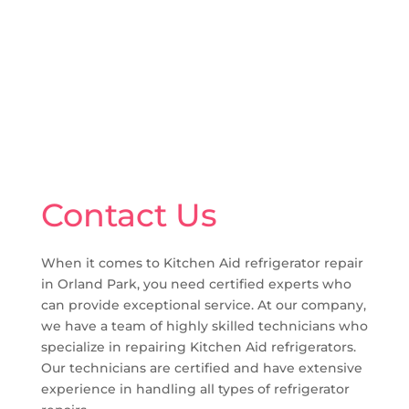
Contact Us
When it comes to Kitchen Aid refrigerator repair
in Orland Park, you need certified experts who
can provide exceptional service. At our company,
we have a team of highly skilled technicians who
specialize in repairing Kitchen Aid refrigerators.
Our technicians are certified and have extensive
experience in handling all types of refrigerator