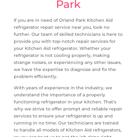
Park
If you are in need of Orland Park Kitchen Aid
refrigerator repair service near you, look no
further. Our team of skilled technicians is here to
provide you with top-notch repair services for
your Kitchen Aid refrigerator. Whether your
refrigerator is not cooling properly, making
strange noises, or experiencing any other issues,
we have the expertise to diagnose and fix the
problem efficiently.
With years of experience in the industry, we
understand the importance of a properly
functioning refrigerator in your kitchen. That's
why we strive to offer prompt and reliable repair
services to ensure your refrigerator is up and
running in no time. Our technicians are trained
to handle all models of Kitchen Aid refrigerators,
so you can trust us to get the job done right.