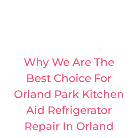
Why We Are The
Best Choice For
Orland Park Kitchen
Aid Refrigerator
Repair In Orland