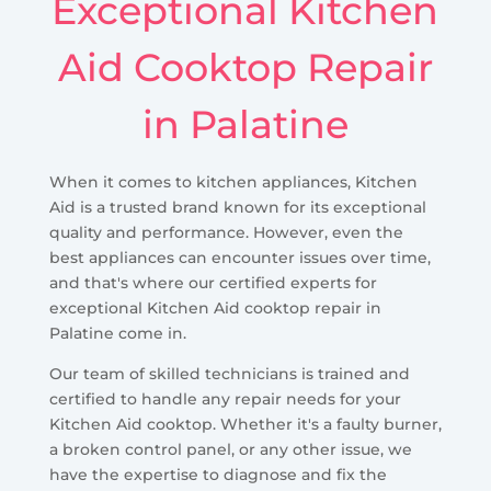
Exceptional Kitchen
Aid Cooktop Repair
in Palatine
When it comes to kitchen appliances, Kitchen
Aid is a trusted brand known for its exceptional
quality and performance. However, even the
best appliances can encounter issues over time,
and that's where our certified experts for
exceptional Kitchen Aid cooktop repair in
Palatine come in.
Our team of skilled technicians is trained and
certified to handle any repair needs for your
Kitchen Aid cooktop. Whether it's a faulty burner,
a broken control panel, or any other issue, we
have the expertise to diagnose and fix the