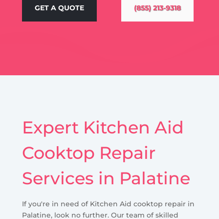
GET A QUOTE
(855) 213-9318
Expert Kitchen Aid
Cooktop Repair
Services in Palatine
If you're in need of Kitchen Aid cooktop repair in
Palatine, look no further. Our team of skilled