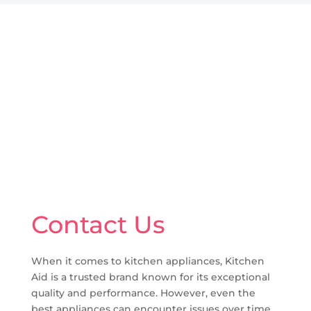
Contact Us
When it comes to kitchen appliances, Kitchen
Aid is a trusted brand known for its exceptional
quality and performance. However, even the
best appliances can encounter issues over time,