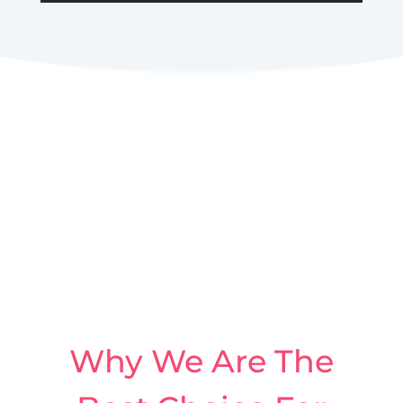
Why We Are The