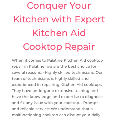
Conquer Your
Kitchen with Expert
Kitchen Aid
Cooktop Repair
When it comes to Palatine Kitchen Aid cooktop
repair in Palatine, we are the best choice for
several reasons. • Highly skilled technicians: Our
team of technicians is highly skilled and
experienced in repairing Kitchen Aid cooktops.
They have undergone extensive training and
have the knowledge and expertise to diagnose
and fix any issue with your cooktop. • Prompt
and reliable service: We understand that a
malfunctioning cooktop can disrupt your daily