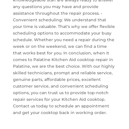
any questions you may have and provide
assistance throughout the repair process. •
Convenient scheduling: We understand that
your time is valuable. That's why we offer flexible
scheduling options to accommodate your busy
schedule. Whether you need a repair during the
week or on the weekend, we can find a time
that works best for you. In conclusion, when it
comes to Palatine Kitchen Aid cooktop repair in
Palatine, we are the best choice. With our highly
skilled technicians, prompt and reliable service,
genuine parts, affordable prices, excellent
customer service, and convenient scheduling
options, you can trust us to provide top-notch
repair services for your Kitchen Aid cooktop.
Contact us today to schedule an appointment
and get your cooktop back in working order.