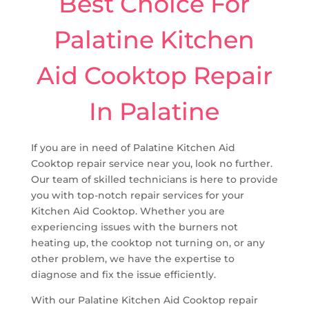
Best Choice For
Palatine Kitchen
Aid Cooktop Repair
In Palatine
If you are in need of Palatine Kitchen Aid
Cooktop repair service near you, look no further.
Our team of skilled technicians is here to provide
you with top-notch repair services for your
Kitchen Aid Cooktop. Whether you are
experiencing issues with the burners not
heating up, the cooktop not turning on, or any
other problem, we have the expertise to
diagnose and fix the issue efficiently.
With our Palatine Kitchen Aid Cooktop repair