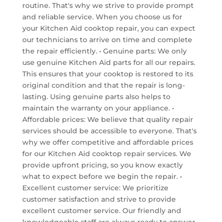
routine. That's why we strive to provide prompt
and reliable service. When you choose us for
your Kitchen Aid cooktop repair, you can expect
our technicians to arrive on time and complete
the repair efficiently. • Genuine parts: We only
use genuine Kitchen Aid parts for all our repairs.
This ensures that your cooktop is restored to its
original condition and that the repair is long-
lasting. Using genuine parts also helps to
maintain the warranty on your appliance. •
Affordable prices: We believe that quality repair
services should be accessible to everyone. That's
why we offer competitive and affordable prices
for our Kitchen Aid cooktop repair services. We
provide upfront pricing, so you know exactly
what to expect before we begin the repair. •
Excellent customer service: We prioritize
customer satisfaction and strive to provide
excellent customer service. Our friendly and
knowledgeable staff are always ready to answer