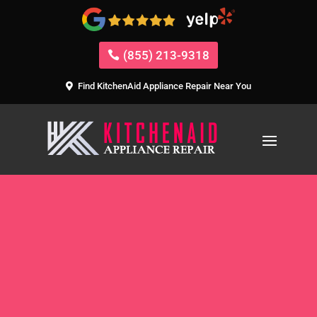
(855) 213-9318
Find KitchenAid Appliance Repair Near You