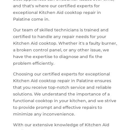
and that's where our certified experts for
exceptional Kitchen Aid cooktop repair in
Palatine come in.
Our team of skilled technicians is trained and
certified to handle any repair needs for your
Kitchen Aid cooktop. Whether it's a faulty burner,
a broken control panel, or any other issue, we
have the expertise to diagnose and fix the
problem efficiently.
Choosing our certified experts for exceptional
Kitchen Aid cooktop repair in Palatine ensures
that you receive top-notch service and reliable
solutions. We understand the importance of a
functional cooktop in your kitchen, and we strive
to provide prompt and effective repairs to
minimize any inconvenience.
With our extensive knowledge of Kitchen Aid