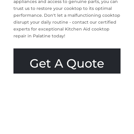
appliances and access to genuine parts, you can
trust us to restore your cooktop to its optimal
performance. Don't let a malfunctioning cooktop
disrupt your daily routine - contact our certified
experts for exceptional Kitchen Aid cooktop
repair in Palatine today!
Get A Quote