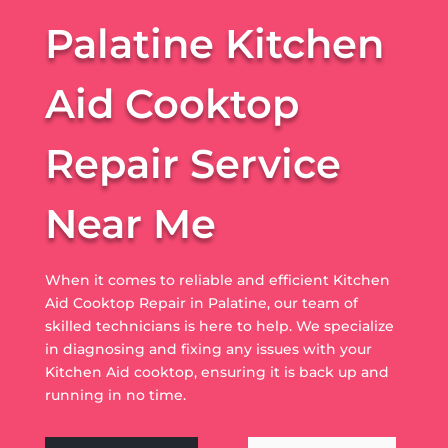
Palatine Kitchen
Aid Cooktop
Repair Service
Near Me
When it comes to reliable and efficient Kitchen
Aid Cooktop Repair in Palatine, our team of
skilled technicians is here to help. We specialize
in diagnosing and fixing any issues with your
Kitchen Aid cooktop, ensuring it is back up and
running in no time.