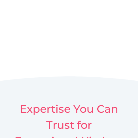
Expertise You Can
Trust for