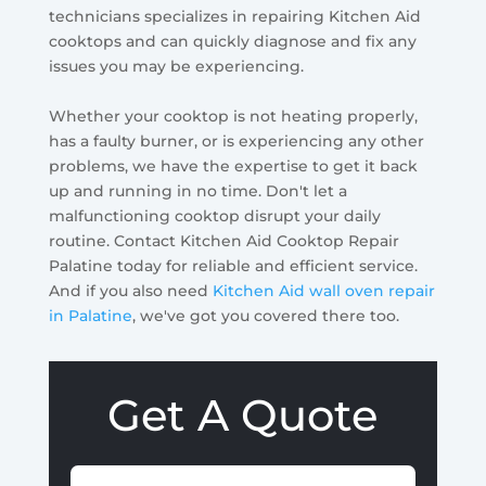
technicians specializes in repairing Kitchen Aid
cooktops and can quickly diagnose and fix any
issues you may be experiencing.
Whether your cooktop is not heating properly,
has a faulty burner, or is experiencing any other
problems, we have the expertise to get it back
up and running in no time. Don't let a
malfunctioning cooktop disrupt your daily
routine. Contact Kitchen Aid Cooktop Repair
Palatine today for reliable and efficient service.
And if you also need
Kitchen Aid wall oven repair
in Palatine
, we've got you covered there too.
Get A Quote