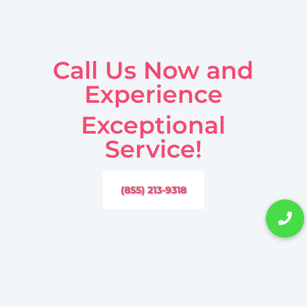
Call Us Now and
Experience
Exceptional
Service!
(855) 213-9318