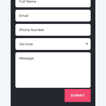
SUBMIT