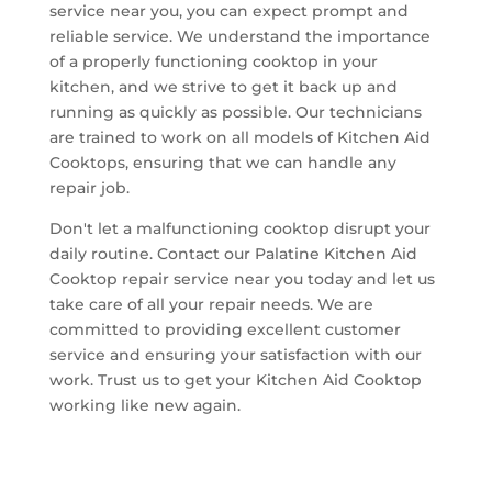
service near you, you can expect prompt and
reliable service. We understand the importance
of a properly functioning cooktop in your
kitchen, and we strive to get it back up and
running as quickly as possible. Our technicians
are trained to work on all models of Kitchen Aid
Cooktops, ensuring that we can handle any
repair job.
Don't let a malfunctioning cooktop disrupt your
daily routine. Contact our Palatine Kitchen Aid
Cooktop repair service near you today and let us
take care of all your repair needs. We are
committed to providing excellent customer
service and ensuring your satisfaction with our
work. Trust us to get your Kitchen Aid Cooktop
working like new again.