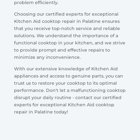
problem efficiently.
Choosing our certified experts for exceptional
Kitchen Aid cooktop repair in Palatine ensures
that you receive top-notch service and reliable
solutions. We understand the importance of a
functional cooktop in your kitchen, and we strive
to provide prompt and effective repairs to
minimize any inconvenience.
With our extensive knowledge of Kitchen Aid
appliances and access to genuine parts, you can
trust us to restore your cooktop to its optimal
performance. Don't let a malfunctioning cooktop
disrupt your daily routine - contact our certified
experts for exceptional Kitchen Aid cooktop
repair in Palatine today!