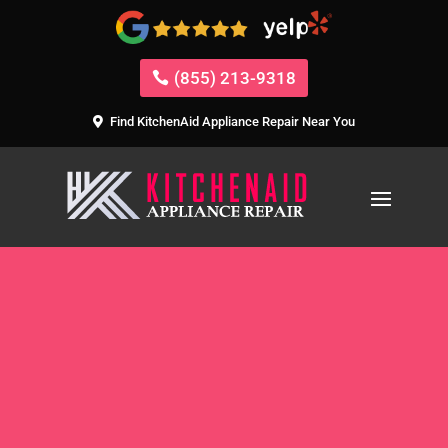
(855) 213-9318
Find KitchenAid Appliance Repair Near You