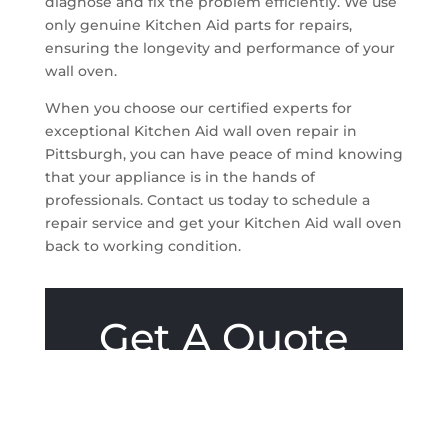
diagnose and fix the problem efficiently. We use
only genuine Kitchen Aid parts for repairs,
ensuring the longevity and performance of your
wall oven.
When you choose our certified experts for
exceptional Kitchen Aid wall oven repair in
Pittsburgh, you can have peace of mind knowing
that your appliance is in the hands of
professionals. Contact us today to schedule a
repair service and get your Kitchen Aid wall oven
back to working condition.
Get A Quote