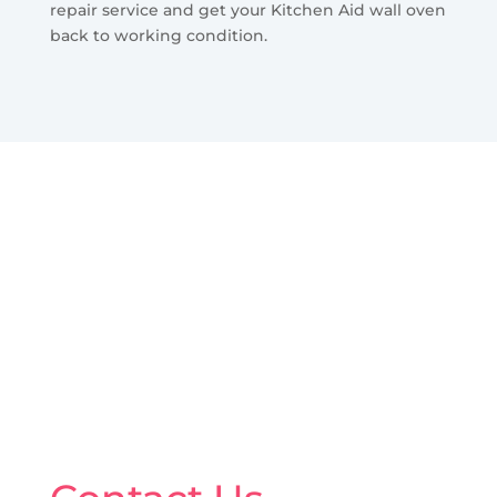
repair service and get your Kitchen Aid wall oven
back to working condition.