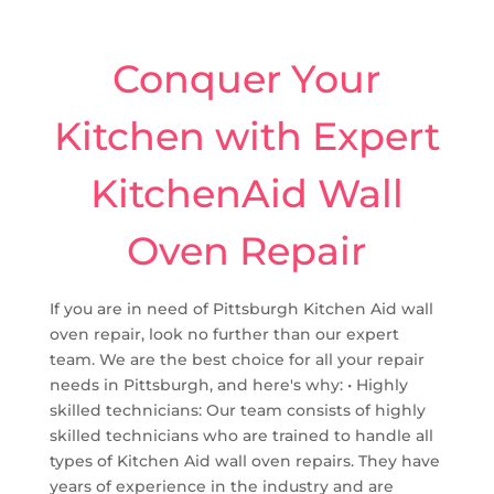
Conquer Your
Kitchen with Expert
KitchenAid Wall
Oven Repair
If you are in need of Pittsburgh Kitchen Aid wall
oven repair, look no further than our expert
team. We are the best choice for all your repair
needs in Pittsburgh, and here's why: • Highly
skilled technicians: Our team consists of highly
skilled technicians who are trained to handle all
types of Kitchen Aid wall oven repairs. They have
years of experience in the industry and are