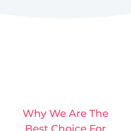
Why We Are The
Best Choice For