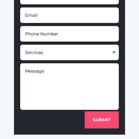
SUBMIT