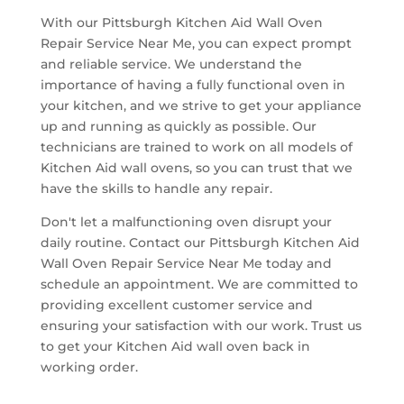
With our Pittsburgh Kitchen Aid Wall Oven
Repair Service Near Me, you can expect prompt
and reliable service. We understand the
importance of having a fully functional oven in
your kitchen, and we strive to get your appliance
up and running as quickly as possible. Our
technicians are trained to work on all models of
Kitchen Aid wall ovens, so you can trust that we
have the skills to handle any repair.
Don't let a malfunctioning oven disrupt your
daily routine. Contact our Pittsburgh Kitchen Aid
Wall Oven Repair Service Near Me today and
schedule an appointment. We are committed to
providing excellent customer service and
ensuring your satisfaction with our work. Trust us
to get your Kitchen Aid wall oven back in
working order.