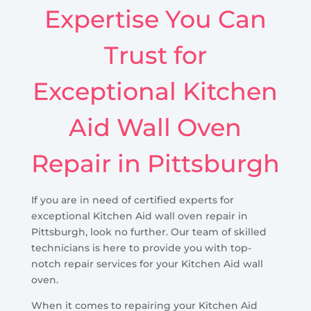
Expertise You Can
Trust for
Exceptional Kitchen
Aid Wall Oven
Repair in Pittsburgh
If you are in need of certified experts for
exceptional Kitchen Aid wall oven repair in
Pittsburgh, look no further. Our team of skilled
technicians is here to provide you with top-
notch repair services for your Kitchen Aid wall
oven.
When it comes to repairing your Kitchen Aid