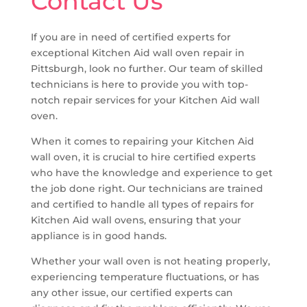
Contact Us
If you are in need of certified experts for
exceptional Kitchen Aid wall oven repair in
Pittsburgh, look no further. Our team of skilled
technicians is here to provide you with top-
notch repair services for your Kitchen Aid wall
oven.
When it comes to repairing your Kitchen Aid
wall oven, it is crucial to hire certified experts
who have the knowledge and experience to get
the job done right. Our technicians are trained
and certified to handle all types of repairs for
Kitchen Aid wall ovens, ensuring that your
appliance is in good hands.
Whether your wall oven is not heating properly,
experiencing temperature fluctuations, or has
any other issue, our certified experts can