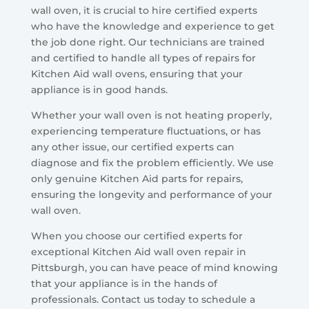
wall oven, it is crucial to hire certified experts
who have the knowledge and experience to get
the job done right. Our technicians are trained
and certified to handle all types of repairs for
Kitchen Aid wall ovens, ensuring that your
appliance is in good hands.
Whether your wall oven is not heating properly,
experiencing temperature fluctuations, or has
any other issue, our certified experts can
diagnose and fix the problem efficiently. We use
only genuine Kitchen Aid parts for repairs,
ensuring the longevity and performance of your
wall oven.
When you choose our certified experts for
exceptional Kitchen Aid wall oven repair in
Pittsburgh, you can have peace of mind knowing
that your appliance is in the hands of
professionals. Contact us today to schedule a