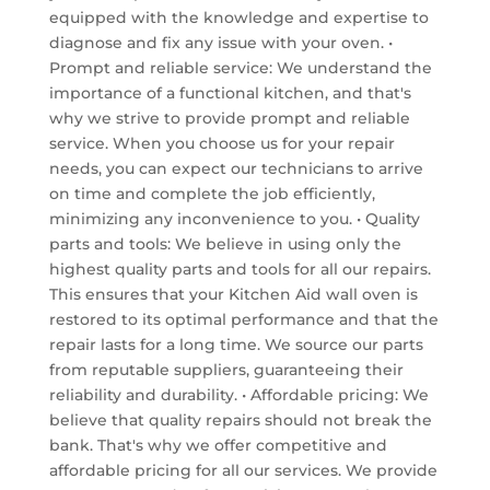
equipped with the knowledge and expertise to
diagnose and fix any issue with your oven. •
Prompt and reliable service: We understand the
importance of a functional kitchen, and that's
why we strive to provide prompt and reliable
service. When you choose us for your repair
needs, you can expect our technicians to arrive
on time and complete the job efficiently,
minimizing any inconvenience to you. • Quality
parts and tools: We believe in using only the
highest quality parts and tools for all our repairs.
This ensures that your Kitchen Aid wall oven is
restored to its optimal performance and that the
repair lasts for a long time. We source our parts
from reputable suppliers, guaranteeing their
reliability and durability. • Affordable pricing: We
believe that quality repairs should not break the
bank. That's why we offer competitive and
affordable pricing for all our services. We provide