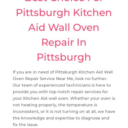
Pittsburgh Kitchen
Aid Wall Oven
Repair In
Pittsburgh
If you are in need of Pittsburgh Kitchen Aid Wall
Oven Repair Service Near Me, look no further.
Our team of experienced technicians is here to
provide you with top-notch repair services for
your Kitchen Aid wall oven. Whether your oven is
not heating properly, the temperature is
inconsistent, or it is not turning on at all, we have
the knowledge and expertise to diagnose and
fix the issue.