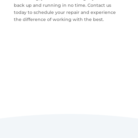
back up and running in no time. Contact us
today to schedule your repair and experience
the difference of working with the best.