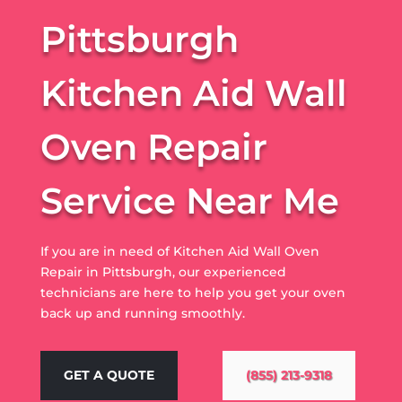
Pittsburgh
Kitchen Aid Wall
Oven Repair
Service Near Me
If you are in need of Kitchen Aid Wall Oven
Repair in Pittsburgh, our experienced
technicians are here to help you get your oven
back up and running smoothly.
GET A QUOTE
(855) 213-9318