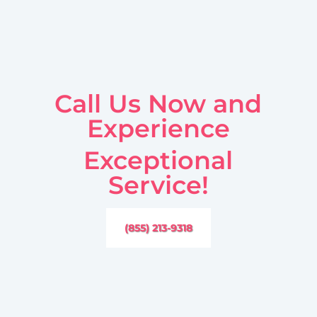
Call Us Now and
Experience
Exceptional
Service!
(855) 213-9318