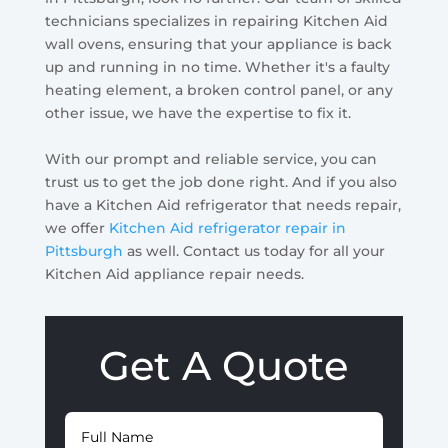
technicians specializes in repairing Kitchen Aid
wall ovens, ensuring that your appliance is back
up and running in no time. Whether it's a faulty
heating element, a broken control panel, or any
other issue, we have the expertise to fix it.
With our prompt and reliable service, you can
trust us to get the job done right. And if you also
have a Kitchen Aid refrigerator that needs repair,
we offer
Kitchen Aid refrigerator repair in
Pittsburgh
as well. Contact us today for all your
Kitchen Aid appliance repair needs.
Get A Quote