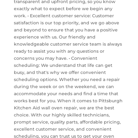
transparent and upfront pricing, so you know
exactly what to expect before we begin any
work. • Excellent customer service: Customer
satisfaction is our top priority, and we go above
and beyond to ensure that you have a positive
experience with us. Our friendly and
knowledgeable customer service team is always
ready to assist you with any questions or
concerns you may have. • Convenient
scheduling: We understand that life can get
busy, and that's why we offer convenient
scheduling options. Whether you need a repair
during the week or on the weekend, we can
accommodate your needs and find a time that
works best for you. When it comes to Pittsburgh
Kitchen Aid wall oven repair, we are the best
choice. With our highly skilled technicians,
prompt service, quality parts, affordable pricing,
excellent customer service, and convenient
scheduling, you can trust us to get your oven