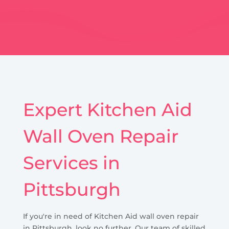
Expert Kitchen Aid
Wall Oven Repair
Services in
Pittsburgh
If you're in need of Kitchen Aid wall oven repair
in Pittsburgh, look no further. Our team of skilled