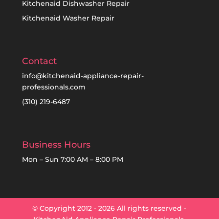
Kitchenaid Dishwasher Repair
Kitchenaid Washer Repair
Contact
info@kitchenaid-appliance-repair-
professionals.com
(310) 219-6487
Business Hours
Mon – Sun 7:00 AM – 8:00 PM
© Copyright 2012 - 2026 All rights reserved -