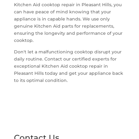
Kitchen Aid cooktop repair in Pleasant Hills, you
can have peace of mind knowing that your
appliance is in capable hands. We use only
genuine Kitchen Aid parts for replacements,
ensuring the longevity and performance of your
cooktop.
Don't let a malfunctioning cooktop disrupt your
daily routine. Contact our certified experts for
exceptional Kitchen Aid cooktop repair in
Pleasant Hills today and get your appliance back
to its optimal condition.
Contact Us