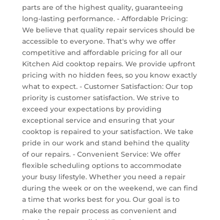
parts are of the highest quality, guaranteeing
long-lasting performance. - Affordable Pricing:
We believe that quality repair services should be
accessible to everyone. That's why we offer
competitive and affordable pricing for all our
Kitchen Aid cooktop repairs. We provide upfront
pricing with no hidden fees, so you know exactly
what to expect. - Customer Satisfaction: Our top
priority is customer satisfaction. We strive to
exceed your expectations by providing
exceptional service and ensuring that your
cooktop is repaired to your satisfaction. We take
pride in our work and stand behind the quality
of our repairs. - Convenient Service: We offer
flexible scheduling options to accommodate
your busy lifestyle. Whether you need a repair
during the week or on the weekend, we can find
a time that works best for you. Our goal is to
make the repair process as convenient and