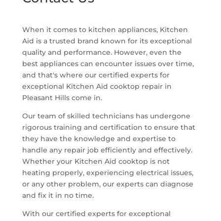
When it comes to kitchen appliances, Kitchen
Aid is a trusted brand known for its exceptional
quality and performance. However, even the
best appliances can encounter issues over time,
and that's where our certified experts for
exceptional Kitchen Aid cooktop repair in
Pleasant Hills come in.
Our team of skilled technicians has undergone
rigorous training and certification to ensure that
they have the knowledge and expertise to
handle any repair job efficiently and effectively.
Whether your Kitchen Aid cooktop is not
heating properly, experiencing electrical issues,
or any other problem, our experts can diagnose
and fix it in no time.
With our certified experts for exceptional