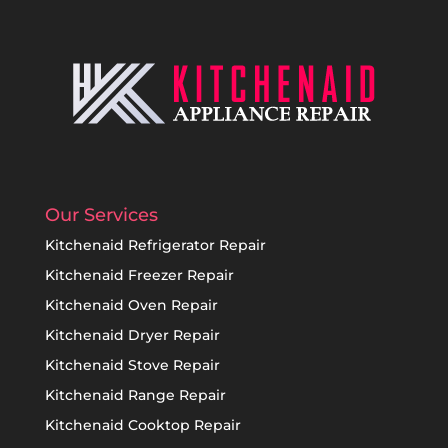
Our Services
Kitchenaid Refrigerator Repair
Kitchenaid Freezer Repair
Kitchenaid Oven Repair
Kitchenaid Dryer Repair
Kitchenaid Stove Repair
Kitchenaid Range Repair
Kitchenaid Cooktop Repair