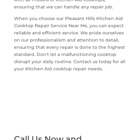
ensuring that we can handle any repair job.
When you choose our Pleasant Hills Kitchen Aid
Cooktop Repair Service Near Me, you can expect
reliable and efficient service. We pride ourselves
on our professionalism and attention to detail,
ensuring that every repair is done to the highest
standard. Don't let a malfunctioning cooktop
disrupt your daily routine. Contact us today for all
your Kitchen Aid cooktop repair needs.
Call Us Now and