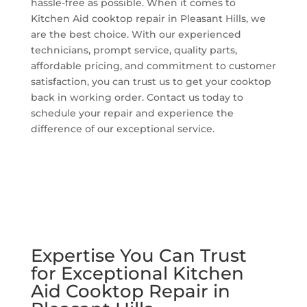
hassle-free as possible. When it comes to
Kitchen Aid cooktop repair in Pleasant Hills, we
are the best choice. With our experienced
technicians, prompt service, quality parts,
affordable pricing, and commitment to customer
satisfaction, you can trust us to get your cooktop
back in working order. Contact us today to
schedule your repair and experience the
difference of our exceptional service.
Expertise You Can Trust
for Exceptional Kitchen
Aid Cooktop Repair in