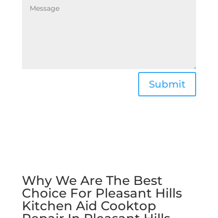
Submit
Why We Are The Best
Choice For Pleasant Hills
Kitchen Aid Cooktop