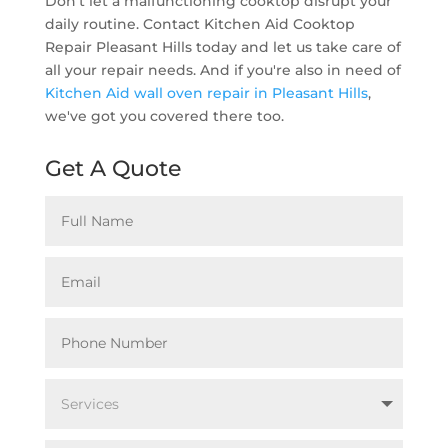
Don't let a malfunctioning cooktop disrupt your
daily routine. Contact Kitchen Aid Cooktop
Repair Pleasant Hills today and let us take care of
all your repair needs. And if you're also in need of
Kitchen Aid wall oven repair in Pleasant Hills
,
we've got you covered there too.
Get A Quote