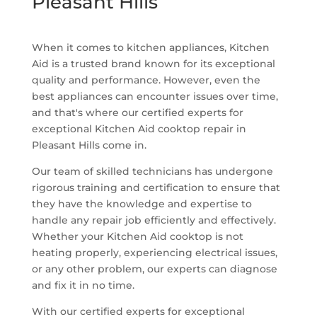
Pleasant Hills
When it comes to kitchen appliances, Kitchen
Aid is a trusted brand known for its exceptional
quality and performance. However, even the
best appliances can encounter issues over time,
and that's where our certified experts for
exceptional Kitchen Aid cooktop repair in
Pleasant Hills come in.
Our team of skilled technicians has undergone
rigorous training and certification to ensure that
they have the knowledge and expertise to
handle any repair job efficiently and effectively.
Whether your Kitchen Aid cooktop is not
heating properly, experiencing electrical issues,
or any other problem, our experts can diagnose
and fix it in no time.
With our certified experts for exceptional