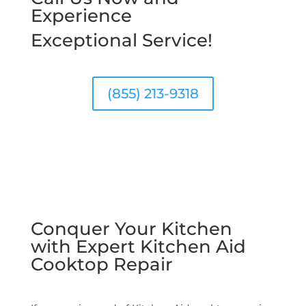
Experience
Exceptional Service!
(855) 213-9318
Conquer Your Kitchen
with Expert Kitchen Aid
Cooktop Repair