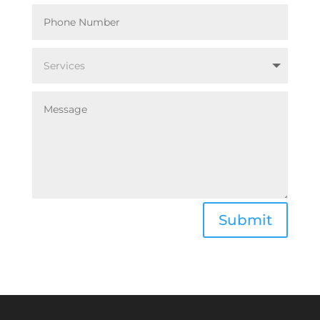
Submit