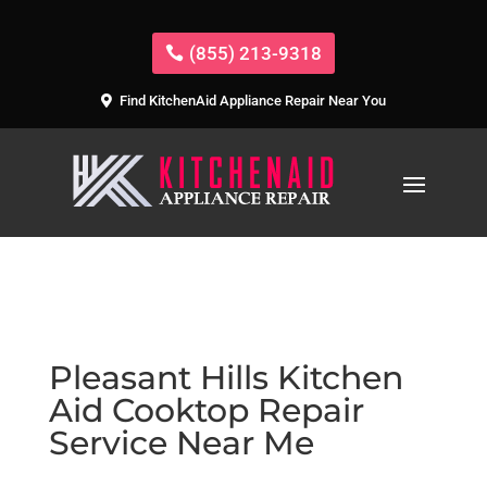
(855) 213-9318
Find KitchenAid Appliance Repair Near You
Pleasant Hills Kitchen
Aid Cooktop Repair
Service Near Me