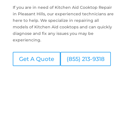
If you are in need of Kitchen Aid Cooktop Repair
in Pleasant Hills, our experienced technicians are
here to help. We specialize in repairing all
models of Kitchen Aid cooktops and can quickly
diagnose and fix any issues you may be
experiencing.
Get A Quote
(855) 213-9318