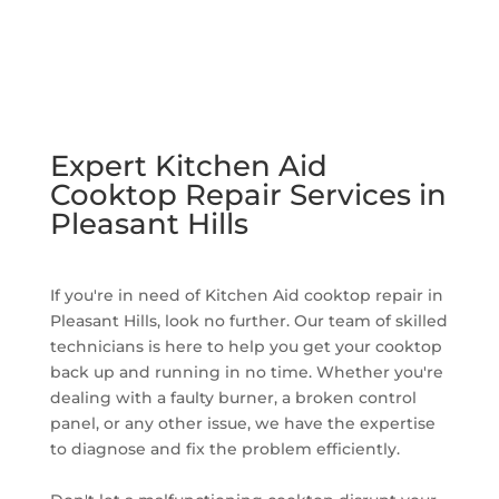
Expert Kitchen Aid
Cooktop Repair Services in
Pleasant Hills
If you're in need of Kitchen Aid cooktop repair in
Pleasant Hills, look no further. Our team of skilled
technicians is here to help you get your cooktop
back up and running in no time. Whether you're
dealing with a faulty burner, a broken control
panel, or any other issue, we have the expertise
to diagnose and fix the problem efficiently.