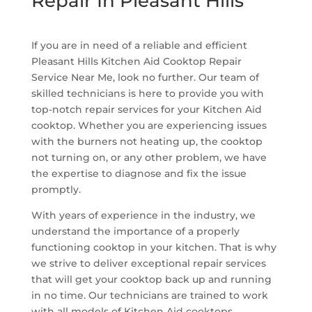
Repair In Pleasant Hills
If you are in need of a reliable and efficient
Pleasant Hills Kitchen Aid Cooktop Repair
Service Near Me, look no further. Our team of
skilled technicians is here to provide you with
top-notch repair services for your Kitchen Aid
cooktop. Whether you are experiencing issues
with the burners not heating up, the cooktop
not turning on, or any other problem, we have
the expertise to diagnose and fix the issue
promptly.
With years of experience in the industry, we
understand the importance of a properly
functioning cooktop in your kitchen. That is why
we strive to deliver exceptional repair services
that will get your cooktop back up and running
in no time. Our technicians are trained to work
with all models of Kitchen Aid cooktops,