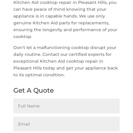
Kitchen Aid cooktop repair in Pleasant Hills, you
can have peace of mind knowing that your
appliance is in capable hands. We use only
genuine Kitchen Aid parts for replacements,
ensuring the longevity and performance of your
cooktop.
Don't let a malfunctioning cooktop disrupt your
daily routine. Contact our certified experts for
exceptional Kitchen Aid cooktop repair in
Pleasant Hills today and get your appliance back
to its optimal condition.
Get A Quote