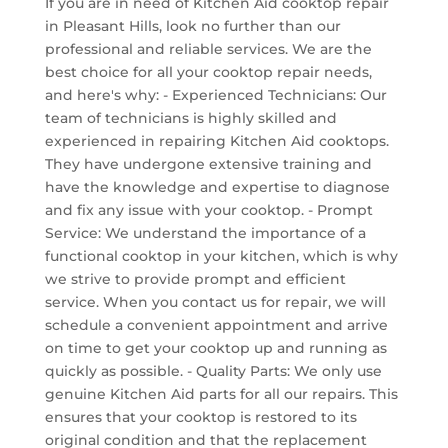
If you are in need of Kitchen Aid cooktop repair
in Pleasant Hills, look no further than our
professional and reliable services. We are the
best choice for all your cooktop repair needs,
and here's why: - Experienced Technicians: Our
team of technicians is highly skilled and
experienced in repairing Kitchen Aid cooktops.
They have undergone extensive training and
have the knowledge and expertise to diagnose
and fix any issue with your cooktop. - Prompt
Service: We understand the importance of a
functional cooktop in your kitchen, which is why
we strive to provide prompt and efficient
service. When you contact us for repair, we will
schedule a convenient appointment and arrive
on time to get your cooktop up and running as
quickly as possible. - Quality Parts: We only use
genuine Kitchen Aid parts for all our repairs. This
ensures that your cooktop is restored to its
original condition and that the replacement