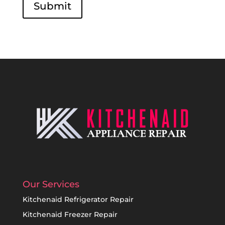
Submit
Our Services
Kitchenaid Refrigerator Repair
Kitchenaid Freezer Repair