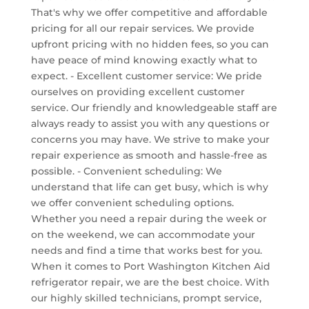
That's why we offer competitive and affordable
pricing for all our repair services. We provide
upfront pricing with no hidden fees, so you can
have peace of mind knowing exactly what to
expect. - Excellent customer service: We pride
ourselves on providing excellent customer
service. Our friendly and knowledgeable staff are
always ready to assist you with any questions or
concerns you may have. We strive to make your
repair experience as smooth and hassle-free as
possible. - Convenient scheduling: We
understand that life can get busy, which is why
we offer convenient scheduling options.
Whether you need a repair during the week or
on the weekend, we can accommodate your
needs and find a time that works best for you.
When it comes to Port Washington Kitchen Aid
refrigerator repair, we are the best choice. With
our highly skilled technicians, prompt service,