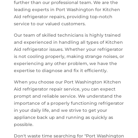
further than our professional team. We are the
leading experts in Port Washington for Kitchen
Aid refrigerator repairs, providing top-notch
service to our valued customers.
Our team of skilled technicians is highly trained
and experienced in handling all types of Kitchen
Aid refrigerator issues. Whether your refrigerator
is not cooling properly, making strange noises, or
experiencing any other problem, we have the
expertise to diagnose and fix it efficiently.
When you choose our Port Washington Kitchen
Aid refrigerator repair service, you can expect
prompt and reliable service. We understand the
importance of a properly functioning refrigerator
in your daily life, and we strive to get your
appliance back up and running as quickly as
possible.
Don't waste time searching for "Port Washington