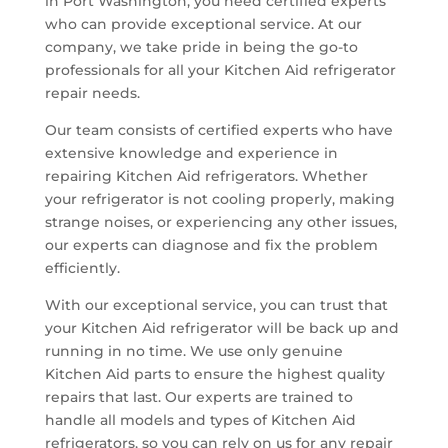
in Port Washington, you need certified experts
who can provide exceptional service. At our
company, we take pride in being the go-to
professionals for all your Kitchen Aid refrigerator
repair needs.
Our team consists of certified experts who have
extensive knowledge and experience in
repairing Kitchen Aid refrigerators. Whether
your refrigerator is not cooling properly, making
strange noises, or experiencing any other issues,
our experts can diagnose and fix the problem
efficiently.
With our exceptional service, you can trust that
your Kitchen Aid refrigerator will be back up and
running in no time. We use only genuine
Kitchen Aid parts to ensure the highest quality
repairs that last. Our experts are trained to
handle all models and types of Kitchen Aid
refrigerators, so you can rely on us for any repair