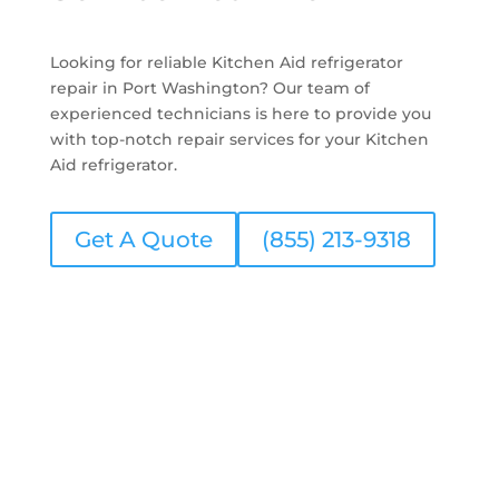
Looking for reliable Kitchen Aid refrigerator
repair in Port Washington? Our team of
experienced technicians is here to provide you
with top-notch repair services for your Kitchen
Aid refrigerator.
Get A Quote
(855) 213-9318