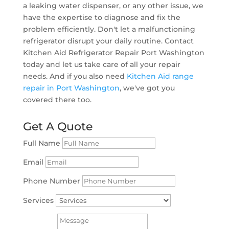
a leaking water dispenser, or any other issue, we
have the expertise to diagnose and fix the
problem efficiently. Don't let a malfunctioning
refrigerator disrupt your daily routine. Contact
Kitchen Aid Refrigerator Repair Port Washington
today and let us take care of all your repair
needs. And if you also need
Kitchen Aid range
repair in Port Washington
, we've got you
covered there too.
Get A Quote
Full Name
Email
Phone Number
Services