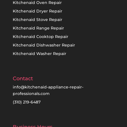
Kitchenaid Oven Repair
Kitchenaid Dryer Repair
Kitchenaid Stove Repair
Kitchenaid Range Repair
Kitchenaid Cooktop Repair
Kitchenaid Dishwasher Repair
Kitchenaid Washer Repair
Contact
info@kitchenaid-appliance-repair-
professionals.com
(310) 219-6487
Business Hours