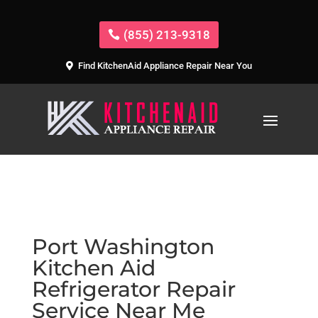
(855) 213-9318
Find KitchenAid Appliance Repair Near You
Port Washington
Kitchen Aid
Refrigerator Repair
Service Near Me