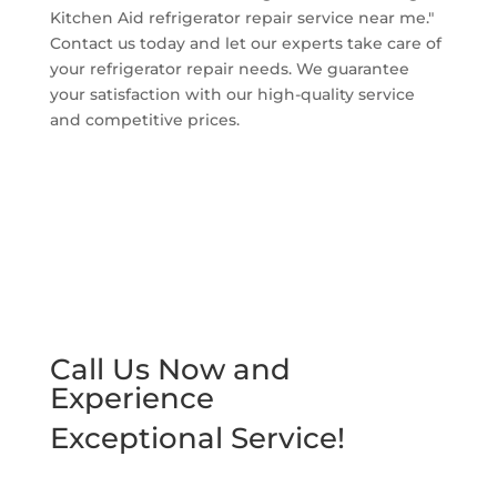
Kitchen Aid refrigerator repair service near me."
Contact us today and let our experts take care of
your refrigerator repair needs. We guarantee
your satisfaction with our high-quality service
and competitive prices.
Call Us Now and
Experience
Exceptional Service!