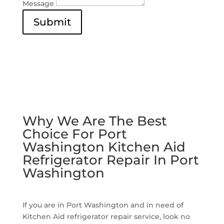
Message
Submit
Why We Are The Best
Choice For Port
Washington Kitchen Aid
Refrigerator Repair In Port
Washington
If you are in Port Washington and in need of
Kitchen Aid refrigerator repair service, look no