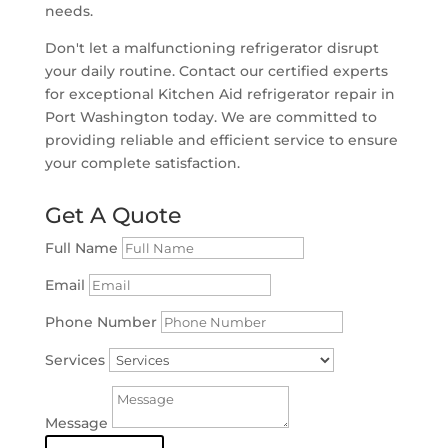
needs.
Don't let a malfunctioning refrigerator disrupt
your daily routine. Contact our certified experts
for exceptional Kitchen Aid refrigerator repair in
Port Washington today. We are committed to
providing reliable and efficient service to ensure
your complete satisfaction.
Get A Quote
Full Name
Email
Phone Number
Services
Message