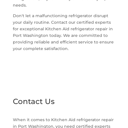
needs.
Don't let a malfunctioning refrigerator disrupt
your daily routine. Contact our certified experts
for exceptional Kitchen Aid refrigerator repair in
Port Washington today. We are committed to
providing reliable and efficient service to ensure
your complete satisfaction.
Contact Us
When it comes to Kitchen Aid refrigerator repair
in Port Washington, you need certified experts