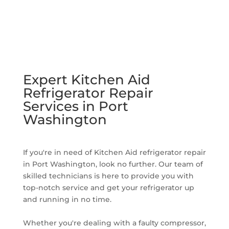
Expert Kitchen Aid
Refrigerator Repair
Services in Port
Washington
If you're in need of Kitchen Aid refrigerator repair
in Port Washington, look no further. Our team of
skilled technicians is here to provide you with
top-notch service and get your refrigerator up
and running in no time.
Whether you're dealing with a faulty compressor,