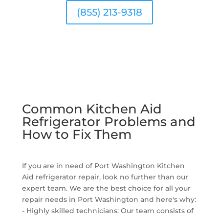
(855) 213-9318
Common Kitchen Aid
Refrigerator Problems and
How to Fix Them
If you are in need of Port Washington Kitchen
Aid refrigerator repair, look no further than our
expert team. We are the best choice for all your
repair needs in Port Washington and here's why:
- Highly skilled technicians: Our team consists of