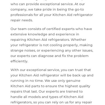
who can provide exceptional service. At our
company, we take pride in being the go-to
professionals for all your Kitchen Aid refrigerator
repair needs.
Our team consists of certified experts who have
extensive knowledge and experience in
repairing Kitchen Aid refrigerators. Whether
your refrigerator is not cooling properly, making
strange noises, or experiencing any other issues,
our experts can diagnose and fix the problem
efficiently.
With our exceptional service, you can trust that
your Kitchen Aid refrigerator will be back up and
running in no time. We use only genuine
Kitchen Aid parts to ensure the highest quality
repairs that last. Our experts are trained to
handle all models and types of Kitchen Aid
refrigerators, so you can rely on us for any repair