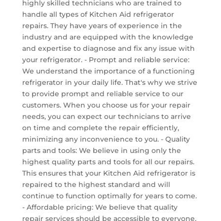
highly skilled technicians who are trained to
handle all types of Kitchen Aid refrigerator
repairs. They have years of experience in the
industry and are equipped with the knowledge
and expertise to diagnose and fix any issue with
your refrigerator. - Prompt and reliable service:
We understand the importance of a functioning
refrigerator in your daily life. That's why we strive
to provide prompt and reliable service to our
customers. When you choose us for your repair
needs, you can expect our technicians to arrive
on time and complete the repair efficiently,
minimizing any inconvenience to you. - Quality
parts and tools: We believe in using only the
highest quality parts and tools for all our repairs.
This ensures that your Kitchen Aid refrigerator is
repaired to the highest standard and will
continue to function optimally for years to come.
- Affordable pricing: We believe that quality
repair services should be accessible to everyone.