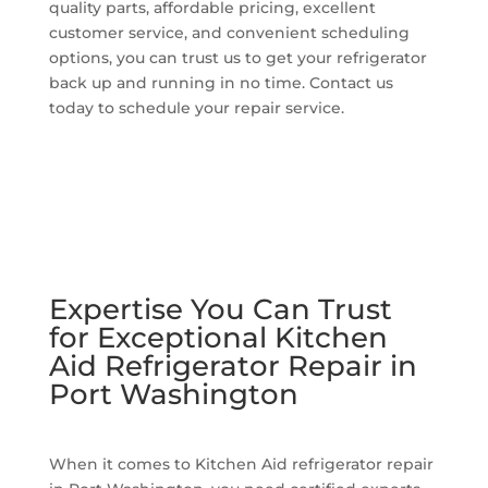
quality parts, affordable pricing, excellent
customer service, and convenient scheduling
options, you can trust us to get your refrigerator
back up and running in no time. Contact us
today to schedule your repair service.
Expertise You Can Trust
for Exceptional Kitchen
Aid Refrigerator Repair in
Port Washington
When it comes to Kitchen Aid refrigerator repair