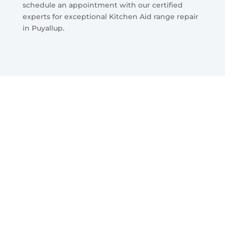
schedule an appointment with our certified
experts for exceptional Kitchen Aid range repair
in Puyallup.