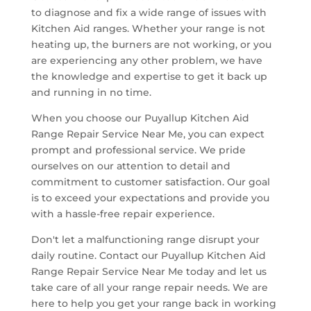
to diagnose and fix a wide range of issues with
Kitchen Aid ranges. Whether your range is not
heating up, the burners are not working, or you
are experiencing any other problem, we have
the knowledge and expertise to get it back up
and running in no time.
When you choose our Puyallup Kitchen Aid
Range Repair Service Near Me, you can expect
prompt and professional service. We pride
ourselves on our attention to detail and
commitment to customer satisfaction. Our goal
is to exceed your expectations and provide you
with a hassle-free repair experience.
Don't let a malfunctioning range disrupt your
daily routine. Contact our Puyallup Kitchen Aid
Range Repair Service Near Me today and let us
take care of all your range repair needs. We are
here to help you get your range back in working