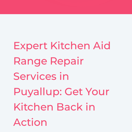
Expert Kitchen Aid
Range Repair
Services in
Puyallup: Get Your
Kitchen Back in
Action