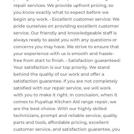
repair services. We provide upfront pricing, so
you know exactly what to expect before we
begin any work. • Excellent customer service: We
pride ourselves on providing excellent customer
service. Our friendly and knowledgeable staff is
always ready to assist you with any questions or
concerns you may have. We strive to ensure that
your experience with us is smooth and hassle-
free from start to finish. • Satisfaction guaranteed:
Your satisfaction is our top priority. We stand
behind the quality of our work and offer a
satisfaction guarantee. If you are not completely
satisfied with our repair service, we will work
with you to make it right. In conclusion, when it
comes to Puyallup Kitchen Aid range repair, we
are the best choice. With our highly skilled
technicians, prompt and reliable service, quality
parts and tools, affordable pricing, excellent
customer service, and satisfaction guarantee, you