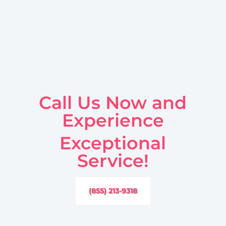
Call Us Now and
Experience
Exceptional
Service!
(855) 213-9318