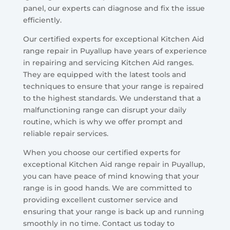
panel, our experts can diagnose and fix the issue
efficiently.
Our certified experts for exceptional Kitchen Aid
range repair in Puyallup have years of experience
in repairing and servicing Kitchen Aid ranges.
They are equipped with the latest tools and
techniques to ensure that your range is repaired
to the highest standards. We understand that a
malfunctioning range can disrupt your daily
routine, which is why we offer prompt and
reliable repair services.
When you choose our certified experts for
exceptional Kitchen Aid range repair in Puyallup,
you can have peace of mind knowing that your
range is in good hands. We are committed to
providing excellent customer service and
ensuring that your range is back up and running
smoothly in no time. Contact us today to