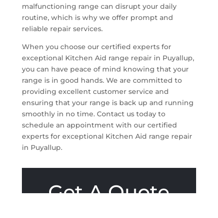
malfunctioning range can disrupt your daily
routine, which is why we offer prompt and
reliable repair services.
When you choose our certified experts for
exceptional Kitchen Aid range repair in Puyallup,
you can have peace of mind knowing that your
range is in good hands. We are committed to
providing excellent customer service and
ensuring that your range is back up and running
smoothly in no time. Contact us today to
schedule an appointment with our certified
experts for exceptional Kitchen Aid range repair
in Puyallup.
Get A Quote