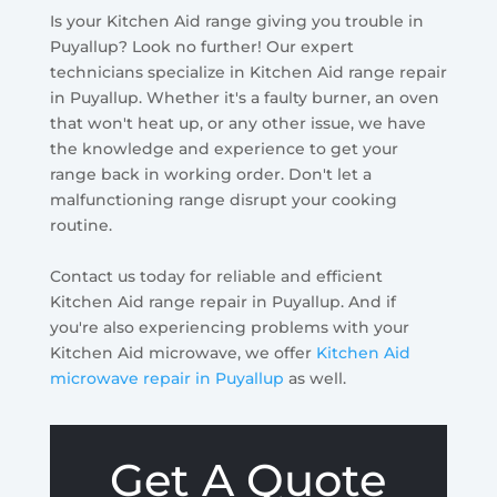
Is your Kitchen Aid range giving you trouble in
Puyallup? Look no further! Our expert
technicians specialize in Kitchen Aid range repair
in Puyallup. Whether it's a faulty burner, an oven
that won't heat up, or any other issue, we have
the knowledge and experience to get your
range back in working order. Don't let a
malfunctioning range disrupt your cooking
routine.
Contact us today for reliable and efficient
Kitchen Aid range repair in Puyallup. And if
you're also experiencing problems with your
Kitchen Aid microwave, we offer
Kitchen Aid
microwave repair in Puyallup
as well.
Get A Quote