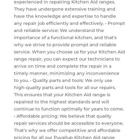
experienced in repairing Kitchen Aid ranges.
They have undergone extensive training and
have the knowledge and expertise to handle
any repair job efficiently and effectively. • Prompt
and reliable service: We understand the
importance of a functional kitchen, and that's
why we strive to provide prompt and reliable
service. When you choose us for your Kitchen Aid
range repair, you can expect our technicians to
arrive on time and complete the repair in a
timely manner, minimizing any inconvenience
to you. • Quality parts and tools: We only use
high-quality parts and tools for all our repairs.
This ensures that your Kitchen Aid range is
repaired to the highest standards and will
continue to function optimally for years to come.
• Affordable pricing: We believe that quality
repair services should be accessible to everyone.
That's why we offer competitive and affordable
pricing for all our Puyallup Kitchen Aid range