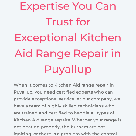
Expertise You Can
Trust for
Exceptional Kitchen
Aid Range Repair in
Puyallup
When it comes to Kitchen Aid range repair in
Puyallup, you need certified experts who can
provide exceptional service. At our company, we
have a team of highly skilled technicians who
are trained and certified to handle all types of
Kitchen Aid range repairs. Whether your range is
not heating properly, the burners are not
igniting, or there is a problem with the control