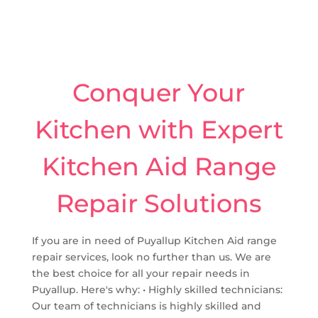
Conquer Your
Kitchen with Expert
Kitchen Aid Range
Repair Solutions
If you are in need of Puyallup Kitchen Aid range
repair services, look no further than us. We are
the best choice for all your repair needs in
Puyallup. Here's why: • Highly skilled technicians:
Our team of technicians is highly skilled and