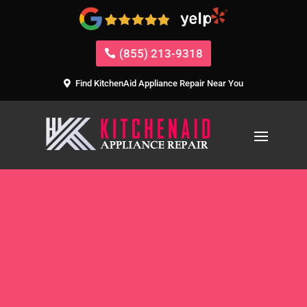
(855) 213-9318
Find KitchenAid Appliance Repair Near You