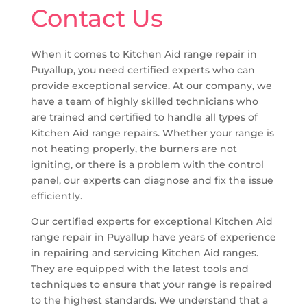
Contact Us
When it comes to Kitchen Aid range repair in
Puyallup, you need certified experts who can
provide exceptional service. At our company, we
have a team of highly skilled technicians who
are trained and certified to handle all types of
Kitchen Aid range repairs. Whether your range is
not heating properly, the burners are not
igniting, or there is a problem with the control
panel, our experts can diagnose and fix the issue
efficiently.
Our certified experts for exceptional Kitchen Aid
range repair in Puyallup have years of experience
in repairing and servicing Kitchen Aid ranges.
They are equipped with the latest tools and
techniques to ensure that your range is repaired
to the highest standards. We understand that a