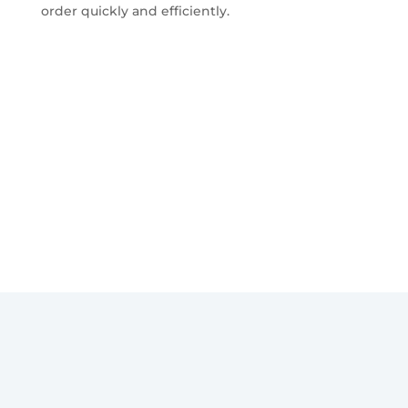
order quickly and efficiently.