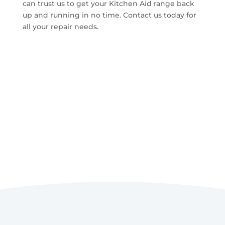
can trust us to get your Kitchen Aid range back
up and running in no time. Contact us today for
all your repair needs.