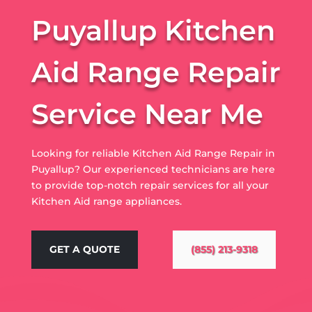
Puyallup Kitchen
Aid Range Repair
Service Near Me
Looking for reliable Kitchen Aid Range Repair in
Puyallup? Our experienced technicians are here
to provide top-notch repair services for all your
Kitchen Aid range appliances.
GET A QUOTE
(855) 213-9318