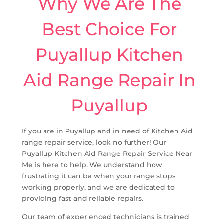
Why We Are The
Best Choice For
Puyallup Kitchen
Aid Range Repair In
Puyallup
If you are in Puyallup and in need of Kitchen Aid
range repair service, look no further! Our
Puyallup Kitchen Aid Range Repair Service Near
Me is here to help. We understand how
frustrating it can be when your range stops
working properly, and we are dedicated to
providing fast and reliable repairs.
Our team of experienced technicians is trained