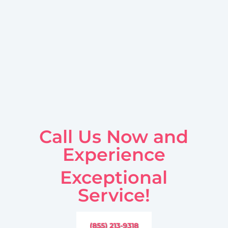
Call Us Now and
Experience
Exceptional
Service!
(855) 213-9318