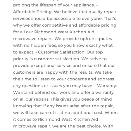
prolong the lifespan of your appliance. -
Affordable Pricing: We believe that quality repair
services should be accessible to everyone. That's
why we offer competitive and affordable pricing
for all our Richmond West Kitchen Aid
microwave repairs. We provide upfront quotes
with no hidden fees, so you know exactly what
to expect. - Customer Satisfaction: Our top
priority is customer satisfaction. We strive to
provide exceptional service and ensure that our
customers are happy with the results. We take
the time to listen to your concerns and address
any questions or issues you may have. - Warranty:
We stand behind our work and offer a warranty
on all our repairs. This gives you peace of mind
knowing that if any issues arise after the repair,
we will take care of it at no additional cost. When
it comes to Richmond West Kitchen Aid
microwave repair, we are the best choice. With