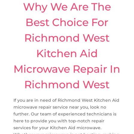
Why We Are The
Best Choice For
Richmond West
Kitchen Aid
Microwave Repair In
Richmond West
If you are in need of Richmond West Kitchen Aid
microwave repair service near you, look no
further. Our team of experienced technicians is
here to provide you with top-notch repair
services for your Kitchen Aid microwave.