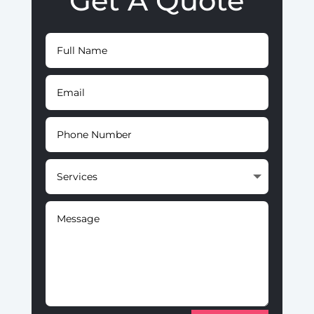
Get A Quote