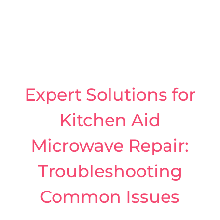
Expert Solutions for
Kitchen Aid
Microwave Repair:
Troubleshooting
Common Issues