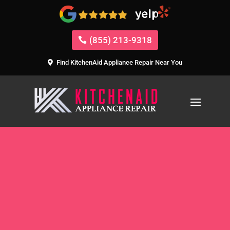
(855) 213-9318
Find KitchenAid Appliance Repair Near You