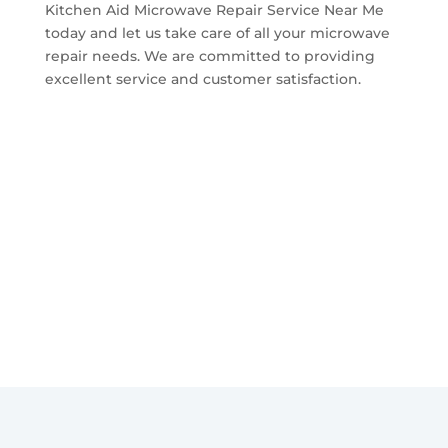
Kitchen Aid Microwave Repair Service Near Me
today and let us take care of all your microwave
repair needs. We are committed to providing
excellent service and customer satisfaction.