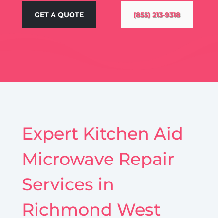
GET A QUOTE
(855) 213-9318
Expert Kitchen Aid
Microwave Repair
Services in
Richmond West