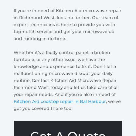
If you're in need of Kitchen Aid microwave repair
in Richmond West, look no further. Our team of
expert technicians is here to provide you with
top-notch service and get your microwave up
and running in no time.
Whether it's a faulty control panel, a broken
turntable, or any other issue, we have the
knowledge and experience to fix it. Don't let a
malfunctioning microwave disrupt your daily
routine. Contact Kitchen Aid Microwave Repair
Richmond West today and let us take care of all
your repair needs. And if you're also in need of
Kitchen Aid cooktop repair in Bal Harbour
, we've
got you covered there too.