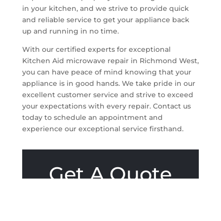
in your kitchen, and we strive to provide quick
and reliable service to get your appliance back
up and running in no time.
With our certified experts for exceptional
Kitchen Aid microwave repair in Richmond West,
you can have peace of mind knowing that your
appliance is in good hands. We take pride in our
excellent customer service and strive to exceed
your expectations with every repair. Contact us
today to schedule an appointment and
experience our exceptional service firsthand.
Get A Quote