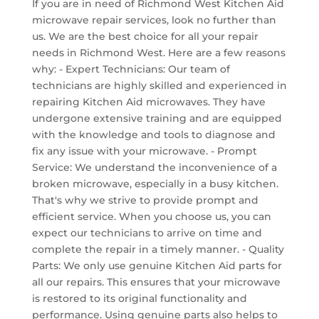
If you are in need of Richmond West Kitchen Aid
microwave repair services, look no further than
us. We are the best choice for all your repair
needs in Richmond West. Here are a few reasons
why: - Expert Technicians: Our team of
technicians are highly skilled and experienced in
repairing Kitchen Aid microwaves. They have
undergone extensive training and are equipped
with the knowledge and tools to diagnose and
fix any issue with your microwave. - Prompt
Service: We understand the inconvenience of a
broken microwave, especially in a busy kitchen.
That's why we strive to provide prompt and
efficient service. When you choose us, you can
expect our technicians to arrive on time and
complete the repair in a timely manner. - Quality
Parts: We only use genuine Kitchen Aid parts for
all our repairs. This ensures that your microwave
is restored to its original functionality and
performance. Using genuine parts also helps to