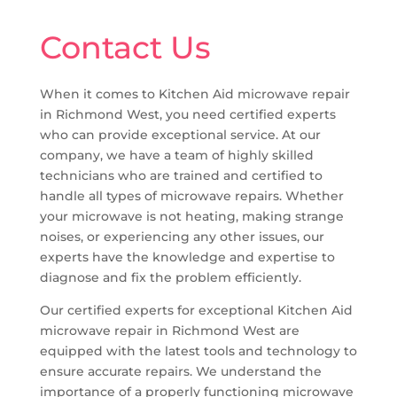
Contact Us
When it comes to Kitchen Aid microwave repair
in Richmond West, you need certified experts
who can provide exceptional service. At our
company, we have a team of highly skilled
technicians who are trained and certified to
handle all types of microwave repairs. Whether
your microwave is not heating, making strange
noises, or experiencing any other issues, our
experts have the knowledge and expertise to
diagnose and fix the problem efficiently.
Our certified experts for exceptional Kitchen Aid
microwave repair in Richmond West are
equipped with the latest tools and technology to
ensure accurate repairs. We understand the
importance of a properly functioning microwave