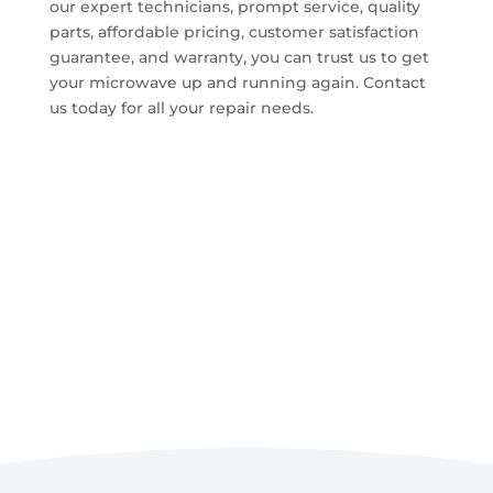
our expert technicians, prompt service, quality
parts, affordable pricing, customer satisfaction
guarantee, and warranty, you can trust us to get
your microwave up and running again. Contact
us today for all your repair needs.