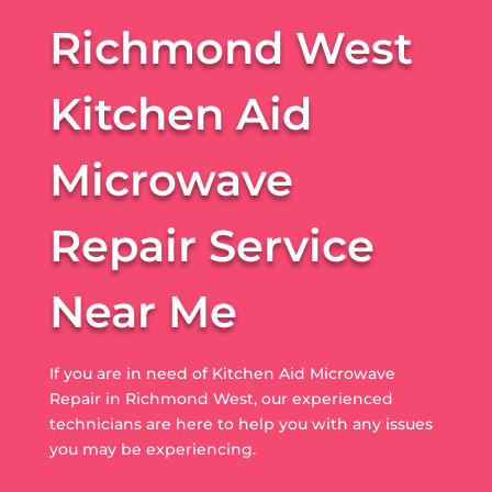
Richmond West
Kitchen Aid
Microwave
Repair Service
Near Me
If you are in need of Kitchen Aid Microwave
Repair in Richmond West, our experienced
technicians are here to help you with any issues
you may be experiencing.