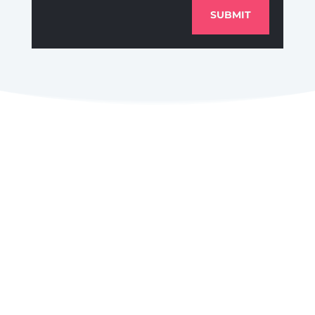
SUBMIT