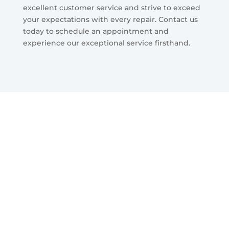
excellent customer service and strive to exceed
your expectations with every repair. Contact us
today to schedule an appointment and
experience our exceptional service firsthand.