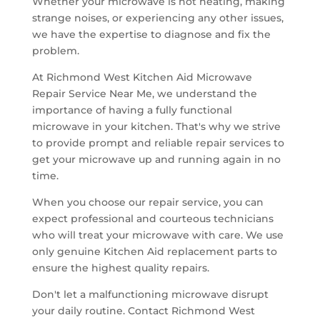
Whether your microwave is not heating, making
strange noises, or experiencing any other issues,
we have the expertise to diagnose and fix the
problem.
At Richmond West Kitchen Aid Microwave
Repair Service Near Me, we understand the
importance of having a fully functional
microwave in your kitchen. That's why we strive
to provide prompt and reliable repair services to
get your microwave up and running again in no
time.
When you choose our repair service, you can
expect professional and courteous technicians
who will treat your microwave with care. We use
only genuine Kitchen Aid replacement parts to
ensure the highest quality repairs.
Don't let a malfunctioning microwave disrupt
your daily routine. Contact Richmond West