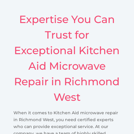
Expertise You Can
Trust for
Exceptional Kitchen
Aid Microwave
Repair in Richmond
West
When it comes to Kitchen Aid microwave repair
in Richmond West, you need certified experts
who can provide exceptional service. At our
company, we have a team of highly skilled