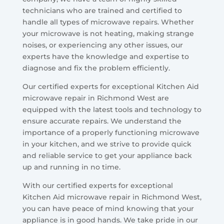
technicians who are trained and certified to
handle all types of microwave repairs. Whether
your microwave is not heating, making strange
noises, or experiencing any other issues, our
experts have the knowledge and expertise to
diagnose and fix the problem efficiently.
Our certified experts for exceptional Kitchen Aid
microwave repair in Richmond West are
equipped with the latest tools and technology to
ensure accurate repairs. We understand the
importance of a properly functioning microwave
in your kitchen, and we strive to provide quick
and reliable service to get your appliance back
up and running in no time.
With our certified experts for exceptional
Kitchen Aid microwave repair in Richmond West,
you can have peace of mind knowing that your
appliance is in good hands. We take pride in our