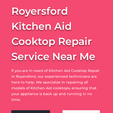
Royersford
Kitchen Aid
Cooktop Repair
Service Near Me
If you are in need of Kitchen Aid Cooktop Repair
in Royersford, our experienced technicians are
here to help. We specialize in repairing all
models of Kitchen Aid cooktops, ensuring that
your appliance is back up and running in no
time.