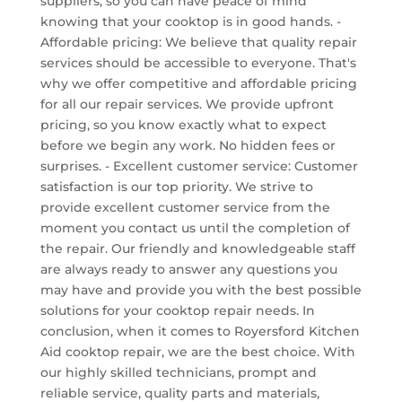
suppliers, so you can have peace of mind
knowing that your cooktop is in good hands. -
Affordable pricing: We believe that quality repair
services should be accessible to everyone. That's
why we offer competitive and affordable pricing
for all our repair services. We provide upfront
pricing, so you know exactly what to expect
before we begin any work. No hidden fees or
surprises. - Excellent customer service: Customer
satisfaction is our top priority. We strive to
provide excellent customer service from the
moment you contact us until the completion of
the repair. Our friendly and knowledgeable staff
are always ready to answer any questions you
may have and provide you with the best possible
solutions for your cooktop repair needs. In
conclusion, when it comes to Royersford Kitchen
Aid cooktop repair, we are the best choice. With
our highly skilled technicians, prompt and
reliable service, quality parts and materials,