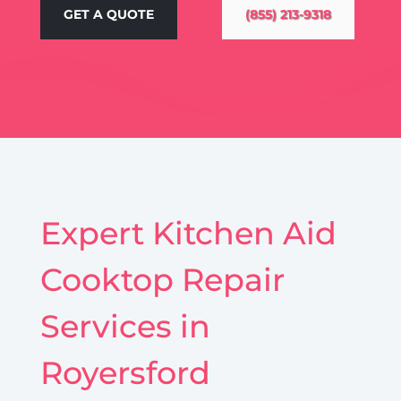
GET A QUOTE
(855) 213-9318
Expert Kitchen Aid
Cooktop Repair
Services in
Royersford