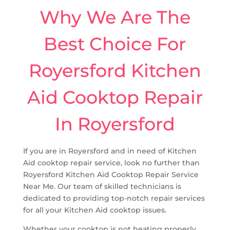
Why We Are The
Best Choice For
Royersford Kitchen
Aid Cooktop Repair
In Royersford
If you are in Royersford and in need of Kitchen
Aid cooktop repair service, look no further than
Royersford Kitchen Aid Cooktop Repair Service
Near Me. Our team of skilled technicians is
dedicated to providing top-notch repair services
for all your Kitchen Aid cooktop issues.
Whether your cooktop is not heating properly,