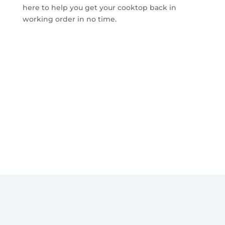
here to help you get your cooktop back in
working order in no time.