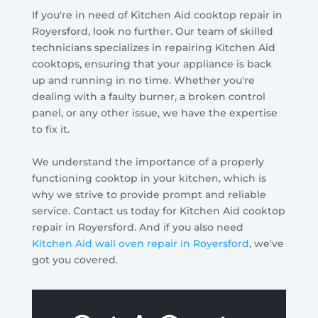
If you're in need of Kitchen Aid cooktop repair in
Royersford, look no further. Our team of skilled
technicians specializes in repairing Kitchen Aid
cooktops, ensuring that your appliance is back
up and running in no time. Whether you're
dealing with a faulty burner, a broken control
panel, or any other issue, we have the expertise
to fix it.
We understand the importance of a properly
functioning cooktop in your kitchen, which is
why we strive to provide prompt and reliable
service. Contact us today for Kitchen Aid cooktop
repair in Royersford. And if you also need
Kitchen Aid wall oven repair in Royersford
, we've
got you covered.