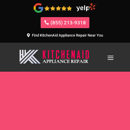
(855) 213-9318
Find KitchenAid Appliance Repair Near You