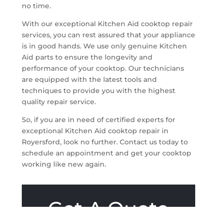
no time.
With our exceptional Kitchen Aid cooktop repair
services, you can rest assured that your appliance
is in good hands. We use only genuine Kitchen
Aid parts to ensure the longevity and
performance of your cooktop. Our technicians
are equipped with the latest tools and
techniques to provide you with the highest
quality repair service.
So, if you are in need of certified experts for
exceptional Kitchen Aid cooktop repair in
Royersford, look no further. Contact us today to
schedule an appointment and get your cooktop
working like new again.
Get A Quote