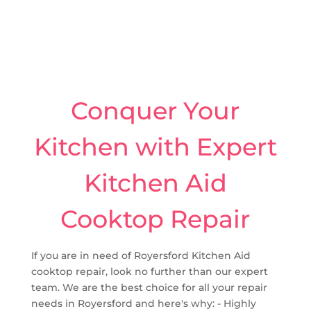
Conquer Your
Kitchen with Expert
Kitchen Aid
Cooktop Repair
If you are in need of Royersford Kitchen Aid
cooktop repair, look no further than our expert
team. We are the best choice for all your repair
needs in Royersford and here's why: - Highly