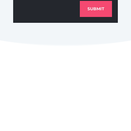
SUBMIT