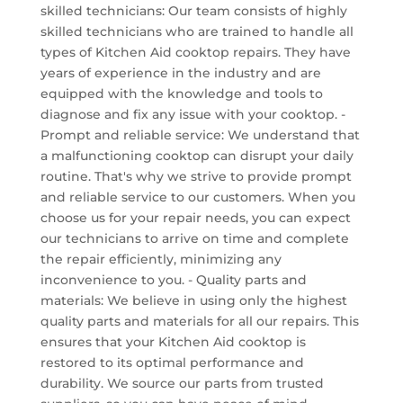
skilled technicians: Our team consists of highly
skilled technicians who are trained to handle all
types of Kitchen Aid cooktop repairs. They have
years of experience in the industry and are
equipped with the knowledge and tools to
diagnose and fix any issue with your cooktop. -
Prompt and reliable service: We understand that
a malfunctioning cooktop can disrupt your daily
routine. That's why we strive to provide prompt
and reliable service to our customers. When you
choose us for your repair needs, you can expect
our technicians to arrive on time and complete
the repair efficiently, minimizing any
inconvenience to you. - Quality parts and
materials: We believe in using only the highest
quality parts and materials for all our repairs. This
ensures that your Kitchen Aid cooktop is
restored to its optimal performance and
durability. We source our parts from trusted