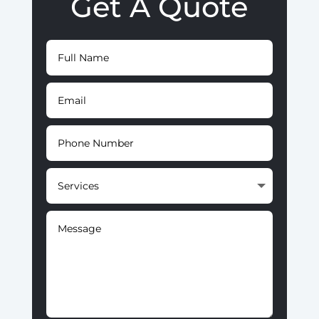
Get A Quote