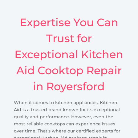
Expertise You Can
Trust for
Exceptional Kitchen
Aid Cooktop Repair
in Royersford
When it comes to kitchen appliances, Kitchen
Aid is a trusted brand known for its exceptional
quality and performance. However, even the
most reliable cooktops can experience issues
over time. That's where our certified experts for