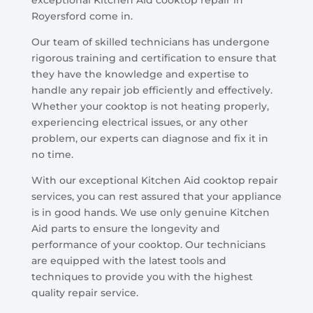
exceptional Kitchen Aid cooktop repair in
Royersford come in.
Our team of skilled technicians has undergone
rigorous training and certification to ensure that
they have the knowledge and expertise to
handle any repair job efficiently and effectively.
Whether your cooktop is not heating properly,
experiencing electrical issues, or any other
problem, our experts can diagnose and fix it in
no time.
With our exceptional Kitchen Aid cooktop repair
services, you can rest assured that your appliance
is in good hands. We use only genuine Kitchen
Aid parts to ensure the longevity and
performance of your cooktop. Our technicians
are equipped with the latest tools and
techniques to provide you with the highest
quality repair service.