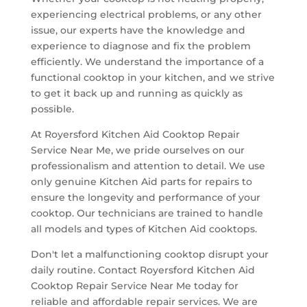
experiencing electrical problems, or any other
issue, our experts have the knowledge and
experience to diagnose and fix the problem
efficiently. We understand the importance of a
functional cooktop in your kitchen, and we strive
to get it back up and running as quickly as
possible.
At Royersford Kitchen Aid Cooktop Repair
Service Near Me, we pride ourselves on our
professionalism and attention to detail. We use
only genuine Kitchen Aid parts for repairs to
ensure the longevity and performance of your
cooktop. Our technicians are trained to handle
all models and types of Kitchen Aid cooktops.
Don't let a malfunctioning cooktop disrupt your
daily routine. Contact Royersford Kitchen Aid
Cooktop Repair Service Near Me today for
reliable and affordable repair services. We are