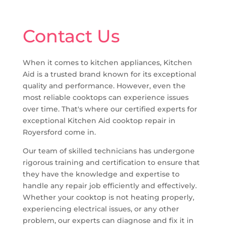
Contact Us
When it comes to kitchen appliances, Kitchen
Aid is a trusted brand known for its exceptional
quality and performance. However, even the
most reliable cooktops can experience issues
over time. That's where our certified experts for
exceptional Kitchen Aid cooktop repair in
Royersford come in.
Our team of skilled technicians has undergone
rigorous training and certification to ensure that
they have the knowledge and expertise to
handle any repair job efficiently and effectively.
Whether your cooktop is not heating properly,
experiencing electrical issues, or any other
problem, our experts can diagnose and fix it in