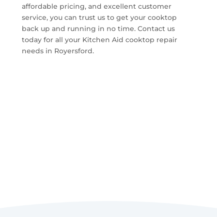
affordable pricing, and excellent customer
service, you can trust us to get your cooktop
back up and running in no time. Contact us
today for all your Kitchen Aid cooktop repair
needs in Royersford.