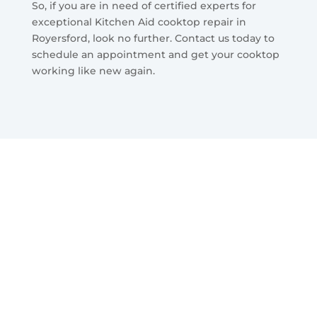
So, if you are in need of certified experts for
exceptional Kitchen Aid cooktop repair in
Royersford, look no further. Contact us today to
schedule an appointment and get your cooktop
working like new again.