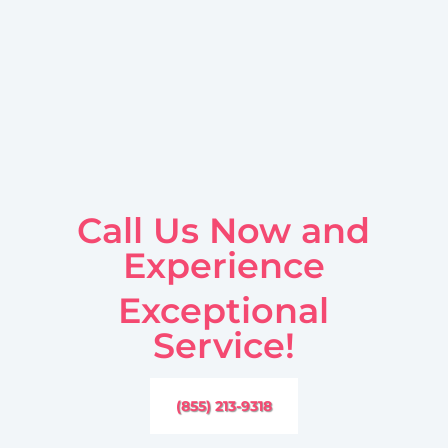
Call Us Now and
Experience
Exceptional
Service!
(855) 213-9318