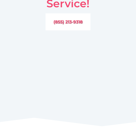
Service!
(855) 213-9318