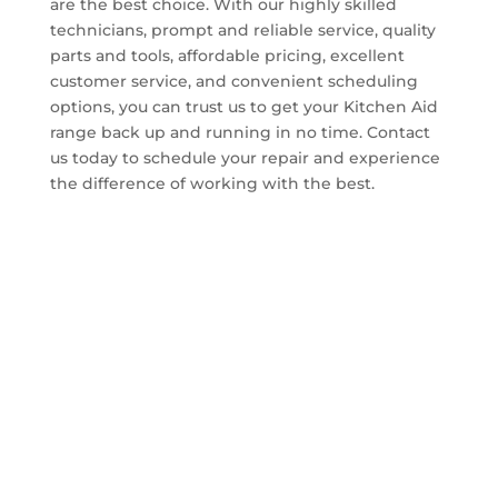
are the best choice. With our highly skilled
technicians, prompt and reliable service, quality
parts and tools, affordable pricing, excellent
customer service, and convenient scheduling
options, you can trust us to get your Kitchen Aid
range back up and running in no time. Contact
us today to schedule your repair and experience
the difference of working with the best.