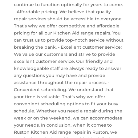
continue to function optimally for years to come.
- Affordable pricing: We believe that quality
repair services should be accessible to everyone.
That's why we offer competitive and affordable
pricing for all our Kitchen Aid range repairs. You
can trust us to provide top-notch service without
breaking the bank. - Excellent customer service:
We value our customers and strive to provide
excellent customer service. Our friendly and
knowledgeable staff are always ready to answer
any questions you may have and provide
assistance throughout the repair process. -
Convenient scheduling: We understand that
your time is valuable. That's why we offer
convenient scheduling options to fit your busy
schedule. Whether you need a repair during the
week or on the weekend, we can accommodate
your needs. In conclusion, when it comes to
Ruston Kitchen Aid range repair in Ruston, we