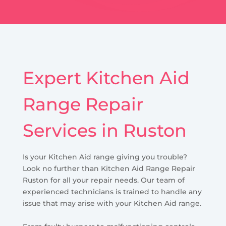
Expert Kitchen Aid
Range Repair
Services in Ruston
Is your Kitchen Aid range giving you trouble?
Look no further than Kitchen Aid Range Repair
Ruston for all your repair needs. Our team of
experienced technicians is trained to handle any
issue that may arise with your Kitchen Aid range.