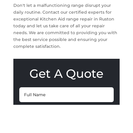
Don't let a malfunctioning range disrupt your
daily routine. Contact our certified experts for
exceptional Kitchen Aid range repair in Ruston
today and let us take care of all your repair
needs. We are committed to providing you with
the best service possible and ensuring your
complete satisfaction.
Get A Quote