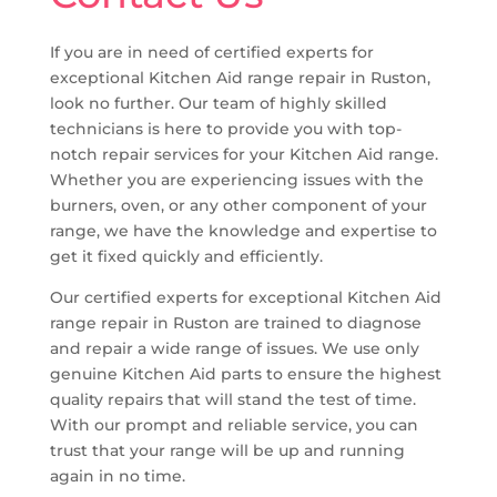
If you are in need of certified experts for
exceptional Kitchen Aid range repair in Ruston,
look no further. Our team of highly skilled
technicians is here to provide you with top-
notch repair services for your Kitchen Aid range.
Whether you are experiencing issues with the
burners, oven, or any other component of your
range, we have the knowledge and expertise to
get it fixed quickly and efficiently.
Our certified experts for exceptional Kitchen Aid
range repair in Ruston are trained to diagnose
and repair a wide range of issues. We use only
genuine Kitchen Aid parts to ensure the highest
quality repairs that will stand the test of time.
With our prompt and reliable service, you can
trust that your range will be up and running
again in no time.