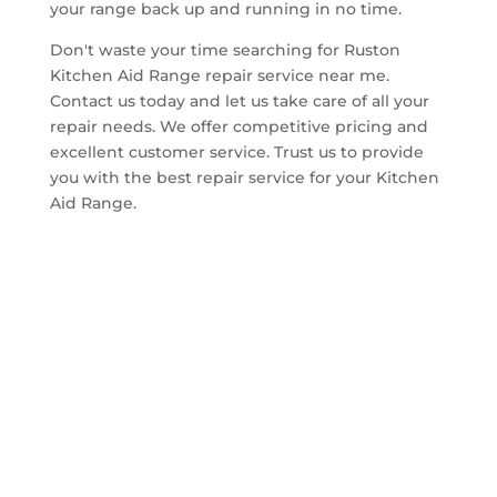
your range back up and running in no time.
Don't waste your time searching for Ruston
Kitchen Aid Range repair service near me.
Contact us today and let us take care of all your
repair needs. We offer competitive pricing and
excellent customer service. Trust us to provide
you with the best repair service for your Kitchen
Aid Range.