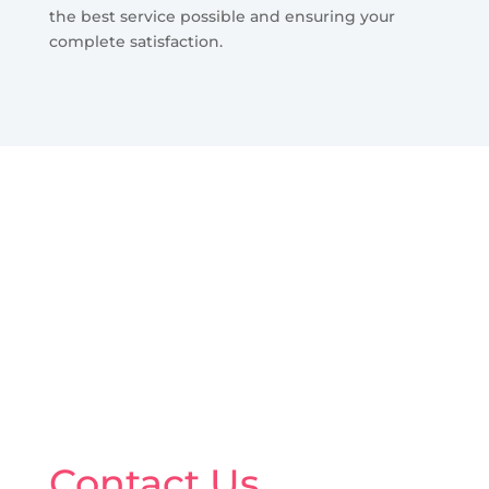
the best service possible and ensuring your
complete satisfaction.
Contact Us