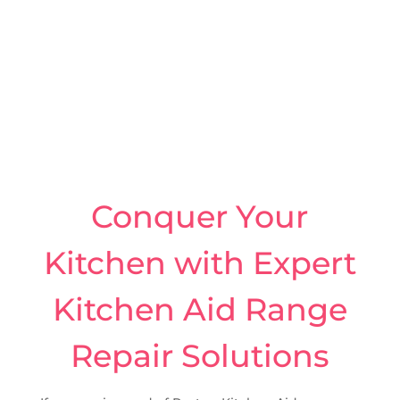
Conquer Your
Kitchen with Expert
Kitchen Aid Range
Repair Solutions