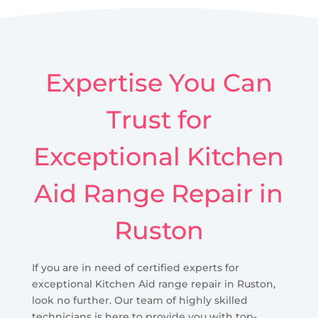
Expertise You Can
Trust for
Exceptional Kitchen
Aid Range Repair in
Ruston
If you are in need of certified experts for
exceptional Kitchen Aid range repair in Ruston,
look no further. Our team of highly skilled
technicians is here to provide you with top-