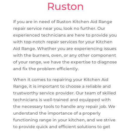
Ruston
If you are in need of Ruston Kitchen Aid Range
repair service near you, look no further. Our
experienced technicians are here to provide you
with top-notch repair services for your Kitchen
Aid Range. Whether you are experiencing issues
with the burners, oven, or any other component
of your range, we have the expertise to diagnose
and fix the problem efficiently.
When it comes to repairing your Kitchen Aid
Range, it is important to choose a reliable and
trustworthy service provider. Our team of skilled
technicians is well-trained and equipped with
the necessary tools to handle any repair job. We
understand the importance of a properly
functioning range in your kitchen, and we strive
to provide quick and efficient solutions to get