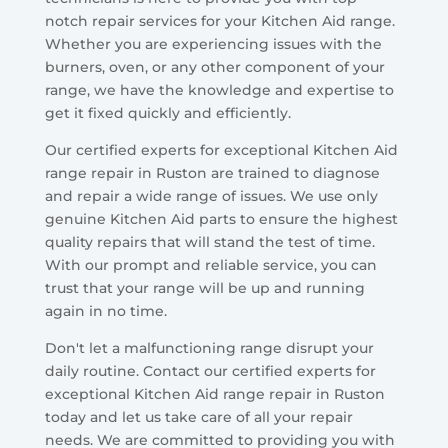
notch repair services for your Kitchen Aid range.
Whether you are experiencing issues with the
burners, oven, or any other component of your
range, we have the knowledge and expertise to
get it fixed quickly and efficiently.
Our certified experts for exceptional Kitchen Aid
range repair in Ruston are trained to diagnose
and repair a wide range of issues. We use only
genuine Kitchen Aid parts to ensure the highest
quality repairs that will stand the test of time.
With our prompt and reliable service, you can
trust that your range will be up and running
again in no time.
Don't let a malfunctioning range disrupt your
daily routine. Contact our certified experts for
exceptional Kitchen Aid range repair in Ruston
today and let us take care of all your repair
needs. We are committed to providing you with