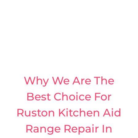
Why We Are The
Best Choice For
Ruston Kitchen Aid
Range Repair In