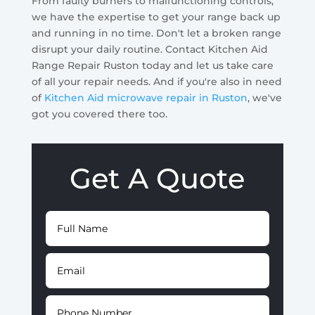
From faulty burners to malfunctioning controls,
we have the expertise to get your range back up
and running in no time. Don't let a broken range
disrupt your daily routine. Contact Kitchen Aid
Range Repair Ruston today and let us take care
of all your repair needs. And if you're also in need
of
Kitchen Aid microwave repair in Ruston
, we've
got you covered there too.
Get A Quote