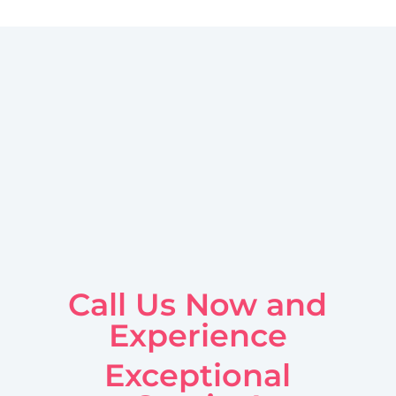
Call Us Now and
Experience
Exceptional