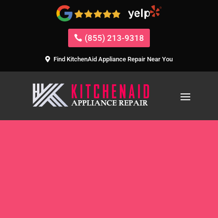
(855) 213-9318
Find KitchenAid Appliance Repair Near You