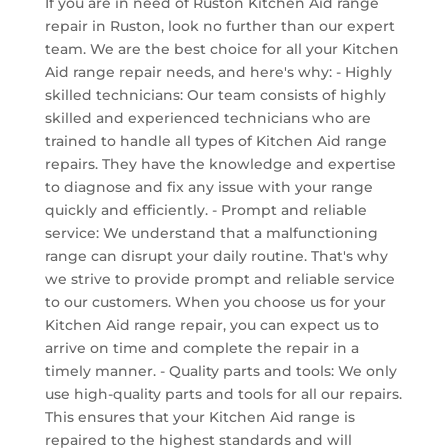
If you are in need of Ruston Kitchen Aid range
repair in Ruston, look no further than our expert
team. We are the best choice for all your Kitchen
Aid range repair needs, and here's why: - Highly
skilled technicians: Our team consists of highly
skilled and experienced technicians who are
trained to handle all types of Kitchen Aid range
repairs. They have the knowledge and expertise
to diagnose and fix any issue with your range
quickly and efficiently. - Prompt and reliable
service: We understand that a malfunctioning
range can disrupt your daily routine. That's why
we strive to provide prompt and reliable service
to our customers. When you choose us for your
Kitchen Aid range repair, you can expect us to
arrive on time and complete the repair in a
timely manner. - Quality parts and tools: We only
use high-quality parts and tools for all our repairs.
This ensures that your Kitchen Aid range is
repaired to the highest standards and will