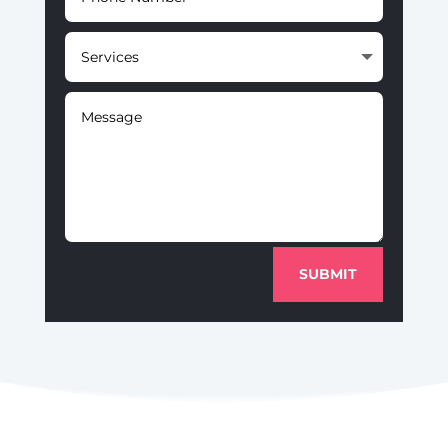
SUBMIT