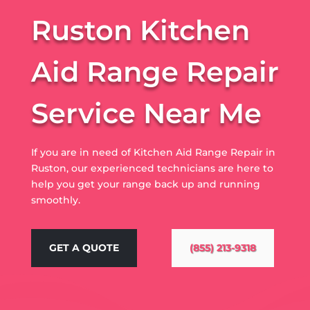
Ruston Kitchen
Aid Range Repair
Service Near Me
If you are in need of Kitchen Aid Range Repair in
Ruston, our experienced technicians are here to
help you get your range back up and running
smoothly.
GET A QUOTE
(855) 213-9318