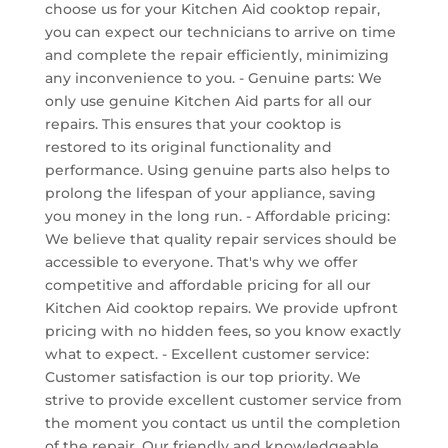
choose us for your Kitchen Aid cooktop repair,
you can expect our technicians to arrive on time
and complete the repair efficiently, minimizing
any inconvenience to you. - Genuine parts: We
only use genuine Kitchen Aid parts for all our
repairs. This ensures that your cooktop is
restored to its original functionality and
performance. Using genuine parts also helps to
prolong the lifespan of your appliance, saving
you money in the long run. - Affordable pricing:
We believe that quality repair services should be
accessible to everyone. That's why we offer
competitive and affordable pricing for all our
Kitchen Aid cooktop repairs. We provide upfront
pricing with no hidden fees, so you know exactly
what to expect. - Excellent customer service:
Customer satisfaction is our top priority. We
strive to provide excellent customer service from
the moment you contact us until the completion
of the repair. Our friendly and knowledgeable