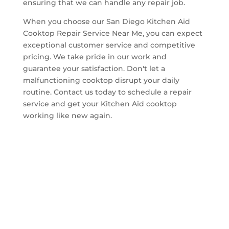
ensuring that we can handle any repair job.
When you choose our San Diego Kitchen Aid
Cooktop Repair Service Near Me, you can expect
exceptional customer service and competitive
pricing. We take pride in our work and
guarantee your satisfaction. Don't let a
malfunctioning cooktop disrupt your daily
routine. Contact us today to schedule a repair
service and get your Kitchen Aid cooktop
working like new again.