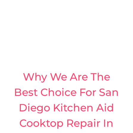
Why We Are The
Best Choice For San
Diego Kitchen Aid
Cooktop Repair In