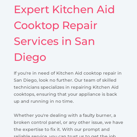
Expert Kitchen Aid
Cooktop Repair
Services in San
Diego
If you're in need of Kitchen Aid cooktop repair in
San Diego, look no further. Our team of skilled
technicians specializes in repairing Kitchen Aid
cooktops, ensuring that your appliance is back
up and running in no time.
Whether you're dealing with a faulty burner, a
broken control panel, or any other issue, we have
the expertise to fix it. With our prompt and
reliable service, you can trust us to get the job