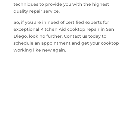
techniques to provide you with the highest
quality repair service.
So, if you are in need of certified experts for
exceptional Kitchen Aid cooktop repair in San
Diego, look no further. Contact us today to
schedule an appointment and get your cooktop
working like new again.
Get A Quote