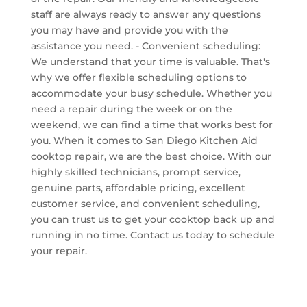
staff are always ready to answer any questions
you may have and provide you with the
assistance you need. - Convenient scheduling:
We understand that your time is valuable. That's
why we offer flexible scheduling options to
accommodate your busy schedule. Whether you
need a repair during the week or on the
weekend, we can find a time that works best for
you. When it comes to San Diego Kitchen Aid
cooktop repair, we are the best choice. With our
highly skilled technicians, prompt service,
genuine parts, affordable pricing, excellent
customer service, and convenient scheduling,
you can trust us to get your cooktop back up and
running in no time. Contact us today to schedule
your repair.