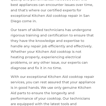
best appliances can encounter issues over time,
and that's where our certified experts for
exceptional Kitchen Aid cooktop repair in San
Diego come in.
Our team of skilled technicians has undergone
rigorous training and certification to ensure that
they have the knowledge and expertise to
handle any repair job efficiently and effectively.
Whether your Kitchen Aid cooktop is not
heating properly, experiencing electrical
problems, or any other issue, our experts can
diagnose and fix it in no time.
With our exceptional Kitchen Aid cooktop repair
services, you can rest assured that your appliance
is in good hands. We use only genuine Kitchen
Aid parts to ensure the longevity and
performance of your cooktop. Our technicians
are equipped with the latest tools and