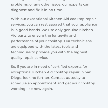
problems, or any other issue, our experts can
diagnose and fix it in no time.
With our exceptional Kitchen Aid cooktop repair
services, you can rest assured that your appliance
is in good hands. We use only genuine Kitchen
Aid parts to ensure the longevity and
performance of your cooktop. Our technicians
are equipped with the latest tools and
techniques to provide you with the highest
quality repair service.
So, if you are in need of certified experts for
exceptional Kitchen Aid cooktop repair in San
Diego, look no further. Contact us today to
schedule an appointment and get your cooktop
working like new again.