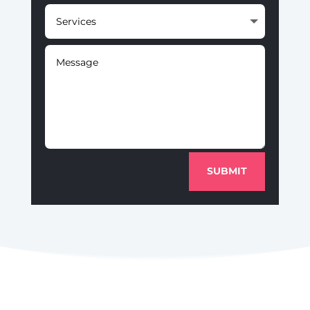
SUBMIT