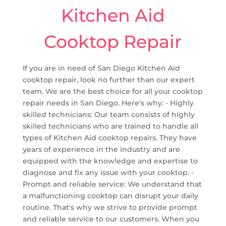
Kitchen Aid
Cooktop Repair
If you are in need of San Diego Kitchen Aid
cooktop repair, look no further than our expert
team. We are the best choice for all your cooktop
repair needs in San Diego. Here's why: - Highly
skilled technicians: Our team consists of highly
skilled technicians who are trained to handle all
types of Kitchen Aid cooktop repairs. They have
years of experience in the industry and are
equipped with the knowledge and expertise to
diagnose and fix any issue with your cooktop. -
Prompt and reliable service: We understand that
a malfunctioning cooktop can disrupt your daily
routine. That's why we strive to provide prompt
and reliable service to our customers. When you