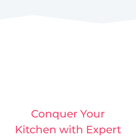
Conquer Your
Kitchen with Expert