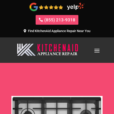
(855) 213-9318
Find KitchenAid Appliance Repair Near You