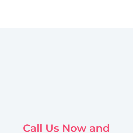
Call Us Now and