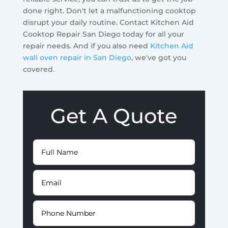
done right. Don't let a malfunctioning cooktop
disrupt your daily routine. Contact Kitchen Aid
Cooktop Repair San Diego today for all your
repair needs. And if you also need
Kitchen Aid
wall oven repair in San Diego
, we've got you
covered.
Get A Quote