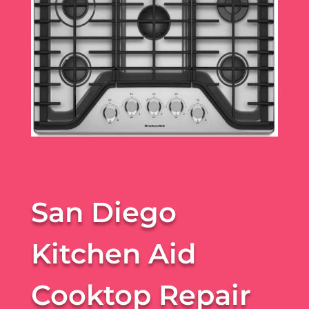
San Diego
Kitchen Aid
Cooktop Repair