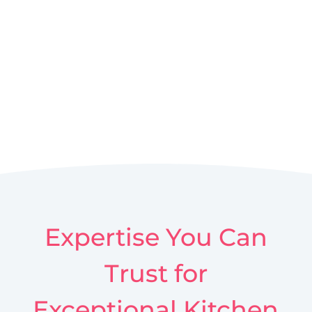
Expertise You Can
Trust for
Exceptional Kitchen