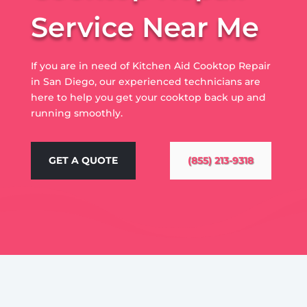
Service Near Me
If you are in need of Kitchen Aid Cooktop Repair
in San Diego, our experienced technicians are
here to help you get your cooktop back up and
running smoothly.
GET A QUOTE
(855) 213-9318