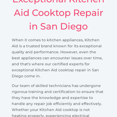
Aid Cooktop Repair
in San Diego
When it comes to kitchen appliances, Kitchen
Aid is a trusted brand known for its exceptional
quality and performance. However, even the
best appliances can encounter issues over time,
and that's where our certified experts for
exceptional Kitchen Aid cooktop repair in San
Diego come in.
Our team of skilled technicians has undergone
rigorous training and certification to ensure that
they have the knowledge and expertise to
handle any repair job efficiently and effectively.
Whether your Kitchen Aid cooktop is not
heating properly, experiencing electrical