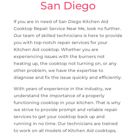
San Diego
If you are in need of San Diego Kitchen Aid
Cooktop Repair Service Near Me, look no further.
Our team of skilled technicians is here to provide
you with top-notch repair services for your
Kitchen Aid cooktop. Whether you are
experiencing issues with the burners not
heating up, the cooktop not turning on, or any
other problem, we have the expertise to
diagnose and fix the issue quickly and efficiently.
With years of experience in the industry, we
understand the importance of a properly
functioning cooktop in your kitchen. That is why
we strive to provide prompt and reliable repair
services to get your cooktop back up and
running in no time. Our technicians are trained
to work on all models of Kitchen Aid cooktops,