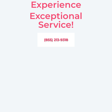
Experience
Exceptional
Service!
(855) 213-9318