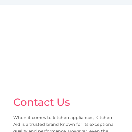
Contact Us
When it comes to kitchen appliances, Kitchen
Aid is a trusted brand known for its exceptional
quality and performance. However, even the