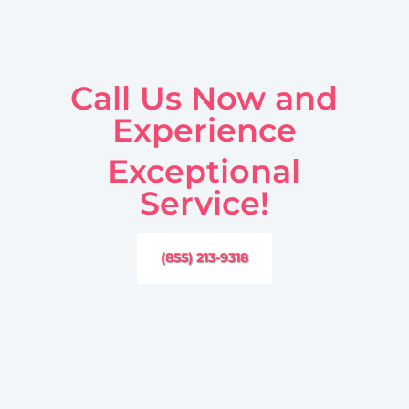
Call Us Now and
Experience
Exceptional
Service!
(855) 213-9318