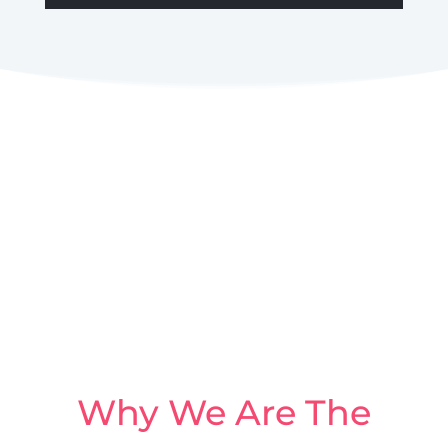
Why We Are The