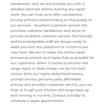
transparent, and we will provide you with a
detailed estimate before starting any repair
work. You can trust us to offer competitive
pricing without compromising on the quality of
our services. - Excellent customer service: We
prioritize customer satisfaction and strive to
provide excellent customer service. Our friendly
and knowledgeable staff are always ready to
assist you with any questions or concerns you
may have. We aim to make the entire repair
process as smooth and hassle-free as possible for
our customers. When it comes to Kitchen Aid
range repair in Sauk Village, we are the best
choice. With our highly skilled technicians,
prompt service, genuine parts, affordable
pricing, and excellent customer service, you can
trust us to get your Kitchen Aid range back up
and running in no time. Contact us today to
schedule a repair appointment.