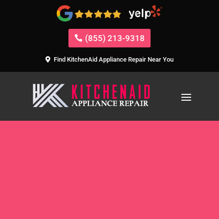
(855) 213-9318
Find KitchenAid Appliance Repair Near You