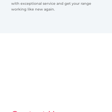
with exceptional service and get your range
working like new again.