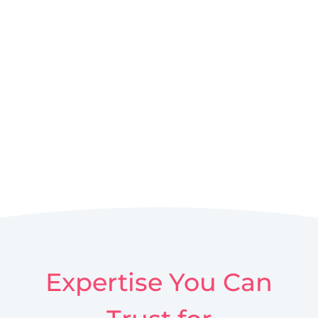
Expertise You Can