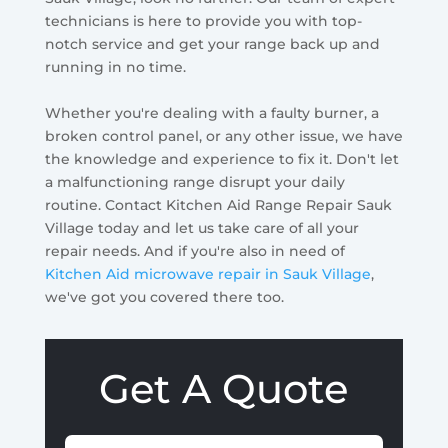
technicians is here to provide you with top-
notch service and get your range back up and
running in no time.
Whether you're dealing with a faulty burner, a
broken control panel, or any other issue, we have
the knowledge and experience to fix it. Don't let
a malfunctioning range disrupt your daily
routine. Contact Kitchen Aid Range Repair Sauk
Village today and let us take care of all your
repair needs. And if you're also in need of
Kitchen Aid microwave repair in Sauk Village
,
we've got you covered there too.
Get A Quote