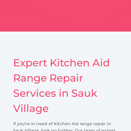
Expert Kitchen Aid
Range Repair
Services in Sauk
Village
If you're in need of Kitchen Aid range repair in
Sauk Village, look no further. Our team of expert