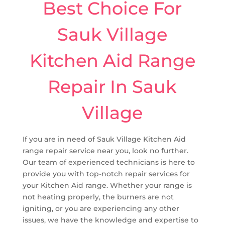
Best Choice For
Sauk Village
Kitchen Aid Range
Repair In Sauk
Village
If you are in need of Sauk Village Kitchen Aid
range repair service near you, look no further.
Our team of experienced technicians is here to
provide you with top-notch repair services for
your Kitchen Aid range. Whether your range is
not heating properly, the burners are not
igniting, or you are experiencing any other
issues, we have the knowledge and expertise to