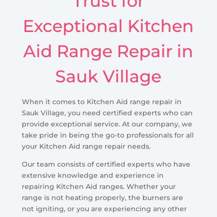
Trust for
Exceptional Kitchen
Aid Range Repair in
Sauk Village
When it comes to Kitchen Aid range repair in
Sauk Village, you need certified experts who can
provide exceptional service. At our company, we
take pride in being the go-to professionals for all
your Kitchen Aid range repair needs.
Our team consists of certified experts who have
extensive knowledge and experience in
repairing Kitchen Aid ranges. Whether your
range is not heating properly, the burners are
not igniting, or you are experiencing any other