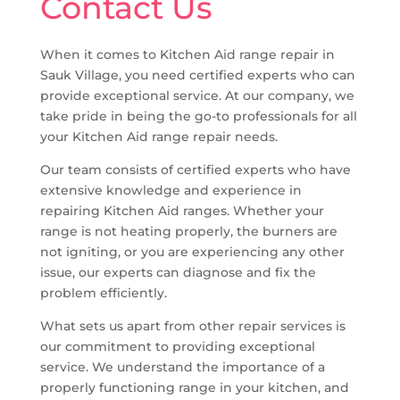
Contact Us
When it comes to Kitchen Aid range repair in
Sauk Village, you need certified experts who can
provide exceptional service. At our company, we
take pride in being the go-to professionals for all
your Kitchen Aid range repair needs.
Our team consists of certified experts who have
extensive knowledge and experience in
repairing Kitchen Aid ranges. Whether your
range is not heating properly, the burners are
not igniting, or you are experiencing any other
issue, our experts can diagnose and fix the
problem efficiently.
What sets us apart from other repair services is
our commitment to providing exceptional
service. We understand the importance of a
properly functioning range in your kitchen, and