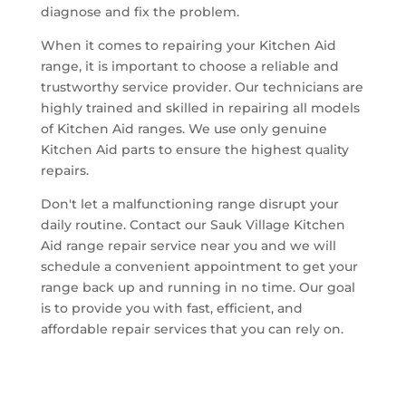
diagnose and fix the problem.
When it comes to repairing your Kitchen Aid
range, it is important to choose a reliable and
trustworthy service provider. Our technicians are
highly trained and skilled in repairing all models
of Kitchen Aid ranges. We use only genuine
Kitchen Aid parts to ensure the highest quality
repairs.
Don't let a malfunctioning range disrupt your
daily routine. Contact our Sauk Village Kitchen
Aid range repair service near you and we will
schedule a convenient appointment to get your
range back up and running in no time. Our goal
is to provide you with fast, efficient, and
affordable repair services that you can rely on.