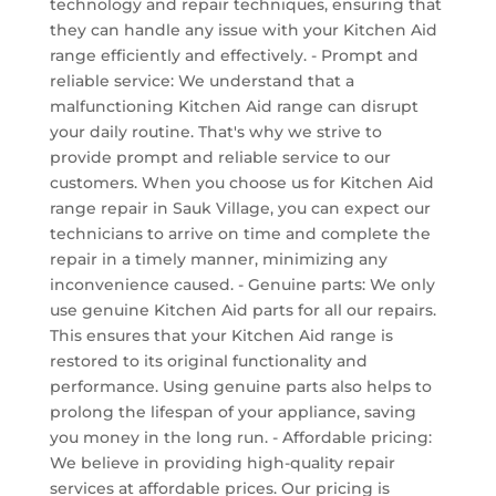
technology and repair techniques, ensuring that
they can handle any issue with your Kitchen Aid
range efficiently and effectively. - Prompt and
reliable service: We understand that a
malfunctioning Kitchen Aid range can disrupt
your daily routine. That's why we strive to
provide prompt and reliable service to our
customers. When you choose us for Kitchen Aid
range repair in Sauk Village, you can expect our
technicians to arrive on time and complete the
repair in a timely manner, minimizing any
inconvenience caused. - Genuine parts: We only
use genuine Kitchen Aid parts for all our repairs.
This ensures that your Kitchen Aid range is
restored to its original functionality and
performance. Using genuine parts also helps to
prolong the lifespan of your appliance, saving
you money in the long run. - Affordable pricing:
We believe in providing high-quality repair
services at affordable prices. Our pricing is