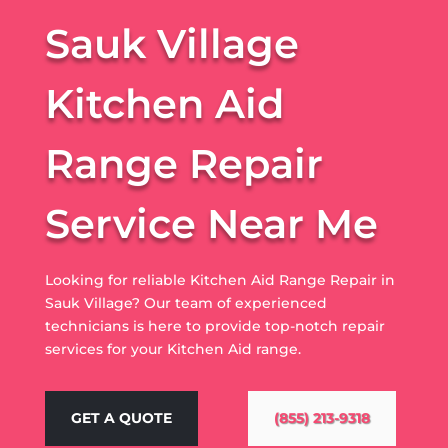
Sauk Village
Kitchen Aid
Range Repair
Service Near Me
Looking for reliable Kitchen Aid Range Repair in
Sauk Village? Our team of experienced
technicians is here to provide top-notch repair
services for your Kitchen Aid range.
GET A QUOTE
(855) 213-9318