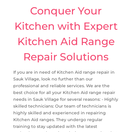
Conquer Your
Kitchen with Expert
Kitchen Aid Range
Repair Solutions
If you are in need of Kitchen Aid range repair in
Sauk Village, look no further than our
professional and reliable services. We are the
best choice for all your Kitchen Aid range repair
needs in Sauk Village for several reasons: - Highly
skilled technicians: Our team of technicians is
highly skilled and experienced in repairing
Kitchen Aid ranges. They undergo regular
training to stay updated with the latest