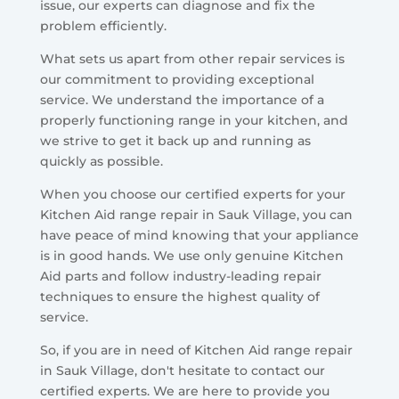
issue, our experts can diagnose and fix the
problem efficiently.
What sets us apart from other repair services is
our commitment to providing exceptional
service. We understand the importance of a
properly functioning range in your kitchen, and
we strive to get it back up and running as
quickly as possible.
When you choose our certified experts for your
Kitchen Aid range repair in Sauk Village, you can
have peace of mind knowing that your appliance
is in good hands. We use only genuine Kitchen
Aid parts and follow industry-leading repair
techniques to ensure the highest quality of
service.
So, if you are in need of Kitchen Aid range repair
in Sauk Village, don't hesitate to contact our
certified experts. We are here to provide you