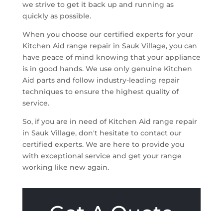
we strive to get it back up and running as
quickly as possible.
When you choose our certified experts for your
Kitchen Aid range repair in Sauk Village, you can
have peace of mind knowing that your appliance
is in good hands. We use only genuine Kitchen
Aid parts and follow industry-leading repair
techniques to ensure the highest quality of
service.
So, if you are in need of Kitchen Aid range repair
in Sauk Village, don't hesitate to contact our
certified experts. We are here to provide you
with exceptional service and get your range
working like new again.
Get A Quote