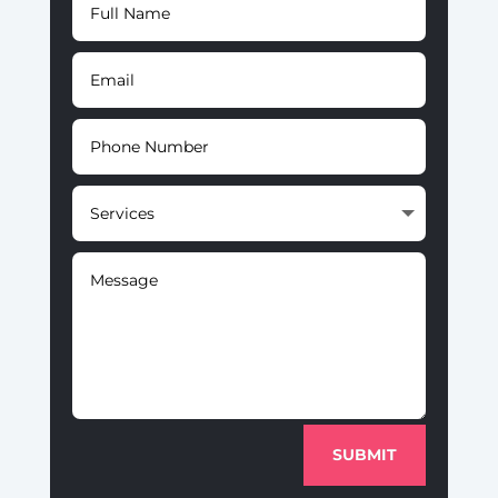
SUBMIT