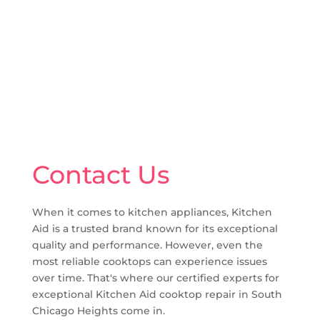
Contact Us
When it comes to kitchen appliances, Kitchen
Aid is a trusted brand known for its exceptional
quality and performance. However, even the
most reliable cooktops can experience issues
over time. That's where our certified experts for
exceptional Kitchen Aid cooktop repair in South
Chicago Heights come in.