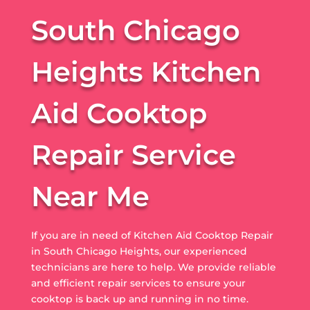
South Chicago
Heights Kitchen
Aid Cooktop
Repair Service
Near Me
If you are in need of Kitchen Aid Cooktop Repair
in South Chicago Heights, our experienced
technicians are here to help. We provide reliable
and efficient repair services to ensure your
cooktop is back up and running in no time.