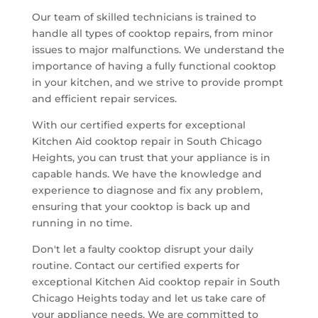
Our team of skilled technicians is trained to
handle all types of cooktop repairs, from minor
issues to major malfunctions. We understand the
importance of having a fully functional cooktop
in your kitchen, and we strive to provide prompt
and efficient repair services.
With our certified experts for exceptional
Kitchen Aid cooktop repair in South Chicago
Heights, you can trust that your appliance is in
capable hands. We have the knowledge and
experience to diagnose and fix any problem,
ensuring that your cooktop is back up and
running in no time.
Don't let a faulty cooktop disrupt your daily
routine. Contact our certified experts for
exceptional Kitchen Aid cooktop repair in South
Chicago Heights today and let us take care of
your appliance needs. We are committed to