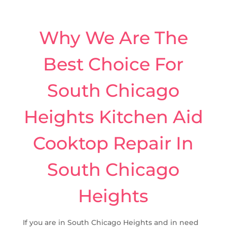
Why We Are The
Best Choice For
South Chicago
Heights Kitchen Aid
Cooktop Repair In
South Chicago
Heights
If you are in South Chicago Heights and in need