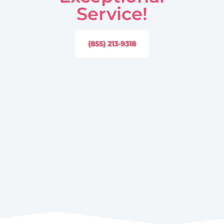
Service!
(855) 213-9318