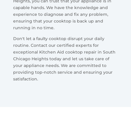
Heights, you can trust that your appliance is in
capable hands. We have the knowledge and
experience to diagnose and fix any problem,
ensuring that your cooktop is back up and
running in no time.
Don't let a faulty cooktop disrupt your daily
routine. Contact our certified experts for
exceptional Kitchen Aid cooktop repair in South
Chicago Heights today and let us take care of
your appliance needs. We are committed to
providing top-notch service and ensuring your
satisfaction.