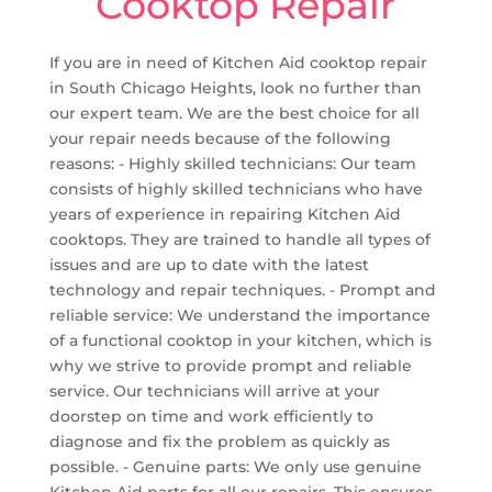
Cooktop Repair
If you are in need of Kitchen Aid cooktop repair
in South Chicago Heights, look no further than
our expert team. We are the best choice for all
your repair needs because of the following
reasons: - Highly skilled technicians: Our team
consists of highly skilled technicians who have
years of experience in repairing Kitchen Aid
cooktops. They are trained to handle all types of
issues and are up to date with the latest
technology and repair techniques. - Prompt and
reliable service: We understand the importance
of a functional cooktop in your kitchen, which is
why we strive to provide prompt and reliable
service. Our technicians will arrive at your
doorstep on time and work efficiently to
diagnose and fix the problem as quickly as
possible. - Genuine parts: We only use genuine
Kitchen Aid parts for all our repairs. This ensures