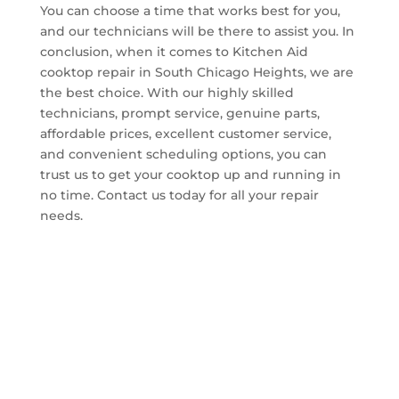
You can choose a time that works best for you,
and our technicians will be there to assist you. In
conclusion, when it comes to Kitchen Aid
cooktop repair in South Chicago Heights, we are
the best choice. With our highly skilled
technicians, prompt service, genuine parts,
affordable prices, excellent customer service,
and convenient scheduling options, you can
trust us to get your cooktop up and running in
no time. Contact us today for all your repair
needs.