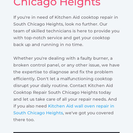
Chicago Heights
If you're in need of Kitchen Aid cooktop repair in
South Chicago Heights, look no further. Our
team of skilled technicians is here to provide you
with top-notch service and get your cooktop
back up and running in no time.
Whether you're dealing with a faulty burner, a
broken control panel, or any other issue, we have
the expertise to diagnose and fix the problem
efficiently. Don't let a malfunctioning cooktop
disrupt your daily routine. Contact Kitchen Aid
Cooktop Repair South Chicago Heights today
and let us take care of all your repair needs. And
if you also need
Kitchen Aid wall oven repair in
South Chicago Heights
, we've got you covered
there too.