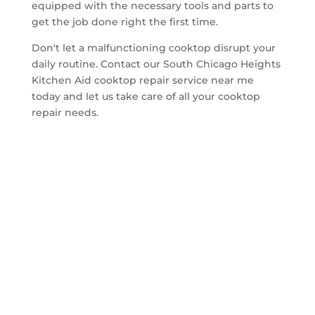
equipped with the necessary tools and parts to
get the job done right the first time.
Don't let a malfunctioning cooktop disrupt your
daily routine. Contact our South Chicago Heights
Kitchen Aid cooktop repair service near me
today and let us take care of all your cooktop
repair needs.