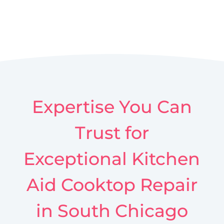
Expertise You Can
Trust for
Exceptional Kitchen
Aid Cooktop Repair
in South Chicago