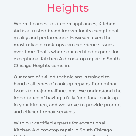
Heights
When it comes to kitchen appliances, Kitchen
Aid is a trusted brand known for its exceptional
quality and performance. However, even the
most reliable cooktops can experience issues
over time. That's where our certified experts for
exceptional Kitchen Aid cooktop repair in South
Chicago Heights come in.
Our team of skilled technicians is trained to
handle all types of cooktop repairs, from minor
issues to major malfunctions. We understand the
importance of having a fully functional cooktop
in your kitchen, and we strive to provide prompt
and efficient repair services.
With our certified experts for exceptional
Kitchen Aid cooktop repair in South Chicago