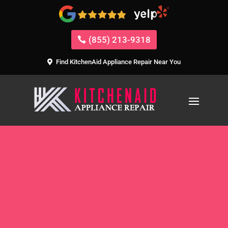
(855) 213-9318
Find KitchenAid Appliance Repair Near You