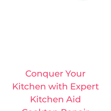
Conquer Your
Kitchen with Expert
Kitchen Aid