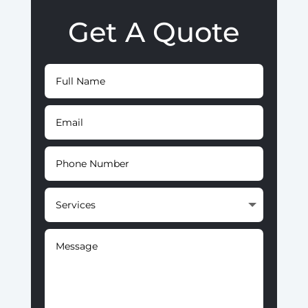
Get A Quote