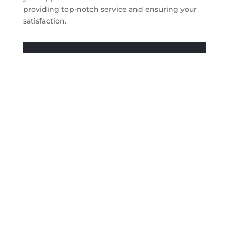
providing top-notch service and ensuring your
satisfaction.
Get A Quote