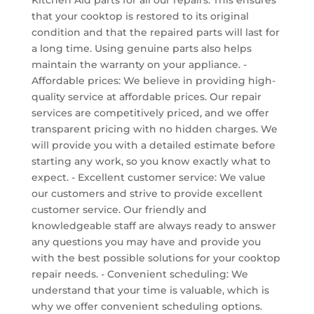
that your cooktop is restored to its original
condition and that the repaired parts will last for
a long time. Using genuine parts also helps
maintain the warranty on your appliance. -
Affordable prices: We believe in providing high-
quality service at affordable prices. Our repair
services are competitively priced, and we offer
transparent pricing with no hidden charges. We
will provide you with a detailed estimate before
starting any work, so you know exactly what to
expect. - Excellent customer service: We value
our customers and strive to provide excellent
customer service. Our friendly and
knowledgeable staff are always ready to answer
any questions you may have and provide you
with the best possible solutions for your cooktop
repair needs. - Convenient scheduling: We
understand that your time is valuable, which is
why we offer convenient scheduling options.