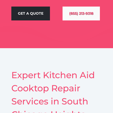
GET A QUOTE
(855) 213-9318
Expert Kitchen Aid
Cooktop Repair
Services in South