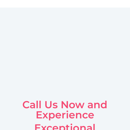
Call Us Now and
Experience
Exceptional