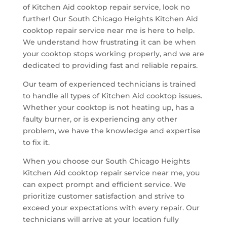
of Kitchen Aid cooktop repair service, look no
further! Our South Chicago Heights Kitchen Aid
cooktop repair service near me is here to help.
We understand how frustrating it can be when
your cooktop stops working properly, and we are
dedicated to providing fast and reliable repairs.
Our team of experienced technicians is trained
to handle all types of Kitchen Aid cooktop issues.
Whether your cooktop is not heating up, has a
faulty burner, or is experiencing any other
problem, we have the knowledge and expertise
to fix it.
When you choose our South Chicago Heights
Kitchen Aid cooktop repair service near me, you
can expect prompt and efficient service. We
prioritize customer satisfaction and strive to
exceed your expectations with every repair. Our
technicians will arrive at your location fully