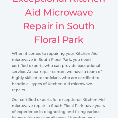
Aid Microwave
Repair in South
Floral Park
When it comes to repairing your Kitchen Aid
microwave in South Floral Park, you need
certified experts who can provide exceptional
service. At our repair center, we have a team of
highly skilled technicians who are certified to
handle all types of Kitchen Aid microwave
repairs.
Our certified experts for exceptional Kitchen Aid
microwave repair in South Floral Park have years
of experience in diagnosing and fixing various
issues with these appliances. Whether your