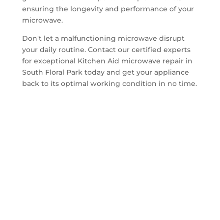
ensuring the longevity and performance of your
microwave.
Don't let a malfunctioning microwave disrupt
your daily routine. Contact our certified experts
for exceptional Kitchen Aid microwave repair in
South Floral Park today and get your appliance
back to its optimal working condition in no time.
Get A Quote