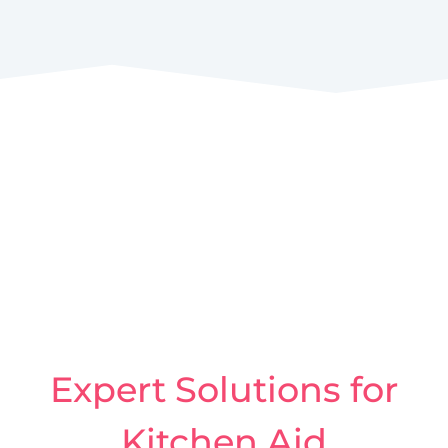
Expert Solutions for
Kitchen Aid