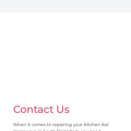
Contact Us
When it comes to repairing your Kitchen Aid