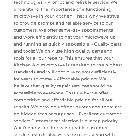
technologies. - Prompt and reliable service: We
understand the importance of a functioning
microwave in your kitchen. That's why we strive
to provide prompt and reliable service to our
customers. We offer same-day appointments
and work efficiently to get your microwave up
and running as quickly as possible. - Quality parts
and tools: We only use high-quality parts and
tools for all our repairs. This ensures that your
Kitchen Aid microwave is repaired to the highest
standards and will continue to work efficiently
for years to come. - Affordable pricing: We
believe that quality repair services should be
accessible to everyone. That's why we offer
competitive and affordable pricing for all our
repairs. We provide upfront quotes and there are
no hidden fees or surprises. - Excellent customer
service: Customer satisfaction is our top priority.
Our friendly and knowledgeable customer
service team is always ready to assist you with