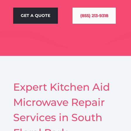
GET A QUOTE
(855) 213-9318
Expert Kitchen Aid
Microwave Repair
Services in South