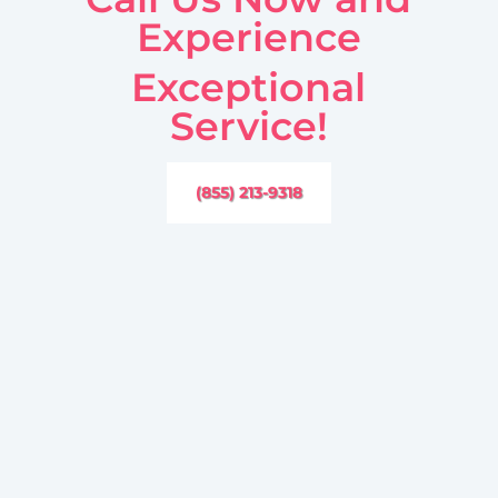
Experience
Exceptional
Service!
(855) 213-9318