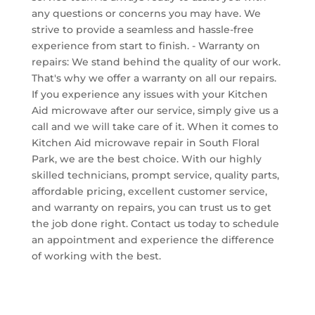
any questions or concerns you may have. We
strive to provide a seamless and hassle-free
experience from start to finish. - Warranty on
repairs: We stand behind the quality of our work.
That's why we offer a warranty on all our repairs.
If you experience any issues with your Kitchen
Aid microwave after our service, simply give us a
call and we will take care of it. When it comes to
Kitchen Aid microwave repair in South Floral
Park, we are the best choice. With our highly
skilled technicians, prompt service, quality parts,
affordable pricing, excellent customer service,
and warranty on repairs, you can trust us to get
the job done right. Contact us today to schedule
an appointment and experience the difference
of working with the best.