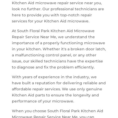
Kitchen Aid microwave repair service near you,
look no further. Our professional technicians are
here to provide you with top-notch repair
services for your Kitchen Aid microwave.
At South Floral Park Kitchen Aid Microwave
Repair Service Near Me, we understand the
importance of a properly functioning microwave
in your kitchen. Whether it's a broken door latch,
a malfunctioning control panel, or any other
issue, our skilled technicians have the expertise
to diagnose and fix the problem efficiently.
With years of experience in the industry, we
have built a reputation for delivering reliable and
affordable repair services. We use only genuine
Kitchen Aid parts to ensure the longevity and
performance of your microwave.
When you choose South Floral Park Kitchen Aid
Microwave Repair Service Near Me, you can