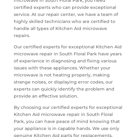
microwave in South Floral Park, you need
certified experts who can provide exceptional
service. At our repair center, we have a team of
highly skilled technicians who are certified to
handle all types of Kitchen Aid microwave
repairs.
Our certified experts for exceptional Kitchen Aid
microwave repair in South Floral Park have years
of experience in diagnosing and fixing various
issues with these appliances. Whether your
microwave is not heating properly, making
strange noises, or displaying error codes, our
experts can quickly identify the problem and
provide an effective solution.
By choosing our certified experts for exceptional
Kitchen Aid microwave repair in South Floral
Park, you can have peace of mind knowing that
your appliance is in capable hands. We use only
genuine Kitchen Aid parts for replacements,