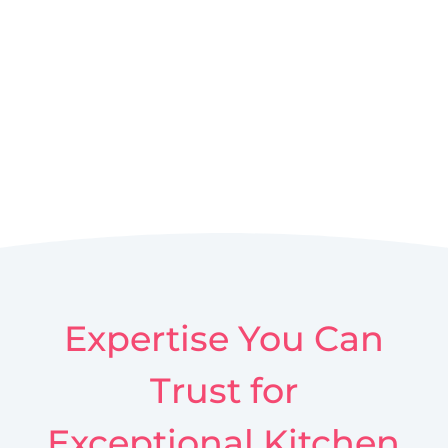
Expertise You Can
Trust for
Exceptional Kitchen