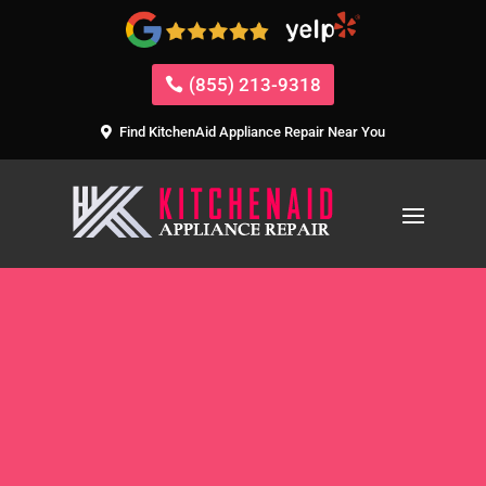
(855) 213-9318
Find KitchenAid Appliance Repair Near You