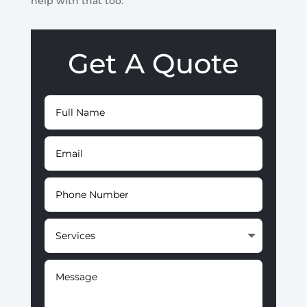
help with that too.
Get A Quote