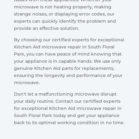
microwave is not heating properly, making
strange noises, or displaying error codes, our
experts can quickly identify the problem and
provide an effective solution.
By choosing our certified experts for exceptional
Kitchen Aid microwave repair in South Floral
Park, you can have peace of mind knowing that
your appliance is in capable hands. We use only
genuine Kitchen Aid parts for replacements,
ensuring the longevity and performance of your
microwave.
Don't let a malfunctioning microwave disrupt
your daily routine. Contact our certified experts
for exceptional Kitchen Aid microwave repair in
South Floral Park today and get your appliance
back to its optimal working condition in no time.