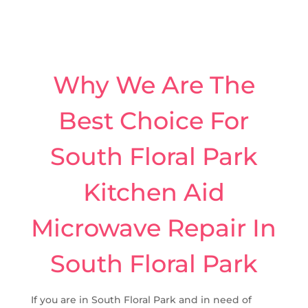
Why We Are The
Best Choice For
South Floral Park
Kitchen Aid
Microwave Repair In
South Floral Park
If you are in South Floral Park and in need of