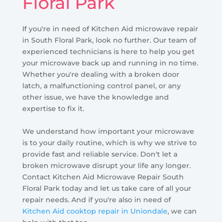
Floral Park
If you're in need of Kitchen Aid microwave repair
in South Floral Park, look no further. Our team of
experienced technicians is here to help you get
your microwave back up and running in no time.
Whether you're dealing with a broken door
latch, a malfunctioning control panel, or any
other issue, we have the knowledge and
expertise to fix it.
We understand how important your microwave
is to your daily routine, which is why we strive to
provide fast and reliable service. Don't let a
broken microwave disrupt your life any longer.
Contact Kitchen Aid Microwave Repair South
Floral Park today and let us take care of all your
repair needs. And if you're also in need of
Kitchen Aid cooktop repair in Uniondale
, we can