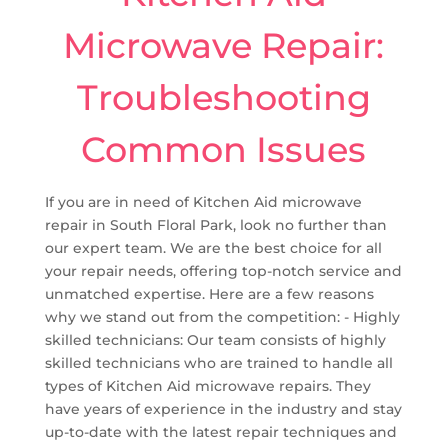
Microwave Repair:
Troubleshooting
Common Issues
If you are in need of Kitchen Aid microwave
repair in South Floral Park, look no further than
our expert team. We are the best choice for all
your repair needs, offering top-notch service and
unmatched expertise. Here are a few reasons
why we stand out from the competition: - Highly
skilled technicians: Our team consists of highly
skilled technicians who are trained to handle all
types of Kitchen Aid microwave repairs. They
have years of experience in the industry and stay
up-to-date with the latest repair techniques and