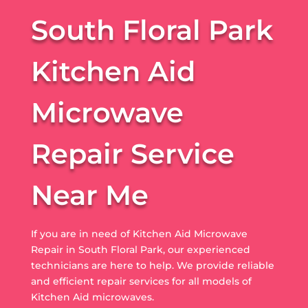
South Floral Park
Kitchen Aid
Microwave
Repair Service
Near Me
If you are in need of Kitchen Aid Microwave
Repair in South Floral Park, our experienced
technicians are here to help. We provide reliable
and efficient repair services for all models of
Kitchen Aid microwaves.