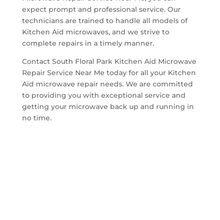
expect prompt and professional service. Our
technicians are trained to handle all models of
Kitchen Aid microwaves, and we strive to
complete repairs in a timely manner.
Contact South Floral Park Kitchen Aid Microwave
Repair Service Near Me today for all your Kitchen
Aid microwave repair needs. We are committed
to providing you with exceptional service and
getting your microwave back up and running in
no time.