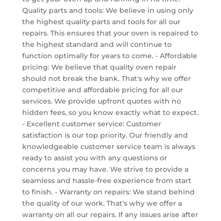
Quality parts and tools: We believe in using only
the highest quality parts and tools for all our
repairs. This ensures that your oven is repaired to
the highest standard and will continue to
function optimally for years to come. - Affordable
pricing: We believe that quality oven repair
should not break the bank. That's why we offer
competitive and affordable pricing for all our
services. We provide upfront quotes with no
hidden fees, so you know exactly what to expect.
- Excellent customer service: Customer
satisfaction is our top priority. Our friendly and
knowledgeable customer service team is always
ready to assist you with any questions or
concerns you may have. We strive to provide a
seamless and hassle-free experience from start
to finish. - Warranty on repairs: We stand behind
the quality of our work. That's why we offer a
warranty on all our repairs. If any issues arise after