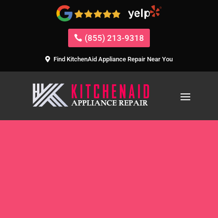
(855) 213-9318
Find KitchenAid Appliance Repair Near You