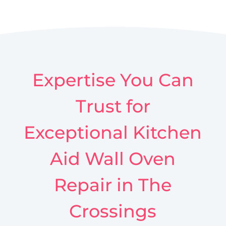
Expertise You Can
Trust for
Exceptional Kitchen
Aid Wall Oven
Repair in The
Crossings