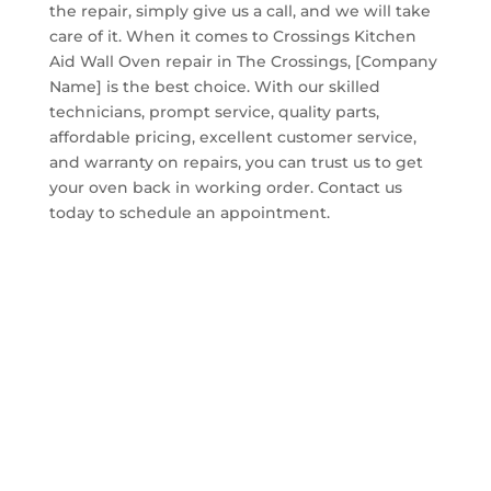
the repair, simply give us a call, and we will take
care of it. When it comes to Crossings Kitchen
Aid Wall Oven repair in The Crossings, [Company
Name] is the best choice. With our skilled
technicians, prompt service, quality parts,
affordable pricing, excellent customer service,
and warranty on repairs, you can trust us to get
your oven back in working order. Contact us
today to schedule an appointment.