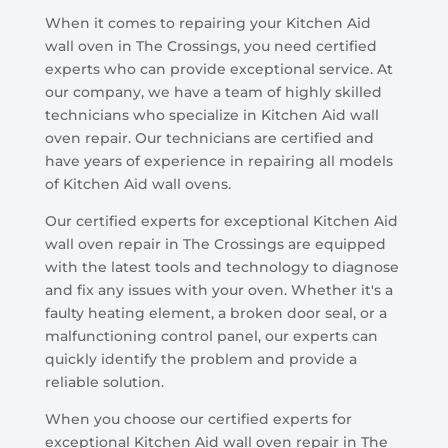
When it comes to repairing your Kitchen Aid
wall oven in The Crossings, you need certified
experts who can provide exceptional service. At
our company, we have a team of highly skilled
technicians who specialize in Kitchen Aid wall
oven repair. Our technicians are certified and
have years of experience in repairing all models
of Kitchen Aid wall ovens.
Our certified experts for exceptional Kitchen Aid
wall oven repair in The Crossings are equipped
with the latest tools and technology to diagnose
and fix any issues with your oven. Whether it's a
faulty heating element, a broken door seal, or a
malfunctioning control panel, our experts can
quickly identify the problem and provide a
reliable solution.
When you choose our certified experts for
exceptional Kitchen Aid wall oven repair in The