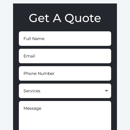
Get A Quote