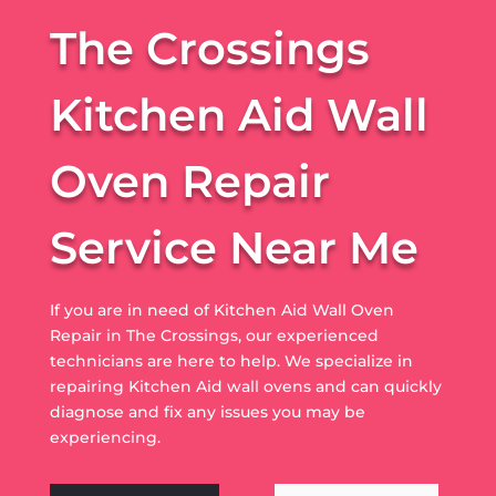
The Crossings
Kitchen Aid Wall
Oven Repair
Service Near Me
If you are in need of Kitchen Aid Wall Oven
Repair in The Crossings, our experienced
technicians are here to help. We specialize in
repairing Kitchen Aid wall ovens and can quickly
diagnose and fix any issues you may be
experiencing.