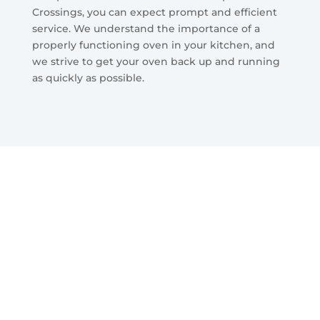
Crossings, you can expect prompt and efficient
service. We understand the importance of a
properly functioning oven in your kitchen, and
we strive to get your oven back up and running
as quickly as possible.