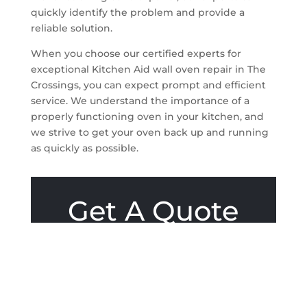
quickly identify the problem and provide a
reliable solution.
When you choose our certified experts for
exceptional Kitchen Aid wall oven repair in The
Crossings, you can expect prompt and efficient
service. We understand the importance of a
properly functioning oven in your kitchen, and
we strive to get your oven back up and running
as quickly as possible.
Get A Quote