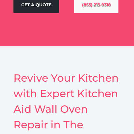
GET A QUOTE
(855) 213-9318
Revive Your Kitchen
with Expert Kitchen
Aid Wall Oven
Repair in The