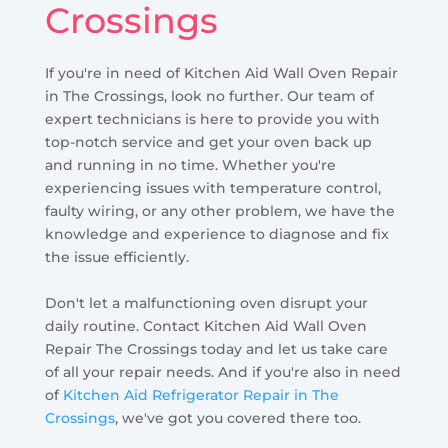
Crossings
If you're in need of Kitchen Aid Wall Oven Repair
in The Crossings, look no further. Our team of
expert technicians is here to provide you with
top-notch service and get your oven back up
and running in no time. Whether you're
experiencing issues with temperature control,
faulty wiring, or any other problem, we have the
knowledge and experience to diagnose and fix
the issue efficiently.
Don't let a malfunctioning oven disrupt your
daily routine. Contact Kitchen Aid Wall Oven
Repair The Crossings today and let us take care
of all your repair needs. And if you're also in need
of
Kitchen Aid Refrigerator Repair in The
Crossings
, we've got you covered there too.