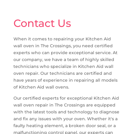
Contact Us
When it comes to repairing your Kitchen Aid
wall oven in The Crossings, you need certified
experts who can provide exceptional service. At
our company, we have a team of highly skilled
technicians who specialize in Kitchen Aid wall
oven repair. Our technicians are certified and
have years of experience in repairing all models
of Kitchen Aid wall ovens.
Our certified experts for exceptional Kitchen Aid
wall oven repair in The Crossings are equipped
with the latest tools and technology to diagnose
and fix any issues with your oven. Whether it's a
faulty heating element, a broken door seal, or a
malfunctioning control panel, our experts can