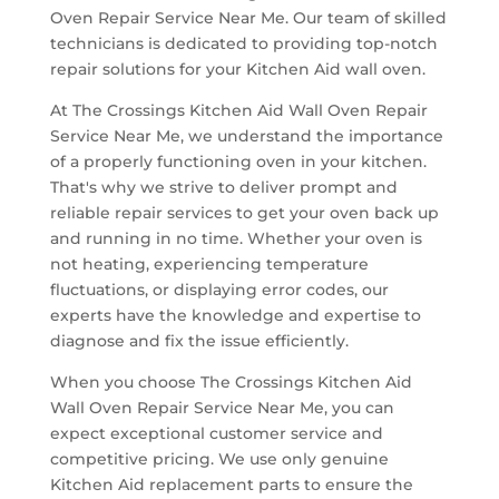
Oven Repair Service Near Me. Our team of skilled
technicians is dedicated to providing top-notch
repair solutions for your Kitchen Aid wall oven.
At The Crossings Kitchen Aid Wall Oven Repair
Service Near Me, we understand the importance
of a properly functioning oven in your kitchen.
That's why we strive to deliver prompt and
reliable repair services to get your oven back up
and running in no time. Whether your oven is
not heating, experiencing temperature
fluctuations, or displaying error codes, our
experts have the knowledge and expertise to
diagnose and fix the issue efficiently.
When you choose The Crossings Kitchen Aid
Wall Oven Repair Service Near Me, you can
expect exceptional customer service and
competitive pricing. We use only genuine
Kitchen Aid replacement parts to ensure the