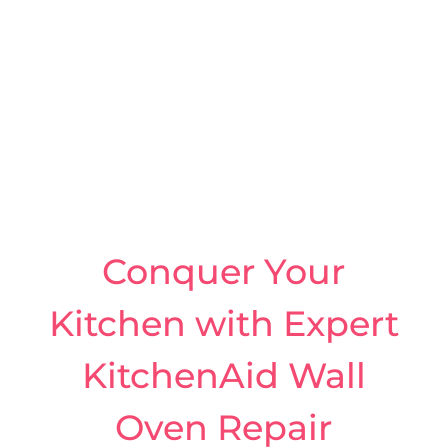
Conquer Your
Kitchen with Expert
KitchenAid Wall
Oven Repair