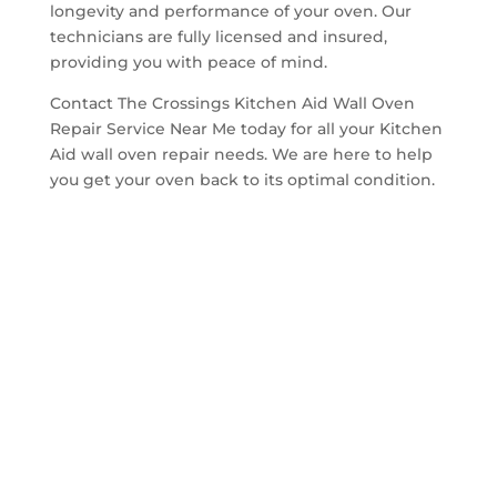
longevity and performance of your oven. Our
technicians are fully licensed and insured,
providing you with peace of mind.
Contact The Crossings Kitchen Aid Wall Oven
Repair Service Near Me today for all your Kitchen
Aid wall oven repair needs. We are here to help
you get your oven back to its optimal condition.