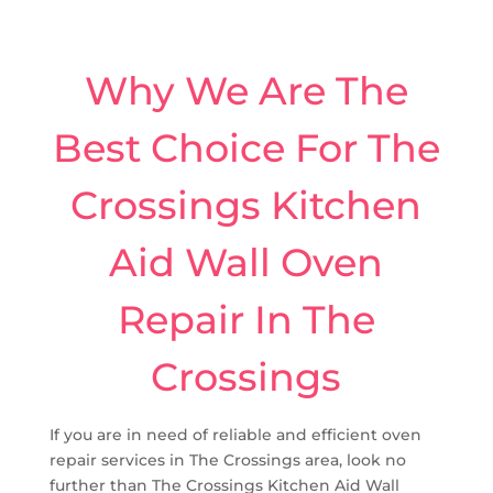
Why We Are The
Best Choice For The
Crossings Kitchen
Aid Wall Oven
Repair In The
Crossings
If you are in need of reliable and efficient oven
repair services in The Crossings area, look no
further than The Crossings Kitchen Aid Wall