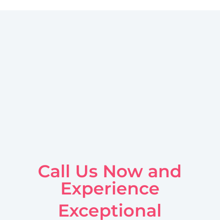
Call Us Now and
Experience
Exceptional