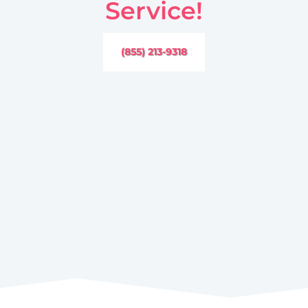
Service!
(855) 213-9318