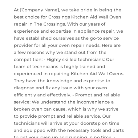
At [Company Name], we take pride in being the
best choice for Crossings Kitchen Aid Wall Oven
repair in The Crossings. With our years of
experience and expertise in appliance repair, we
have established ourselves as the go-to service
provider for all your oven repair needs. Here are
a few reasons why we stand out from the
competition: - Highly skilled technicians: Our
team of technicians is highly trained and
experienced in repairing Kitchen Aid Wall Ovens.
They have the knowledge and expertise to
diagnose and fix any issue with your oven
efficiently and effectively. - Prompt and reliable
service: We understand the inconvenience a
broken oven can cause, which is why we strive
to provide prompt and reliable service. Our
technicians will arrive at your doorstep on time
and equipped with the necessary tools and parts
to get your oven up and running in no time. -