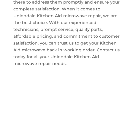
there to address them promptly and ensure your
complete satisfaction. When it comes to
Uniondale Kitchen Aid microwave repair, we are
the best choice. With our experienced
technicians, prompt service, quality parts,
affordable pricing, and commitment to customer
satisfaction, you can trust us to get your Kitchen
Aid microwave back in working order. Contact us
today for all your Uniondale Kitchen Aid
microwave repair needs.