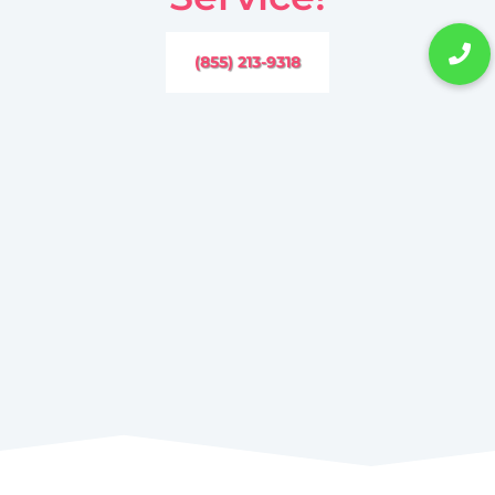
(855) 213-9318