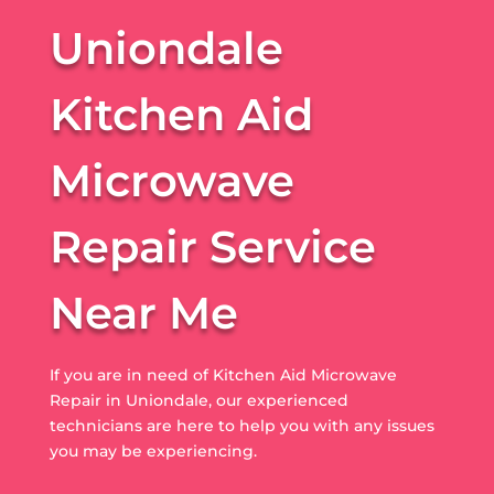
Uniondale
Kitchen Aid
Microwave
Repair Service
Near Me
If you are in need of Kitchen Aid Microwave
Repair in Uniondale, our experienced
technicians are here to help you with any issues
you may be experiencing.