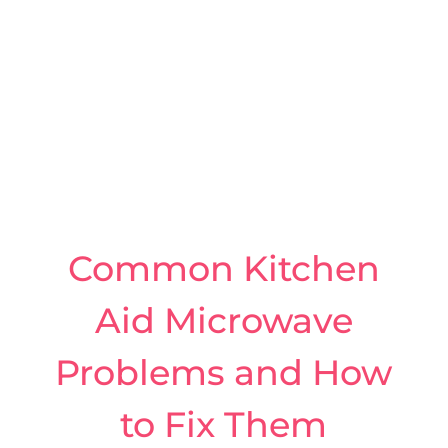
Common Kitchen
Aid Microwave
Problems and How
to Fix Them