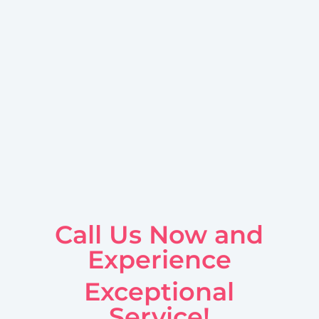
Call Us Now and
Experience
Exceptional
Service!