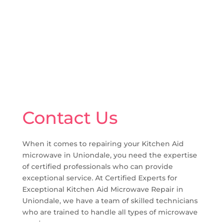
Contact Us
When it comes to repairing your Kitchen Aid
microwave in Uniondale, you need the expertise
of certified professionals who can provide
exceptional service. At Certified Experts for
Exceptional Kitchen Aid Microwave Repair in
Uniondale, we have a team of skilled technicians
who are trained to handle all types of microwave