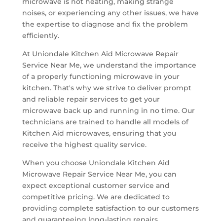
microwave is not heating, making strange
noises, or experiencing any other issues, we have
the expertise to diagnose and fix the problem
efficiently.
At Uniondale Kitchen Aid Microwave Repair
Service Near Me, we understand the importance
of a properly functioning microwave in your
kitchen. That's why we strive to deliver prompt
and reliable repair services to get your
microwave back up and running in no time. Our
technicians are trained to handle all models of
Kitchen Aid microwaves, ensuring that you
receive the highest quality service.
When you choose Uniondale Kitchen Aid
Microwave Repair Service Near Me, you can
expect exceptional customer service and
competitive pricing. We are dedicated to
providing complete satisfaction to our customers
and guaranteeing long-lasting repairs.