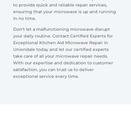
to provide quick and reliable repair services,
ensuring that your microwave is up and running
in no time.
Don't let a malfunctioning microwave disrupt
your daily routine. Contact Certified Experts for
Exceptional Kitchen Aid Microwave Repair in
Uniondale today and let our certified experts
take care of all your microwave repair needs.
With our expertise and dedication to customer
satisfaction, you can trust us to deliver
exceptional service every time.