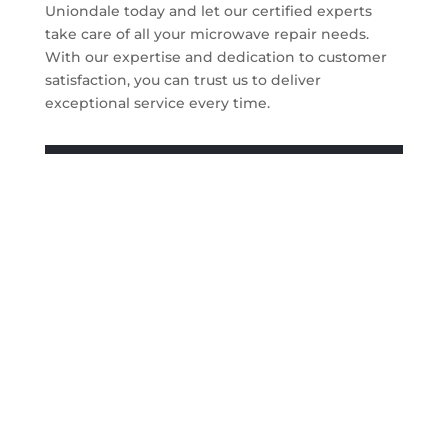
Uniondale today and let our certified experts
take care of all your microwave repair needs.
With our expertise and dedication to customer
satisfaction, you can trust us to deliver
exceptional service every time.
Get A Quote