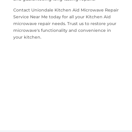
Contact Uniondale Kitchen Aid Microwave Repair
Service Near Me today for all your Kitchen Aid
microwave repair needs. Trust us to restore your
microwave's functionality and convenience in
your kitchen.