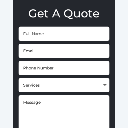
Get A Quote