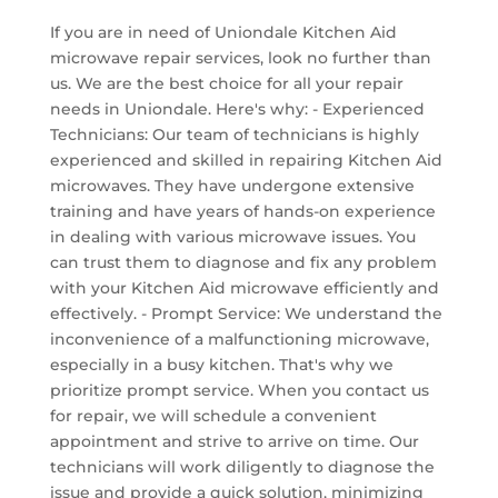
If you are in need of Uniondale Kitchen Aid
microwave repair services, look no further than
us. We are the best choice for all your repair
needs in Uniondale. Here's why: - Experienced
Technicians: Our team of technicians is highly
experienced and skilled in repairing Kitchen Aid
microwaves. They have undergone extensive
training and have years of hands-on experience
in dealing with various microwave issues. You
can trust them to diagnose and fix any problem
with your Kitchen Aid microwave efficiently and
effectively. - Prompt Service: We understand the
inconvenience of a malfunctioning microwave,
especially in a busy kitchen. That's why we
prioritize prompt service. When you contact us
for repair, we will schedule a convenient
appointment and strive to arrive on time. Our
technicians will work diligently to diagnose the
issue and provide a quick solution, minimizing