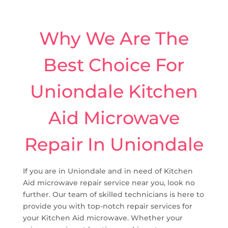
Why We Are The
Best Choice For
Uniondale Kitchen
Aid Microwave
Repair In Uniondale
If you are in Uniondale and in need of Kitchen
Aid microwave repair service near you, look no
further. Our team of skilled technicians is here to
provide you with top-notch repair services for
your Kitchen Aid microwave. Whether your