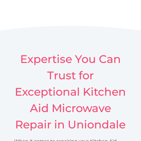
Expertise You Can
Trust for
Exceptional Kitchen
Aid Microwave
Repair in Uniondale
When it comes to repairing your Kitchen Aid