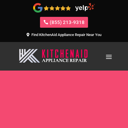
(855) 213-9318
Find KitchenAid Appliance Repair Near You