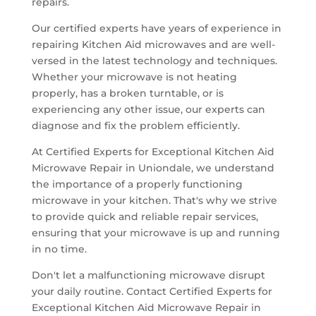
repairs.
Our certified experts have years of experience in
repairing Kitchen Aid microwaves and are well-
versed in the latest technology and techniques.
Whether your microwave is not heating
properly, has a broken turntable, or is
experiencing any other issue, our experts can
diagnose and fix the problem efficiently.
At Certified Experts for Exceptional Kitchen Aid
Microwave Repair in Uniondale, we understand
the importance of a properly functioning
microwave in your kitchen. That's why we strive
to provide quick and reliable repair services,
ensuring that your microwave is up and running
in no time.
Don't let a malfunctioning microwave disrupt
your daily routine. Contact Certified Experts for
Exceptional Kitchen Aid Microwave Repair in