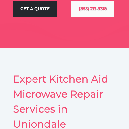
GET A QUOTE
(855) 213-9318
Expert Kitchen Aid
Microwave Repair
Services in
Uniondale