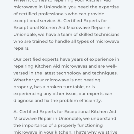
microwave in Uniondale, you need the expertise
of certified professionals who can provide
exceptional service. At Certified Experts for
Exceptional Kitchen Aid Microwave Repair in
Uniondale, we have a team of skilled technicians
who are trained to handle all types of microwave
repairs.
Our certified experts have years of experience in
repairing Kitchen Aid microwaves and are well-
versed in the latest technology and techniques.
Whether your microwave is not heating
properly, has a broken turntable, or is
experiencing any other issue, our experts can
diagnose and fix the problem efficiently.
At Certified Experts for Exceptional Kitchen Aid
Microwave Repair in Uniondale, we understand
the importance of a properly functioning
microwave in your kitchen. That's why we strive