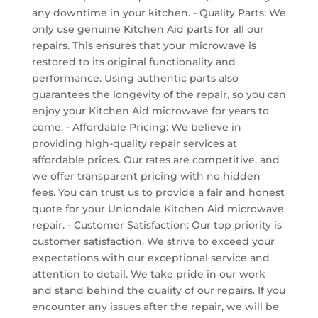
any downtime in your kitchen. - Quality Parts: We
only use genuine Kitchen Aid parts for all our
repairs. This ensures that your microwave is
restored to its original functionality and
performance. Using authentic parts also
guarantees the longevity of the repair, so you can
enjoy your Kitchen Aid microwave for years to
come. - Affordable Pricing: We believe in
providing high-quality repair services at
affordable prices. Our rates are competitive, and
we offer transparent pricing with no hidden
fees. You can trust us to provide a fair and honest
quote for your Uniondale Kitchen Aid microwave
repair. - Customer Satisfaction: Our top priority is
customer satisfaction. We strive to exceed your
expectations with our exceptional service and
attention to detail. We take pride in our work
and stand behind the quality of our repairs. If you
encounter any issues after the repair, we will be