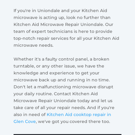
If you're in Uniondale and your Kitchen Aid
microwave is acting up, look no further than
Kitchen Aid Microwave Repair Uniondale. Our
team of expert technicians is here to provide
top-notch repair services for all your Kitchen Aid
microwave needs.
Whether it's a faulty control panel, a broken
turntable, or any other issue, we have the
knowledge and experience to get your
microwave back up and running in no time.
Don't let a malfunctioning microwave disrupt
your daily routine. Contact Kitchen Aid
Microwave Repair Uniondale today and let us
take care of all your repair needs. And if you're
also in need of
Kitchen Aid cooktop repair in
Glen Cove
, we've got you covered there too.