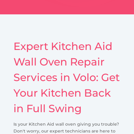
Expert Kitchen Aid
Wall Oven Repair
Services in Volo: Get
Your Kitchen Back
in Full Swing
Is your Kitchen Aid wall oven giving you trouble?
Don't worry, our expert technicians are here to