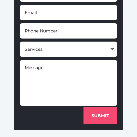
SUBMIT