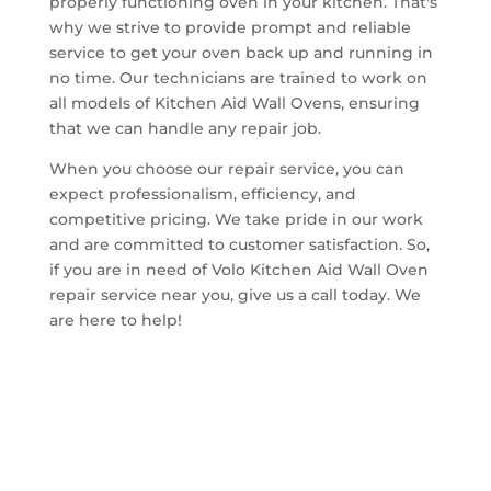
properly functioning oven in your kitchen. That's
why we strive to provide prompt and reliable
service to get your oven back up and running in
no time. Our technicians are trained to work on
all models of Kitchen Aid Wall Ovens, ensuring
that we can handle any repair job.
When you choose our repair service, you can
expect professionalism, efficiency, and
competitive pricing. We take pride in our work
and are committed to customer satisfaction. So,
if you are in need of Volo Kitchen Aid Wall Oven
repair service near you, give us a call today. We
are here to help!