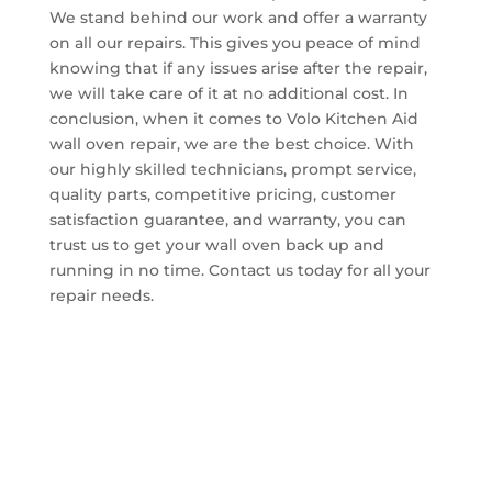
We stand behind our work and offer a warranty
on all our repairs. This gives you peace of mind
knowing that if any issues arise after the repair,
we will take care of it at no additional cost. In
conclusion, when it comes to Volo Kitchen Aid
wall oven repair, we are the best choice. With
our highly skilled technicians, prompt service,
quality parts, competitive pricing, customer
satisfaction guarantee, and warranty, you can
trust us to get your wall oven back up and
running in no time. Contact us today for all your
repair needs.