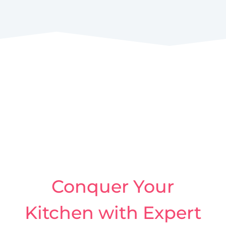
Conquer Your
Kitchen with Expert