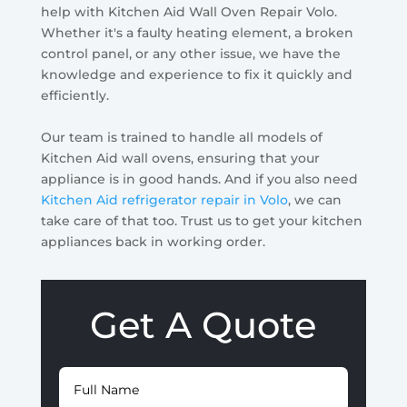
help with Kitchen Aid Wall Oven Repair Volo.
Whether it's a faulty heating element, a broken
control panel, or any other issue, we have the
knowledge and experience to fix it quickly and
efficiently.
Our team is trained to handle all models of
Kitchen Aid wall ovens, ensuring that your
appliance is in good hands. And if you also need
Kitchen Aid refrigerator repair in Volo
, we can
take care of that too. Trust us to get your kitchen
appliances back in working order.
Get A Quote