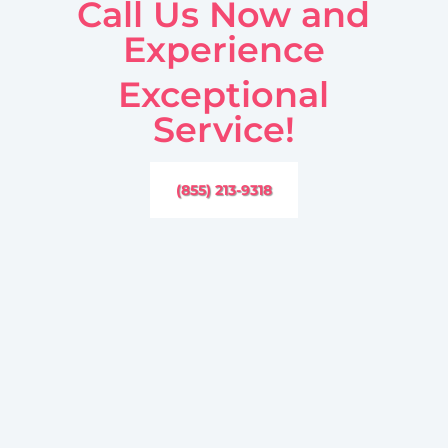
Call Us Now and
Experience
Exceptional
Service!
(855) 213-9318