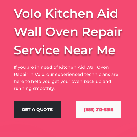
Volo Kitchen Aid
Wall Oven Repair
Service Near Me
If you are in need of Kitchen Aid Wall Oven
Repair in Volo, our experienced technicians are
here to help you get your oven back up and
running smoothly.
GET A QUOTE
(855) 213-9318