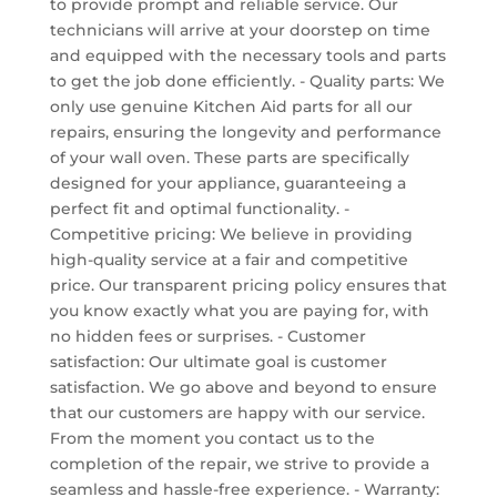
to provide prompt and reliable service. Our
technicians will arrive at your doorstep on time
and equipped with the necessary tools and parts
to get the job done efficiently. - Quality parts: We
only use genuine Kitchen Aid parts for all our
repairs, ensuring the longevity and performance
of your wall oven. These parts are specifically
designed for your appliance, guaranteeing a
perfect fit and optimal functionality. -
Competitive pricing: We believe in providing
high-quality service at a fair and competitive
price. Our transparent pricing policy ensures that
you know exactly what you are paying for, with
no hidden fees or surprises. - Customer
satisfaction: Our ultimate goal is customer
satisfaction. We go above and beyond to ensure
that our customers are happy with our service.
From the moment you contact us to the
completion of the repair, we strive to provide a
seamless and hassle-free experience. - Warranty: