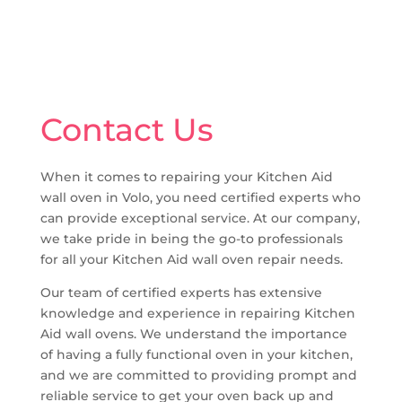
Contact Us
When it comes to repairing your Kitchen Aid
wall oven in Volo, you need certified experts who
can provide exceptional service. At our company,
we take pride in being the go-to professionals
for all your Kitchen Aid wall oven repair needs.
Our team of certified experts has extensive
knowledge and experience in repairing Kitchen
Aid wall ovens. We understand the importance
of having a fully functional oven in your kitchen,
and we are committed to providing prompt and
reliable service to get your oven back up and