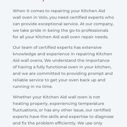
When it comes to repairing your Kitchen Aid
wall oven in Volo, you need certified experts who
can provide exceptional service. At our company,
we take pride in being the go-to professionals
for all your Kitchen Aid wall oven repair needs.
Our team of certified experts has extensive
knowledge and experience in repairing Kitchen
Aid wall ovens. We understand the importance
of having a fully functional oven in your kitchen,
and we are committed to providing prompt and
reliable service to get your oven back up and
running in no time.
Whether your Kitchen Aid wall oven is not
heating properly, experiencing temperature
fluctuations, or has any other issue, our certified
experts have the skills and expertise to diagnose
and fix the problem efficiently. We use only