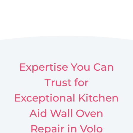
Expertise You Can
Trust for
Exceptional Kitchen
Aid Wall Oven
Repair in Volo