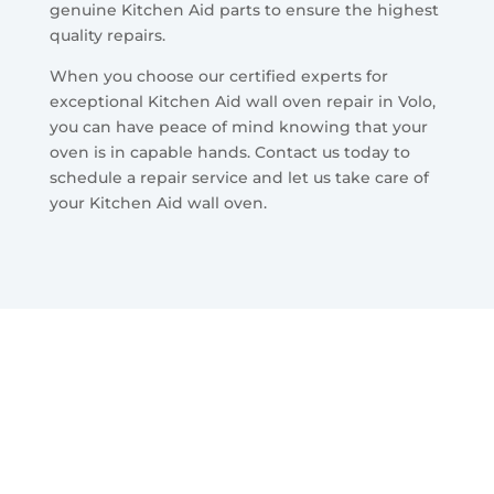
genuine Kitchen Aid parts to ensure the highest
quality repairs.
When you choose our certified experts for
exceptional Kitchen Aid wall oven repair in Volo,
you can have peace of mind knowing that your
oven is in capable hands. Contact us today to
schedule a repair service and let us take care of
your Kitchen Aid wall oven.