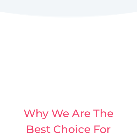
Why We Are The
Best Choice For