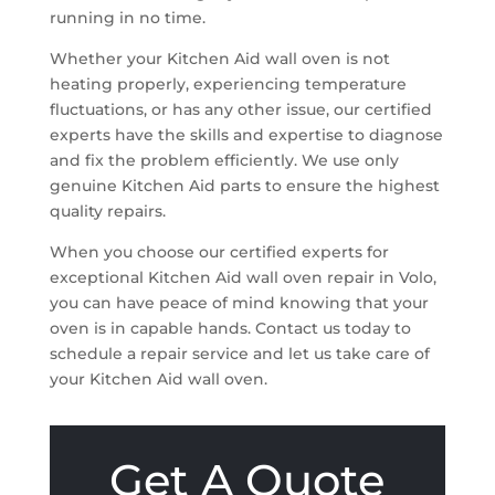
running in no time.
Whether your Kitchen Aid wall oven is not
heating properly, experiencing temperature
fluctuations, or has any other issue, our certified
experts have the skills and expertise to diagnose
and fix the problem efficiently. We use only
genuine Kitchen Aid parts to ensure the highest
quality repairs.
When you choose our certified experts for
exceptional Kitchen Aid wall oven repair in Volo,
you can have peace of mind knowing that your
oven is in capable hands. Contact us today to
schedule a repair service and let us take care of
your Kitchen Aid wall oven.
Get A Quote