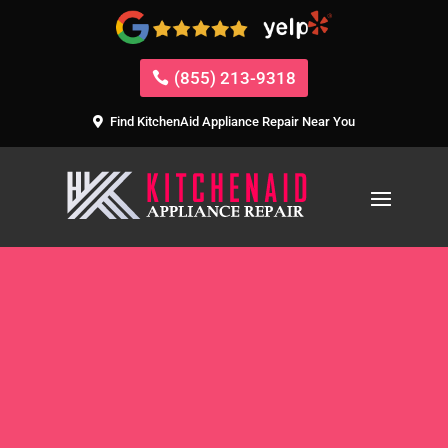
(855) 213-9318
Find KitchenAid Appliance Repair Near You