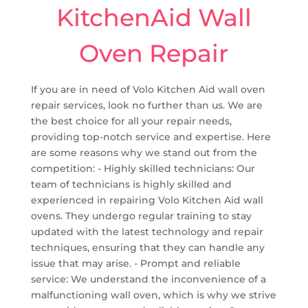
KitchenAid Wall
Oven Repair
If you are in need of Volo Kitchen Aid wall oven
repair services, look no further than us. We are
the best choice for all your repair needs,
providing top-notch service and expertise. Here
are some reasons why we stand out from the
competition: - Highly skilled technicians: Our
team of technicians is highly skilled and
experienced in repairing Volo Kitchen Aid wall
ovens. They undergo regular training to stay
updated with the latest technology and repair
techniques, ensuring that they can handle any
issue that may arise. - Prompt and reliable
service: We understand the inconvenience of a
malfunctioning wall oven, which is why we strive