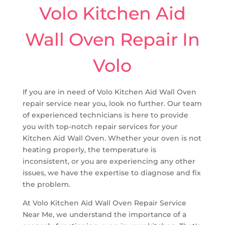
Volo Kitchen Aid
Wall Oven Repair In
Volo
If you are in need of Volo Kitchen Aid Wall Oven
repair service near you, look no further. Our team
of experienced technicians is here to provide
you with top-notch repair services for your
Kitchen Aid Wall Oven. Whether your oven is not
heating properly, the temperature is
inconsistent, or you are experiencing any other
issues, we have the expertise to diagnose and fix
the problem.
At Volo Kitchen Aid Wall Oven Repair Service
Near Me, we understand the importance of a