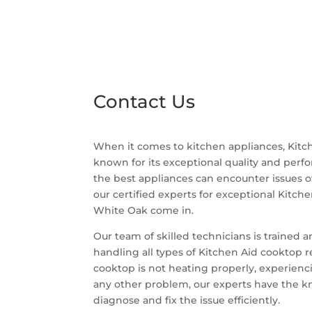
Contact Us
When it comes to kitchen appliances, Kitch
known for its exceptional quality and per
the best appliances can encounter issues o
our certified experts for exceptional Kitch
White Oak come in.
Our team of skilled technicians is trained 
handling all types of Kitchen Aid cooktop 
cooktop is not heating properly, experiencin
any other problem, our experts have the 
diagnose and fix the issue efficiently.