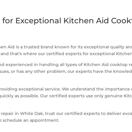
 for Exceptional Kitchen Aid Cook
en Aid is a trusted brand known for its exceptional quality 
 and that's where our certified experts for exceptional Kitch
and experienced in handling all types of Kitchen Aid cooktop 
issues, or has any other problem, our experts have the knowle
oviding exceptional service. We understand the importance of
quickly as possible. Our certified experts use only genuine Kit
 repair in White Oak, trust our certified experts to deliver ex
to schedule an appointment.