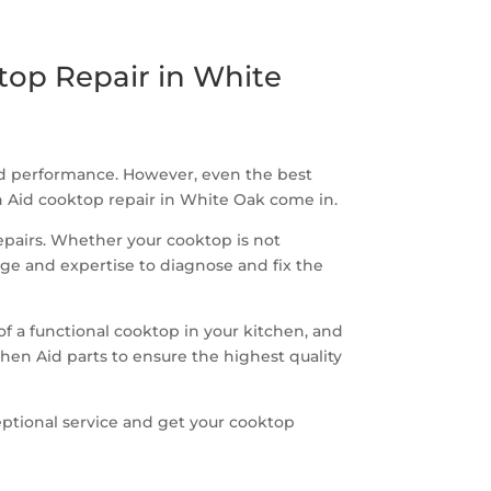
top Repair in White
and performance. However, even the best
en Aid cooktop repair in White Oak come in.
repairs. Whether your cooktop is not
dge and expertise to diagnose and fix the
 a functional cooktop in your kitchen, and
chen Aid parts to ensure the highest quality
ceptional service and get your cooktop