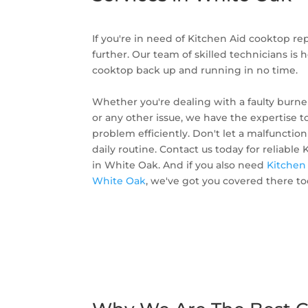
If you're in need of Kitchen Aid cooktop re
further. Our team of skilled technicians is 
cooktop back up and running in no time.
Whether you're dealing with a faulty burner
or any other issue, we have the expertise t
problem efficiently. Don't let a malfunctio
daily routine. Contact us today for reliable
in White Oak. And if you also need
Kitchen 
White Oak
, we've got you covered there to