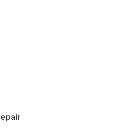
epair