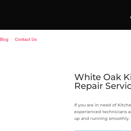
Blog
Contact Us
White Oak K
Repair Servi
If you are in need of Kitc
experienced technicians a
up and running smoothly.