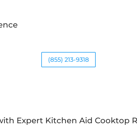
ience
(855) 213-9318
ith Expert Kitchen Aid Cooktop R