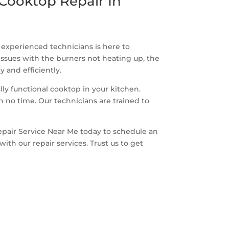
Cooktop Repair In
f experienced technicians is here to
issues with the burners not heating up, the
 and efficiently.
y functional cooktop in your kitchen.
n no time. Our technicians are trained to
epair Service Near Me today to schedule an
th our repair services. Trust us to get