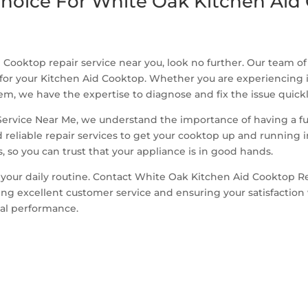
hoice For White Oak Kitchen Aid 
 Cooktop repair service near you, look no further. Our team o
 for your Kitchen Aid Cooktop. Whether you are experiencing 
m, we have the expertise to diagnose and fix the issue quickly
rvice Near Me, we understand the importance of having a full
reliable repair services to get your cooktop up and running i
 so you can trust that your appliance is in good hands.
 your daily routine. Contact White Oak Kitchen Aid Cooktop R
 excellent customer service and ensuring your satisfaction wi
mal performance.