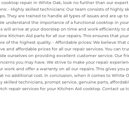
 cooktop repair in White Oak, look no further than our expert 
ns: - Highly skilled technicians: Our team consists of highly s
s. They are trained to handle all types of issues and are up t
 We understand the importance of a functional cooktop in your
s will arrive at your doorstep on time and work efficiently to
ne Kitchen Aid parts for all our repairs. This ensures that your 
 of the highest quality. - Affordable prices: We believe that q
e and affordable prices for all our repair services. You can tru
ide ourselves on providing excellent customer service. Our fr
concerns you may have. We strive to make your repair experienc
r work and offer a warranty on all our repairs. This gives you
 it at no additional cost. In conclusion, when it comes to Whit
y skilled technicians, prompt service, genuine parts, affordabl
notch repair services for your Kitchen Aid cooktop. Contact u