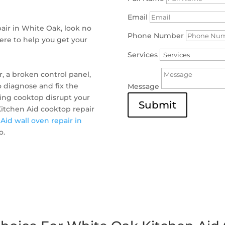
Email
pair in White Oak, look no
Phone Number
here to help you get your
Services
, a broken control panel,
o diagnose and fix the
Message
ning cooktop disrupt your
Submit
 Kitchen Aid cooktop repair
Aid wall oven repair in
o.