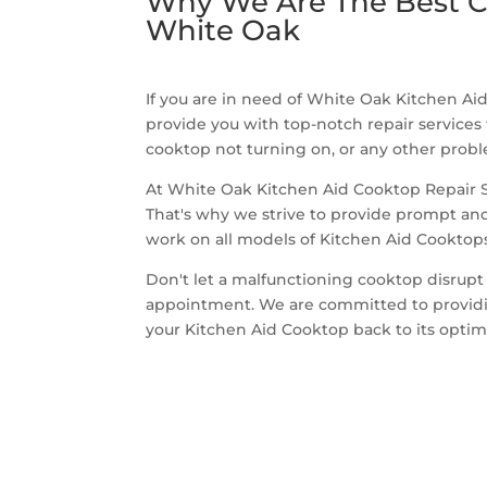
Why We Are The Best C
White Oak
If you are in need of White Oak Kitchen Aid
provide you with top-notch repair services
cooktop not turning on, or any other proble
At White Oak Kitchen Aid Cooktop Repair Se
That's why we strive to provide prompt and 
work on all models of Kitchen Aid Cooktops,
Don't let a malfunctioning cooktop disrupt
appointment. We are committed to providing
your Kitchen Aid Cooktop back to its opti