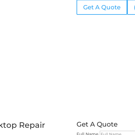
Get A Quote
ktop Repair
Get A Quote
Full Name