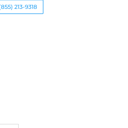
(855) 213-9318