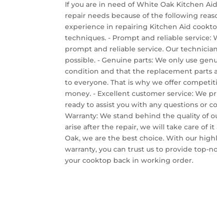
If you are in need of White Oak Kitchen Aid
repair needs because of the following reaso
experience in repairing Kitchen Aid cooktop
techniques. - Prompt and reliable service:
prompt and reliable service. Our technician
possible. - Genuine parts: We only use genui
condition and that the replacement parts are
to everyone. That is why we offer competitiv
money. - Excellent customer service: We pr
ready to assist you with any questions or 
Warranty: We stand behind the quality of ou
arise after the repair, we will take care of
Oak, we are the best choice. With our highl
warranty, you can trust us to provide top-
your cooktop back in working order.