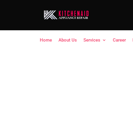
Home
About Us
Services
Career