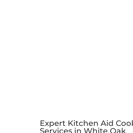
Expert Kitchen Aid Coo
Services in White Oak