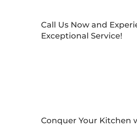
Call Us Now and Exper
Exceptional Service!
Conquer Your Kitchen w