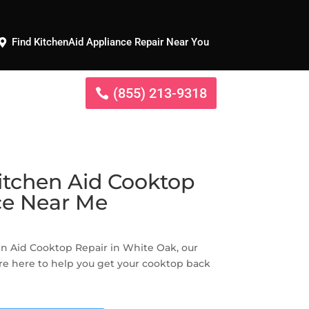
Find KitchenAid Appliance Repair Near You
(855) 213-9318
itchen Aid Cooktop
ce Near Me
hen Aid Cooktop Repair in White Oak, our
re here to help you get your cooktop back