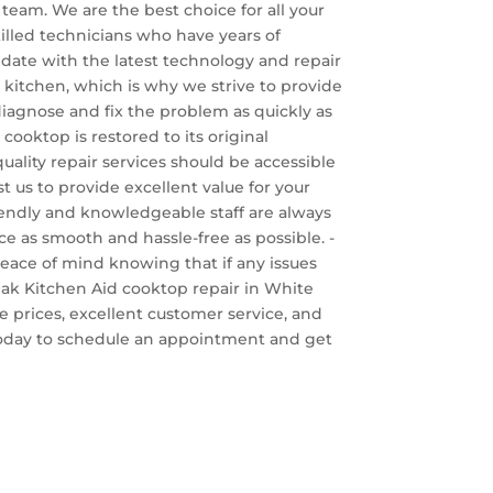
team. We are the best choice for all your
killed technicians who have years of
o date with the latest technology and repair
 kitchen, which is why we strive to provide
 diagnose and fix the problem as quickly as
cooktop is restored to its original
uality repair services should be accessible
st us to provide excellent value for your
iendly and knowledgeable staff are always
e as smooth and hassle-free as possible. -
 peace of mind knowing that if any issues
e Oak Kitchen Aid cooktop repair in White
e prices, excellent customer service, and
s today to schedule an appointment and get