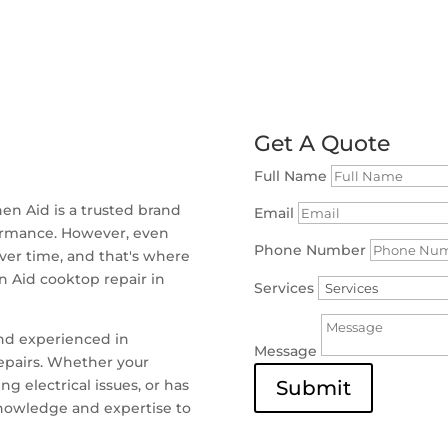
Get A Quote
Full Name
en Aid is a trusted brand
Email
formance. However, even
Phone Number
ver time, and that's where
en Aid cooktop repair in
Services
and experienced in
Message
repairs. Whether your
g electrical issues, or has
Submit
knowledge and expertise to