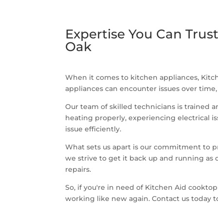
Expertise You Can Trust
Oak
When it comes to kitchen appliances, Kitch
appliances can encounter issues over time,
Our team of skilled technicians is trained 
heating properly, experiencing electrical 
issue efficiently.
What sets us apart is our commitment to pr
we strive to get it back up and running as 
repairs.
So, if you're in need of Kitchen Aid cooktop
working like new again. Contact us today 