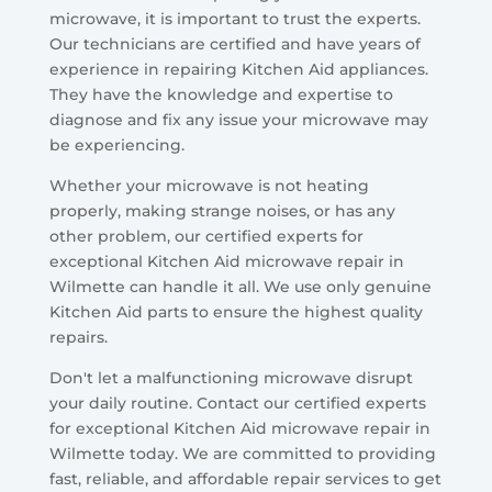
microwave, it is important to trust the experts.
Our technicians are certified and have years of
experience in repairing Kitchen Aid appliances.
They have the knowledge and expertise to
diagnose and fix any issue your microwave may
be experiencing.
Whether your microwave is not heating
properly, making strange noises, or has any
other problem, our certified experts for
exceptional Kitchen Aid microwave repair in
Wilmette can handle it all. We use only genuine
Kitchen Aid parts to ensure the highest quality
repairs.
Don't let a malfunctioning microwave disrupt
your daily routine. Contact our certified experts
for exceptional Kitchen Aid microwave repair in
Wilmette today. We are committed to providing
fast, reliable, and affordable repair services to get