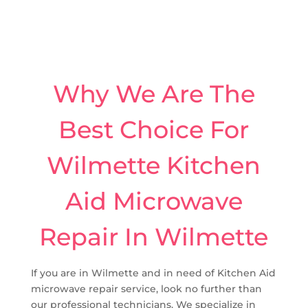
Why We Are The
Best Choice For
Wilmette Kitchen
Aid Microwave
Repair In Wilmette
If you are in Wilmette and in need of Kitchen Aid
microwave repair service, look no further than
our professional technicians. We specialize in