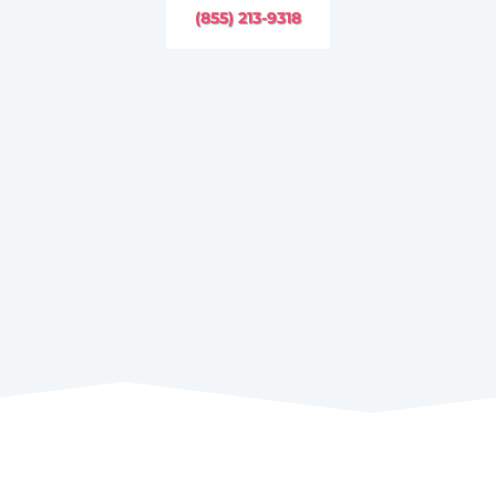
(855) 213-9318