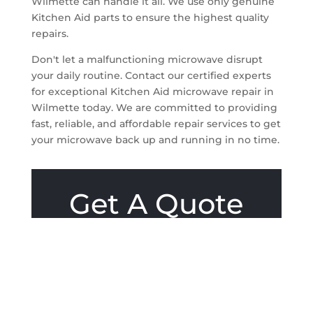
Wilmette can handle it all. We use only genuine
Kitchen Aid parts to ensure the highest quality
repairs.
Don't let a malfunctioning microwave disrupt
your daily routine. Contact our certified experts
for exceptional Kitchen Aid microwave repair in
Wilmette today. We are committed to providing
fast, reliable, and affordable repair services to get
your microwave back up and running in no time.
Get A Quote