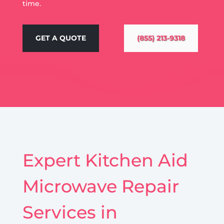
time.
GET A QUOTE
(855) 213-9318
Expert Kitchen Aid
Microwave Repair
Services in