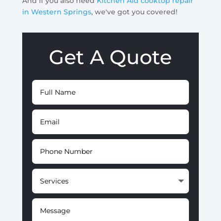
And if you also need
Kitchen Aid cooktop repair
in Western Springs
, we've got you covered!
Get A Quote