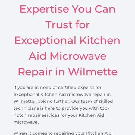
Expertise You Can
Trust for
Exceptional Kitchen
Aid Microwave
Repair in Wilmette
If you are in need of certified experts for
exceptional Kitchen Aid microwave repair in
Wilmette, look no further. Our team of skilled
technicians is here to provide you with top-
notch repair services for your Kitchen Aid
microwave.
When it comes to repairing your Kitchen Aid