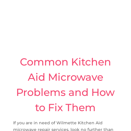
Common Kitchen
Aid Microwave
Problems and How
to Fix Them
If you are in need of Wilmette Kitchen Aid
microwave repair services, look no further than