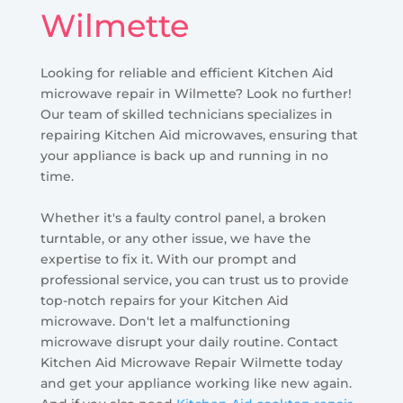
Wilmette
Looking for reliable and efficient Kitchen Aid
microwave repair in Wilmette? Look no further!
Our team of skilled technicians specializes in
repairing Kitchen Aid microwaves, ensuring that
your appliance is back up and running in no
time.
Whether it's a faulty control panel, a broken
turntable, or any other issue, we have the
expertise to fix it. With our prompt and
professional service, you can trust us to provide
top-notch repairs for your Kitchen Aid
microwave. Don't let a malfunctioning
microwave disrupt your daily routine. Contact
Kitchen Aid Microwave Repair Wilmette today
and get your appliance working like new again.