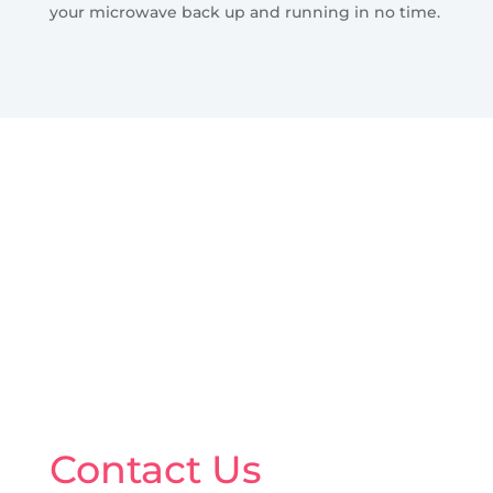
your microwave back up and running in no time.
Contact Us