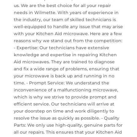
us. We are the best choice for all your repair
needs in Wilmette. With years of experience in
the industry, our team of skilled technicians is
well-equipped to handle any issue that may arise
with your Kitchen Aid microwave. Here are a few
reasons why we stand out from the competition:
- Expertise: Our technicians have extensive
knowledge and expertise in repairing Kitchen
Aid microwaves. They are trained to diagnose
and fix a wide range of problems, ensuring that
your microwave is back up and running in no
time. - Prompt Service: We understand the
inconvenience of a malfunctioning microwave,
which is why we strive to provide prompt and
efficient service. Our technicians will arrive at
your doorstep on time and work diligently to
resolve the issue as quickly as possible. - Quality
Parts: We only use high-quality, genuine parts for
all our repairs. This ensures that your Kitchen Aid