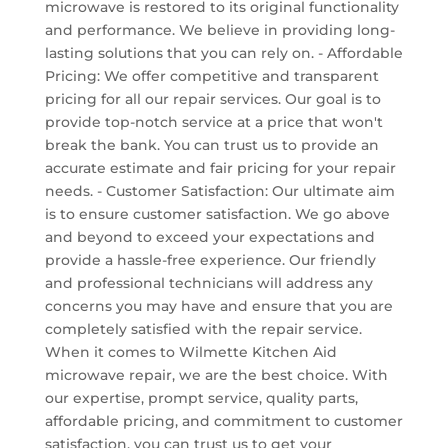
microwave is restored to its original functionality
and performance. We believe in providing long-
lasting solutions that you can rely on. - Affordable
Pricing: We offer competitive and transparent
pricing for all our repair services. Our goal is to
provide top-notch service at a price that won't
break the bank. You can trust us to provide an
accurate estimate and fair pricing for your repair
needs. - Customer Satisfaction: Our ultimate aim
is to ensure customer satisfaction. We go above
and beyond to exceed your expectations and
provide a hassle-free experience. Our friendly
and professional technicians will address any
concerns you may have and ensure that you are
completely satisfied with the repair service.
When it comes to Wilmette Kitchen Aid
microwave repair, we are the best choice. With
our expertise, prompt service, quality parts,
affordable pricing, and commitment to customer
satisfaction, you can trust us to get your