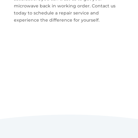
microwave back in working order. Contact us
today to schedule a repair service and
experience the difference for yourself.