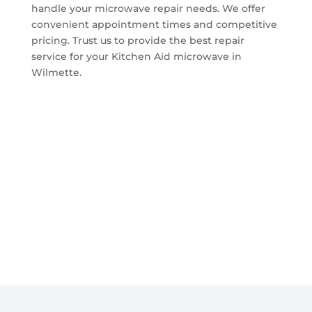
handle your microwave repair needs. We offer
convenient appointment times and competitive
pricing. Trust us to provide the best repair
service for your Kitchen Aid microwave in
Wilmette.