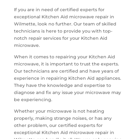
If you are in need of certified experts for
exceptional Kitchen Aid microwave repair in
Wilmette, look no further. Our team of skilled
technicians is here to provide you with top-
notch repair services for your Kitchen Aid
microwave.
When it comes to repairing your Kitchen Aid
microwave, it is important to trust the experts.
Our technicians are certified and have years of
experience in repairing Kitchen Aid appliances.
They have the knowledge and expertise to
diagnose and fix any issue your microwave may
be experiencing.
Whether your microwave is not heating
properly, making strange noises, or has any
other problem, our certified experts for
exceptional Kitchen Aid microwave repair in