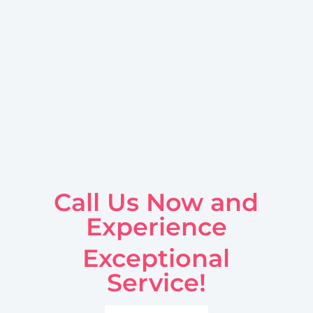
Call Us Now and
Experience
Exceptional
Service!