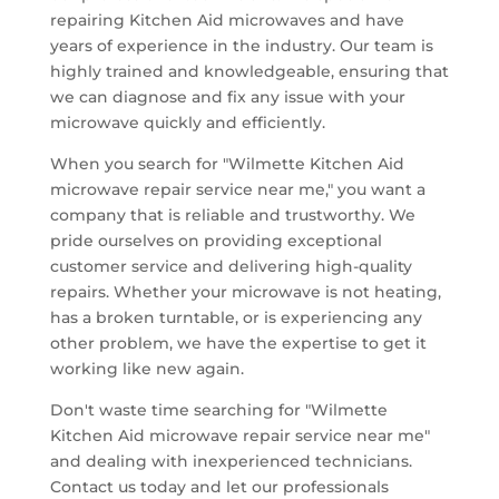
repairing Kitchen Aid microwaves and have
years of experience in the industry. Our team is
highly trained and knowledgeable, ensuring that
we can diagnose and fix any issue with your
microwave quickly and efficiently.
When you search for "Wilmette Kitchen Aid
microwave repair service near me," you want a
company that is reliable and trustworthy. We
pride ourselves on providing exceptional
customer service and delivering high-quality
repairs. Whether your microwave is not heating,
has a broken turntable, or is experiencing any
other problem, we have the expertise to get it
working like new again.
Don't waste time searching for "Wilmette
Kitchen Aid microwave repair service near me"
and dealing with inexperienced technicians.
Contact us today and let our professionals