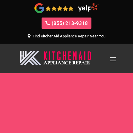
(855) 213-9318
Find KitchenAid Appliance Repair Near You