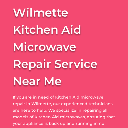
Wilmette
Kitchen Aid
Microwave
Repair Service
Near Me
If you are in need of Kitchen Aid microwave
repair in Wilmette, our experienced technicians
are here to help. We specialize in repairing all
models of Kitchen Aid microwaves, ensuring that
your appliance is back up and running in no